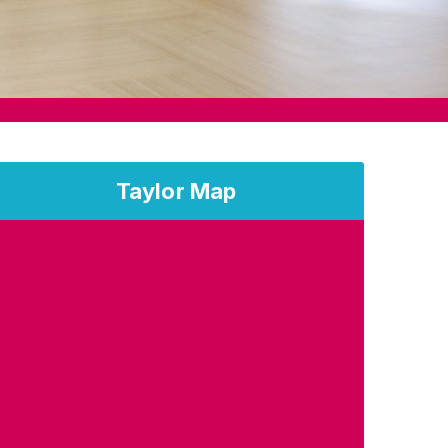
Taylor Map