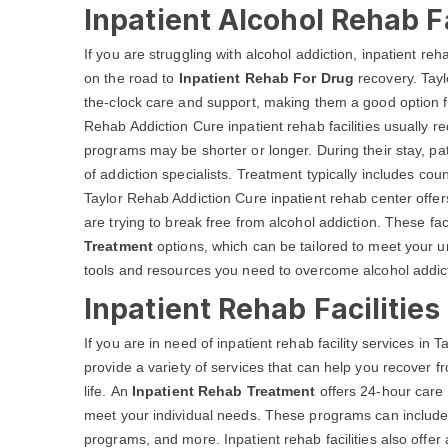
Inpatient Alcohol Rehab Fa
If you are struggling with alcohol addiction, inpatient reh
on the road to
Inpatient Rehab For Drug
recovery. Tayl
the-clock care and support, making them a good option fo
Rehab Addiction Cure inpatient rehab facilities usually re
programs may be shorter or longer. During their stay, pat
of addiction specialists. Treatment typically includes co
Taylor Rehab Addiction Cure inpatient rehab center offer
are trying to break free from alcohol addiction. These facil
Treatment
options, which can be tailored to meet your u
tools and resources you need to overcome alcohol addictio
Inpatient Rehab Facilities
If you are in need of inpatient rehab facility services in 
provide a variety of services that can help you recover f
life. An
Inpatient Rehab Treatment
offers 24-hour care 
meet your individual needs. These programs can include d
programs, and more. Inpatient rehab facilities also offer