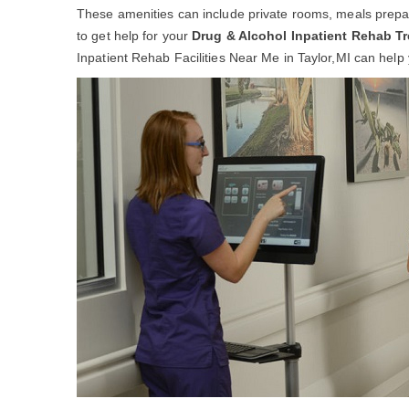
These amenities can include private rooms, meals prepar
to get help for your
Drug & Alcohol Inpatient Rehab T
Inpatient Rehab Facilities Near Me in Taylor,MI can help y