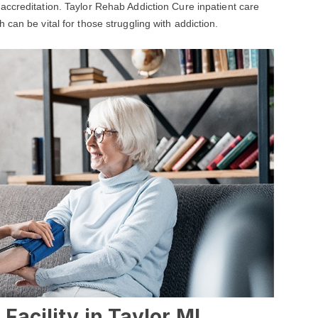
 accreditation. Taylor Rehab Addiction Cure inpatient care
can be vital for those struggling with addiction.
Facility in Taylor,MI