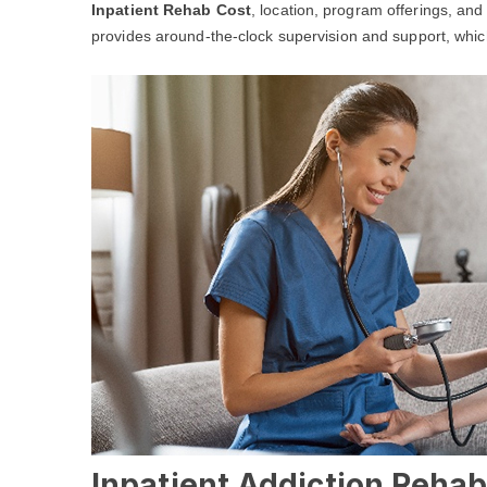
Inpatient Rehab Cost
, location, program offerings, and
provides around-the-clock supervision and support, which 
Inpatient Addiction Rehab 