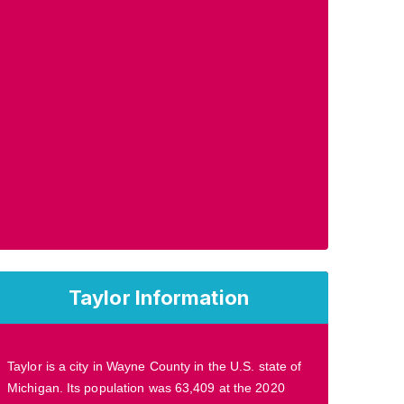
Taylor Information
Taylor is a city in Wayne County in the U.S. state of
Michigan. Its population was 63,409 at the 2020