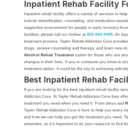
Inpatient Rehab Facility F
Inpatient rehab facility offers a variety of services to he
include detoxification, counseling, and medication-assist
supportive environment for people in early recovery from
facilities, please call our hotline at
855-506-0495
. An inp
treatment process. Taylor Rehab Addiction Cure provides
drugs, receive counseling and therapy, and learn new skil
Alcohol Rehab Treatment
option for those who are str
changes in their lives. If you or someone you know is str
treatment option. It could be the key to achieving sobriety
Best Inpatient Rehab Facil
If you are looking for the best inpatient rehab facility se
Addiction Cure. At Taylor Rehab Addiction Cure they offer
treatment you need when you need it. From detox and
R
Taylor Rehab Addiction Cure is here to help you every st
and how we can help you get the treatment you need. Tay
amenities, so it's important to do your research to find t