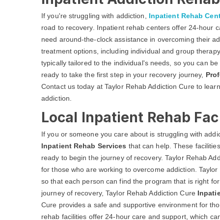
If you're struggling with addiction,
Inpatient Rehab Cen
road to recovery. Inpatient rehab centers offer 24-hour
need around-the-clock assistance in overcoming their addi
treatment options, including individual and group therapy
typically tailored to the individual's needs, so you can be 
ready to take the first step in your recovery journey,
Prof
Contact us today at Taylor Rehab Addiction Cure to learn
addiction.
Local Inpatient Rehab Faci
If you or someone you care about is struggling with addict
Inpatient Rehab Services
that can help. These faciliti
ready to begin the journey of recovery. Taylor Rehab Add
for those who are working to overcome addiction. Taylor 
so that each person can find the program that is right f
journey of recovery, Taylor Rehab Addiction Cure
Inpati
Cure provides a safe and supportive environment for thos
rehab facilities offer 24-hour care and support, which ca