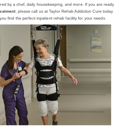
ed by a chef, daily housekeeping, and more. If you are ready
reatment
, please call us at Taylor Rehab Addiction Cure today.
ou find the perfect inpatient rehab facility for your needs.