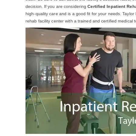
decision. If you are considering
Certified Inpatient Reh
high-quality care and is a good fit for your needs. Taylor
rehab facility center with a trained and certified medical