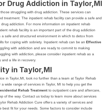
or Drug Addiction in Taylor,MI
lp those struggling with drug addiction. These services can
ed treatment. The inpatient rehab facility can provide a safe and
 drug addiction. For more information on inpatient rehab
atient rehab facility is an important part of the drug addiction
 a safe and structured environment in which to detox from
ls for coping with sobriety. Inpatient rehab can be an
Effective
uggling with addiction and are ready to commit to making
uggling with addiction, please consider inpatient rehab as a
 and a life in recovery.
ity in Taylor,MI
rvice in Taylor,MI, look no further than a team at Taylor Rehab
 a wide range of services in Taylor, MI to help you get the
esidential Rehab Treatment
to outpatient care and aftercare,
ep of the way. Contact us today to learn more about services
lor Rehab Addiction Cure offers a variety of services and
he best fit for your needs. Some factors to consider include