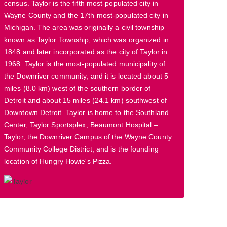
census. Taylor is the fifth most-populated city in
Wayne County and the 17th most-populated city in
Michigan. The area was originally a civil township
known as Taylor Township, which was organized in
1848 and later incorporated as the city of Taylor in
1968. Taylor is the most-populated municipality of
the Downriver community, and it is located about 5
miles (8.0 km) west of the southern border of
Detroit and about 15 miles (24.1 km) southwest of
Downtown Detroit. Taylor is home to the Southland
Center, Taylor Sportsplex, Beaumont Hospital –
Taylor, the Downriver Campus of the Wayne County
Community College District, and is the founding
location of Hungry Howie's Pizza.