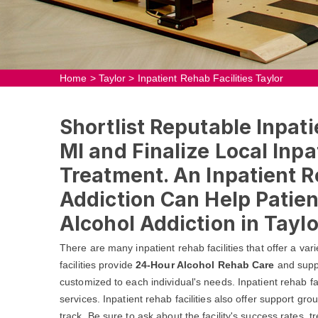
Home
>
Taylor
>
Inpatient Rehab Facilities Taylor
Shortlist Reputable Inpatie
MI and Finalize Local Inpa
Treatment. An Inpatient R
Addiction Can Help Patie
Alcohol Addiction in Taylo
There are many inpatient rehab facilities that offer a va
facilities provide
24-Hour Alcohol Rehab Care
and suppo
customized to each individual's needs. Inpatient rehab faci
services. Inpatient rehab facilities also offer support gr
track. Be sure to ask about the facility's success rates,