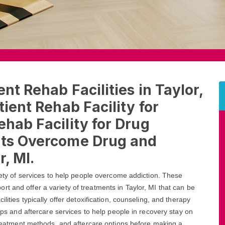
nt Rehab Facilities in Taylor,
tient Rehab Facility for
ehab Facility for Drug
nts Overcome Drug and
r, MI.
riety of services to help people overcome addiction. These
rt and offer a variety of treatments in Taylor, MI that can be
lities typically offer detoxification, counseling, and therapy
oups and aftercare services to help people in recovery stay on
 treatment methods, and aftercare options before making a