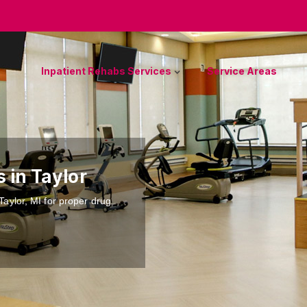
Inpatient Rehabs Services
Service Areas
s in Taylor
 Taylor, MI for proper drug