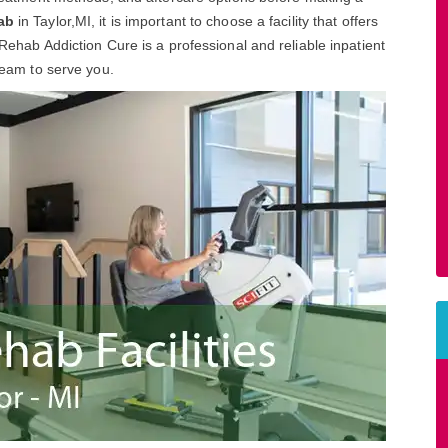
ab
in Taylor,MI, it is important to choose a facility that offers
 Rehab Addiction Cure is a professional and reliable inpatient
 team to serve you.