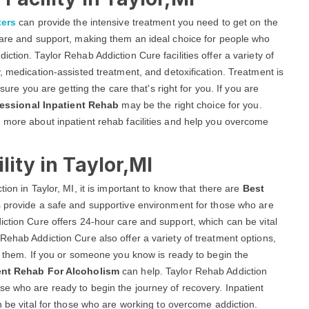
ters
can provide the intensive treatment you need to get on the
 care and support, making them an ideal choice for people who
ction. Taylor Rehab Addiction Cure facilities offer a variety of
, medication-assisted treatment, and detoxification. Treatment is
sure you are getting the care that's right for you. If you are
essional Inpatient Rehab
may be the right choice for you.
 more about inpatient rehab facilities and help you overcome
lity in Taylor,MI
ion in Taylor, MI, it is important to know that there are
Best
es provide a safe and supportive environment for those who are
iction Cure offers 24-hour care and support, which can be vital
Rehab Addiction Cure also offer a variety of treatment options,
or them. If you or someone you know is ready to begin the
ent Rehab For Alcoholism
can help. Taylor Rehab Addiction
e who are ready to begin the journey of recovery. Inpatient
n be vital for those who are working to overcome addiction.