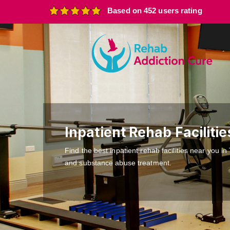
Based on 452 users rating
Inpatient Rehab Facilitie
Find the best inpatient rehab facilities near you in
and substance abuse treatment.