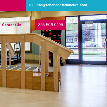
info@rehabaddictioncure.com
855-506-0495
Contact Us