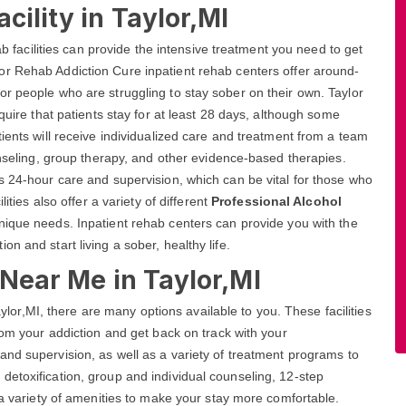
cility in Taylor,MI
ab facilities can provide the intensive treatment you need to get
or Rehab Addiction Cure inpatient rehab centers offer around-
r people who are struggling to stay sober on their own. Taylor
quire that patients stay for at least 28 days, although some
ients will receive individualized care and treatment from a team
unseling, group therapy, and other evidence-based therapies.
s 24-hour care and supervision, which can be vital for those who
ities also offer a variety of different
Professional Alcohol
nique needs. Inpatient rehab centers can provide you with the
n and start living a sober, healthy life.
 Near Me in Taylor,MI
Taylor,MI, there are many options available to you. These facilities
rom your addiction and get back on track with your
and supervision, as well as a variety of treatment programs to
etoxification, group and individual counseling, 12-step
 a variety of amenities to make your stay more comfortable.