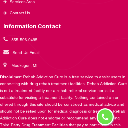
Services Area
Contact Us
Information Contact
855-506-0495
Send Us Email
Muskegon, MI
Disclaimer:
Rehab Addiction Cure is a free service to assist users in
connecting with drug rehab treatment facilities. Rehab Addiction Cure
is not a treatment facility nor a rehab referral service nor is it a
substitute for visiting a treatment facility. Nothing contained on or
offered through this site should be construed as medical advice and
should not be relied upon for medical diagnosis or treatment. Rehab
Addiction Cure does not endorse or recommend any participating
Third Party Drug Treatment Facilities that pay to participate in this