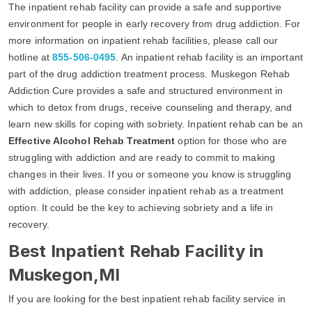
The inpatient rehab facility can provide a safe and supportive
environment for people in early recovery from drug addiction. For
more information on inpatient rehab facilities, please call our
hotline at
855-506-0495
. An inpatient rehab facility is an important
part of the drug addiction treatment process. Muskegon Rehab
Addiction Cure provides a safe and structured environment in
which to detox from drugs, receive counseling and therapy, and
learn new skills for coping with sobriety. Inpatient rehab can be an
Effective Alcohol Rehab Treatment
option for those who are
struggling with addiction and are ready to commit to making
changes in their lives. If you or someone you know is struggling
with addiction, please consider inpatient rehab as a treatment
option. It could be the key to achieving sobriety and a life in
recovery.
Best Inpatient Rehab Facility in
Muskegon,MI
If you are looking for the best inpatient rehab facility service in