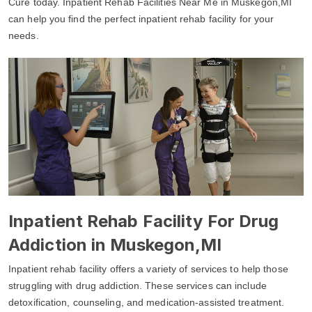
Cure today. Inpatient Rehab Facilities Near Me in Muskegon,MI
can help you find the perfect inpatient rehab facility for your
needs.
Inpatient Rehab Facility For Drug
Addiction in Muskegon,MI
Inpatient rehab facility offers a variety of services to help those
struggling with drug addiction. These services can include
detoxification, counseling, and medication-assisted treatment.