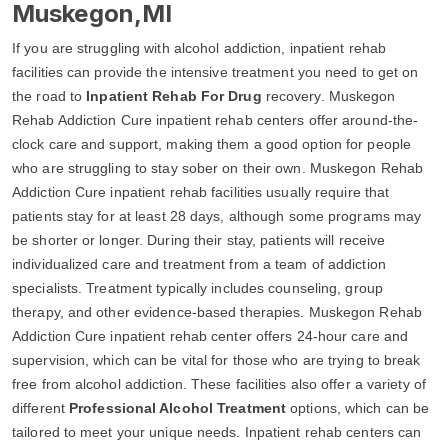
Muskegon,MI
If you are struggling with alcohol addiction, inpatient rehab
facilities can provide the intensive treatment you need to get on
the road to
Inpatient Rehab For Drug
recovery. Muskegon
Rehab Addiction Cure inpatient rehab centers offer around-the-
clock care and support, making them a good option for people
who are struggling to stay sober on their own. Muskegon Rehab
Addiction Cure inpatient rehab facilities usually require that
patients stay for at least 28 days, although some programs may
be shorter or longer. During their stay, patients will receive
individualized care and treatment from a team of addiction
specialists. Treatment typically includes counseling, group
therapy, and other evidence-based therapies. Muskegon Rehab
Addiction Cure inpatient rehab center offers 24-hour care and
supervision, which can be vital for those who are trying to break
free from alcohol addiction. These facilities also offer a variety of
different
Professional Alcohol Treatment
options, which can be
tailored to meet your unique needs. Inpatient rehab centers can