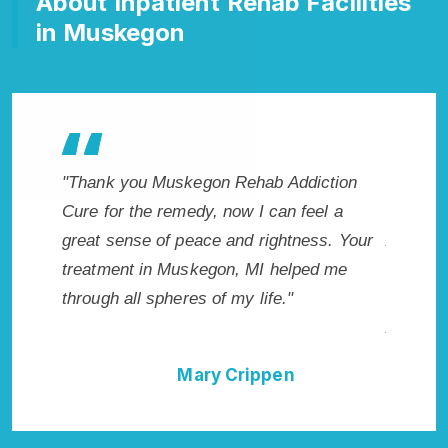
About Inpatient Rehab Facilities
in Muskegon
hab Addiction
"Exceptional rehabilitation center in
I can feel a
Muskegon, MI. I know that Inpatient
 rightness. Your
Addiction Rehab in Muskegon, MI provide
MI helped me
me with the best start to sobriety. I could
life."
not have done it without Muskegon Rehab
Addiction Cure."
ippen
Della Falcone