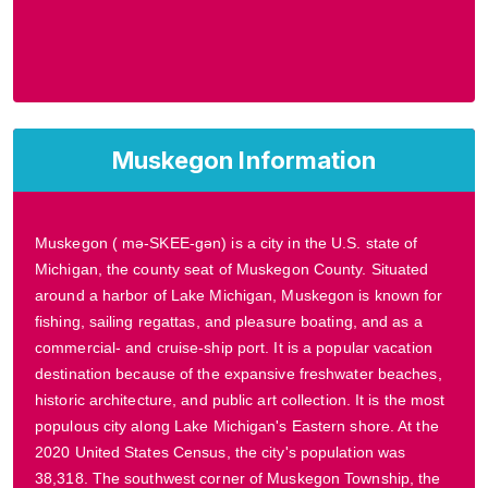
Muskegon Information
Muskegon ( mə-SKEE-gən) is a city in the U.S. state of
Michigan, the county seat of Muskegon County. Situated
around a harbor of Lake Michigan, Muskegon is known for
fishing, sailing regattas, and pleasure boating, and as a
commercial- and cruise-ship port. It is a popular vacation
destination because of the expansive freshwater beaches,
historic architecture, and public art collection. It is the most
populous city along Lake Michigan's Eastern shore. At the
2020 United States Census, the city's population was
38,318. The southwest corner of Muskegon Township, the