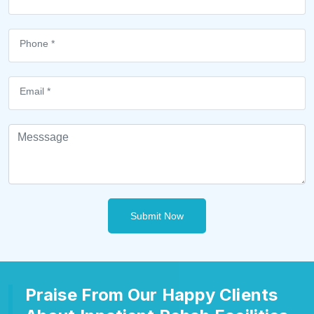
Submit Now
Praise From Our Happy Clients