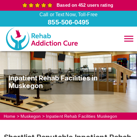
Based on 452 users rating
Call or Text Now, Toll-Free
855-506-0495
Inpatient Rehab Facilities in
Muskegon
Home
>
Muskegon
>
Inpatient Rehab Facilities Muskegon