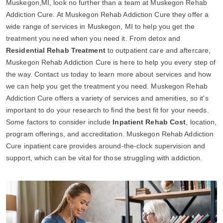
Muskegon,MI, look no further than a team at Muskegon Rehab
Addiction Cure. At Muskegon Rehab Addiction Cure they offer a
wide range of services in Muskegon, MI to help you get the
treatment you need when you need it. From detox and
Residential Rehab Treatment
to outpatient care and aftercare,
Muskegon Rehab Addiction Cure is here to help you every step of
the way. Contact us today to learn more about services and how
we can help you get the treatment you need. Muskegon Rehab
Addiction Cure offers a variety of services and amenities, so it's
important to do your research to find the best fit for your needs.
Some factors to consider include
Inpatient Rehab Cost
, location,
program offerings, and accreditation. Muskegon Rehab Addiction
Cure inpatient care provides around-the-clock supervision and
support, which can be vital for those struggling with addiction.