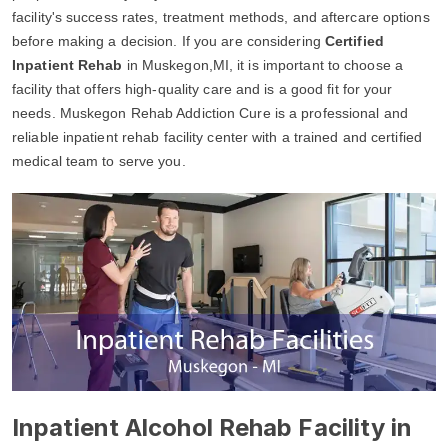
facility's success rates, treatment methods, and aftercare options
before making a decision. If you are considering
Certified
Inpatient Rehab
in Muskegon,MI, it is important to choose a
facility that offers high-quality care and is a good fit for your
needs. Muskegon Rehab Addiction Cure is a professional and
reliable inpatient rehab facility center with a trained and certified
medical team to serve you.
Inpatient Alcohol Rehab Facility in