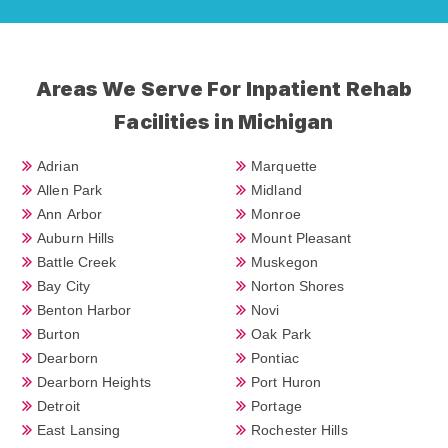
Areas We Serve For Inpatient Rehab
Facilities in Michigan
Adrian
Marquette
Allen Park
Midland
Ann Arbor
Monroe
Auburn Hills
Mount Pleasant
Battle Creek
Muskegon
Bay City
Norton Shores
Benton Harbor
Novi
Burton
Oak Park
Dearborn
Pontiac
Dearborn Heights
Port Huron
Detroit
Portage
East Lansing
Rochester Hills