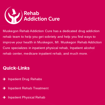
Muskegon Rehab Addiction Cure has a dedicated drug addiction
rehab team to help you get sobriety and help you find ways to
improve your health in Muskegon, MI. Muskegon Rehab Addiction
Cure specializes in inpatient physical rehab, Inpatient alcohol
rehab center, medicare inpatient rehab, and much more.
Quick-Links
Inpatient Drug Rehabs
Inpatient Rehab Treatment
Inpatient Physical Rehab