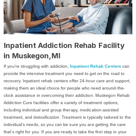
Inpatient Addiction Rehab Facility
in Muskegon,MI
If you're struggling with addiction,
Inpatient Rehab Centers
can
provide the intensive treatment you need to get on the road to
recovery. Inpatient rehab centers offer 24-hour care and support,
making them an ideal choice for people who need around-the-
clock assistance in overcoming their addiction. Muskegon Rehab
Addiction Cure facilities offer a variety of treatment options,
including individual and group therapy, medication-assisted
treatment, and detoxification. Treatment is typically tailored to the
individual's needs, so you can be sure you are getting the care
that's right for you. If you are ready to take the first step in your