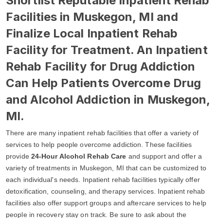
Shortlist Reputable Inpatient Rehab
Facilities in Muskegon, MI and
Finalize Local Inpatient Rehab
Facility for Treatment. An Inpatient
Rehab Facility for Drug Addiction
Can Help Patients Overcome Drug
and Alcohol Addiction in Muskegon,
MI.
There are many inpatient rehab facilities that offer a variety of
services to help people overcome addiction. These facilities
provide
24-Hour Alcohol Rehab Care
and support and offer a
variety of treatments in Muskegon, MI that can be customized to
each individual's needs. Inpatient rehab facilities typically offer
detoxification, counseling, and therapy services. Inpatient rehab
facilities also offer support groups and aftercare services to help
people in recovery stay on track. Be sure to ask about the