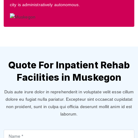
city is administratively autonomous.
Quote For Inpatient Rehab
Facilities in Muskegon
Duis aute irure dolor in reprehenderit in voluptate velit esse cillum
dolore eu fugiat nulla pariatur. Excepteur sint occaecat cupidatat
non proident, sunt in culpa qui officia deserunt mollit anim id est
laborum.