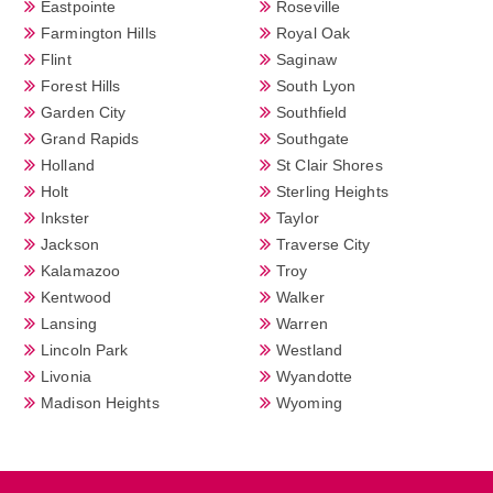
Eastpointe
Roseville
Farmington Hills
Royal Oak
Flint
Saginaw
Forest Hills
South Lyon
Garden City
Southfield
Grand Rapids
Southgate
Holland
St Clair Shores
Holt
Sterling Heights
Inkster
Taylor
Jackson
Traverse City
Kalamazoo
Troy
Kentwood
Walker
Lansing
Warren
Lincoln Park
Westland
Livonia
Wyandotte
Madison Heights
Wyoming