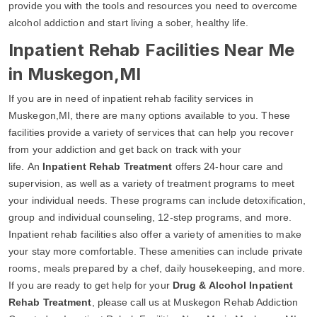
provide you with the tools and resources you need to overcome
alcohol addiction and start living a sober, healthy life.
Inpatient Rehab Facilities Near Me
in Muskegon,MI
If you are in need of inpatient rehab facility services in
Muskegon,MI, there are many options available to you. These
facilities provide a variety of services that can help you recover
from your addiction and get back on track with your
life. An
Inpatient Rehab Treatment
offers 24-hour care and
supervision, as well as a variety of treatment programs to meet
your individual needs. These programs can include detoxification,
group and individual counseling, 12-step programs, and more.
Inpatient rehab facilities also offer a variety of amenities to make
your stay more comfortable. These amenities can include private
rooms, meals prepared by a chef, daily housekeeping, and more.
If you are ready to get help for your
Drug & Alcohol Inpatient
Rehab Treatment
, please call us at Muskegon Rehab Addiction