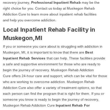
recovery journey,
Professional Inpatient Rehab
may be the
right choice for you. Contact us today at Muskegon Rehab
Addiction Cure to learn more about inpatient rehab facilities
and help you overcome addiction.
Local Inpatient Rehab Facility in
Muskegon,MI
If you or someone you care about is struggling with addiction in
Muskegon, MI, it is important to know that there are
Best
Inpatient Rehab Services
that can help. These facilities provide
a safe and supportive environment for those who are ready to
begin the journey of recovery. Muskegon Rehab Addiction
Cure offers 24-hour care and support, which can be vital for those
who are working to overcome addiction. Muskegon Rehab
Addiction Cure also offer a variety of treatment options, so that
each person can find the program that is right for them. If you or
someone you know is ready to begin the journey of recovery,
Muskegon Rehab Addiction Cure
Inpatient Rehab For