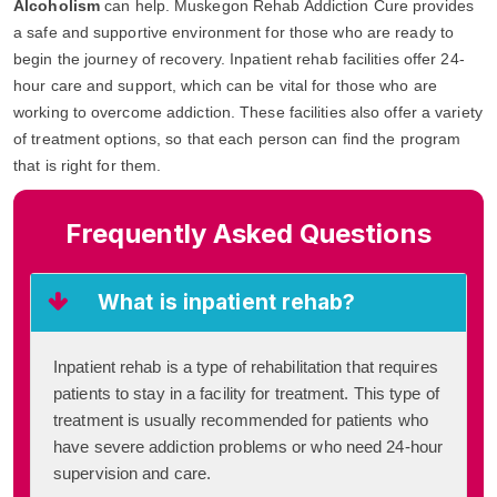
Alcoholism
can help. Muskegon Rehab Addiction Cure provides
a safe and supportive environment for those who are ready to
begin the journey of recovery. Inpatient rehab facilities offer 24-
hour care and support, which can be vital for those who are
working to overcome addiction. These facilities also offer a variety
of treatment options, so that each person can find the program
that is right for them.
Frequently Asked Questions
What is inpatient rehab?
Inpatient rehab is a type of rehabilitation that requires
patients to stay in a facility for treatment. This type of
treatment is usually recommended for patients who
have severe addiction problems or who need 24-hour
supervision and care.