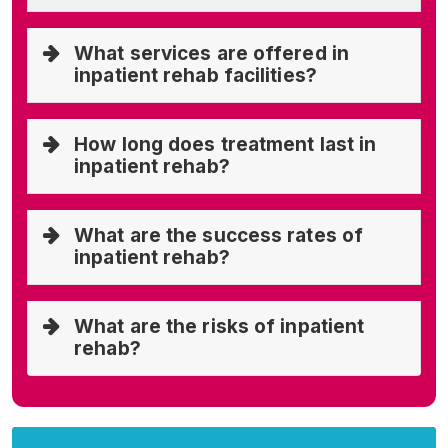
What services are offered in
inpatient rehab facilities?
How long does treatment last in
inpatient rehab?
What are the success rates of
inpatient rehab?
What are the risks of inpatient
rehab?