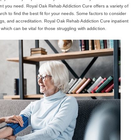
nt you need. Royal Oak Rehab Addiction Cure offers a variety of
rch to find the best fit for your needs. Some factors to consider
ngs, and accreditation. Royal Oak Rehab Addiction Cure inpatient
hich can be vital for those struggling with addiction.