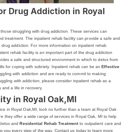
or Drug Addiction in Royal
lp those struggling with drug addiction. These services can
ed treatment. The inpatient rehab facility can provide a safe and
 drug addiction. For more information on inpatient rehab
atient rehab facility is an important part of the drug addiction
ides a safe and structured environment in which to detox from
ls for coping with sobriety. Inpatient rehab can be an
Effective
uggling with addiction and are ready to commit to making
uggling with addiction, please consider inpatient rehab as a
 and a life in recovery.
ity in Royal Oak,MI
ervice in Royal Oak,MI, look no further than a team at Royal Oak
 they offer a wide range of services in Royal Oak, MI to help
 detox and
Residential Rehab Treatment
to outpatient care and
p you every step of the way. Contact us today to learn more