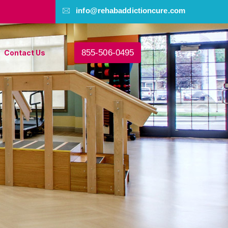
info@rehabaddictioncure.com
855-506-0495
Contact Us