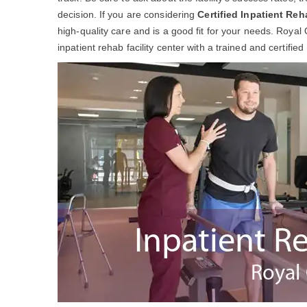
decision. If you are considering
Certified Inpatient Reh
high-quality care and is a good fit for your needs. Royal
inpatient rehab facility center with a trained and certifie