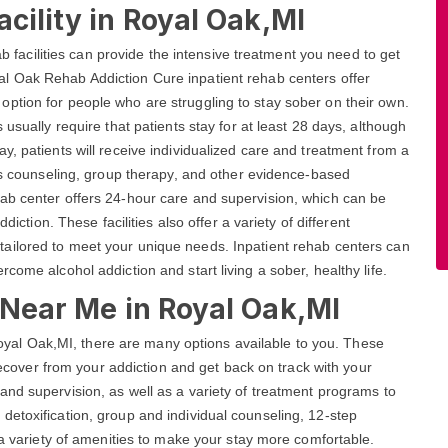
cility in Royal Oak,MI
ab facilities can provide the intensive treatment you need to get
l Oak Rehab Addiction Cure inpatient rehab centers offer
ption for people who are struggling to stay sober on their own.
usually require that patients stay for at least 28 days, although
y, patients will receive individualized care and treatment from a
des counseling, group therapy, and other evidence-based
ab center offers 24-hour care and supervision, which can be
diction. These facilities also offer a variety of different
tailored to meet your unique needs. Inpatient rehab centers can
come alcohol addiction and start living a sober, healthy life.
s Near Me in Royal Oak,MI
n Royal Oak,MI, there are many options available to you. These
 recover from your addiction and get back on track with your
and supervision, as well as a variety of treatment programs to
etoxification, group and individual counseling, 12-step
 a variety of amenities to make your stay more comfortable.