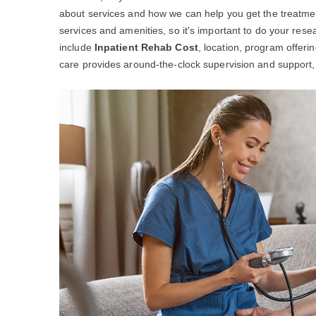
about services and how we can help you get the treatme
services and amenities, so it's important to do your resea
include
Inpatient Rehab Cost
, location, program offeri
care provides around-the-clock supervision and support, w