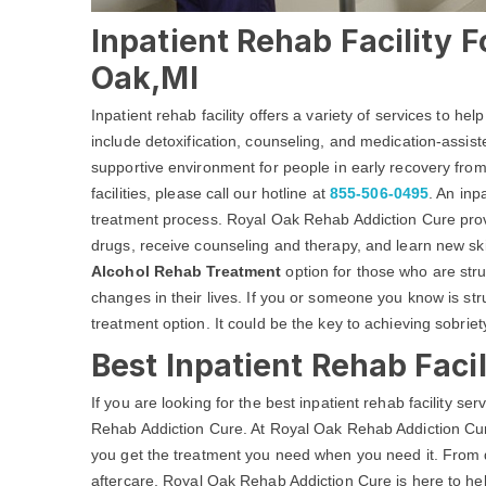
Inpatient Rehab Facility F
Oak,MI
Inpatient rehab facility offers a variety of services to he
include detoxification, counseling, and medication-assist
supportive environment for people in early recovery from
facilities, please call our hotline at
855-506-0495
. An inp
treatment process. Royal Oak Rehab Addiction Cure prov
drugs, receive counseling and therapy, and learn new skil
Alcohol Rehab Treatment
option for those who are str
changes in their lives. If you or someone you know is str
treatment option. It could be the key to achieving sobriety
Best Inpatient Rehab Facil
If you are looking for the best inpatient rehab facility s
Rehab Addiction Cure. At Royal Oak Rehab Addiction Cure
you get the treatment you need when you need it. From
aftercare, Royal Oak Rehab Addiction Cure is here to hel