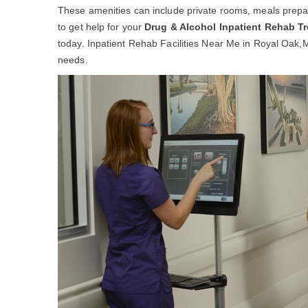
These amenities can include private rooms, meals prepar
to get help for your
Drug & Alcohol Inpatient Rehab T
today. Inpatient Rehab Facilities Near Me in Royal Oak,MI 
needs.