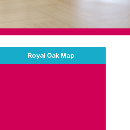
Royal Oak Map