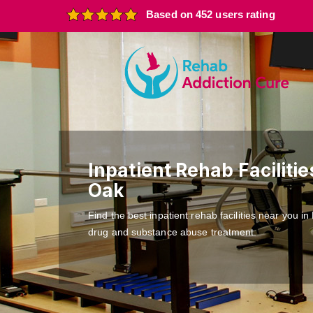
Based on 452 users rating
Inpatient Rehab Facilitie
Oak
Find the best inpatient rehab facilities near you i
drug and substance abuse treatment.