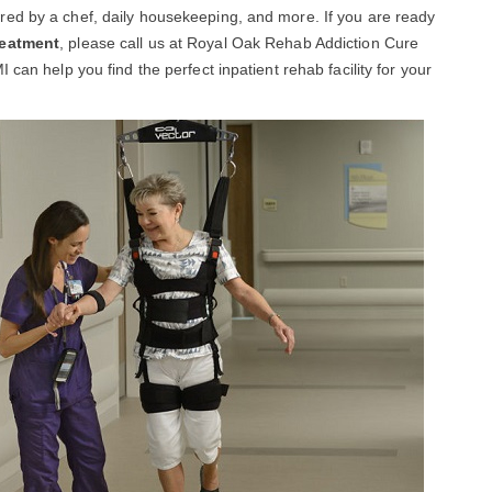
ed by a chef, daily housekeeping, and more. If you are ready
reatment
, please call us at Royal Oak Rehab Addiction Cure
can help you find the perfect inpatient rehab facility for your