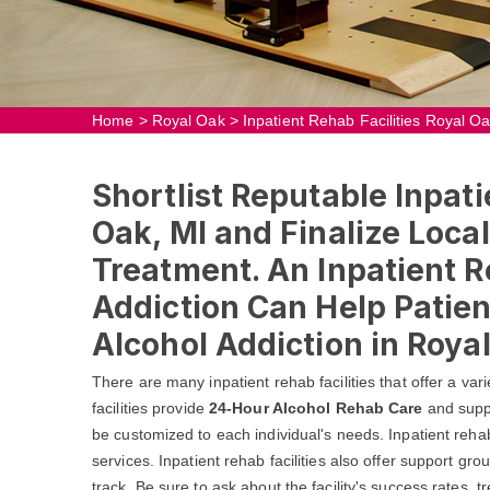
Home
>
Royal Oak
>
Inpatient Rehab Facilities Royal O
Shortlist Reputable Inpati
Oak, MI and Finalize Local
Treatment. An Inpatient R
Addiction Can Help Patie
Alcohol Addiction in Royal
There are many inpatient rehab facilities that offer a va
facilities provide
24-Hour Alcohol Rehab Care
and suppo
be customized to each individual's needs. Inpatient rehab f
services. Inpatient rehab facilities also offer support gr
track. Be sure to ask about the facility's success rates,