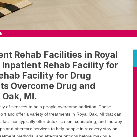
ak
ent Rehab Facilities in Royal
 Inpatient Rehab Facility for
ehab Facility for Drug
nts Overcome Drug and
 Oak, MI.
riety of services to help people overcome addiction. These
rt and offer a variety of treatments in Royal Oak, MI that can
acilities typically offer detoxification, counseling, and therapy
oups and aftercare services to help people in recovery stay on
 treatment methods, and aftercare options before making a