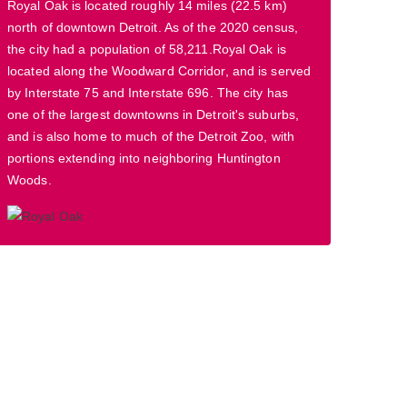
Royal Oak is located roughly 14 miles (22.5 km)
north of downtown Detroit. As of the 2020 census,
the city had a population of 58,211.Royal Oak is
located along the Woodward Corridor, and is served
by Interstate 75 and Interstate 696. The city has
one of the largest downtowns in Detroit's suburbs,
and is also home to much of the Detroit Zoo, with
portions extending into neighboring Huntington
Woods.