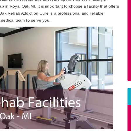
ab
in Royal Oak,MI, it is important to choose a facility that offers
 Oak Rehab Addiction Cure is a professional and reliable
d medical team to serve you.