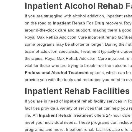
Inpatient Alcohol Rehab Fa
If you are struggling with alcohol addiction, inpatient reh
on the road to
Inpatient Rehab For Drug
recovery. Roya
around-the-clock care and support, making them a good o
Royal Oak Rehab Addiction Cure inpatient rehab facilities 
some programs may be shorter or longer. During their sta
team of addiction specialists. Treatment typically inclu
therapies. Royal Oak Rehab Addiction Cure inpatient reh
vital for those who are trying to break free from alcohol ad
Professional Alcohol Treatment
options, which can be 
provide you with the tools and resources you need to over
Inpatient Rehab Facilitie
If you are in need of inpatient rehab facility services i
facilities provide a variety of services that can help you
life. An
Inpatient Rehab Treatment
offers 24-hour care 
meet your individual needs. These programs can include d
programs, and more. Inpatient rehab facilities also offer