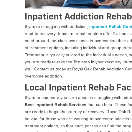
Inpatient Addiction Rehab 
If you're struggling with addiction,
Inpatient Rehab Cen
road to recovery. Inpatient rehab centers offer 24-hour
need around-the-clock assistance in overcoming their add
of treatment options, including individual and group ther
Treatment is typically tailored to the individual's needs, 
you are ready to take the first step in your recovery jour
you. Contact us today at Royal Oak Rehab Addiction Cure 
overcome addiction.
Local Inpatient Rehab Faci
If you or someone you care about is struggling with addic
Best Inpatient Rehab Services
that can help. These fac
are ready to begin the journey of recovery. Royal Oak R
be vital for those who are working to overcome addiction
treatment options, so that each person can find the prog