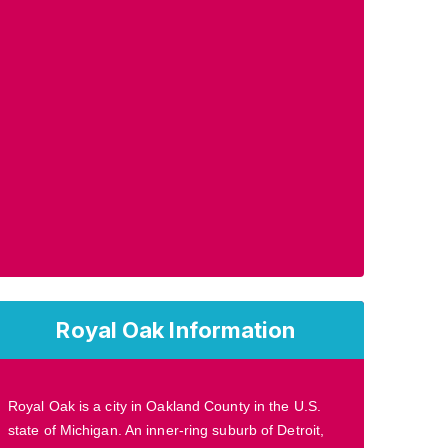
Royal Oak Information
Royal Oak is a city in Oakland County in the U.S.
state of Michigan. An inner-ring suburb of Detroit,