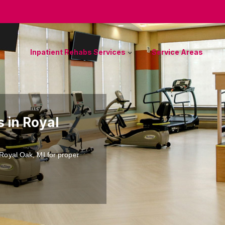
Inpatient Rehabs Services
Service Areas
s in Royal
n Royal Oak, MI for proper