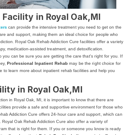
Facility in Royal Oak,MI
ters
can provide the intensive treatment you need to get on the
 care and support, making them an ideal choice for people who
iction. Royal Oak Rehab Addiction Cure facilities offer a variety
apy, medication-assisted treatment, and detoxification.
so you can be sure you are getting the care that's right for you. If
ney,
Professional Inpatient Rehab
may be the right choice for
to learn more about inpatient rehab facilities and help you
lity in Royal Oak,MI
tion in Royal Oak, MI, it is important to know that there are
ilities provide a safe and supportive environment for those who
ehab Addiction Cure offers 24-hour care and support, which can
. Royal Oak Rehab Addiction Cure also offer a variety of
ram that is right for them. If you or someone you know is ready