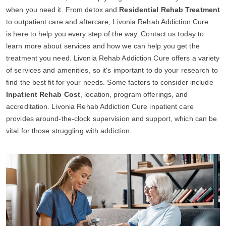
when you need it. From detox and
Residential Rehab Treatment
to outpatient care and aftercare, Livonia Rehab Addiction Cure
is here to help you every step of the way. Contact us today to
learn more about services and how we can help you get the
treatment you need. Livonia Rehab Addiction Cure offers a variety
of services and amenities, so it's important to do your research to
find the best fit for your needs. Some factors to consider include
Inpatient Rehab Cost
, location, program offerings, and
accreditation. Livonia Rehab Addiction Cure inpatient care
provides around-the-clock supervision and support, which can be
vital for those struggling with addiction.