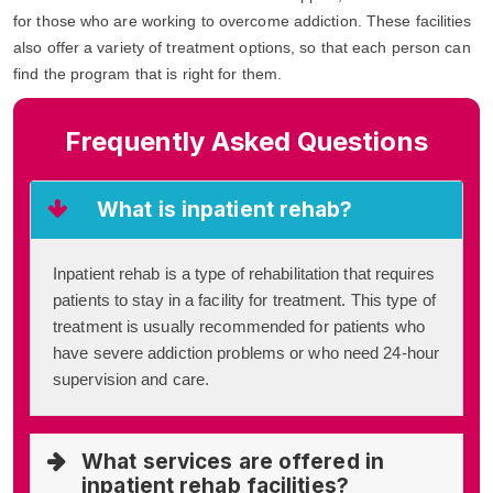
for those who are working to overcome addiction. These facilities
also offer a variety of treatment options, so that each person can
find the program that is right for them.
Frequently Asked Questions
What is inpatient rehab?
Inpatient rehab is a type of rehabilitation that requires
patients to stay in a facility for treatment. This type of
treatment is usually recommended for patients who
have severe addiction problems or who need 24-hour
supervision and care.
What services are offered in
inpatient rehab facilities?