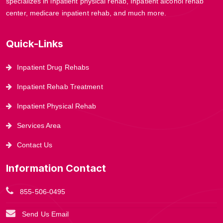
specializes in inpatient physical rehab, Inpatient alcohol rehab
center, medicare inpatient rehab, and much more.
Quick-Links
Inpatient Drug Rehabs
Inpatient Rehab Treatment
Inpatient Physical Rehab
Services Area
Contact Us
Information Contact
855-506-0495
Send Us Email