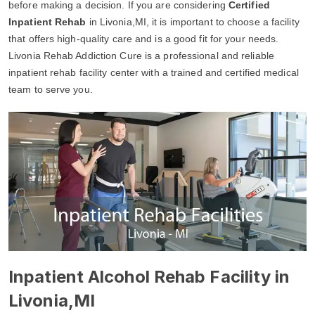
before making a decision. If you are considering
Certified
Inpatient Rehab
in Livonia,MI, it is important to choose a facility
that offers high-quality care and is a good fit for your needs.
Livonia Rehab Addiction Cure is a professional and reliable
inpatient rehab facility center with a trained and certified medical
team to serve you.
Inpatient Alcohol Rehab Facility in
Livonia,MI