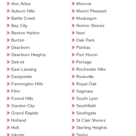
Ann Arbor
Monroe
Auburn Hills
Mount Pleasant
Battle Creek
Muskegon
Bay City
Norton Shores
Benton Harbor
Novi
Burton
Oak Park
Dearborn
Pontiac
Dearborn Heights
Port Huron
Detroit
Portage
East Lansing
Rochester Hills
Eastpointe
Roseville
Farmington Hills
Royal Oak
Flint
Saginaw
Forest Hills
South Lyon
Garden City
Southfield
Grand Rapids
Southgate
Holland
St Clair Shores
Holt
Sterling Heights
Inkster
Taylor