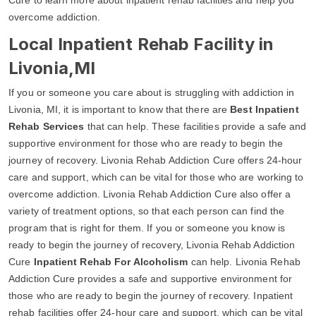
overcome addiction.
Local Inpatient Rehab Facility in
Livonia,MI
If you or someone you care about is struggling with addiction in
Livonia, MI, it is important to know that there are
Best Inpatient
Rehab Services
that can help. These facilities provide a safe and
supportive environment for those who are ready to begin the
journey of recovery. Livonia Rehab Addiction Cure offers 24-hour
care and support, which can be vital for those who are working to
overcome addiction. Livonia Rehab Addiction Cure also offer a
variety of treatment options, so that each person can find the
program that is right for them. If you or someone you know is
ready to begin the journey of recovery, Livonia Rehab Addiction
Cure
Inpatient Rehab For Alcoholism
can help. Livonia Rehab
Addiction Cure provides a safe and supportive environment for
those who are ready to begin the journey of recovery. Inpatient
rehab facilities offer 24-hour care and support, which can be vital