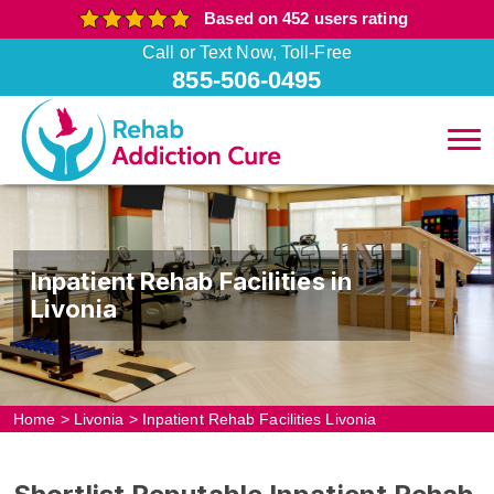
Based on 452 users rating
Call or Text Now, Toll-Free
855-506-0495
Inpatient Rehab Facilities in
Livonia
Home
>
Livonia
>
Inpatient Rehab Facilities Livonia