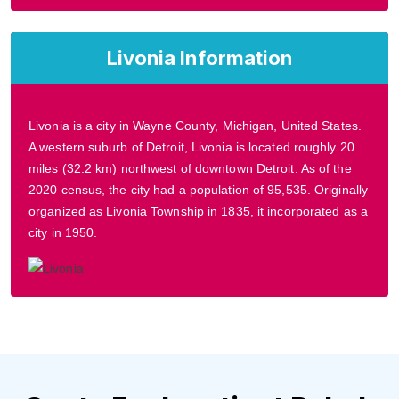
Livonia Information
Livonia is a city in Wayne County, Michigan, United States.
A western suburb of Detroit, Livonia is located roughly 20
miles (32.2 km) northwest of downtown Detroit. As of the
2020 census, the city had a population of 95,535. Originally
organized as Livonia Township in 1835, it incorporated as a
city in 1950.