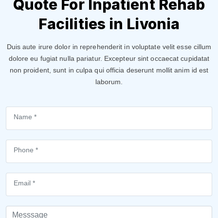
Quote For Inpatient Rehab
Facilities in Livonia
Duis aute irure dolor in reprehenderit in voluptate velit esse cillum
dolore eu fugiat nulla pariatur. Excepteur sint occaecat cupidatat
non proident, sunt in culpa qui officia deserunt mollit anim id est
laborum.