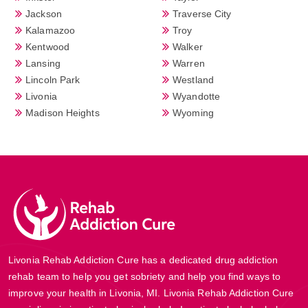
Jackson
Traverse City
Kalamazoo
Troy
Kentwood
Walker
Lansing
Warren
Lincoln Park
Westland
Livonia
Wyandotte
Madison Heights
Wyoming
Livonia Rehab Addiction Cure has a dedicated drug addiction
rehab team to help you get sobriety and help you find ways to
improve your health in Livonia, MI. Livonia Rehab Addiction Cure