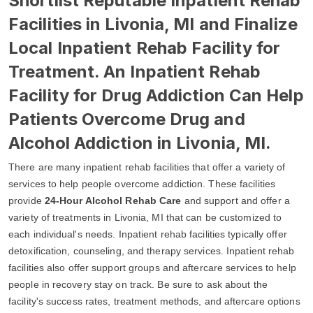
Shortlist Reputable Inpatient Rehab
Facilities in Livonia, MI and Finalize
Local Inpatient Rehab Facility for
Treatment. An Inpatient Rehab
Facility for Drug Addiction Can Help
Patients Overcome Drug and
Alcohol Addiction in Livonia, MI.
There are many inpatient rehab facilities that offer a variety of
services to help people overcome addiction. These facilities
provide
24-Hour Alcohol Rehab Care
and support and offer a
variety of treatments in Livonia, MI that can be customized to
each individual's needs. Inpatient rehab facilities typically offer
detoxification, counseling, and therapy services. Inpatient rehab
facilities also offer support groups and aftercare services to help
people in recovery stay on track. Be sure to ask about the
facility's success rates, treatment methods, and aftercare options