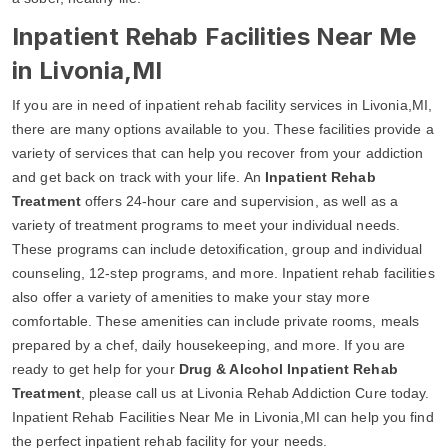
Inpatient Rehab Facilities Near Me
in Livonia,MI
If you are in need of inpatient rehab facility services in Livonia,MI,
there are many options available to you. These facilities provide a
variety of services that can help you recover from your addiction
and get back on track with your life. An
Inpatient Rehab
Treatment
offers 24-hour care and supervision, as well as a
variety of treatment programs to meet your individual needs.
These programs can include detoxification, group and individual
counseling, 12-step programs, and more. Inpatient rehab facilities
also offer a variety of amenities to make your stay more
comfortable. These amenities can include private rooms, meals
prepared by a chef, daily housekeeping, and more. If you are
ready to get help for your
Drug & Alcohol Inpatient Rehab
Treatment
, please call us at Livonia Rehab Addiction Cure today.
Inpatient Rehab Facilities Near Me in Livonia,MI can help you find
the perfect inpatient rehab facility for your needs.