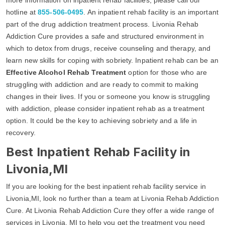
hotline at
855-506-0495
. An inpatient rehab facility is an important
part of the drug addiction treatment process. Livonia Rehab
Addiction Cure provides a safe and structured environment in
which to detox from drugs, receive counseling and therapy, and
learn new skills for coping with sobriety. Inpatient rehab can be an
Effective Alcohol Rehab Treatment
option for those who are
struggling with addiction and are ready to commit to making
changes in their lives. If you or someone you know is struggling
with addiction, please consider inpatient rehab as a treatment
option. It could be the key to achieving sobriety and a life in
recovery.
Best Inpatient Rehab Facility in
Livonia,MI
If you are looking for the best inpatient rehab facility service in
Livonia,MI, look no further than a team at Livonia Rehab Addiction
Cure. At Livonia Rehab Addiction Cure they offer a wide range of
services in Livonia, MI to help you get the treatment you need