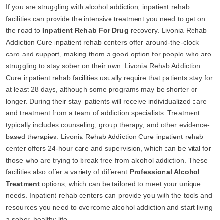
If you are struggling with alcohol addiction, inpatient rehab
facilities can provide the intensive treatment you need to get on
the road to
Inpatient Rehab For Drug
recovery. Livonia Rehab
Addiction Cure inpatient rehab centers offer around-the-clock
care and support, making them a good option for people who are
struggling to stay sober on their own. Livonia Rehab Addiction
Cure inpatient rehab facilities usually require that patients stay for
at least 28 days, although some programs may be shorter or
longer. During their stay, patients will receive individualized care
and treatment from a team of addiction specialists. Treatment
typically includes counseling, group therapy, and other evidence-
based therapies. Livonia Rehab Addiction Cure inpatient rehab
center offers 24-hour care and supervision, which can be vital for
those who are trying to break free from alcohol addiction. These
facilities also offer a variety of different
Professional Alcohol
Treatment
options, which can be tailored to meet your unique
needs. Inpatient rehab centers can provide you with the tools and
resources you need to overcome alcohol addiction and start living
a sober, healthy life.