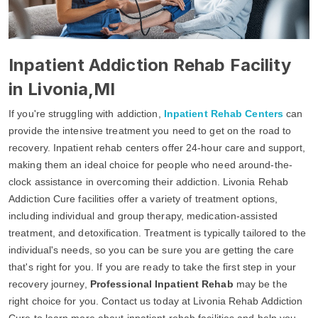
Inpatient Addiction Rehab Facility
in Livonia,MI
If you're struggling with addiction,
Inpatient Rehab Centers
can
provide the intensive treatment you need to get on the road to
recovery. Inpatient rehab centers offer 24-hour care and support,
making them an ideal choice for people who need around-the-
clock assistance in overcoming their addiction. Livonia Rehab
Addiction Cure facilities offer a variety of treatment options,
including individual and group therapy, medication-assisted
treatment, and detoxification. Treatment is typically tailored to the
individual's needs, so you can be sure you are getting the care
that's right for you. If you are ready to take the first step in your
recovery journey,
Professional Inpatient Rehab
may be the
right choice for you. Contact us today at Livonia Rehab Addiction
Cure to learn more about inpatient rehab facilities and help you