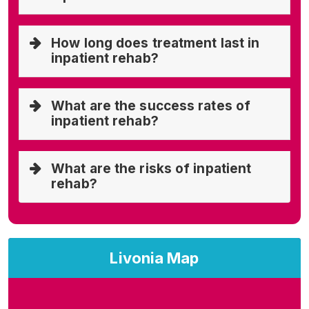
How long does treatment last in
inpatient rehab?
What are the success rates of
inpatient rehab?
What are the risks of inpatient
rehab?
Livonia Map