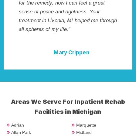
 wish I
for the remedy, now I can feel a great
Livonia,
Highly
sense of peace and rightness. Your
Rehab in
llent!"
treatment in Livonia, MI helped me through
best sta
all spheres of my life."
done it 
Cure."
Mary Crippen
Areas We Serve For Inpatient Rehab
Facilities in Michigan
Adrian
Marquette
Allen Park
Midland