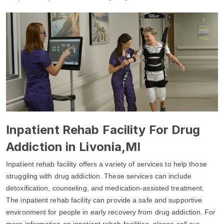
Inpatient Rehab Facility For Drug
Addiction in Livonia,MI
Inpatient rehab facility offers a variety of services to help those
struggling with drug addiction. These services can include
detoxification, counseling, and medication-assisted treatment.
The inpatient rehab facility can provide a safe and supportive
environment for people in early recovery from drug addiction. For
more information on inpatient rehab facilities, please call our