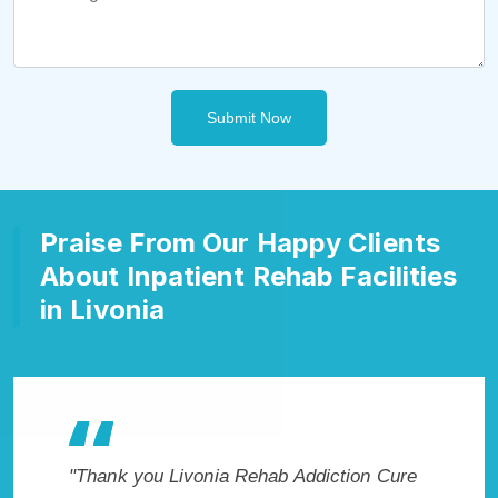
Submit Now
Praise From Our Happy Clients
About Inpatient Rehab Facilities
in Livonia
akes my
"Thank you Livonia Rehab Addiction Cure
"Excepti