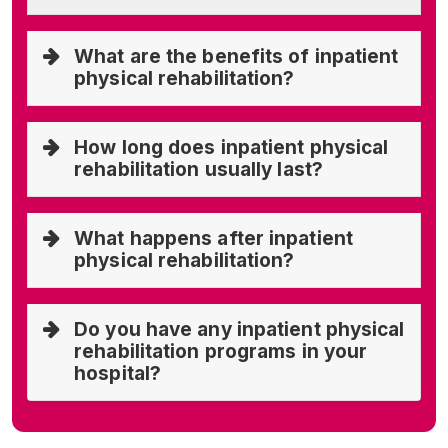
What are the benefits of inpatient
physical rehabilitation?
How long does inpatient physical
rehabilitation usually last?
What happens after inpatient
physical rehabilitation?
Do you have any inpatient physical
rehabilitation programs in your
hospital?