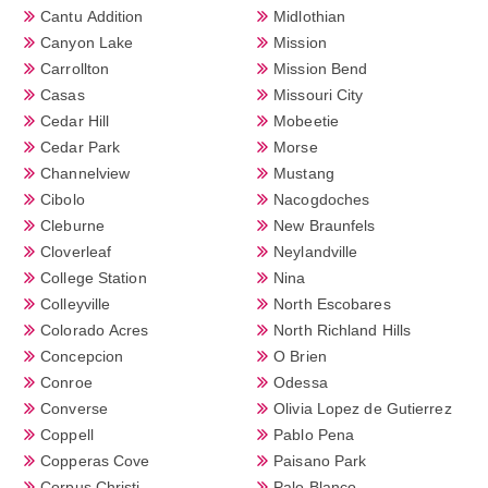
Cantu Addition
Midlothian
Canyon Lake
Mission
Carrollton
Mission Bend
Casas
Missouri City
Cedar Hill
Mobeetie
Cedar Park
Morse
Channelview
Mustang
Cibolo
Nacogdoches
Cleburne
New Braunfels
Cloverleaf
Neylandville
College Station
Nina
Colleyville
North Escobares
Colorado Acres
North Richland Hills
Concepcion
O Brien
Conroe
Odessa
Converse
Olivia Lopez de Gutierrez
Coppell
Pablo Pena
Copperas Cove
Paisano Park
Corpus Christi
Palo Blanco