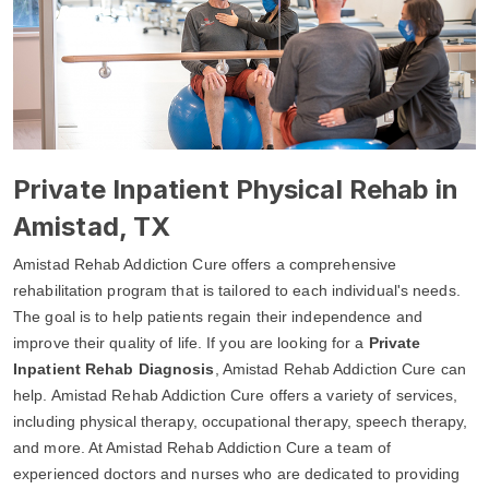
Private Inpatient Physical Rehab in
Amistad, TX
Amistad Rehab Addiction Cure offers a comprehensive
rehabilitation program that is tailored to each individual's needs.
The goal is to help patients regain their independence and
improve their quality of life. If you are looking for a
Private
Inpatient Rehab Diagnosis
, Amistad Rehab Addiction Cure can
help. Amistad Rehab Addiction Cure offers a variety of services,
including physical therapy, occupational therapy, speech therapy,
and more. At Amistad Rehab Addiction Cure a team of
experienced doctors and nurses who are dedicated to providing