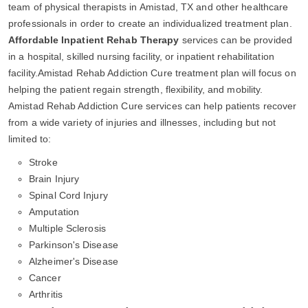
team of physical therapists in Amistad, TX and other healthcare
professionals in order to create an individualized treatment plan.
Affordable Inpatient Rehab Therapy
services can be provided
in a hospital, skilled nursing facility, or inpatient rehabilitation
facility.Amistad Rehab Addiction Cure treatment plan will focus on
helping the patient regain strength, flexibility, and mobility.
Amistad Rehab Addiction Cure services can help patients recover
from a wide variety of injuries and illnesses, including but not
limited to:
Stroke
Brain Injury
Spinal Cord Injury
Amputation
Multiple Sclerosis
Parkinson's Disease
Alzheimer's Disease
Cancer
Arthritis