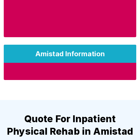
Amistad Information
Quote For Inpatient
Physical Rehab in Amistad