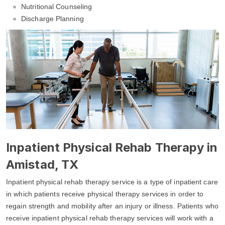
Nutritional Counseling
Discharge Planning
Inpatient Physical Rehab Therapy in
Amistad, TX
Inpatient physical rehab therapy service is a type of inpatient care
in which patients receive physical therapy services in order to
regain strength and mobility after an injury or illness. Patients who
receive inpatient physical rehab therapy services will work with a