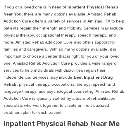
If you or a loved one is in need of
Inpatient Physical Rehab
Near You
, there are many options available. Amistad Rehab
Addiction Cure offers a variety of services in Amistad, TX to help
patients regain their strength and mobility. Services may include
physical therapy, occupational therapy, speech therapy, and
more. Amistad Rehab Addiction Cure also offers support for
families and caregivers. With so many options available, it is
important to choose a center that is right for you or your loved
one. Amistad Rehab Addiction Cure provides a wide range of
services to help individuals with disabilities regain their
independence. Services may include
Best Inpatient Drug
Rehab
, physical therapy, occupational therapy, speech and
language therapy, and psychological counseling. Amistad Rehab
Addiction Cure is typically staffed by a team of rehabilitation
specialists who work together to create an individualized
treatment plan for each patient.
Inpatient Physical Rehab Near Me