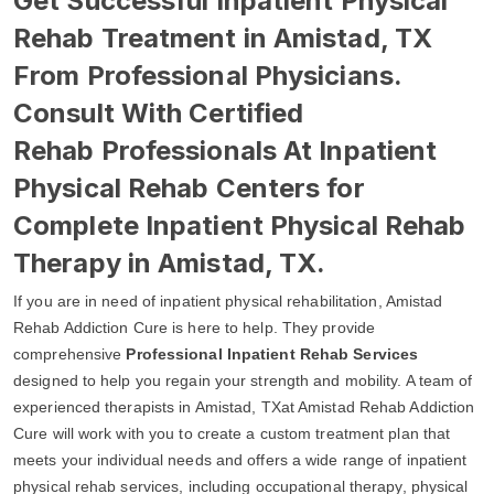
Get Successful Inpatient Physical
Rehab Treatment in Amistad, TX
From Professional Physicians.
Consult With Certified
Rehab Professionals At Inpatient
Physical Rehab Centers for
Complete Inpatient Physical Rehab
Therapy in Amistad, TX.
If you are in need of inpatient physical rehabilitation, Amistad
Rehab Addiction Cure is here to help. They provide
comprehensive
Professional Inpatient Rehab Services
designed to help you regain your strength and mobility. A team of
experienced therapists in Amistad, TXat Amistad Rehab Addiction
Cure will work with you to create a custom treatment plan that
meets your individual needs and offers a wide range of inpatient
physical rehab services, including occupational therapy, physical