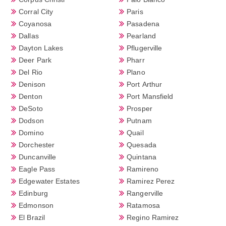
Corral City
Paris
Coyanosa
Pasadena
Dallas
Pearland
Dayton Lakes
Pflugerville
Deer Park
Pharr
Del Rio
Plano
Denison
Port Arthur
Denton
Port Mansfield
DeSoto
Prosper
Dodson
Putnam
Domino
Quail
Dorchester
Quesada
Duncanville
Quintana
Eagle Pass
Ramireno
Edgewater Estates
Ramirez Perez
Edinburg
Rangerville
Edmonson
Ratamosa
El Brazil
Regino Ramirez