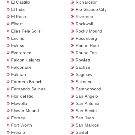
El Castillo
Richardson
El Indio
Rio Grande City
El Paso
Rivereno
Elbert
Rockwall
Elias Fela Solis
Rocky Mound
Encino
Rosenberg
Euless
Round Rock
Evergreen
Round Top
Falcon Heights
Rowlett
Falconaire
Sachse
Falman
Saginaw
Farmers Branch
Salineno
Fernando Salinas
Samnorwood
Flor del Rio
San Angelo
Flowella
San Antonio
Flower Mound
San Benito
Forney
San Juan
Fort Worth
San Marcos
Fresno
Santel