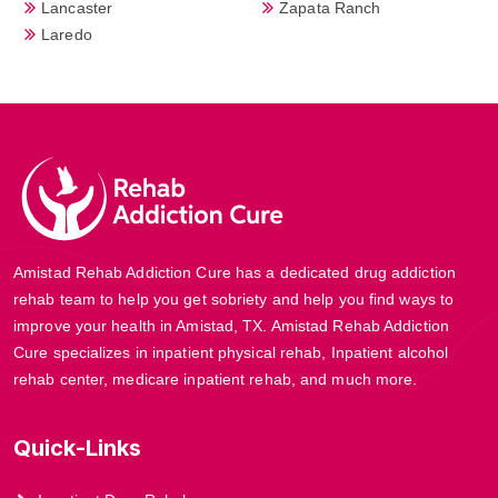
Lancaster
Zapata Ranch
Laredo
Amistad Rehab Addiction Cure has a dedicated drug addiction
rehab team to help you get sobriety and help you find ways to
improve your health in Amistad, TX. Amistad Rehab Addiction
Cure specializes in inpatient physical rehab, Inpatient alcohol
rehab center, medicare inpatient rehab, and much more.
Quick-Links