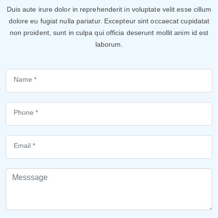
Duis aute irure dolor in reprehenderit in voluptate velit esse cillum
dolore eu fugiat nulla pariatur. Excepteur sint occaecat cupidatat
non proident, sunt in culpa qui officia deserunt mollit anim id est
laborum.