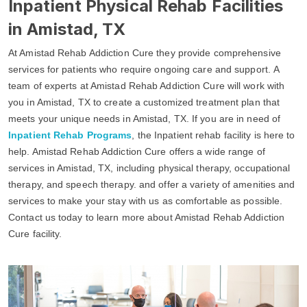
Inpatient Physical Rehab Facilities
in Amistad, TX
At Amistad Rehab Addiction Cure they provide comprehensive
services for patients who require ongoing care and support. A
team of experts at Amistad Rehab Addiction Cure will work with
you in Amistad, TX to create a customized treatment plan that
meets your unique needs in Amistad, TX. If you are in need of
Inpatient Rehab Programs
, the Inpatient rehab facility is here to
help. Amistad Rehab Addiction Cure offers a wide range of
services in Amistad, TX, including physical therapy, occupational
therapy, and speech therapy. and offer a variety of amenities and
services to make your stay with us as comfortable as possible.
Contact us today to learn more about Amistad Rehab Addiction
Cure facility.