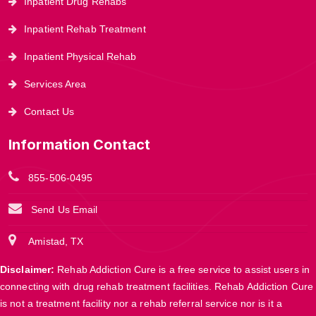
Inpatient Drug Rehabs
Inpatient Rehab Treatment
Inpatient Physical Rehab
Services Area
Contact Us
Information Contact
855-506-0495
Send Us Email
Amistad, TX
Disclaimer:
Rehab Addiction Cure is a free service to assist users in
connecting with drug rehab treatment facilities. Rehab Addiction Cure
is not a treatment facility nor a rehab referral service nor is it a