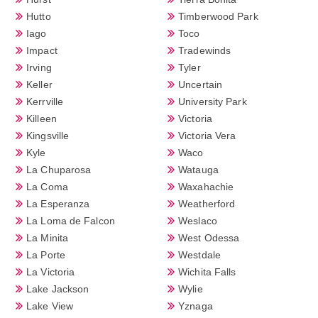
Hutto
Timberwood Park
Iago
Toco
Impact
Tradewinds
Irving
Tyler
Keller
Uncertain
Kerrville
University Park
Killeen
Victoria
Kingsville
Victoria Vera
Kyle
Waco
La Chuparosa
Watauga
La Coma
Waxahachie
La Esperanza
Weatherford
La Loma de Falcon
Weslaco
La Minita
West Odessa
La Porte
Westdale
La Victoria
Wichita Falls
Lake Jackson
Wylie
Lake View
Yznaga