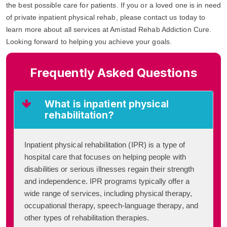
the best possible care for patients. If you or a loved one is in need
of private inpatient physical rehab, please contact us today to
learn more about all services at Amistad Rehab Addiction Cure.
Looking forward to helping you achieve your goals.
Frequently Asked Questions
What is inpatient physical
rehabilitation?
Inpatient physical rehabilitation (IPR) is a type of
hospital care that focuses on helping people with
disabilities or serious illnesses regain their strength
and independence. IPR programs typically offer a
wide range of services, including physical therapy,
occupational therapy, speech-language therapy, and
other types of rehabilitation therapies.