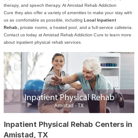
therapy, and speech therapy. At Amistad Rehab Addiction
Cure they also offer a variety of amenities to make your stay with
us as comfortable as possible, including
Local Inpatient
Rehab,
private rooms, a heated pool, and a full-service cafeteria.
Contact us today at Amistad Rehab Addiction Cure to learn more
about inpatient physical rehab services.
Inpatient Physical Rehab Centers in
Amistad, TX