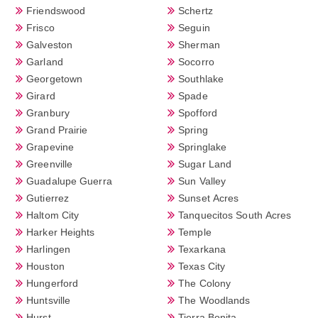
Friendswood
Schertz
Frisco
Seguin
Galveston
Sherman
Garland
Socorro
Georgetown
Southlake
Girard
Spade
Granbury
Spofford
Grand Prairie
Spring
Grapevine
Springlake
Greenville
Sugar Land
Guadalupe Guerra
Sun Valley
Gutierrez
Sunset Acres
Haltom City
Tanquecitos South Acres
Harker Heights
Temple
Harlingen
Texarkana
Houston
Texas City
Hungerford
The Colony
Huntsville
The Woodlands
Hurst
Tierra Bonita