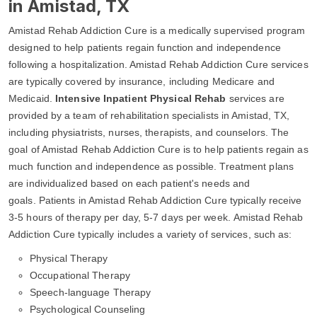
in Amistad, TX
Amistad Rehab Addiction Cure is a medically supervised program
designed to help patients regain function and independence
following a hospitalization. Amistad Rehab Addiction Cure services
are typically covered by insurance, including Medicare and
Medicaid.
Intensive Inpatient Physical Rehab
services are
provided by a team of rehabilitation specialists in Amistad, TX,
including physiatrists, nurses, therapists, and counselors. The
goal of Amistad Rehab Addiction Cure is to help patients regain as
much function and independence as possible. Treatment plans
are individualized based on each patient's needs and
goals. Patients in Amistad Rehab Addiction Cure typically receive
3-5 hours of therapy per day, 5-7 days per week. Amistad Rehab
Addiction Cure typically includes a variety of services, such as:
Physical Therapy
Occupational Therapy
Speech-language Therapy
Psychological Counseling