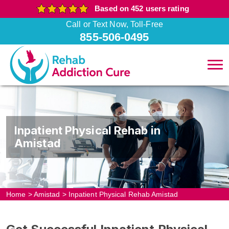
Based on 452 users rating
Call or Text Now, Toll-Free
855-506-0495
Inpatient Physical Rehab in
Amistad
Home
>
Amistad
>
Inpatient Physical Rehab Amistad