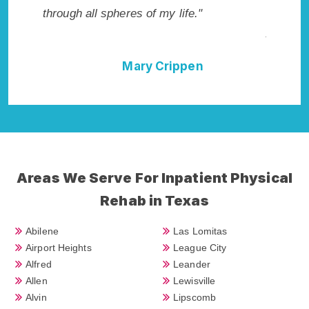
not have done it without Amistad Rehab
Addiction Cure."
Della Falcone
Areas We Serve For Inpatient Physical
Rehab in Texas
Abilene
Las Lomitas
Airport Heights
League City
Alfred
Leander
Allen
Lewisville
Alvin
Lipscomb