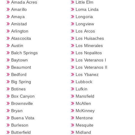
Amada Acres
Little Elm
Amarillo
Loma Linda
Amaya
Longoria
Amistad
Longview
Arlington
Los Arcos
Atascocita
Los Huisaches
Austin
Los Minerales
Balch Springs
Los Nopalitos
Baytown
Los Veteranos I
Beaumont
Los Veteranos II
Bedford
Los Ybanez
Big Spring
Lubbock
Botines
Lufkin
Box Canyon
Mansfield
Brownsville
McAllen
Bryan
McKinney
Buena Vista
Mentone
Burleson
Mesquite
Butterfield
Midland