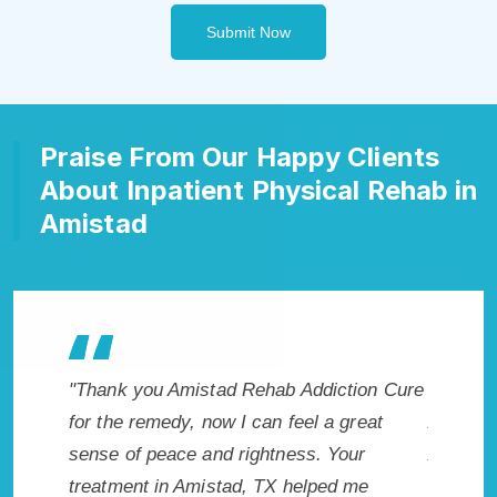
Submit Now
Praise From Our Happy Clients
About Inpatient Physical Rehab in
Amistad
ction Cure
"Exceptional rehabilitation center in
"Ami
 great
Amistad, TX. I know that Inpatient
life 
Your
Addiction Rehab in Amistad, TX provided
had t
d me
me with the best start to sobriety. I could
Reco