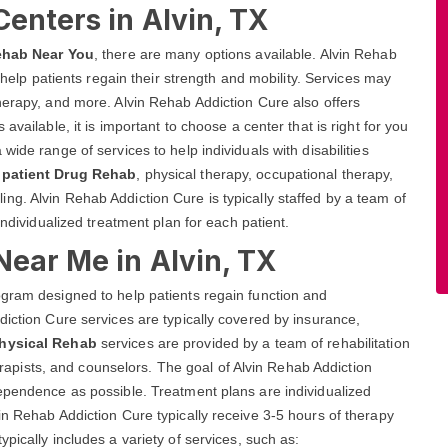
Centers in Alvin, TX
ehab Near You
, there are many options available. Alvin Rehab
o help patients regain their strength and mobility. Services may
herapy, and more. Alvin Rehab Addiction Cure also offers
available, it is important to choose a center that is right for you
ide range of services to help individuals with disabilities
npatient Drug Rehab
, physical therapy, occupational therapy,
g. Alvin Rehab Addiction Cure is typically staffed by a team of
individualized treatment plan for each patient.
Near Me in Alvin, TX
ogram designed to help patients regain function and
diction Cure services are typically covered by insurance,
Physical Rehab
services are provided by a team of rehabilitation
therapists, and counselors. The goal of Alvin Rehab Addiction
dependence as possible. Treatment plans are individualized
in Rehab Addiction Cure typically receive 3-5 hours of therapy
pically includes a variety of services, such as: