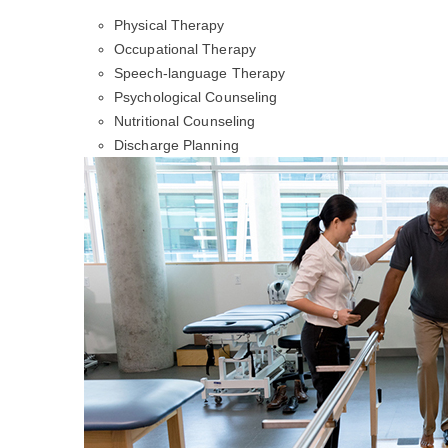
Physical Therapy
Occupational Therapy
Speech-language Therapy
Psychological Counseling
Nutritional Counseling
Discharge Planning