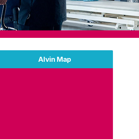
Alvin Map