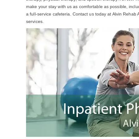
make your stay with us as comfortable as possible, incl
a full-service cafeteria. Contact us today at Alvin Rehab
services.