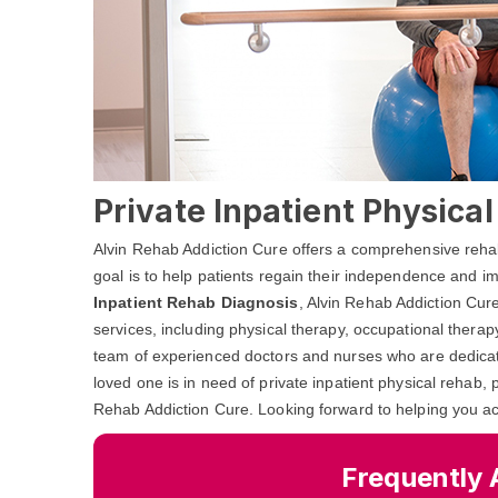
Private Inpatient Physical
Alvin Rehab Addiction Cure offers a comprehensive rehabi
goal is to help patients regain their independence and impr
Inpatient Rehab Diagnosis
, Alvin Rehab Addiction Cure
services, including physical therapy, occupational thera
team of experienced doctors and nurses who are dedicated
loved one is in need of private inpatient physical rehab, 
Rehab Addiction Cure. Looking forward to helping you ac
Frequently 