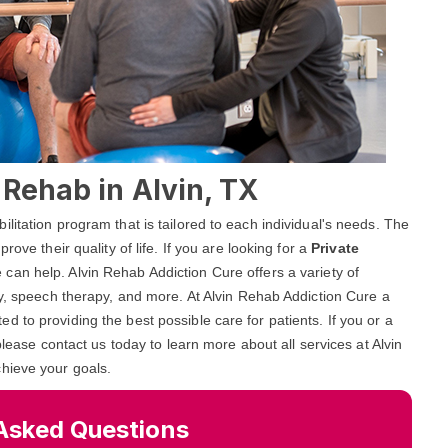
 Rehab in Alvin, TX
litation program that is tailored to each individual's needs. The
ove their quality of life. If you are looking for a
Private
 can help. Alvin Rehab Addiction Cure offers a variety of
py, speech therapy, and more. At Alvin Rehab Addiction Cure a
 to providing the best possible care for patients. If you or a
please contact us today to learn more about all services at Alvin
hieve your goals.
Asked Questions