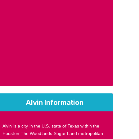
Alvin Information
Alvin is a city in the U.S. state of Texas within the
Houston-The Woodlands-Sugar Land metropolitan