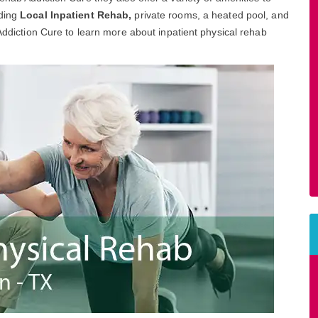
uding
Local Inpatient Rehab,
private rooms, a heated pool, and
 Addiction Cure to learn more about inpatient physical rehab