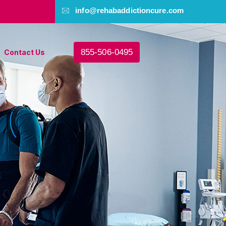
info@rehabaddictioncure.com
855-506-0495
Contact Us