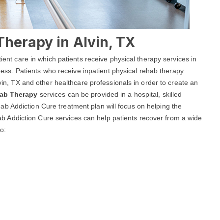
Therapy in Alvin, TX
tient care in which patients receive physical therapy services in
llness. Patients who receive inpatient physical rehab therapy
lvin, TX and other healthcare professionals in order to create an
hab Therapy
services can be provided in a hospital, skilled
 Rehab Addiction Cure treatment plan will focus on helping the
Rehab Addiction Cure services can help patients recover from a wide
to: