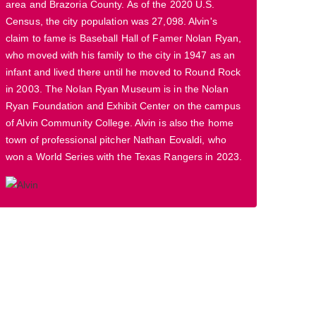
area and Brazoria County. As of the 2020 U.S.
Census, the city population was 27,098. Alvin's
claim to fame is Baseball Hall of Famer Nolan Ryan,
who moved with his family to the city in 1947 as an
infant and lived there until he moved to Round Rock
in 2003. The Nolan Ryan Museum is in the Nolan
Ryan Foundation and Exhibit Center on the campus
of Alvin Community College. Alvin is also the home
town of professional pitcher Nathan Eovaldi, who
won a World Series with the Texas Rangers in 2023.