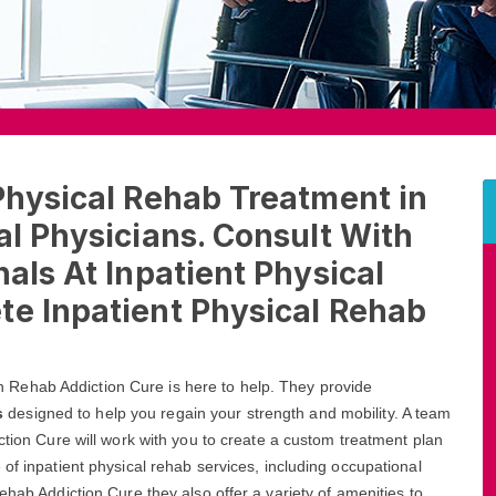
Physical Rehab Treatment in
al Physicians. Consult With
als At Inpatient Physical
te Inpatient Physical Rehab
lvin Rehab Addiction Cure is here to help. They provide
s
designed to help you regain your strength and mobility. A team
ction Cure will work with you to create a custom treatment plan
of inpatient physical rehab services, including occupational
ehab Addiction Cure they also offer a variety of amenities to