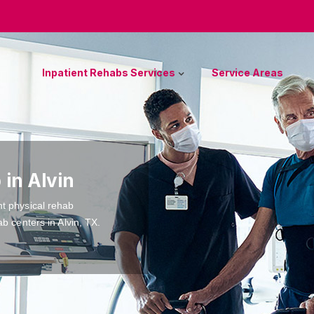
Inpatient Rehabs Services
Service Areas
 in Alvin
nt physical rehab
b centers in Alvin, TX.