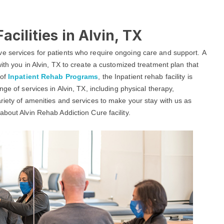
acilities in Alvin, TX
e services for patients who require ongoing care and support. A
ith you in Alvin, TX to create a customized treatment plan that
 of
Inpatient Rehab Programs
, the Inpatient rehab facility is
ge of services in Alvin, TX, including physical therapy,
riety of amenities and services to make your stay with us as
bout Alvin Rehab Addiction Cure facility.