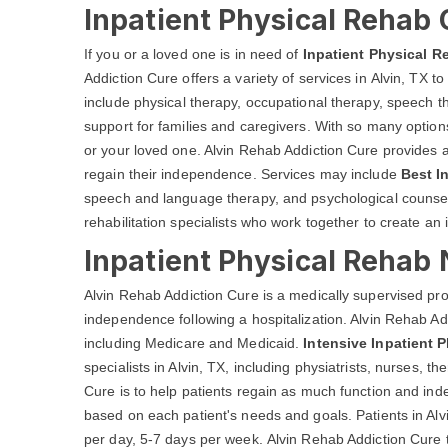
Inpatient Physical Rehab 
If you or a loved one is in need of
Inpatient Physical R
Addiction Cure offers a variety of services in Alvin, TX t
include physical therapy, occupational therapy, speech t
support for families and caregivers. With so many options 
or your loved one. Alvin Rehab Addiction Cure provides a w
regain their independence. Services may include
Best I
speech and language therapy, and psychological counselin
rehabilitation specialists who work together to create an 
Inpatient Physical Rehab 
Alvin Rehab Addiction Cure is a medically supervised pr
independence following a hospitalization. Alvin Rehab Ad
including Medicare and Medicaid.
Intensive Inpatient 
specialists in Alvin, TX, including physiatrists, nurses, 
Cure is to help patients regain as much function and in
based on each patient's needs and goals. Patients in Alv
per day, 5-7 days per week. Alvin Rehab Addiction Cure ty