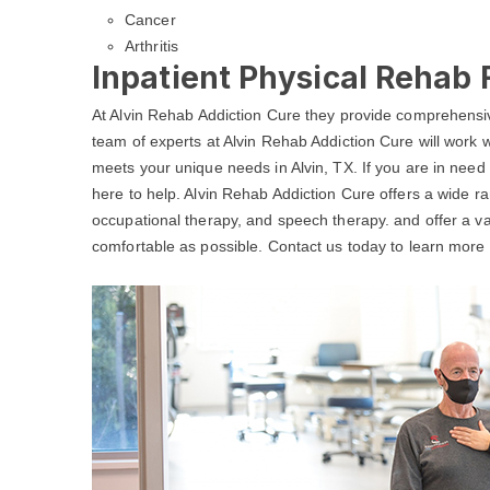
Cancer
Arthritis
Inpatient Physical Rehab F
At Alvin Rehab Addiction Cure they provide comprehensiv
team of experts at Alvin Rehab Addiction Cure will work w
meets your unique needs in Alvin, TX. If you are in need
here to help. Alvin Rehab Addiction Cure offers a wide ran
occupational therapy, and speech therapy. and offer a va
comfortable as possible. Contact us today to learn more a