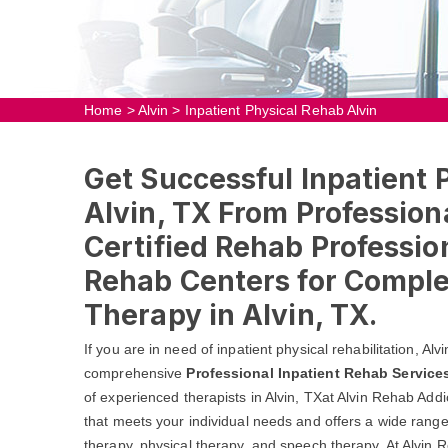
Home
>
Alvin
>
Inpatient Physical Rehab Alvin
Get Successful Inpatient 
Alvin, TX From Profession
Certified Rehab Profession
Rehab Centers for Comple
Therapy in Alvin, TX.
If you are in need of inpatient physical rehabilitation, A
comprehensive
Professional Inpatient Rehab Service
of experienced therapists in Alvin, TXat Alvin Rehab Addi
that meets your individual needs and offers a wide range 
therapy, physical therapy, and speech therapy. At Alvin R