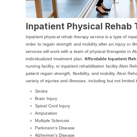
Inpatient Physical Rehab 
Inpatient physical rehab therapy service is a type of inpa
order to regain strength and mobility after an injury or i
services will work with a team of physical therapists in A
individualized treatment plan.
Affordable Inpatient Re
nursing facility, or inpatient rehabilitation facility.Alvin
patient regain strength, flexibility, and mobility. Alvin 
variety of injuries and illnesses, including but not limited 
Stroke
Brain Injury
Spinal Cord Injury
Amputation
Multiple Sclerosis
Parkinson's Disease
Alzheimer's Disease