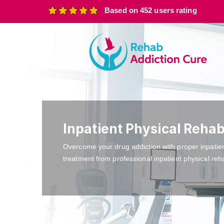
Based on 452 users rating
Inpatient Physical Rehab
Overcome your drug addiction with proper inpatie
treatment from professional inpatient physical reha