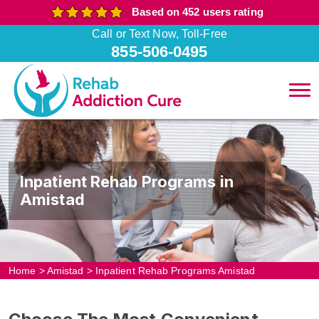
Based on 452 users rating
Call or Text Now, Toll-Free
855-506-0495
Inpatient Rehab Programs in
Amistad
Home
>
Amistad
>
Inpatient Rehab Programs Amistad