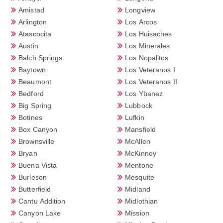
Amistad
Longview
Arlington
Los Arcos
Atascocita
Los Huisaches
Austin
Los Minerales
Balch Springs
Los Nopalitos
Baytown
Los Veteranos I
Beaumont
Los Veteranos II
Bedford
Los Ybanez
Big Spring
Lubbock
Botines
Lufkin
Box Canyon
Mansfield
Brownsville
McAllen
Bryan
McKinney
Buena Vista
Mentone
Burleson
Mesquite
Butterfield
Midland
Cantu Addition
Midlothian
Canyon Lake
Mission