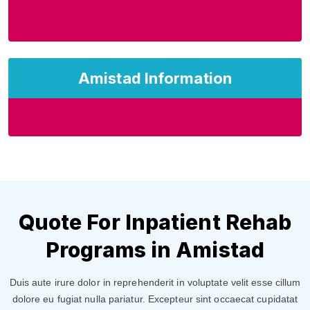
Amistad Information
Quote For Inpatient Rehab
Programs in Amistad
Duis aute irure dolor in reprehenderit in voluptate velit esse cillum
dolore eu fugiat nulla pariatur. Excepteur sint occaecat cupidatat