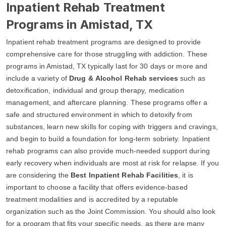
Inpatient Rehab Treatment
Programs in Amistad, TX
Inpatient rehab treatment programs are designed to provide
comprehensive care for those struggling with addiction. These
programs in Amistad, TX typically last for 30 days or more and
include a variety of
Drug & Alcohol Rehab services
such as
detoxification, individual and group therapy, medication
management, and aftercare planning. These programs offer a
safe and structured environment in which to detoxify from
substances, learn new skills for coping with triggers and cravings,
and begin to build a foundation for long-term sobriety. Inpatient
rehab programs can also provide much-needed support during
early recovery when individuals are most at risk for relapse. If you
are considering the
Best Inpatient Rehab Facilities
, it is
important to choose a facility that offers evidence-based
treatment modalities and is accredited by a reputable
organization such as the Joint Commission. You should also look
for a program that fits your specific needs, as there are many