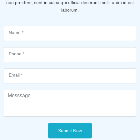
non proident, sunt in culpa qui officia deserunt mollit anim id est
laborum.
Submit Now