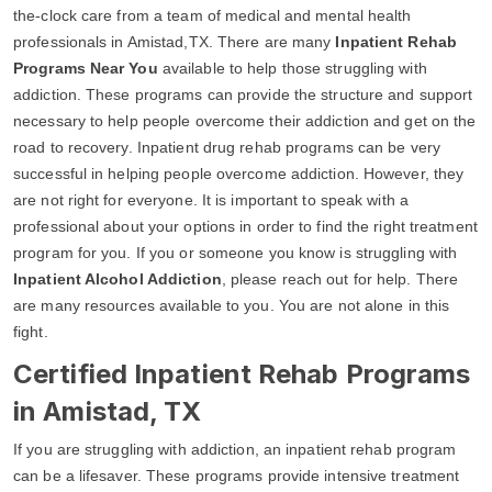
the-clock care from a team of medical and mental health
professionals in Amistad,TX. There are many
Inpatient Rehab
Programs Near You
available to help those struggling with
addiction. These programs can provide the structure and support
necessary to help people overcome their addiction and get on the
road to recovery. Inpatient drug rehab programs can be very
successful in helping people overcome addiction. However, they
are not right for everyone. It is important to speak with a
professional about your options in order to find the right treatment
program for you. If you or someone you know is struggling with
Inpatient Alcohol Addiction
, please reach out for help. There
are many resources available to you. You are not alone in this
fight.
Certified Inpatient Rehab Programs
in Amistad, TX
If you are struggling with addiction, an inpatient rehab program
can be a lifesaver. These programs provide intensive treatment