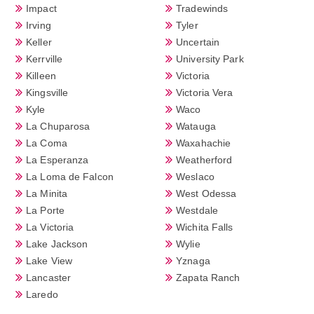
Impact
Tradewinds
Irving
Tyler
Keller
Uncertain
Kerrville
University Park
Killeen
Victoria
Kingsville
Victoria Vera
Kyle
Waco
La Chuparosa
Watauga
La Coma
Waxahachie
La Esperanza
Weatherford
La Loma de Falcon
Weslaco
La Minita
West Odessa
La Porte
Westdale
La Victoria
Wichita Falls
Lake Jackson
Wylie
Lake View
Yznaga
Lancaster
Zapata Ranch
Laredo