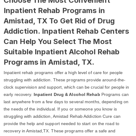
Choose The Most Convenient
Inpatient Rehab Programs in
Amistad, TX To Get Rid of Drug
Addiction. Inpatient Rehab Centers
Can Help You Select The Most
Suitable Inpatient Alcohol Rehab
Programs in Amistad, TX.
Inpatient rehab programs offer a high level of care for people
struggling with addiction. These programs provide around-the-
clock supervision and support, which can be crucial for people in
early recovery.
Inpatient Drug & Alcohol Rehab
Programs can
last anywhere from a few days to several months, depending on
the needs of the individual. If you or someone you know is
struggling with addiction, Amistad Rehab Addiction Cure can
provide the help and support needed to start on the road to
recovery in Amistad,TX. These programs offer a safe and