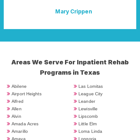
Della Falcone
Areas We Serve For Inpatient Rehab
Programs in Texas
Abilene
Las Lomitas
Airport Heights
League City
Alfred
Leander
Allen
Lewisville
Alvin
Lipscomb
Amada Acres
Little Elm
Amarillo
Loma Linda
Amaya
Longoria