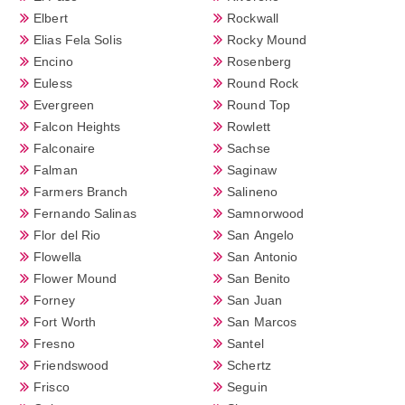
Elbert
Rockwall
Elias Fela Solis
Rocky Mound
Encino
Rosenberg
Euless
Round Rock
Evergreen
Round Top
Falcon Heights
Rowlett
Falconaire
Sachse
Falman
Saginaw
Farmers Branch
Salineno
Fernando Salinas
Samnorwood
Flor del Rio
San Angelo
Flowella
San Antonio
Flower Mound
San Benito
Forney
San Juan
Fort Worth
San Marcos
Fresno
Santel
Friendswood
Schertz
Frisco
Seguin