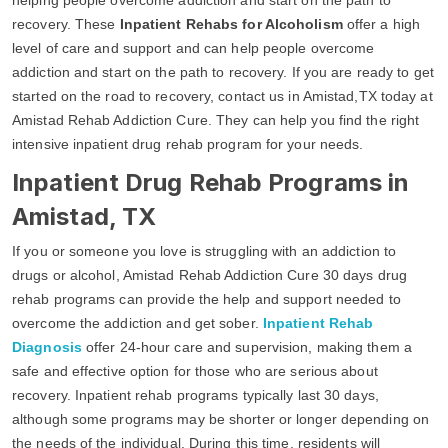
recovery. These
Inpatient Rehabs for Alcoholism
offer a high
level of care and support and can help people overcome
addiction and start on the path to recovery. If you are ready to get
started on the road to recovery, contact us in Amistad,TX today at
Amistad Rehab Addiction Cure. They can help you find the right
intensive inpatient drug rehab program for your needs.
Inpatient Drug Rehab Programs in
Amistad, TX
If you or someone you love is struggling with an addiction to
drugs or alcohol, Amistad Rehab Addiction Cure 30 days drug
rehab programs can provide the help and support needed to
overcome the addiction and get sober.
Inpatient Rehab
Diagnosis
offer 24-hour care and supervision, making them a
safe and effective option for those who are serious about
recovery. Inpatient rehab programs typically last 30 days,
although some programs may be shorter or longer depending on
the needs of the individual. During this time, residents will