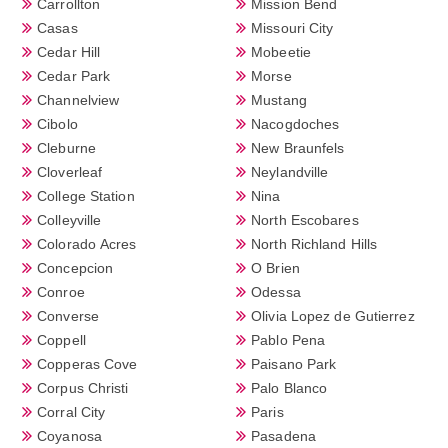
Carrollton
Mission Bend
Casas
Missouri City
Cedar Hill
Mobeetie
Cedar Park
Morse
Channelview
Mustang
Cibolo
Nacogdoches
Cleburne
New Braunfels
Cloverleaf
Neylandville
College Station
Nina
Colleyville
North Escobares
Colorado Acres
North Richland Hills
Concepcion
O Brien
Conroe
Odessa
Converse
Olivia Lopez de Gutierrez
Coppell
Pablo Pena
Copperas Cove
Paisano Park
Corpus Christi
Palo Blanco
Corral City
Paris
Coyanosa
Pasadena