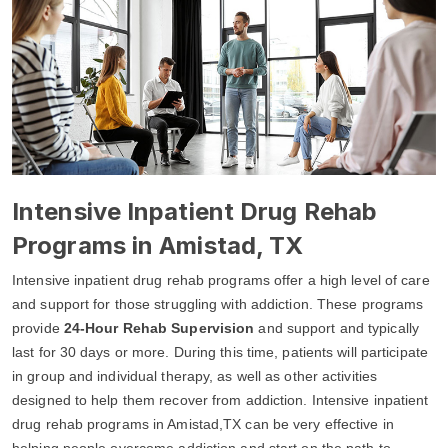
Intensive Inpatient Drug Rehab
Programs in Amistad, TX
Intensive inpatient drug rehab programs offer a high level of care
and support for those struggling with addiction. These programs
provide
24-Hour Rehab Supervision
and support and typically
last for 30 days or more. During this time, patients will participate
in group and individual therapy, as well as other activities
designed to help them recover from addiction. Intensive inpatient
drug rehab programs in Amistad,TX can be very effective in
helping people overcome addiction and start on the path to