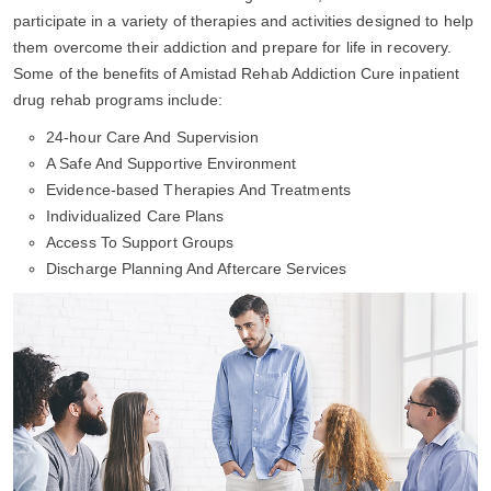
participate in a variety of therapies and activities designed to help
them overcome their addiction and prepare for life in recovery.
Some of the benefits of Amistad Rehab Addiction Cure inpatient
drug rehab programs include:
24-hour Care And Supervision
A Safe And Supportive Environment
Evidence-based Therapies And Treatments
Individualized Care Plans
Access To Support Groups
Discharge Planning And Aftercare Services