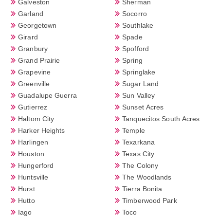
Galveston
Sherman
Garland
Socorro
Georgetown
Southlake
Girard
Spade
Granbury
Spofford
Grand Prairie
Spring
Grapevine
Springlake
Greenville
Sugar Land
Guadalupe Guerra
Sun Valley
Gutierrez
Sunset Acres
Haltom City
Tanquecitos South Acres
Harker Heights
Temple
Harlingen
Texarkana
Houston
Texas City
Hungerford
The Colony
Huntsville
The Woodlands
Hurst
Tierra Bonita
Hutto
Timberwood Park
Iago
Toco