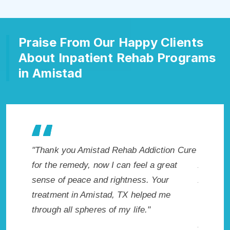
Praise From Our Happy Clients
About Inpatient Rehab Programs
in Amistad
tion Cure
"Exceptional rehabilitation center in
"Amist
great
Amistad, TX. I know that Inpatient
life so
ur
Addiction Rehab in Amistad, TX provided
had thi
 me
me with the best start to sobriety. I could
Recomm
not have done it without Amistad Rehab
Addiction Cure."