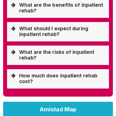
What are the benefits of inpatient
rehab?
What should I expect during
inpatient rehab?
What are the risks of inpatient
rehab?
How much does inpatient rehab
cost?
Amistad Map