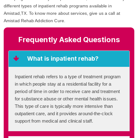
different types of inpatient rehab programs available in
Amistad,TX. To know more about services, give us a call at
Amistad Rehab Addiction Cure.
Frequently Asked Questions
What is inpatient rehab?
Inpatient rehab refers to a type of treatment program
in which people stay at a residential facility for a
period of time in order to receive care and treatment
for substance abuse or other mental health issues.
This type of care is typically more intensive than
outpatient care, and it provides around-the-clock
support from medical and clinical staff.