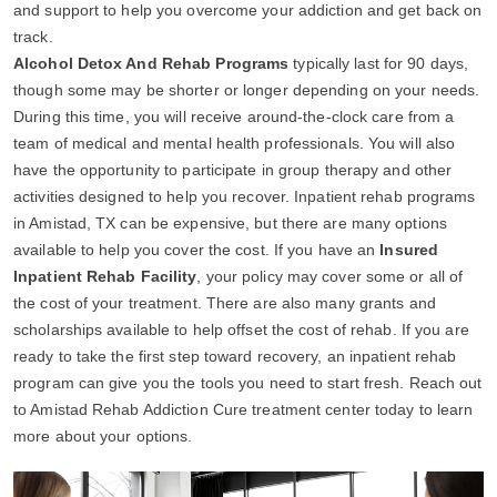
and support to help you overcome your addiction and get back on
track.
Alcohol Detox And Rehab Programs
typically last for 90 days,
though some may be shorter or longer depending on your needs.
During this time, you will receive around-the-clock care from a
team of medical and mental health professionals. You will also
have the opportunity to participate in group therapy and other
activities designed to help you recover. Inpatient rehab programs
in Amistad, TX can be expensive, but there are many options
available to help you cover the cost. If you have an
Insured
Inpatient Rehab Facility
, your policy may cover some or all of
the cost of your treatment. There are also many grants and
scholarships available to help offset the cost of rehab. If you are
ready to take the first step toward recovery, an inpatient rehab
program can give you the tools you need to start fresh. Reach out
to Amistad Rehab Addiction Cure treatment center today to learn
more about your options.