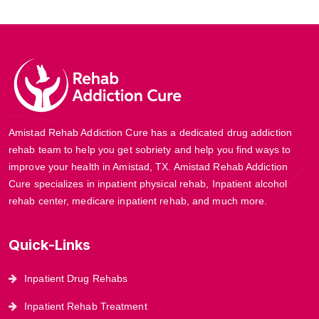
Amistad Rehab Addiction Cure has a dedicated drug addiction
rehab team to help you get sobriety and help you find ways to
improve your health in Amistad, TX. Amistad Rehab Addiction
Cure specializes in inpatient physical rehab, Inpatient alcohol
rehab center, medicare inpatient rehab, and much more.
Quick-Links
Inpatient Drug Rehabs
Inpatient Rehab Treatment