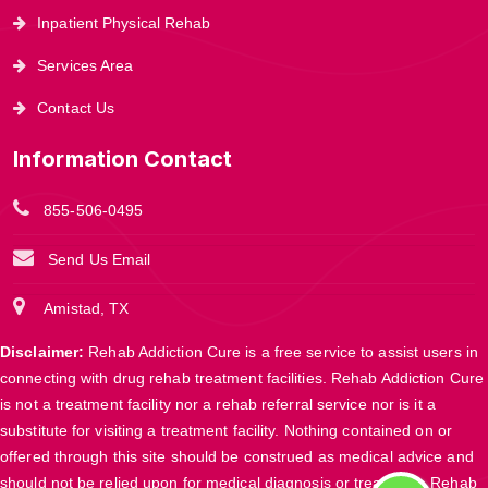
Inpatient Physical Rehab
Services Area
Contact Us
Information Contact
855-506-0495
Send Us Email
Amistad, TX
Disclaimer:
Rehab Addiction Cure is a free service to assist users in
connecting with drug rehab treatment facilities. Rehab Addiction Cure
is not a treatment facility nor a rehab referral service nor is it a
substitute for visiting a treatment facility. Nothing contained on or
offered through this site should be construed as medical advice and
should not be relied upon for medical diagnosis or treatment. Rehab