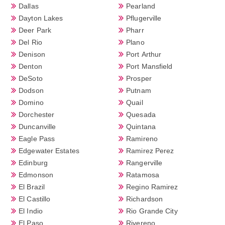
Dallas
Pearland
Dayton Lakes
Pflugerville
Deer Park
Pharr
Del Rio
Plano
Denison
Port Arthur
Denton
Port Mansfield
DeSoto
Prosper
Dodson
Putnam
Domino
Quail
Dorchester
Quesada
Duncanville
Quintana
Eagle Pass
Ramireno
Edgewater Estates
Ramirez Perez
Edinburg
Rangerville
Edmonson
Ratamosa
El Brazil
Regino Ramirez
El Castillo
Richardson
El Indio
Rio Grande City
El Paso
Rivereno