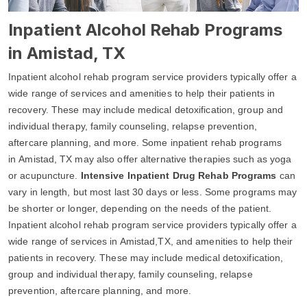
Inpatient Alcohol Rehab Programs
in Amistad, TX
Inpatient alcohol rehab program service providers typically offer a
wide range of services and amenities to help their patients in
recovery. These may include medical detoxification, group and
individual therapy, family counseling, relapse prevention,
aftercare planning, and more. Some inpatient rehab programs
in Amistad, TX may also offer alternative therapies such as yoga
or acupuncture.
Intensive Inpatient Drug Rehab Programs
can
vary in length, but most last 30 days or less. Some programs may
be shorter or longer, depending on the needs of the patient.
Inpatient alcohol rehab program service providers typically offer a
wide range of services in Amistad,TX, and amenities to help their
patients in recovery. These may include medical detoxification,
group and individual therapy, family counseling, relapse
prevention, aftercare planning, and more.