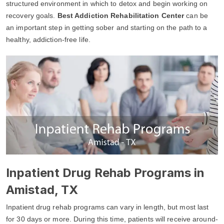
structured environment in which to detox and begin working on
recovery goals.
Best Addiction Rehabilitation Center
can be
an important step in getting sober and starting on the path to a
healthy, addiction-free life.
Inpatient Drug Rehab Programs in
Amistad, TX
Inpatient drug rehab programs can vary in length, but most last
for 30 days or more. During this time, patients will receive around-