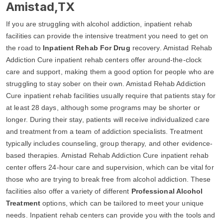
Amistad,TX
If you are struggling with alcohol addiction, inpatient rehab
facilities can provide the intensive treatment you need to get on
the road to
Inpatient Rehab For Drug
recovery. Amistad Rehab
Addiction Cure inpatient rehab centers offer around-the-clock
care and support, making them a good option for people who are
struggling to stay sober on their own. Amistad Rehab Addiction
Cure inpatient rehab facilities usually require that patients stay for
at least 28 days, although some programs may be shorter or
longer. During their stay, patients will receive individualized care
and treatment from a team of addiction specialists. Treatment
typically includes counseling, group therapy, and other evidence-
based therapies. Amistad Rehab Addiction Cure inpatient rehab
center offers 24-hour care and supervision, which can be vital for
those who are trying to break free from alcohol addiction. These
facilities also offer a variety of different
Professional Alcohol
Treatment
options, which can be tailored to meet your unique
needs. Inpatient rehab centers can provide you with the tools and