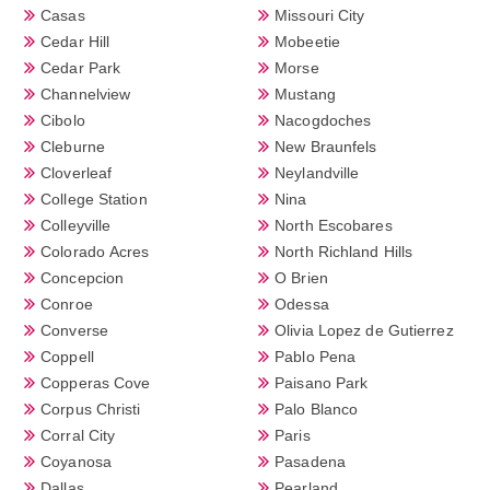
Casas
Missouri City
Cedar Hill
Mobeetie
Cedar Park
Morse
Channelview
Mustang
Cibolo
Nacogdoches
Cleburne
New Braunfels
Cloverleaf
Neylandville
College Station
Nina
Colleyville
North Escobares
Colorado Acres
North Richland Hills
Concepcion
O Brien
Conroe
Odessa
Converse
Olivia Lopez de Gutierrez
Coppell
Pablo Pena
Copperas Cove
Paisano Park
Corpus Christi
Palo Blanco
Corral City
Paris
Coyanosa
Pasadena
Dallas
Pearland