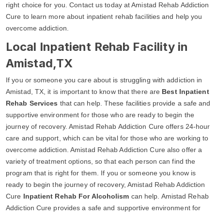
right choice for you. Contact us today at Amistad Rehab Addiction
Cure to learn more about inpatient rehab facilities and help you
overcome addiction.
Local Inpatient Rehab Facility in
Amistad,TX
If you or someone you care about is struggling with addiction in
Amistad, TX, it is important to know that there are
Best Inpatient
Rehab Services
that can help. These facilities provide a safe and
supportive environment for those who are ready to begin the
journey of recovery. Amistad Rehab Addiction Cure offers 24-hour
care and support, which can be vital for those who are working to
overcome addiction. Amistad Rehab Addiction Cure also offer a
variety of treatment options, so that each person can find the
program that is right for them. If you or someone you know is
ready to begin the journey of recovery, Amistad Rehab Addiction
Cure
Inpatient Rehab For Alcoholism
can help. Amistad Rehab
Addiction Cure provides a safe and supportive environment for