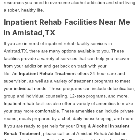
resources you need to overcome alcohol addiction and start living
a sober, healthy life.
Inpatient Rehab Facilities Near Me
in Amistad,TX
If you are in need of inpatient rehab facility services in
Amistad,TX, there are many options available to you. These
facilities provide a variety of services that can help you recover
from your addiction and get back on track with your
life. An
Inpatient Rehab Treatment
offers 24-hour care and
supervision, as well as a variety of treatment programs to meet
your individual needs. These programs can include detoxification,
group and individual counseling, 12-step programs, and more.
Inpatient rehab facilities also offer a variety of amenities to make
your stay more comfortable. These amenities can include private
rooms, meals prepared by a chef, daily housekeeping, and more.
If you are ready to get help for your
Drug & Alcohol Inpatient
Rehab Treatment
, please call us at Amistad Rehab Addiction