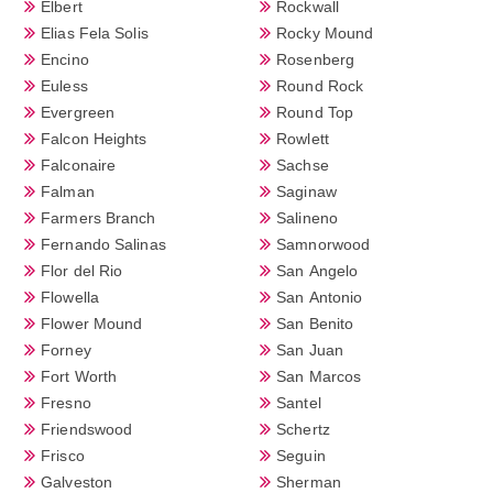
Elbert
Rockwall
Elias Fela Solis
Rocky Mound
Encino
Rosenberg
Euless
Round Rock
Evergreen
Round Top
Falcon Heights
Rowlett
Falconaire
Sachse
Falman
Saginaw
Farmers Branch
Salineno
Fernando Salinas
Samnorwood
Flor del Rio
San Angelo
Flowella
San Antonio
Flower Mound
San Benito
Forney
San Juan
Fort Worth
San Marcos
Fresno
Santel
Friendswood
Schertz
Frisco
Seguin
Galveston
Sherman