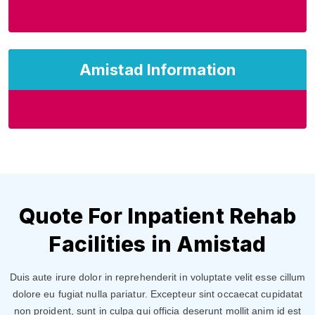
Amistad Information
Quote For Inpatient Rehab
Facilities in Amistad
Duis aute irure dolor in reprehenderit in voluptate velit esse cillum
dolore eu fugiat nulla pariatur. Excepteur sint occaecat cupidatat
non proident, sunt in culpa qui officia deserunt mollit anim id est