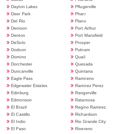
Dayton Lakes
Pflugerville
Deer Park
Pharr
Del Rio
Plano
Denison
Port Arthur
Denton
Port Mansfield
DeSoto
Prosper
Dodson
Putnam
Domino
Quail
Dorchester
Quesada
Duncanville
Quintana
Eagle Pass
Ramireno
Edgewater Estates
Ramirez Perez
Edinburg
Rangerville
Edmonson
Ratamosa
El Brazil
Regino Ramirez
El Castillo
Richardson
El Indio
Rio Grande City
El Paso
Rivereno