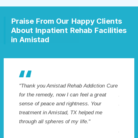
Praise From Our Happy Clients
About Inpatient Rehab Facilities
in Amistad
ion Cure
"Exceptional rehabilitation center in
"Amist
reat
Amistad, TX. I know that Inpatient
life so
ur
Addiction Rehab in Amistad, TX provided
had thi
me
me with the best start to sobriety. I could
Recomme
not have done it without Amistad Rehab
Addiction Cure."