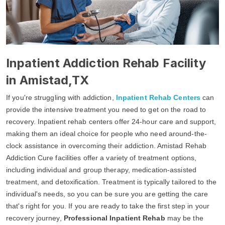
Inpatient Addiction Rehab Facility
in Amistad,TX
If you're struggling with addiction,
Inpatient Rehab Centers
can
provide the intensive treatment you need to get on the road to
recovery. Inpatient rehab centers offer 24-hour care and support,
making them an ideal choice for people who need around-the-
clock assistance in overcoming their addiction. Amistad Rehab
Addiction Cure facilities offer a variety of treatment options,
including individual and group therapy, medication-assisted
treatment, and detoxification. Treatment is typically tailored to the
individual's needs, so you can be sure you are getting the care
that's right for you. If you are ready to take the first step in your
recovery journey,
Professional Inpatient Rehab
may be the