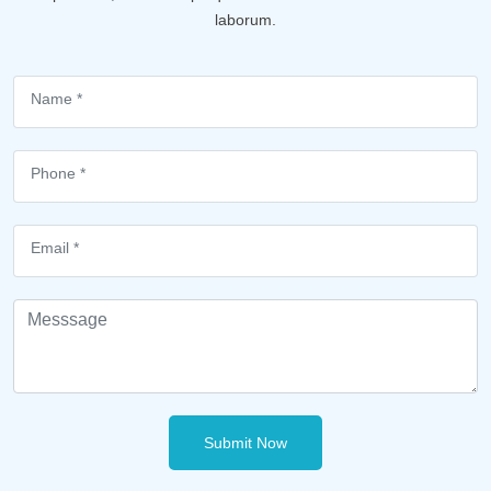
laborum.
Submit Now