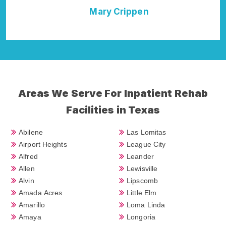
Della Falcone
Areas We Serve For Inpatient Rehab
Facilities in Texas
Abilene
Las Lomitas
Airport Heights
League City
Alfred
Leander
Allen
Lewisville
Alvin
Lipscomb
Amada Acres
Little Elm
Amarillo
Loma Linda
Amaya
Longoria