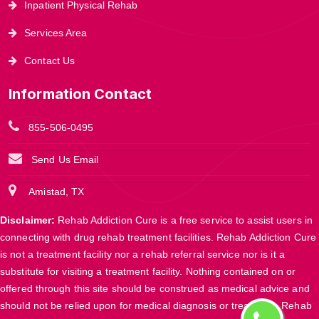
Inpatient Physical Rehab
Services Area
Contact Us
Information Contact
855-506-0495
Send Us Email
Amistad, TX
Disclaimer:
Rehab Addiction Cure is a free service to assist users in
connecting with drug rehab treatment facilities. Rehab Addiction Cure
is not a treatment facility nor a rehab referral service nor is it a
substitute for visiting a treatment facility. Nothing contained on or
offered through this site should be construed as medical advice and
should not be relied upon for medical diagnosis or treatment. Rehab