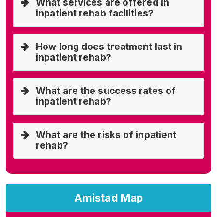
What services are offered in
inpatient rehab facilities?
How long does treatment last in
inpatient rehab?
What are the success rates of
inpatient rehab?
What are the risks of inpatient
rehab?
Amistad Map