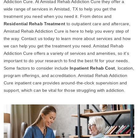
Addiction Cure. At Amistad Rehab Addiction Cure they offer a
wide range of services in Amistad, TX to help you get the
treatment you need when you need it. From detox and
Residential Rehab Treatment
to outpatient care and aftercare,
Amistad Rehab Addiction Cure is here to help you every step of
the way. Contact us today to learn more about services and how
we can help you get the treatment you need. Amistad Rehab
Addiction Cure offers a variety of services and amenities, so it's
important to do your research to find the best fit for your needs.
Some factors to consider include
Inpatient Rehab Cost
, location,
program offerings, and accreditation. Amistad Rehab Addiction
Cure inpatient care provides around-the-clock supervision and
support, which can be vital for those struggling with addiction.