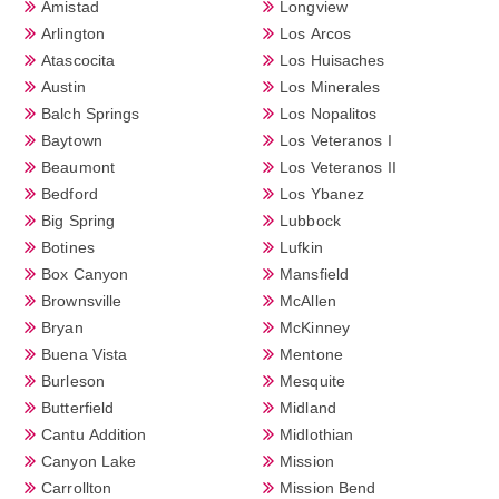
Amistad
Longview
Arlington
Los Arcos
Atascocita
Los Huisaches
Austin
Los Minerales
Balch Springs
Los Nopalitos
Baytown
Los Veteranos I
Beaumont
Los Veteranos II
Bedford
Los Ybanez
Big Spring
Lubbock
Botines
Lufkin
Box Canyon
Mansfield
Brownsville
McAllen
Bryan
McKinney
Buena Vista
Mentone
Burleson
Mesquite
Butterfield
Midland
Cantu Addition
Midlothian
Canyon Lake
Mission
Carrollton
Mission Bend