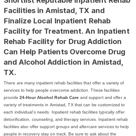
Shortlist Reputable Inpatient Rehab
Facilities in Amistad, TX and
Finalize Local Inpatient Rehab
Facility for Treatment. An Inpatient
Rehab Facility for Drug Addiction
Can Help Patients Overcome Drug
and Alcohol Addiction in Amistad,
TX.
There are many inpatient rehab facilities that offer a variety of
services to help people overcome addiction. These facilities
provide
24-Hour Alcohol Rehab Care
and support and offer a
variety of treatments in Amistad, TX that can be customized to
each individual's needs. Inpatient rehab facilities typically offer
detoxification, counseling, and therapy services. Inpatient rehab
facilities also offer support groups and aftercare services to help
people in recovery stay on track. Be sure to ask about the