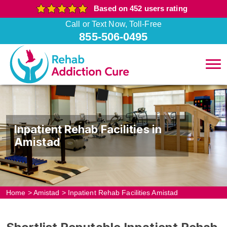
Based on 452 users rating
Call or Text Now, Toll-Free
855-506-0495
Inpatient Rehab Facilities in
Amistad
Home
>
Amistad
>
Inpatient Rehab Facilities Amistad