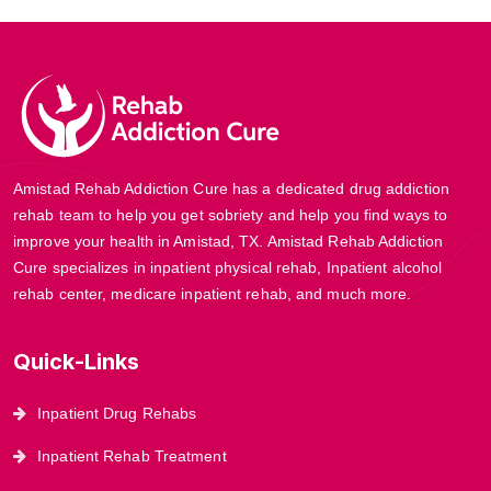
Amistad Rehab Addiction Cure has a dedicated drug addiction
rehab team to help you get sobriety and help you find ways to
improve your health in Amistad, TX. Amistad Rehab Addiction
Cure specializes in inpatient physical rehab, Inpatient alcohol
rehab center, medicare inpatient rehab, and much more.
Quick-Links
Inpatient Drug Rehabs
Inpatient Rehab Treatment