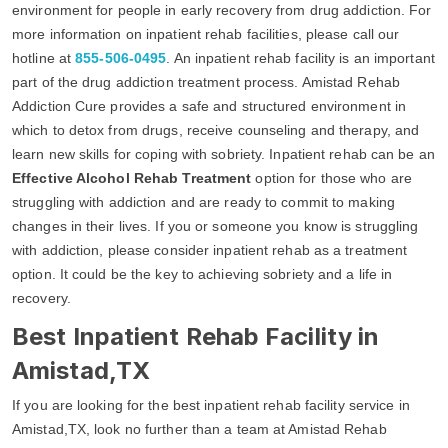
environment for people in early recovery from drug addiction. For
more information on inpatient rehab facilities, please call our
hotline at
855-506-0495
. An inpatient rehab facility is an important
part of the drug addiction treatment process. Amistad Rehab
Addiction Cure provides a safe and structured environment in
which to detox from drugs, receive counseling and therapy, and
learn new skills for coping with sobriety. Inpatient rehab can be an
Effective Alcohol Rehab Treatment
option for those who are
struggling with addiction and are ready to commit to making
changes in their lives. If you or someone you know is struggling
with addiction, please consider inpatient rehab as a treatment
option. It could be the key to achieving sobriety and a life in
recovery.
Best Inpatient Rehab Facility in
Amistad,TX
If you are looking for the best inpatient rehab facility service in
Amistad,TX, look no further than a team at Amistad Rehab