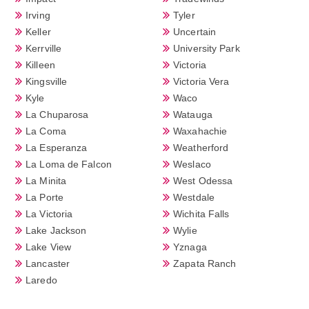
Irving
Tyler
Keller
Uncertain
Kerrville
University Park
Killeen
Victoria
Kingsville
Victoria Vera
Kyle
Waco
La Chuparosa
Watauga
La Coma
Waxahachie
La Esperanza
Weatherford
La Loma de Falcon
Weslaco
La Minita
West Odessa
La Porte
Westdale
La Victoria
Wichita Falls
Lake Jackson
Wylie
Lake View
Yznaga
Lancaster
Zapata Ranch
Laredo