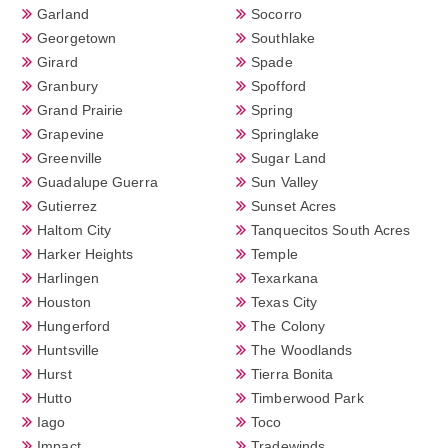
Garland
Socorro
Georgetown
Southlake
Girard
Spade
Granbury
Spofford
Grand Prairie
Spring
Grapevine
Springlake
Greenville
Sugar Land
Guadalupe Guerra
Sun Valley
Gutierrez
Sunset Acres
Haltom City
Tanquecitos South Acres
Harker Heights
Temple
Harlingen
Texarkana
Houston
Texas City
Hungerford
The Colony
Huntsville
The Woodlands
Hurst
Tierra Bonita
Hutto
Timberwood Park
Iago
Toco
Impact
Tradewinds