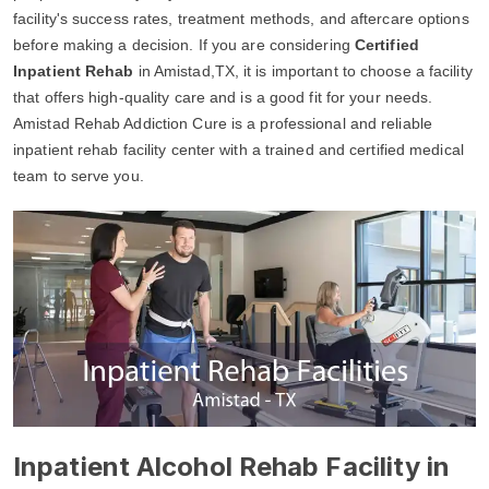
facility's success rates, treatment methods, and aftercare options
before making a decision. If you are considering
Certified
Inpatient Rehab
in Amistad,TX, it is important to choose a facility
that offers high-quality care and is a good fit for your needs.
Amistad Rehab Addiction Cure is a professional and reliable
inpatient rehab facility center with a trained and certified medical
team to serve you.
Inpatient Alcohol Rehab Facility in