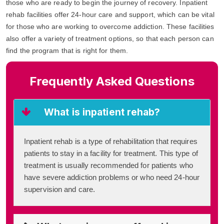
those who are ready to begin the journey of recovery. Inpatient
rehab facilities offer 24-hour care and support, which can be vital
for those who are working to overcome addiction. These facilities
also offer a variety of treatment options, so that each person can
find the program that is right for them.
Frequently Asked Questions
What is inpatient rehab?
Inpatient rehab is a type of rehabilitation that requires
patients to stay in a facility for treatment. This type of
treatment is usually recommended for patients who
have severe addiction problems or who need 24-hour
supervision and care.