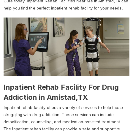
Cure today. Inpatient Rehab Facilities Near Me in Amistad,TX can
help you find the perfect inpatient rehab facility for your needs.
Inpatient Rehab Facility For Drug
Addiction in Amistad,TX
Inpatient rehab facility offers a variety of services to help those
struggling with drug addiction. These services can include
detoxification, counseling, and medication-assisted treatment.
The inpatient rehab facility can provide a safe and supportive