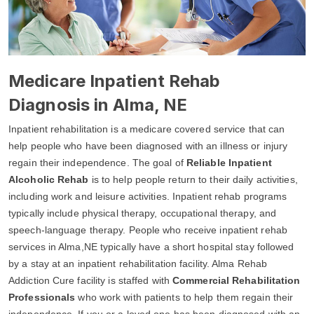
Medicare Inpatient Rehab
Diagnosis in Alma, NE
Inpatient rehabilitation is a medicare covered service that can
help people who have been diagnosed with an illness or injury
regain their independence. The goal of
Reliable Inpatient
Alcoholic Rehab
is to help people return to their daily activities,
including work and leisure activities. Inpatient rehab programs
typically include physical therapy, occupational therapy, and
speech-language therapy. People who receive inpatient rehab
services in Alma,NE typically have a short hospital stay followed
by a stay at an inpatient rehabilitation facility. Alma Rehab
Addiction Cure facility is staffed with
Commercial Rehabilitation
Professionals
who work with patients to help them regain their
independence. If you or a loved one has been diagnosed with an