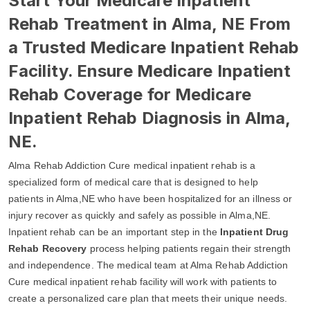
Start Your Medicare Inpatient
Rehab Treatment in Alma, NE From
a Trusted Medicare Inpatient Rehab
Facility. Ensure Medicare Inpatient
Rehab Coverage for Medicare
Inpatient Rehab Diagnosis in Alma,
NE.
Alma Rehab Addiction Cure medical inpatient rehab is a
specialized form of medical care that is designed to help
patients in Alma,NE who have been hospitalized for an illness or
injury recover as quickly and safely as possible in Alma,NE.
Inpatient rehab can be an important step in the
Inpatient Drug
Rehab Recovery
process helping patients regain their strength
and independence. The medical team at Alma Rehab Addiction
Cure medical inpatient rehab facility will work with patients to
create a personalized care plan that meets their unique needs.