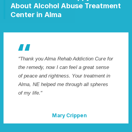
About Alcohol Abuse Treatment
Center in Alma
ehab Addiction Cure for
"Exceptional rehabilitation center i
can feel a great sense
NE. I know that Inpatient Addictio
ness. Your treatment in
in Alma, NE provided me with the b
e through all spheres
start to sobriety. I could not have d
without Alma Rehab Addiction Cure
ry Crippen
Della Falcone