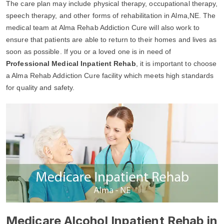
The care plan may include physical therapy, occupational therapy,
speech therapy, and other forms of rehabilitation in Alma,NE. The
medical team at Alma Rehab Addiction Cure will also work to
ensure that patients are able to return to their homes and lives as
soon as possible. If you or a loved one is in need of
Professional Medical Inpatient Rehab
, it is important to choose
a Alma Rehab Addiction Cure facility which meets high standards
for quality and safety.
Medicare Alcohol Inpatient Rehab in