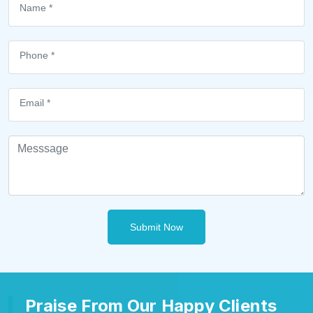
Submit Now
Praise From Our Happy Clients