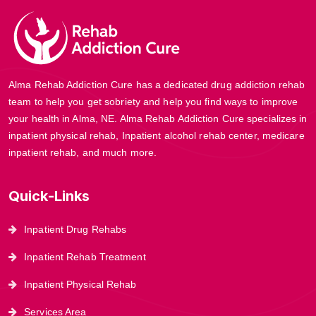
Alma Rehab Addiction Cure has a dedicated drug addiction rehab
team to help you get sobriety and help you find ways to improve
your health in Alma, NE. Alma Rehab Addiction Cure specializes in
inpatient physical rehab, Inpatient alcohol rehab center, medicare
inpatient rehab, and much more.
Quick-Links
Inpatient Drug Rehabs
Inpatient Rehab Treatment
Inpatient Physical Rehab
Services Area