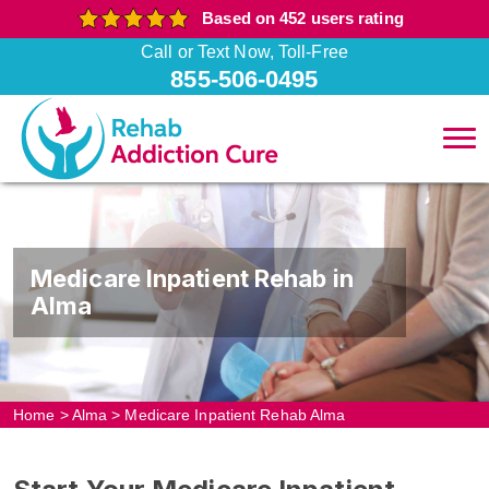
Based on 452 users rating
Call or Text Now, Toll-Free
855-506-0495
Medicare Inpatient Rehab in
Alma
Home
>
Alma
>
Medicare Inpatient Rehab Alma