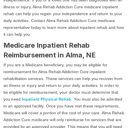
illness or injury, Alma Rehab Addiction Cure medicare inpatient
rehab can help you regain your independence and return to your
daily activities. Contact Alma Rehab Addiction Cure medicare
representative today to learn more about inpatient rehab and how
it can help you.
Medicare Inpatient Rehab
Reimbursement in Alma, NE
If you are a Medicare beneficiary, you may be eligible for
reimbursement for Alma Rehab Addiction Cure inpatient
rehabilitation services. These services can help you recover from
an illness or injury and return to your daily activities. In order to
be eligible for reimbursement, your doctor must determine that
you need
Inpatient Physical Rehab
. You must also be admitted
to an approved facility. Once you have met these requirements,
Medicare will cover a portion of the cost of your care. Alma Rehab
Addiction Cure medicare will only reimburse for services that are
provided by an approved provider. This means that you will need