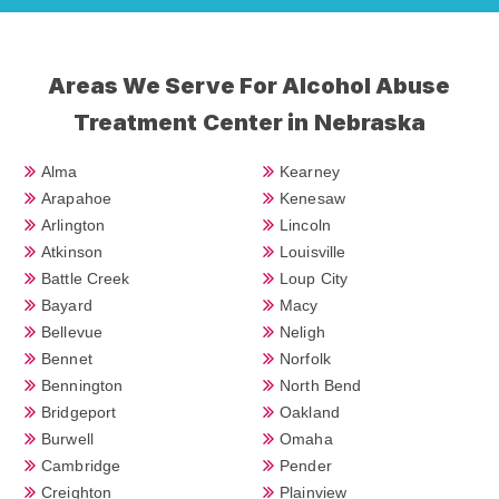
Areas We Serve For Alcohol Abuse
Treatment Center in Nebraska
Alma
Kearney
Arapahoe
Kenesaw
Arlington
Lincoln
Atkinson
Louisville
Battle Creek
Loup City
Bayard
Macy
Bellevue
Neligh
Bennet
Norfolk
Bennington
North Bend
Bridgeport
Oakland
Burwell
Omaha
Cambridge
Pender
Creighton
Plainview