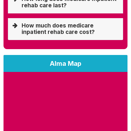
rehab care last?
How much does medicare
inpatient rehab care cost?
Alma Map