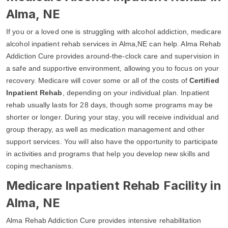
Alma, NE
If you or a loved one is struggling with alcohol addiction, medicare
alcohol inpatient rehab services in Alma,NE can help. Alma Rehab
Addiction Cure provides around-the-clock care and supervision in
a safe and supportive environment, allowing you to focus on your
recovery. Medicare will cover some or all of the costs of
Certified
Inpatient Rehab
, depending on your individual plan. Inpatient
rehab usually lasts for 28 days, though some programs may be
shorter or longer. During your stay, you will receive individual and
group therapy, as well as medication management and other
support services. You will also have the opportunity to participate
in activities and programs that help you develop new skills and
coping mechanisms.
Medicare Inpatient Rehab Facility in
Alma, NE
Alma Rehab Addiction Cure provides intensive rehabilitation