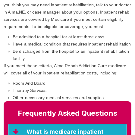
you think you may need inpatient rehabilitation, talk to your doctor
in Alma,NE, or case manager about your options. Inpatient rehab
services are covered by Medicare if you meet certain eligibility
requirements. To be eligible for coverage, you must:
Be admitted to a hospital for at least three days
Have a medical condition that requires inpatient rehabilitation
Be discharged from the hospital to an inpatient rehabilitation
facility
If you meet these criteria, Alma Rehab Addiction Cure medicare
will cover all of your inpatient rehabilitation costs, including:
Room And Board
Therapy Services
Other necessary medical services and supplies
Frequently Asked Questions
What is medicare inpatient