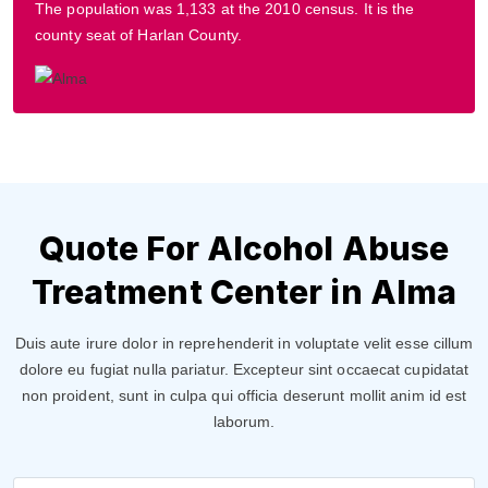
The population was 1,133 at the 2010 census. It is the
county seat of Harlan County.
Quote For Alcohol Abuse
Treatment Center in Alma
Duis aute irure dolor in reprehenderit in voluptate velit esse cillum
dolore eu fugiat nulla pariatur. Excepteur sint occaecat cupidatat
non proident, sunt in culpa qui officia deserunt mollit anim id est
laborum.