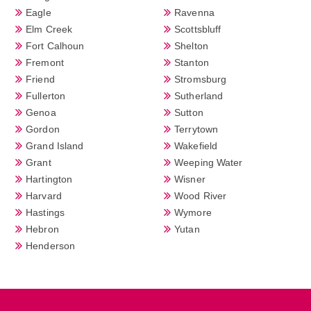
Eagle
Ravenna
Elm Creek
Scottsbluff
Fort Calhoun
Shelton
Fremont
Stanton
Friend
Stromsburg
Fullerton
Sutherland
Genoa
Sutton
Gordon
Terrytown
Grand Island
Wakefield
Grant
Weeping Water
Hartington
Wisner
Harvard
Wood River
Hastings
Wymore
Hebron
Yutan
Henderson