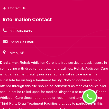
Contact Us
Information Contact
855-506-0495
Send Us Email
Alma, NE
Disclaimer:
Rehab Addiction Cure is a free service to assist users in
connecting with drug rehab treatment facilities. Rehab Addiction Cure
is not a treatment facility nor a rehab referral service nor is it a
substitute for visiting a treatment facility. Nothing contained on or
offered through this site should be construed as medical advice and
should not be relied upon for medical diagnosis or treatment. Rehab
Addiction Cure does not endorse or recommend any participating
Third Party Drug Treatment Facilities that pay to participate in this