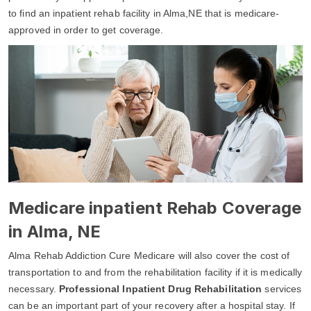
to find an inpatient rehab facility in Alma,NE that is medicare-
approved in order to get coverage.
Medicare inpatient Rehab Coverage
in Alma, NE
Alma Rehab Addiction Cure Medicare will also cover the cost of
transportation to and from the rehabilitation facility if it is medically
necessary.
Professional Inpatient Drug Rehabilitation
services
can be an important part of your recovery after a hospital stay. If