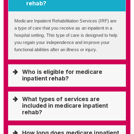
rehab?
Medicare Inpatient Rehabilitation Services (IRF) are
a type of care that you receive as an inpatient in a
hospital setting. This type of care is designed to help
you regain your independence and improve your
functional abilities after an illness or injury.
Who is eligible for medicare
inpatient rehab?
What types of services are
included in medicare inpatient
rehab?
How long does medicare inpatient