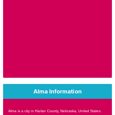
Alma Information
Alma is a city in Harlan County, Nebraska, United States.