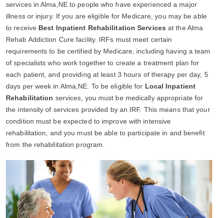
services in Alma,NE to people who have experienced a major
illness or injury. If you are eligible for Medicare, you may be able
to receive
Best Inpatient Rehabilitation Services
at the Alma
Rehab Addiction Cure facility. IRFs must meet certain
requirements to be certified by Medicare, including having a team
of specialists who work together to create a treatment plan for
each patient, and providing at least 3 hours of therapy per day, 5
days per week in Alma,NE. To be eligible for
Local Inpatient
Rehabilitation
services, you must be medically appropriate for
the intensity of services provided by an IRF. This means that your
condition must be expected to improve with intensive
rehabilitation, and you must be able to participate in and benefit
from the rehabilitation program.