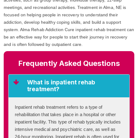
meetings, and recreational activities. Treatment in Alma, NE is
focused on helping people in recovery to understand their
addiction, develop healthy coping skills, and build a support
system. Alma Rehab Addiction Cure inpatient rehab treatment can
be an effective way for people to start their journey in recovery
and is often followed by outpatient care.
Frequently Asked Questions
What is inpatient rehab
treatment?
Inpatient rehab treatment refers to a type of
rehabilitation that takes place in a hospital or other
inpatient facility. This type of rehab typically includes
intensive medical and psychiatric care, as well as
24-hour monitoring. Inpatient rehab is often used for