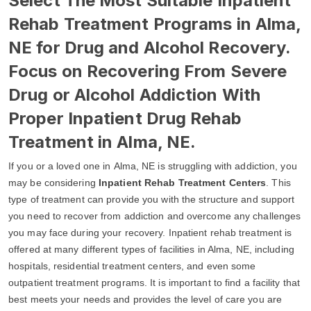
Select The Most Suitable Inpatient
Rehab Treatment Programs in Alma,
NE for Drug and Alcohol Recovery.
Focus on Recovering From Severe
Drug or Alcohol Addiction With
Proper Inpatient Drug Rehab
Treatment in Alma, NE.
If you or a loved one in Alma, NE is struggling with addiction, you
may be considering
Inpatient Rehab Treatment Centers
. This
type of treatment can provide you with the structure and support
you need to recover from addiction and overcome any challenges
you may face during your recovery. Inpatient rehab treatment is
offered at many different types of facilities in Alma, NE, including
hospitals, residential treatment centers, and even some
outpatient treatment programs. It is important to find a facility that
best meets your needs and provides the level of care you are