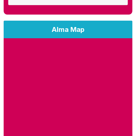
Alma Map