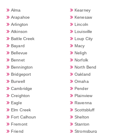
Alma
Kearney
Arapahoe
Kenesaw
Arlington
Lincoln
Atkinson
Louisville
Battle Creek
Loup City
Bayard
Macy
Bellevue
Neligh
Bennet
Norfolk
Bennington
North Bend
Bridgeport
Oakland
Burwell
Omaha
Cambridge
Pender
Creighton
Plainview
Eagle
Ravenna
Elm Creek
Scottsbluff
Fort Calhoun
Shelton
Fremont
Stanton
Friend
Stromsburg