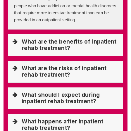
people who have addiction or mental health disorders
that require more intensive treatment than can be
provided in an outpatient setting.
What are the benefits of inpatient
rehab treatment?
What are the risks of inpatient
rehab treatment?
What should I expect during
inpatient rehab treatment?
What happens after inpatient
rehab treatment?