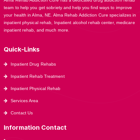
team to help you get sobriety and help you find ways to improve
your health in Alma, NE. Alma Rehab Addiction Cure specializes in
inpatient physical rehab, Inpatient alcohol rehab center, medicare
inpatient rehab, and much more.
Quick-Links
Inpatient Drug Rehabs
Inpatient Rehab Treatment
Inpatient Physical Rehab
Services Area
Contact Us
Information Contact