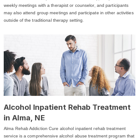
weekly meetings with a therapist or counselor, and participants
may also attend group meetings and participate in other activities
outside of the traditional therapy setting.
Alcohol Inpatient Rehab Treatment
in Alma, NE
Alma Rehab Addiction Cure alcohol inpatient rehab treatment
service is a comprehensive alcohol abuse treatment program that