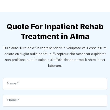
Quote For Inpatient Rehab
Treatment in Alma
Duis aute irure dolor in reprehenderit in voluptate velit esse cillum
dolore eu fugiat nulla pariatur. Excepteur sint occaecat cupidatat
non proident, sunt in culpa qui officia deserunt mollit anim id est
laborum.