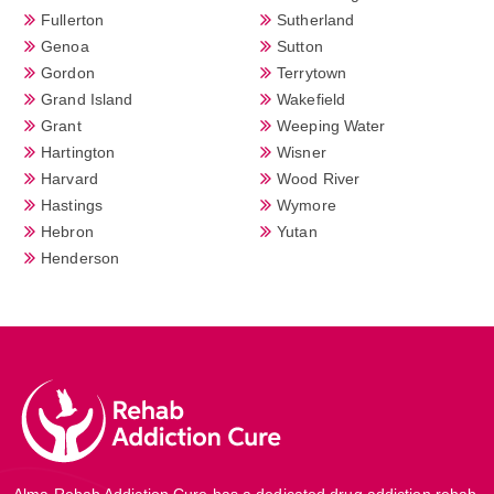
Fullerton
Sutherland
Genoa
Sutton
Gordon
Terrytown
Grand Island
Wakefield
Grant
Weeping Water
Hartington
Wisner
Harvard
Wood River
Hastings
Wymore
Hebron
Yutan
Henderson
Alma Rehab Addiction Cure has a dedicated drug addiction rehab