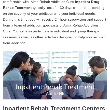
comfortable with. Alma Rehab Addiction Cure
Inpatient Drug
Rehab Treatment
typically lasts for 30 days or more, depending
on the severity of your addiction and your individual needs.
During this time, you will receive 24-hour supervision and support
from a team of addiction specialists of Alma Rehab Addiction
Cure. You will also participate in individual and group therapy
sessions, as well as other activities designed to help you recover
from addiction.
Inpatient Rehab Treatment Centers