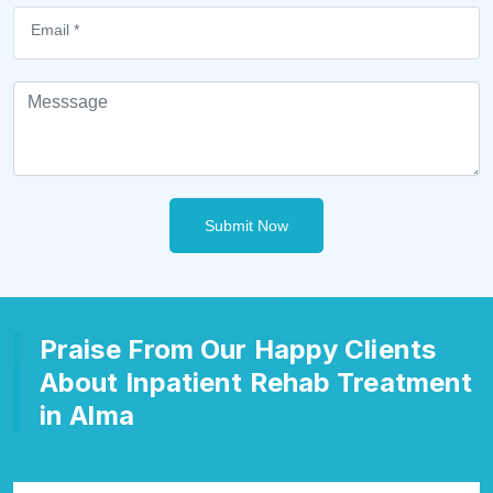
Submit Now
Praise From Our Happy Clients
About Inpatient Rehab Treatment
in Alma