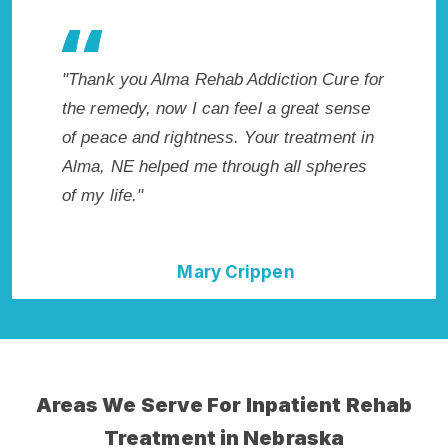
es my
"Thank you Alma Rehab Addiction Cure for
"Excepti
 wish I
the remedy, now I can feel a great sense
NE. I kn
Highly
of peace and rightness. Your treatment in
in Alma
ent!"
Alma, NE helped me through all spheres
start to
of my life."
without
Mary Crippen
Areas We Serve For Inpatient Rehab
Treatment in Nebraska