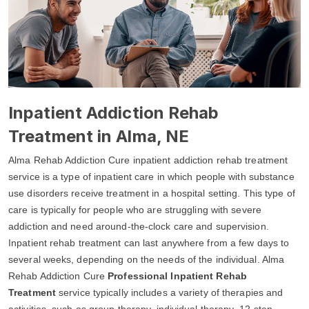
Inpatient Addiction Rehab
Treatment in Alma, NE
Alma Rehab Addiction Cure inpatient addiction rehab treatment
service is a type of inpatient care in which people with substance
use disorders receive treatment in a hospital setting. This type of
care is typically for people who are struggling with severe
addiction and need around-the-clock care and supervision.
Inpatient rehab treatment can last anywhere from a few days to
several weeks, depending on the needs of the individual. Alma
Rehab Addiction Cure
Professional Inpatient Rehab
Treatment
service typically includes a variety of therapies and
activities, such as group therapy, individual therapy, 12-step