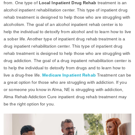
from. One type of
Local Inpatient Drug Rehab
treatment is an
alcohol inpatient rehabilitation center. This type of inpatient drug
rehab treatment is designed to help those who are struggling with
alcoholism. The goal of an alcohol inpatient rehab center is to
help the individual to detoxify from alcohol and to learn how to live
a sober life. Another type of inpatient drug rehab treatment is a
drug inpatient rehabilitation center. This type of inpatient drug
rehab treatment is designed to help those who are struggling with
drug addiction. The goal of a drug inpatient rehabilitation center is
to help the individual to detoxify from drugs and to learn how to
live a drug-free life.
Medicare Inpatient Rehab
Treatment can be
a great option for those who are struggling with addiction. If you
or someone you know in Alma, NE is struggling with addiction,
Alma Rehab Addiction Cure inpatient drug rehab treatment may
be the right option for you.