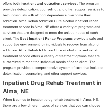
offers both
inpatient and outpatient services
. The program
provides detoxification, counseling, and other support services to
help individuals with alcohol dependence overcome their
addiction. Alma Rehab Addiction Cure alcohol inpatient rehab
treatment service in Alma, NE offers a variety of programs and
services that are designed to meet the unique needs of each
client. The
Best Inpatient Rehab Programs
provide a safe and
supportive environment for individuals to recover from alcohol
addiction. Alma Rehab Addiction Cure alcohol inpatient rehab
treatment service offers a variety of treatment options that are
customized to meet the individual needs of each client. The
program provides a comprehensive system of care that includes
detoxification, counseling, and other support services.
Inpatient Drug Rehab Treatment in
Alma, NE
When it comes to inpatient drug rehab treatment in Alma, NE,
there are a few different types of services that you can choose