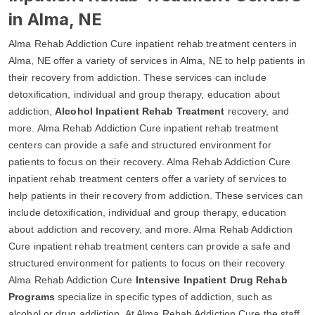
in Alma, NE
Alma Rehab Addiction Cure inpatient rehab treatment centers in
Alma, NE offer a variety of services in Alma, NE to help patients in
their recovery from addiction. These services can include
detoxification, individual and group therapy, education about
addiction,
Alcohol Inpatient Rehab Treatment
recovery, and
more. Alma Rehab Addiction Cure inpatient rehab treatment
centers can provide a safe and structured environment for
patients to focus on their recovery. Alma Rehab Addiction Cure
inpatient rehab treatment centers offer a variety of services to
help patients in their recovery from addiction. These services can
include detoxification, individual and group therapy, education
about addiction and recovery, and more. Alma Rehab Addiction
Cure inpatient rehab treatment centers can provide a safe and
structured environment for patients to focus on their recovery.
Alma Rehab Addiction Cure
Intensive Inpatient Drug Rehab
Programs
specialize in specific types of addiction, such as
alcohol or drug addiction. At Alma Rehab Addiction Cure the staff