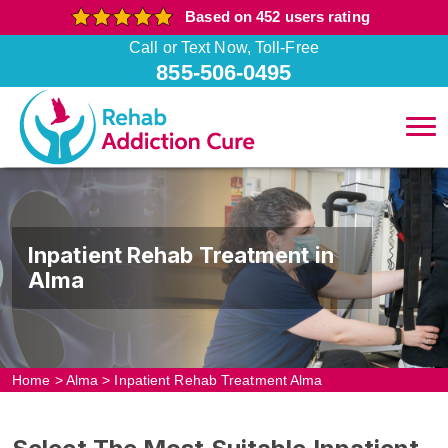
Based on 452 users rating
Call or Text Now, Toll-Free
855-506-0495
Inpatient Rehab Treatment in
Alma
Home
>
Alma
>
Inpatient Rehab Treatment Alma