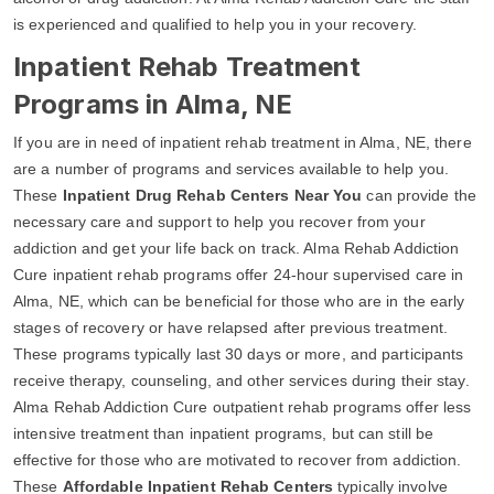
is experienced and qualified to help you in your recovery.
Inpatient Rehab Treatment
Programs in Alma, NE
If you are in need of inpatient rehab treatment in Alma, NE, there
are a number of programs and services available to help you.
These
Inpatient Drug Rehab Centers Near You
can provide the
necessary care and support to help you recover from your
addiction and get your life back on track. Alma Rehab Addiction
Cure inpatient rehab programs offer 24-hour supervised care in
Alma, NE, which can be beneficial for those who are in the early
stages of recovery or have relapsed after previous treatment.
These programs typically last 30 days or more, and participants
receive therapy, counseling, and other services during their stay.
Alma Rehab Addiction Cure outpatient rehab programs offer less
intensive treatment than inpatient programs, but can still be
effective for those who are motivated to recover from addiction.
These
Affordable Inpatient Rehab Centers
typically involve