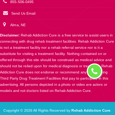
855-506-0495
Send Us Email
Alma, NE
Disclaimer:
Rehab Addiction Cure is a free service to assist users in
connecting with drug rehab treatment facilities. Rehab Addiction Cure
is not a treatment facility nor a rehab referral service nor is it a
substitute for visiting a treatment facility. Nothing contained on or
offered through this site should be construed as medical advice and
should not be relied upon for medical diagnosis or treatment. Rehab
Addiction Cure does not endorse or recommend any participating
Third Party Drug Treatment Facilities that pay to participate in this
advertising. All persons depicted in a photo or video are actors or
models and not doctors listed on Rehab Addiction Cure.
Copyright ©
2026 All Rights Reserved by
Rehab Addiction Cure
.