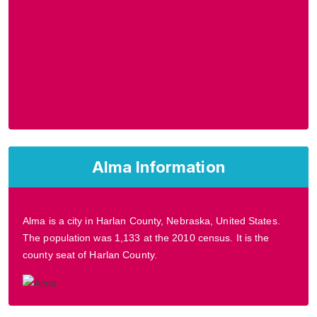
Alma Information
Alma is a city in Harlan County, Nebraska, United States.
The population was 1,133 at the 2010 census. It is the
county seat of Harlan County.