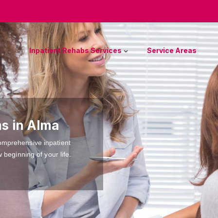
Inpatient Rehabs Services
Service Areas
s in Alma
omprehensive inpatient
 beginning of your life.