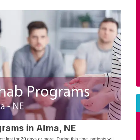
grams in Alma, NE
 last for 30 days or more. During this time, patients will