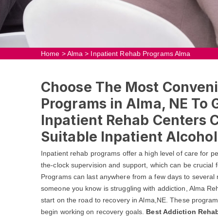
Home
>
Alma
>
Inpatient Rehab Programs Alma
Choose The Most Conveni
Programs in Alma, NE To G
Inpatient Rehab Centers 
Suitable Inpatient Alcoho
Inpatient rehab programs offer a high level of care for 
the-clock supervision and support, which can be crucial f
Programs can last anywhere from a few days to several m
someone you know is struggling with addiction, Alma Re
start on the road to recovery in Alma,NE. These program
begin working on recovery goals.
Best Addiction Rehab