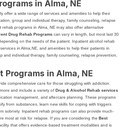
Programs in Alma, NE
ly offer a wide range of services and amenities to help their
ation, group and individual therapy, family counseling, relapse
t rehab programs in Alma, NE may also offer alternative
tient Drug Rehab Programs
can vary in length, but most last 30
epending on the needs of the patient. Inpatient alcohol rehab
 services in Alma,NE, and amenities to help their patients in
p and individual therapy, family counseling, relapse prevention,
t Programs in Alma, NE
ide comprehensive care for those struggling with addiction.
 more and include a variety of
Drug & Alcohol Rehab services
medication management, and aftercare planning. These programs
ify from substances, learn new skills for coping with triggers
erm sobriety. Inpatient rehab programs can also provide much-
e most at risk for relapse. If you are considering the
Best
facility that offers evidence-based treatment modalities and is