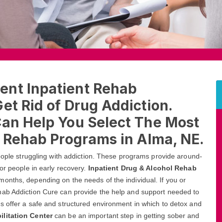
ent Inpatient Rehab
et Rid of Drug Addiction.
Can Help You Select The Most
l Rehab Programs in Alma, NE.
people struggling with addiction. These programs provide around-
or people in early recovery.
Inpatient Drug & Alcohol Rehab
onths, depending on the needs of the individual. If you or
hab Addiction Cure can provide the help and support needed to
s offer a safe and structured environment in which to detox and
ilitation Center
can be an important step in getting sober and