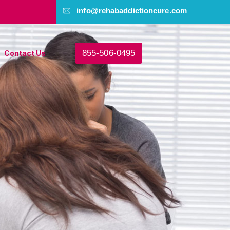
info@rehabaddictioncure.com
855-506-0495
Contact Us