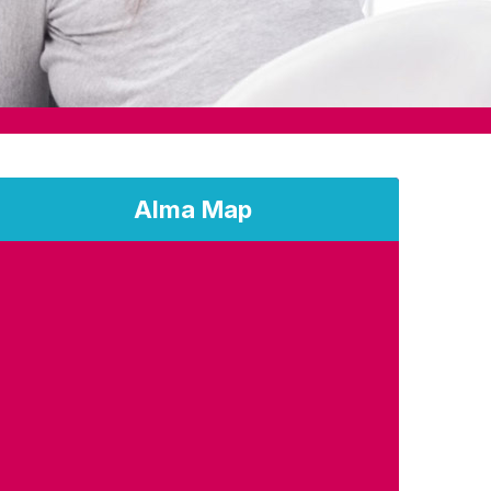
Alma Map