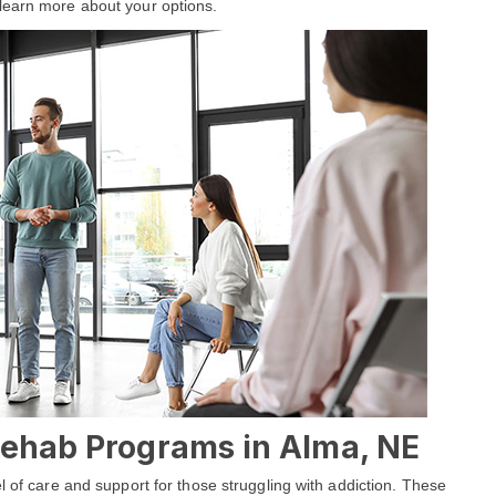
learn more about your options.
 Rehab Programs in Alma, NE
l of care and support for those struggling with addiction. These