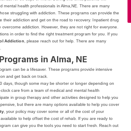
nd mental health professionals in Alma,NE. There are many
those struggling with addiction. These programs can provide the
their addiction and get on the road to recovery. Inpatient drug
 overcome addiction. However, they are not right for everyone.
tions in order to find the right treatment program for you. If you
ol Addiction
, please reach out for help. There are many
.
 Programs in Alma, NE
 program can be a lifesaver. These programs provide intensive
on and get back on track.
r 90 days, though some may be shorter or longer depending on
e-clock care from a team of medical and mental health
cipate in group therapy and other activities designed to help you
pensive, but there are many options available to help you cover
ty
, your policy may cover some or all of the cost of your
ailable to help offset the cost of rehab. If you are ready to
rogram can give you the tools you need to start fresh. Reach out