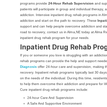
programs provide
24-Hour Rehab Supervision
and supp
patients will participate in group and individual therapy,
addiction. Intensive inpatient drug rehab programs in A
addiction and start on the path to recovery. These
Inpat
support and can help people overcome addiction and start
road to recovery, contact us in Alma,NE today at Alma Re
inpatient drug rehab program for your needs.
Inpatient Drug Rehab Pro
If you or someone you love is struggling with an addicti
rehab programs can provide the help and support neede
Diagnosis
offer 24-hour care and supervision, making t
recovery. Inpatient rehab programs typically last 30 da
on the needs of the individual. During this time, residents
to help them overcome their addiction and prepare for li
Cure inpatient drug rehab programs include:
24-hour Care And Supervision
A Safe And Supportive Environment