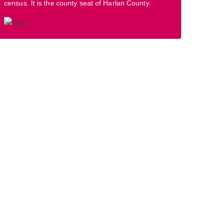
census. It is the county seat of Harlan County.