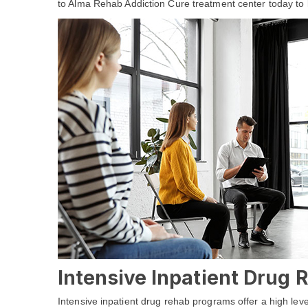
to Alma Rehab Addiction Cure treatment center today to 
Intensive Inpatient Drug
Intensive inpatient drug rehab programs offer a high leve