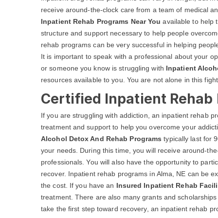
receive around-the-clock care from a team of medical a
Inpatient Rehab Programs Near You
available to help 
structure and support necessary to help people overcome 
rehab programs can be very successful in helping people
It is important to speak with a professional about your op
or someone you know is struggling with
Inpatient Alcoh
resources available to you. You are not alone in this fight
Certified Inpatient Rehab
If you are struggling with addiction, an inpatient rehab
treatment and support to help you overcome your addicti
Alcohol Detox And Rehab Programs
typically last fo
your needs. During this time, you will receive around-th
professionals. You will also have the opportunity to parti
recover. Inpatient rehab programs in Alma, NE can be ex
the cost. If you have an
Insured Inpatient Rehab Facili
treatment. There are also many grants and scholarships av
take the first step toward recovery, an inpatient rehab p