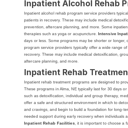
Inpatient Alcohol Rehab 
Inpatient alcohol rehab program service providers typical
patients in recovery. These may include medical detoxific
prevention, aftercare planning, and more. Some inpatien
therapies such as yoga or acupuncture.
Intensive Inpa
days or less. Some programs may be shorter or longer, d
program service providers typically offer a wide range of
recovery. These may include medical detoxification, grou
aftercare planning, and more.
Inpatient Rehab Treatmen
Inpatient rehab treatment programs are designed to prov
These programs in Alma, NE typically last for 30 days or
such as detoxification, individual and group therapy, 
offer a safe and structured environment in which to detox
and cravings, and begin to build a foundation for long-t
needed support during early recovery when individuals ar
Inpatient Rehab Facilities
, it is important to choose a 