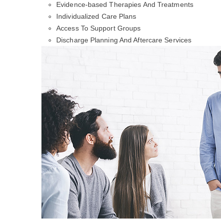
Evidence-based Therapies And Treatments
Individualized Care Plans
Access To Support Groups
Discharge Planning And Aftercare Services