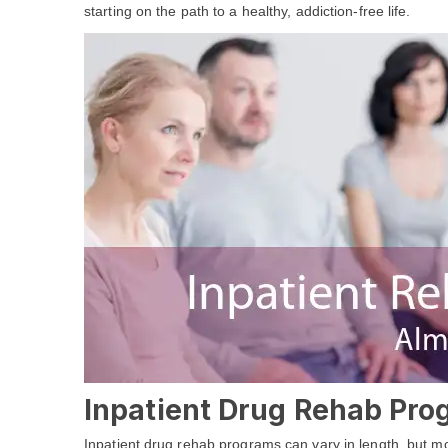
starting on the path to a healthy, addiction-free life.
Inpatient Drug Rehab Pro
Inpatient drug rehab programs can vary in length, but most