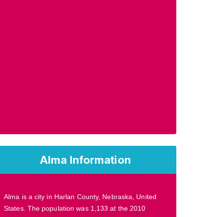
Alma Information
Alma is a city in Harlan County, Nebraska, United
States. The population was 1,133 at the 2010