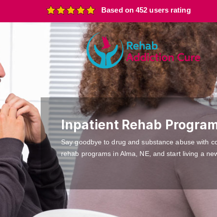
Based on 452 users rating
Inpatient Rehab Program
Say goodbye to drug and substance abuse with c
rehab programs in Alma, NE, and start living a new