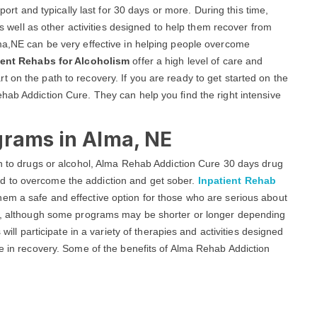
ort and typically last for 30 days or more. During this time,
 as well as other activities designed to help them recover from
lma,NE can be very effective in helping people overcome
ient Rehabs for Alcoholism
offer a high level of care and
 on the path to recovery. If you are ready to get started on the
hab Addiction Cure. They can help you find the right intensive
grams in Alma, NE
on to drugs or alcohol, Alma Rehab Addiction Cure 30 days drug
d to overcome the addiction and get sober.
Inpatient Rehab
hem a safe and effective option for those who are serious about
ys, although some programs may be shorter or longer depending
 will participate in a variety of therapies and activities designed
fe in recovery. Some of the benefits of Alma Rehab Addiction