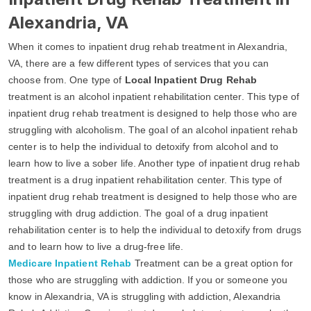
Alexandria, VA
When it comes to inpatient drug rehab treatment in Alexandria,
VA, there are a few different types of services that you can
choose from. One type of
Local Inpatient Drug Rehab
treatment is an alcohol inpatient rehabilitation center. This type of
inpatient drug rehab treatment is designed to help those who are
struggling with alcoholism. The goal of an alcohol inpatient rehab
center is to help the individual to detoxify from alcohol and to
learn how to live a sober life. Another type of inpatient drug rehab
treatment is a drug inpatient rehabilitation center. This type of
inpatient drug rehab treatment is designed to help those who are
struggling with drug addiction. The goal of a drug inpatient
rehabilitation center is to help the individual to detoxify from drugs
and to learn how to live a drug-free life.
Medicare Inpatient Rehab
Treatment can be a great option for
those who are struggling with addiction. If you or someone you
know in Alexandria, VA is struggling with addiction, Alexandria