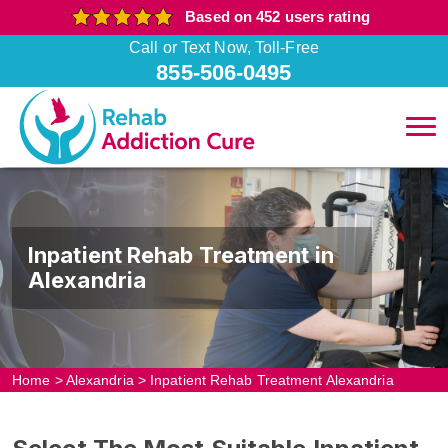
Based on 452 users rating
Call or Text Now, Toll-Free
855-506-0495
Inpatient Rehab Treatment in
Alexandria
Home
>
Alexandria
>
Inpatient Rehab Treatment Alexandria