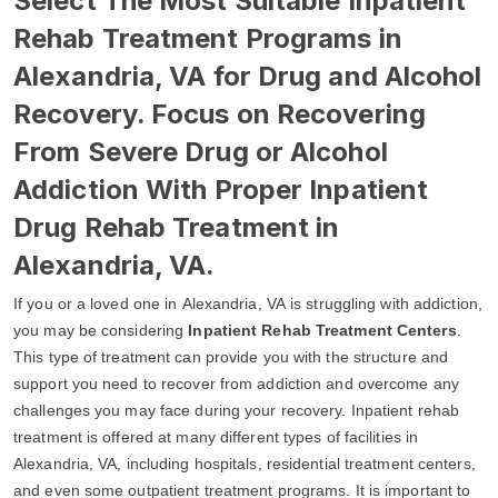
Select The Most Suitable Inpatient
Rehab Treatment Programs in
Alexandria, VA for Drug and Alcohol
Recovery. Focus on Recovering
From Severe Drug or Alcohol
Addiction With Proper Inpatient
Drug Rehab Treatment in
Alexandria, VA.
If you or a loved one in Alexandria, VA is struggling with addiction,
you may be considering
Inpatient Rehab Treatment Centers
.
This type of treatment can provide you with the structure and
support you need to recover from addiction and overcome any
challenges you may face during your recovery. Inpatient rehab
treatment is offered at many different types of facilities in
Alexandria, VA, including hospitals, residential treatment centers,
and even some outpatient treatment programs. It is important to