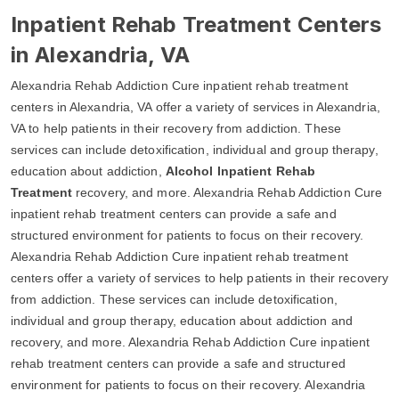
Inpatient Rehab Treatment Centers
in Alexandria, VA
Alexandria Rehab Addiction Cure inpatient rehab treatment
centers in Alexandria, VA offer a variety of services in Alexandria,
VA to help patients in their recovery from addiction. These
services can include detoxification, individual and group therapy,
education about addiction,
Alcohol Inpatient Rehab
Treatment
recovery, and more. Alexandria Rehab Addiction Cure
inpatient rehab treatment centers can provide a safe and
structured environment for patients to focus on their recovery.
Alexandria Rehab Addiction Cure inpatient rehab treatment
centers offer a variety of services to help patients in their recovery
from addiction. These services can include detoxification,
individual and group therapy, education about addiction and
recovery, and more. Alexandria Rehab Addiction Cure inpatient
rehab treatment centers can provide a safe and structured
environment for patients to focus on their recovery. Alexandria