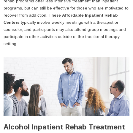
rehab programs offer less intensive treatment than inpatient
programs, but can still be effective for those who are motivated to
recover from addiction. These
Affordable Inpatient Rehab
Centers
typically involve weekly meetings with a therapist or
counselor, and participants may also attend group meetings and
participate in other activities outside of the traditional therapy
setting.
Alcohol Inpatient Rehab Treatment