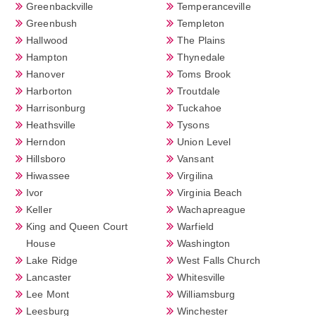
Greenbackville
Temperanceville
Greenbush
Templeton
Hallwood
The Plains
Hampton
Thynedale
Hanover
Toms Brook
Harborton
Troutdale
Harrisonburg
Tuckahoe
Heathsville
Tysons
Herndon
Union Level
Hillsboro
Vansant
Hiwassee
Virgilina
Ivor
Virginia Beach
Keller
Wachapreague
King and Queen Court
Warfield
House
Washington
Lake Ridge
West Falls Church
Lancaster
Whitesville
Lee Mont
Williamsburg
Leesburg
Winchester