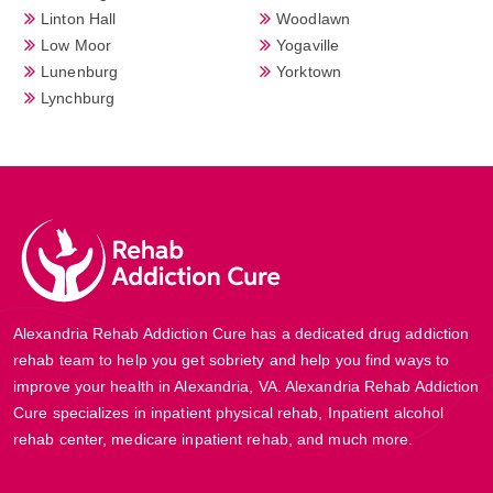
Linton Hall
Woodlawn
Low Moor
Yogaville
Lunenburg
Yorktown
Lynchburg
Alexandria Rehab Addiction Cure has a dedicated drug addiction
rehab team to help you get sobriety and help you find ways to
improve your health in Alexandria, VA. Alexandria Rehab Addiction
Cure specializes in inpatient physical rehab, Inpatient alcohol
rehab center, medicare inpatient rehab, and much more.