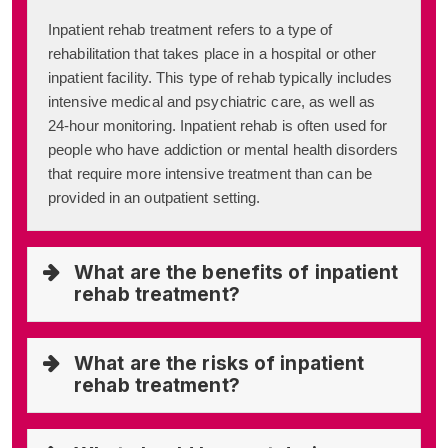
Inpatient rehab treatment refers to a type of
rehabilitation that takes place in a hospital or other
inpatient facility. This type of rehab typically includes
intensive medical and psychiatric care, as well as
24-hour monitoring. Inpatient rehab is often used for
people who have addiction or mental health disorders
that require more intensive treatment than can be
provided in an outpatient setting.
What are the benefits of inpatient
rehab treatment?
What are the risks of inpatient
rehab treatment?