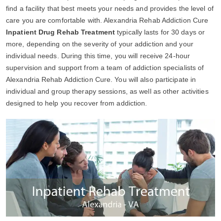
find a facility that best meets your needs and provides the level of
care you are comfortable with. Alexandria Rehab Addiction Cure
Inpatient Drug Rehab Treatment
typically lasts for 30 days or
more, depending on the severity of your addiction and your
individual needs. During this time, you will receive 24-hour
supervision and support from a team of addiction specialists of
Alexandria Rehab Addiction Cure. You will also participate in
individual and group therapy sessions, as well as other activities
designed to help you recover from addiction.