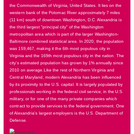
the Commonwealth of Virginia, United States. It lies on the
western bank of the Potomac River approximately 7 miles
(11 km) south of downtown Washington, D.C. Alexandria is
the third largest "principal city" of the Washington
metropolitan area which is part of the larger Washington-
Baltimore combined statistical area. In 2020, the population
was 159,467, making it the 6th most populous city in
Virginia and the 169th most populous city in the nation. The
city's estimated population has grown by 1% annually since
2010 on average.Like the rest of Northern Virginia and
Central Maryland, modern Alexandria has been influenced
by its proximity to the U.S. capital. It is largely populated by
professionals working in the federal civil service, in the U.S.
military, or for one of the many private companies which
contract to provide services to the federal government. One
of Alexandria's largest employers is the U.S. Department of
Defense.