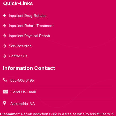
Quick-Links
Inpatient Drug Rehabs
Inpatient Rehab Treatment
Inpatient Physical Rehab
Services Area
Contact Us
Information Contact
855-506-0495
Send Us Email
Alexandria, VA
Disclaimer:
Rehab Addiction Cure is a free service to assist users in