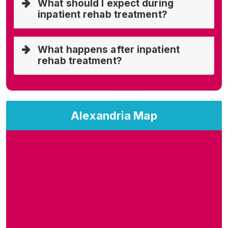
What should I expect during
inpatient rehab treatment?
What happens after inpatient
rehab treatment?
Alexandria Map