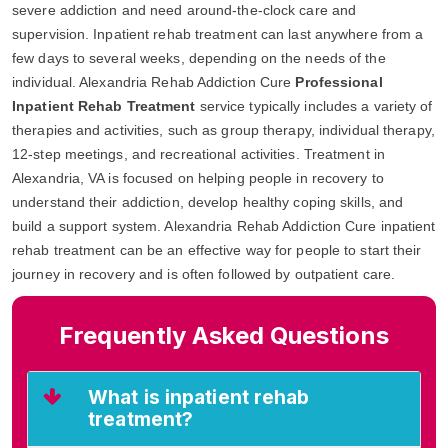
severe addiction and need around-the-clock care and
supervision. Inpatient rehab treatment can last anywhere from a
few days to several weeks, depending on the needs of the
individual. Alexandria Rehab Addiction Cure
Professional
Inpatient Rehab Treatment
service typically includes a variety of
therapies and activities, such as group therapy, individual therapy,
12-step meetings, and recreational activities. Treatment in
Alexandria, VA is focused on helping people in recovery to
understand their addiction, develop healthy coping skills, and
build a support system. Alexandria Rehab Addiction Cure inpatient
rehab treatment can be an effective way for people to start their
journey in recovery and is often followed by outpatient care.
Frequently Asked Questions
What is inpatient rehab
treatment?