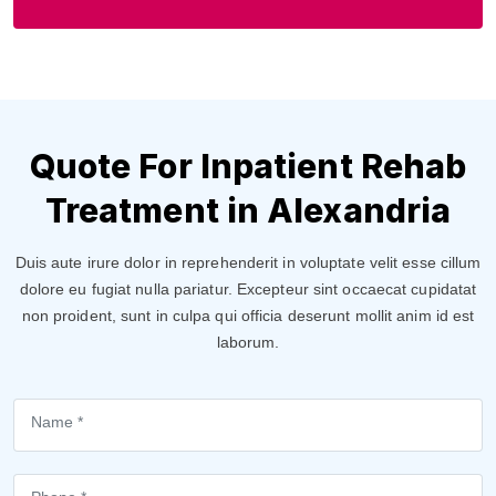
Quote For Inpatient Rehab
Treatment in Alexandria
Duis aute irure dolor in reprehenderit in voluptate velit esse cillum
dolore eu fugiat nulla pariatur. Excepteur sint occaecat cupidatat
non proident, sunt in culpa qui officia deserunt mollit anim id est
laborum.