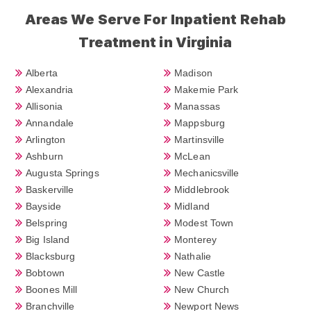
Areas We Serve For Inpatient Rehab
Treatment in Virginia
Alberta
Madison
Alexandria
Makemie Park
Allisonia
Manassas
Annandale
Mappsburg
Arlington
Martinsville
Ashburn
McLean
Augusta Springs
Mechanicsville
Baskerville
Middlebrook
Bayside
Midland
Belspring
Modest Town
Big Island
Monterey
Blacksburg
Nathalie
Bobtown
New Castle
Boones Mill
New Church
Branchville
Newport News