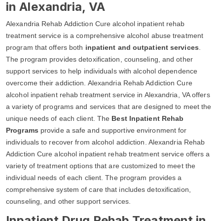
in Alexandria, VA
Alexandria Rehab Addiction Cure alcohol inpatient rehab
treatment service is a comprehensive alcohol abuse treatment
program that offers both
inpatient and outpatient services
.
The program provides detoxification, counseling, and other
support services to help individuals with alcohol dependence
overcome their addiction. Alexandria Rehab Addiction Cure
alcohol inpatient rehab treatment service in Alexandria, VA offers
a variety of programs and services that are designed to meet the
unique needs of each client. The
Best Inpatient Rehab
Programs
provide a safe and supportive environment for
individuals to recover from alcohol addiction. Alexandria Rehab
Addiction Cure alcohol inpatient rehab treatment service offers a
variety of treatment options that are customized to meet the
individual needs of each client. The program provides a
comprehensive system of care that includes detoxification,
counseling, and other support services.
Inpatient Drug Rehab Treatment in