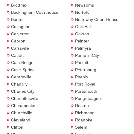
Brodnax
Newsoms
Buckingham Courthouse
Norfolk
Burke
Nottoway Court House
Callaghan
Oak Hall
Calverton
Oakton
Capron
Painter
Carrsville
Palmyra
Catlett
Pamplin City
Cats Bridge
Parrott
Cave Spring
Petersburg
Centreville
Phenix
Chantilly
Port Royal
Charles City
Portsmouth
Charlottesville
Pungoteague
Chesapeake
Reston
Churchville
Richmond
Cleveland
Roanoke
Clifton
Salem