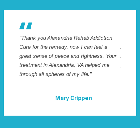
ehab Addiction
"Exceptional rehabilitation center in
 I can feel a
Alexandria, VA. I know that Inpatient
d rightness. Your
Addiction Rehab in Alexandria, VA
, VA helped me
provided me with the best start to sobriet
 life."
I could not have done it without Alexandr
Rehab Addiction Cure."
ippen
Della Falcone