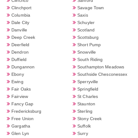
Clinchco
Sanford
Clinchport
Savage Town
Columbia
Saxis
Dale City
Schuyler
Danville
Scotland
Deep Creek
Scottsburg
Deerfield
Short Pump
Dendron
Snowville
Duffield
South Riding
Dungannon
Southampton Meadows
Ebony
Southside Chesconessex
Ewing
Sperryville
Fair Oaks
Springfield
Fairview
St Charles
Fancy Gap
Staunton
Fredericksburg
Sterling
Free Union
Stony Creek
Gargatha
Suffolk
Glen Lyn
Surry