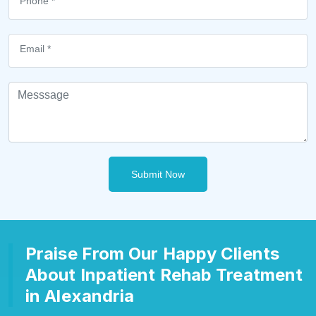
Submit Now
Praise From Our Happy Clients
About Inpatient Rehab Treatment
in Alexandria