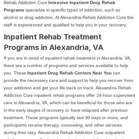
Rehab Addiction Cure
Intensive Inpatient Drug Rehab
Programs
specialize in specific types of addiction, such as
alcohol or drug addiction. At Alexandria Rehab Addiction Cure the
staff is experienced and qualified to help you in your recovery.
Inpatient Rehab Treatment
Programs in Alexandria, VA
If you are in need of inpatient rehab treatment in Alexandria, VA,
there are a number of programs and services available to help
you. These
Inpatient Drug Rehab Centers Near You
can
provide the necessary care and support to help you recover from
your addiction and get your life back on track. Alexandria Rehab
Addiction Cure inpatient rehab programs offer 24-hour supervised
care in Alexandria, VA, which can be beneficial for those who are
in the early stages of recovery or have relapsed after previous
treatment. These programs typically last 30 days or more, and
participants receive therapy, counseling, and other services
during their stay. Alexandria Rehab Addiction Cure outpatient