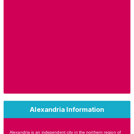
Alexandria Information
Alexandria is an independent city in the northern region of