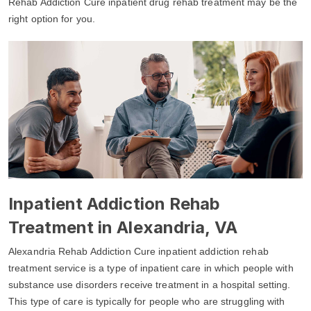
Rehab Addiction Cure inpatient drug rehab treatment may be the
right option for you.
Inpatient Addiction Rehab
Treatment in Alexandria, VA
Alexandria Rehab Addiction Cure inpatient addiction rehab
treatment service is a type of inpatient care in which people with
substance use disorders receive treatment in a hospital setting.
This type of care is typically for people who are struggling with