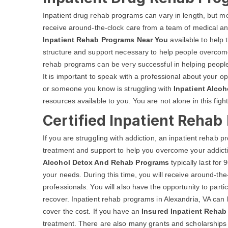
Inpatient drug rehab programs can vary in length, but most
receive around-the-clock care from a team of medical an
Inpatient Rehab Programs Near You
available to help 
structure and support necessary to help people overcome 
rehab programs can be very successful in helping people
It is important to speak with a professional about your op
or someone you know is struggling with
Inpatient Alcoh
resources available to you. You are not alone in this fight
Certified Inpatient Rehab
If you are struggling with addiction, an inpatient rehab
treatment and support to help you overcome your addicti
Alcohol Detox And Rehab Programs
typically last fo
your needs. During this time, you will receive around-th
professionals. You will also have the opportunity to parti
recover. Inpatient rehab programs in Alexandria, VA can 
cover the cost. If you have an
Insured Inpatient Rehab 
treatment. There are also many grants and scholarships av