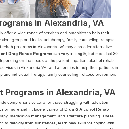
rograms in Alexandria, VA
ly offer a wide range of services and amenities to help their
ation, group and individual therapy, family counseling, relapse
 rehab programs in Alexandria, VA may also offer alternative
tient Drug Rehab Programs
can vary in length, but most last 30
epending on the needs of the patient. Inpatient alcohol rehab
services in Alexandria,VA, and amenities to help their patients in
p and individual therapy, family counseling, relapse prevention,
t Programs in Alexandria, VA
ide comprehensive care for those struggling with addiction.
ays or more and include a variety of
Drug & Alcohol Rehab
therapy, medication management, and aftercare planning. These
h to detoxify from substances, learn new skills for coping with