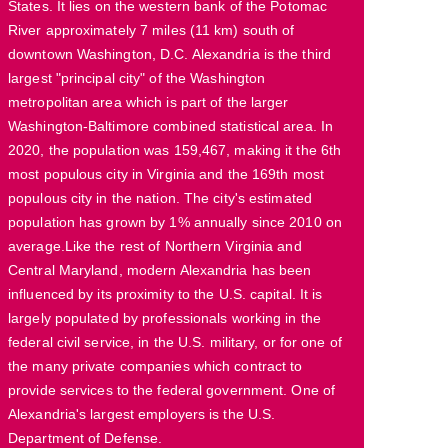
States. It lies on the western bank of the Potomac
River approximately 7 miles (11 km) south of
downtown Washington, D.C. Alexandria is the third
largest "principal city" of the Washington
metropolitan area which is part of the larger
Washington-Baltimore combined statistical area. In
2020, the population was 159,467, making it the 6th
most populous city in Virginia and the 169th most
populous city in the nation. The city's estimated
population has grown by 1% annually since 2010 on
average.Like the rest of Northern Virginia and
Central Maryland, modern Alexandria has been
influenced by its proximity to the U.S. capital. It is
largely populated by professionals working in the
federal civil service, in the U.S. military, or for one of
the many private companies which contract to
provide services to the federal government. One of
Alexandria's largest employers is the U.S.
Department of Defense.