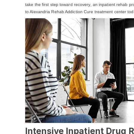
take the first step toward recovery, an inpatient rehab p
to Alexandria Rehab Addiction Cure treatment center tod
Intensive Inpatient Drug 