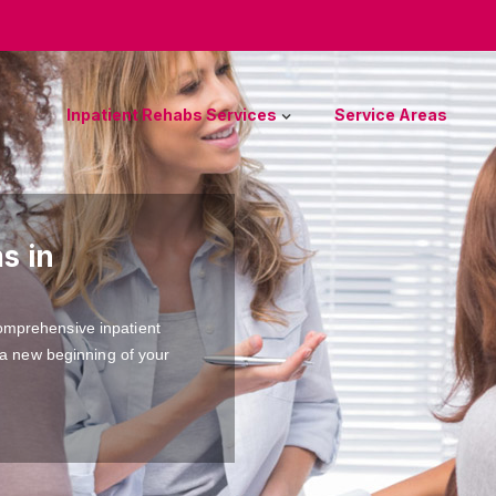
Inpatient Rehabs Services
Service Areas
s in
omprehensive inpatient
 a new beginning of your