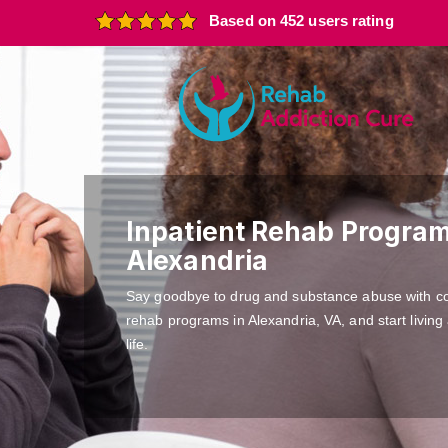
Based on 452 users rating
Inpatient Rehab Program
Alexandria
Say goodbye to drug and substance abuse with c
rehab programs in Alexandria, VA, and start living
life.