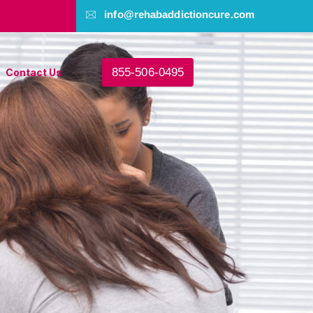
info@rehabaddictioncure.com
855-506-0495
Contact Us