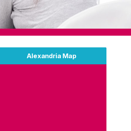
Alexandria Map