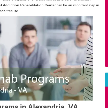
t Addiction Rehabilitation Center
can be an important step in
ion-free life.
grams in Alexandria, VA