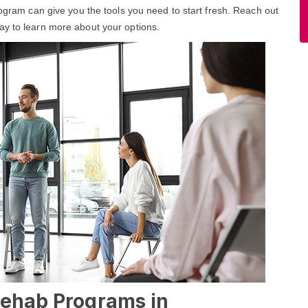
rogram can give you the tools you need to start fresh. Reach out
ay to learn more about your options.
Rehab Programs in