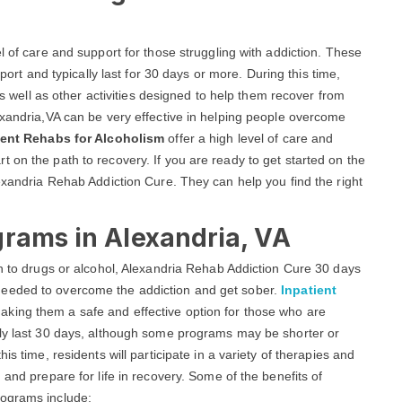
l of care and support for those struggling with addiction. These
ort and typically last for 30 days or more. During this time,
 as well as other activities designed to help them recover from
exandria,VA can be very effective in helping people overcome
ient Rehabs for Alcoholism
offer a high level of care and
 on the path to recovery. If you are ready to get started on the
lexandria Rehab Addiction Cure. They can help you find the right
grams in Alexandria, VA
on to drugs or alcohol, Alexandria Rehab Addiction Cure 30 days
needed to overcome the addiction and get sober.
Inpatient
aking them a safe and effective option for those who are
lly last 30 days, although some programs may be shorter or
is time, residents will participate in a variety of therapies and
 and prepare for life in recovery. Some of the benefits of
rograms include: