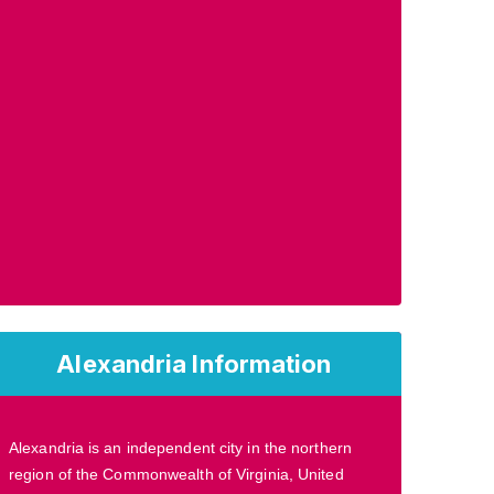
Alexandria Information
Alexandria is an independent city in the northern
region of the Commonwealth of Virginia, United