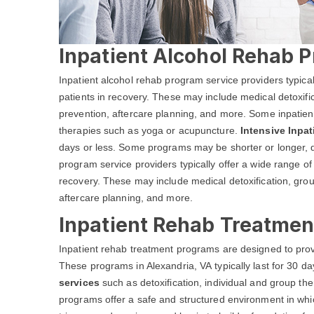
Inpatient Alcohol Rehab P
Inpatient alcohol rehab program service providers typical
patients in recovery. These may include medical detoxific
prevention, aftercare planning, and more. Some inpatient
therapies such as yoga or acupuncture.
Intensive Inpa
days or less. Some programs may be shorter or longer, d
program service providers typically offer a wide range of 
recovery. These may include medical detoxification, grou
aftercare planning, and more.
Inpatient Rehab Treatmen
Inpatient rehab treatment programs are designed to prov
These programs in Alexandria, VA typically last for 30 d
services
such as detoxification, individual and group 
programs offer a safe and structured environment in whic