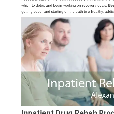
which to detox and begin working on recovery goals.
Bes
getting sober and starting on the path to a healthy, addict
Inpatient Drug Rehab Pro