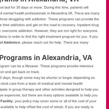
 last for 30 days or more. During this time, patients will
d mental health professionals in Alexandria,VA. There are many
those struggling with addiction. These programs can provide the
their addiction and get on the road to recovery. Inpatient drug
 overcome addiction. However, they are not right for everyone.
tions in order to find the right treatment program for you. If you
ol Addiction
, please reach out for help. There are many
.
 Programs in Alexandria, VA
 program can be a lifesaver. These programs provide intensive
on and get back on track.
r 90 days, though some may be shorter or longer depending on
e-clock care from a team of medical and mental health
cipate in group therapy and other activities designed to help you
be expensive, but there are many options available to help you
Facility
, your policy may cover some or all of the cost of your
ailable to help offset the cost of rehab. If you are ready to