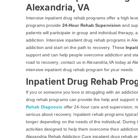
Alexandria, VA
Intensive inpatient drug rehab programs offer a high leve
programs provide
24-Hour Rehab Supervision
and supp
patients will participate in group and individual therapy,
addiction. Intensive inpatient drug rehab programs in Al
addiction and start on the path to recovery. These
Inpat
support and can help people overcome addiction and start
road to recovery, contact us in Alexandria,VA today at A
intensive inpatient drug rehab program for your needs.
Inpatient Drug Rehab Pro
If you or someone you love is struggling with an addicti
drug rehab programs can provide the help and support 
Rehab Diagnosis
offer 24-hour care and supervision, m
serious about recovery. Inpatient rehab programs typica
longer depending on the needs of the individual. During th
activities designed to help them overcome their addiction
Alexandria Rehab Addiction Cure inpatient drug rehab p