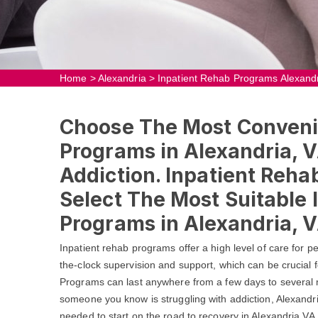
Home
>
Alexandria
>
Inpatient Rehab Programs Alexand
Choose The Most Conveni
Programs in Alexandria, V
Addiction. Inpatient Reha
Select The Most Suitable 
Programs in Alexandria, V
Inpatient rehab programs offer a high level of care for 
the-clock supervision and support, which can be crucial f
Programs can last anywhere from a few days to several m
someone you know is struggling with addiction, Alexandr
needed to start on the road to recovery in Alexandria,V