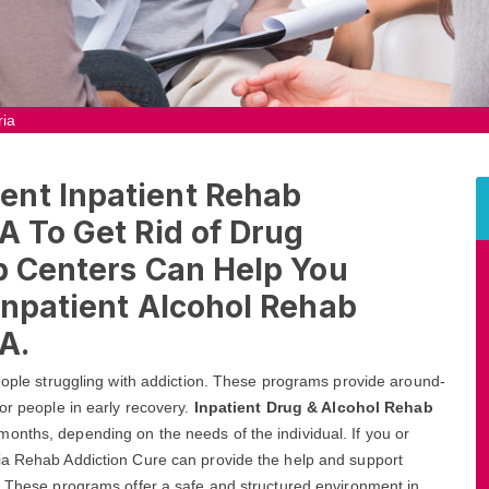
ria
ent Inpatient Rehab
A To Get Rid of Drug
b Centers Can Help You
Inpatient Alcohol Rehab
A.
people struggling with addiction. These programs provide around-
or people in early recovery.
Inpatient Drug & Alcohol Rehab
onths, depending on the needs of the individual. If you or
ia Rehab Addiction Cure can provide the help and support
A. These programs offer a safe and structured environment in