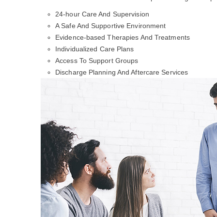
24-hour Care And Supervision
A Safe And Supportive Environment
Evidence-based Therapies And Treatments
Individualized Care Plans
Access To Support Groups
Discharge Planning And Aftercare Services