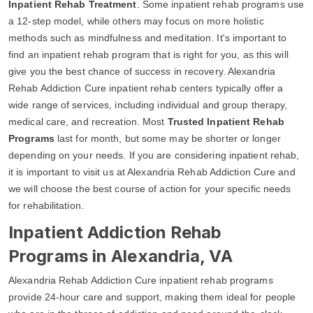
Inpatient Rehab Treatment
. Some inpatient rehab programs use
a 12-step model, while others may focus on more holistic
methods such as mindfulness and meditation. It's important to
find an inpatient rehab program that is right for you, as this will
give you the best chance of success in recovery. Alexandria
Rehab Addiction Cure inpatient rehab centers typically offer a
wide range of services, including individual and group therapy,
medical care, and recreation. Most
Trusted Inpatient Rehab
Programs
last for month, but some may be shorter or longer
depending on your needs. If you are considering inpatient rehab,
it is important to visit us at Alexandria Rehab Addiction Cure and
we will choose the best course of action for your specific needs
for rehabilitation.
Inpatient Addiction Rehab
Programs in Alexandria, VA
Alexandria Rehab Addiction Cure inpatient rehab programs
provide 24-hour care and support, making them ideal for people