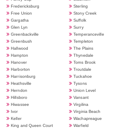
Fredericksburg
Sterling
Free Union
Stony Creek
Gargatha
Suffolk
Glen Lyn
Surry
Greenbackville
Temperanceville
Greenbush
Templeton
Hallwood
The Plains
Hampton
Thynedale
Hanover
Toms Brook
Harborton
Troutdale
Harrisonburg
Tuckahoe
Heathsville
Tysons
Herndon
Union Level
Hillsboro
Vansant
Hiwassee
Virgilina
Ivor
Virginia Beach
Keller
Wachapreague
King and Queen Court
Warfield