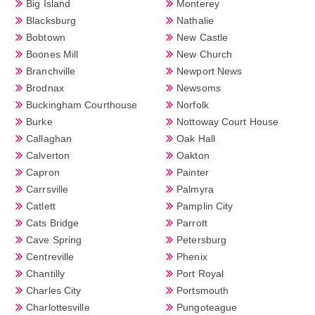
Big Island
Monterey
Blacksburg
Nathalie
Bobtown
New Castle
Boones Mill
New Church
Branchville
Newport News
Brodnax
Newsoms
Buckingham Courthouse
Norfolk
Burke
Nottoway Court House
Callaghan
Oak Hall
Calverton
Oakton
Capron
Painter
Carrsville
Palmyra
Catlett
Pamplin City
Cats Bridge
Parrott
Cave Spring
Petersburg
Centreville
Phenix
Chantilly
Port Royal
Charles City
Portsmouth
Charlottesville
Pungoteague