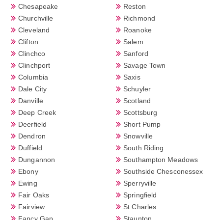
Chesapeake
Reston
Churchville
Richmond
Cleveland
Roanoke
Clifton
Salem
Clinchco
Sanford
Clinchport
Savage Town
Columbia
Saxis
Dale City
Schuyler
Danville
Scotland
Deep Creek
Scottsburg
Deerfield
Short Pump
Dendron
Snowville
Duffield
South Riding
Dungannon
Southampton Meadows
Ebony
Southside Chesconessex
Ewing
Sperryville
Fair Oaks
Springfield
Fairview
St Charles
Fancy Gap
Staunton