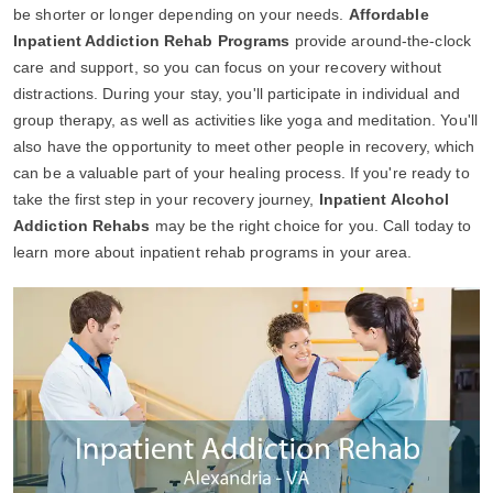
be shorter or longer depending on your needs.
Affordable
Inpatient Addiction Rehab Programs
provide around-the-clock
care and support, so you can focus on your recovery without
distractions. During your stay, you'll participate in individual and
group therapy, as well as activities like yoga and meditation. You'll
also have the opportunity to meet other people in recovery, which
can be a valuable part of your healing process. If you're ready to
take the first step in your recovery journey,
Inpatient Alcohol
Addiction Rehabs
may be the right choice for you. Call today to
learn more about inpatient rehab programs in your area.