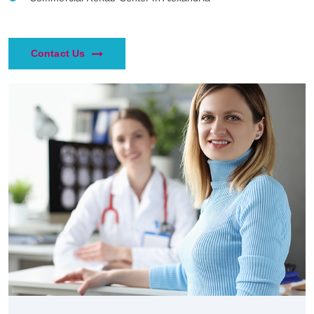
Contact Us