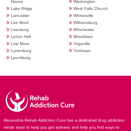
House
Washington
Lake Ridge
West Falls Church
Lancaster
Whitesville
Lee Mont
Williamsburg
Leesburg
Winchester
Linton Hall
Woodlawn
Low Moor
Yogaville
Lunenburg
Yorktown
Lynchburg
Alexandria Rehab Addiction Cure has a dedicated drug addiction
rehab team to help you get sobriety and help you find ways to