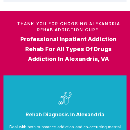
THANK YOU FOR CHOOSING ALEXANDRIA
REHAB ADDICTION CURE!
Professional Inpatient Addiction
Rehab For All Types Of Drugs
Addiction In Alexandria, VA
Rehab Diagnosis In Alexandria
Deal with both substance addiction and co-occurring mental