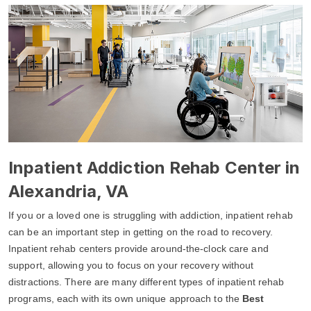
Inpatient Addiction Rehab Center in
Alexandria, VA
If you or a loved one is struggling with addiction, inpatient rehab
can be an important step in getting on the road to recovery.
Inpatient rehab centers provide around-the-clock care and
support, allowing you to focus on your recovery without
distractions. There are many different types of inpatient rehab
programs, each with its own unique approach to the
Best