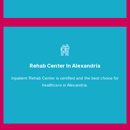
Rehab Center In Alexandria
Inpatient Rehab Center is certified and the best choice for
healthcare in Alexandria.