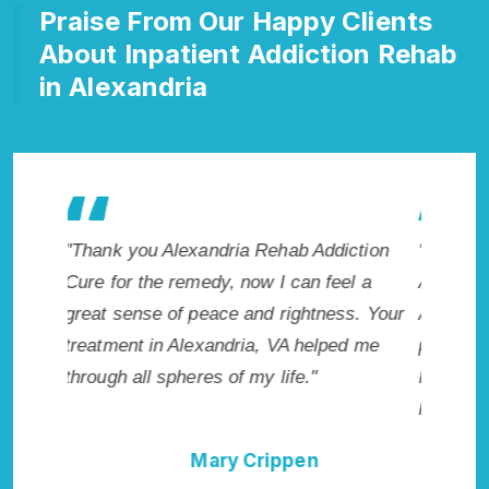
Praise From Our Happy Clients
About Inpatient Addiction Rehab
in Alexandria
ction
"Exceptional rehabilitation center in
"Alexan
l a
Alexandria, VA. I know that Inpatient
my life 
s. Your
Addiction Rehab in Alexandria, VA
wish I h
d me
provided me with the best start to sobriety.
Highly 
I could not have done it without Alexandria
Excellen
Rehab Addiction Cure."