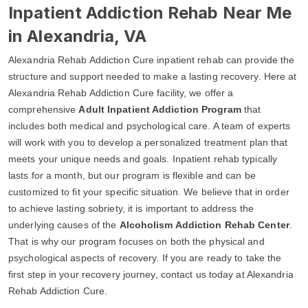
Inpatient Addiction Rehab Near Me
in Alexandria, VA
Alexandria Rehab Addiction Cure inpatient rehab can provide the
structure and support needed to make a lasting recovery. Here at
Alexandria Rehab Addiction Cure facility, we offer a
comprehensive
Adult Inpatient Addiction Program
that
includes both medical and psychological care. A team of experts
will work with you to develop a personalized treatment plan that
meets your unique needs and goals. Inpatient rehab typically
lasts for a month, but our program is flexible and can be
customized to fit your specific situation. We believe that in order
to achieve lasting sobriety, it is important to address the
underlying causes of the
Alcoholism Addiction Rehab Center
.
That is why our program focuses on both the physical and
psychological aspects of recovery. If you are ready to take the
first step in your recovery journey, contact us today at Alexandria
Rehab Addiction Cure.