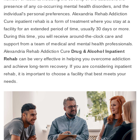
presence of any co-occurring mental health disorders, and the
individual's personal preferences. Alexandria Rehab Addiction
Cure inpatient rehab is a form of treatment where you stay at a
facility for an extended period of time, usually 30 days or more.
During this time, you will receive around-the-clock care and
support from a team of medical and mental health professionals.
Alexandria Rehab Addiction Cure
Drug & Alcohol Inpatient
Rehab
can be very effective in helping you overcome addiction
and achieve long-term recovery. If you are considering inpatient
rehab, it is important to choose a facility that best meets your
needs.