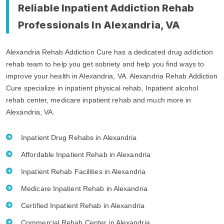
Reliable Inpatient Addiction Rehab
Professionals In Alexandria, VA
Alexandria Rehab Addiction Cure has a dedicated drug addiction
rehab team to help you get sobriety and help you find ways to
improve your health in Alexandria, VA. Alexandria Rehab Addiction
Cure specialize in inpatient physical rehab, Inpatient alcohol
rehab center, medicare inpatient rehab and much more in
Alexandria, VA.
Inpatient Drug Rehabs in Alexandria
Affordable Inpatient Rehab in Alexandria
Inpatient Rehab Facilities in Alexandria
Medicare Inpatient Rehab in Alexandria
Certified Inpatient Rehab in Alexandria
Commercial Rehab Center in Alexandria