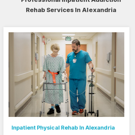
Rehab Services In Alexandria
Inpatient Rehab Center In Alexandria