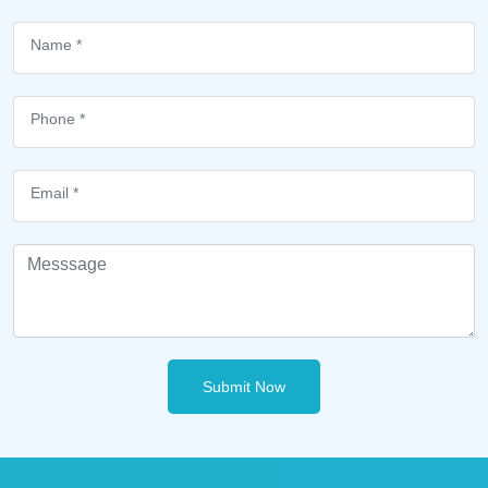
Submit Now