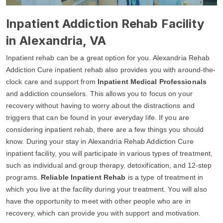
Inpatient Addiction Rehab Facility
in Alexandria, VA
Inpatient rehab can be a great option for you. Alexandria Rehab
Addiction Cure inpatient rehab also provides you with around-the-
clock care and support from
Inpatient Medical Professionals
and addiction counselors. This allows you to focus on your
recovery without having to worry about the distractions and
triggers that can be found in your everyday life. If you are
considering inpatient rehab, there are a few things you should
know. During your stay in Alexandria Rehab Addiction Cure
inpatient facility, you will participate in various types of treatment,
such as individual and group therapy, detoxification, and 12-step
programs.
Reliable Inpatient Rehab
is a type of treatment in
which you live at the facility during your treatment. You will also
have the opportunity to meet with other people who are in
recovery, which can provide you with support and motivation.