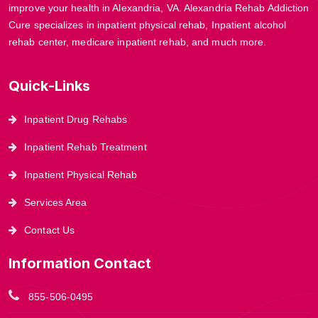
improve your health in Alexandria, VA. Alexandria Rehab Addiction
Cure specializes in inpatient physical rehab, Inpatient alcohol
rehab center, medicare inpatient rehab, and much more.
Quick-Links
Inpatient Drug Rehabs
Inpatient Rehab Treatment
Inpatient Physical Rehab
Services Area
Contact Us
Information Contact
855-506-0495