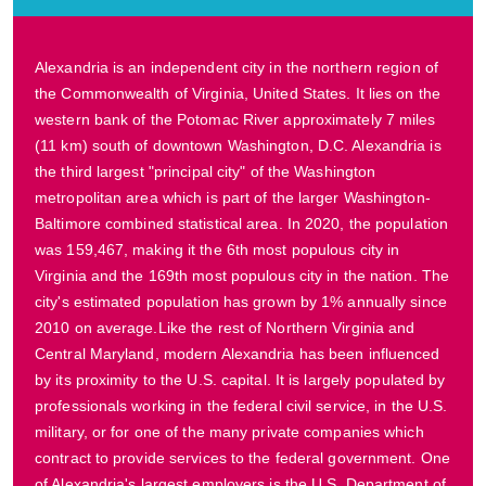
Alexandria is an independent city in the northern region of
the Commonwealth of Virginia, United States. It lies on the
western bank of the Potomac River approximately 7 miles
(11 km) south of downtown Washington, D.C. Alexandria is
the third largest "principal city" of the Washington
metropolitan area which is part of the larger Washington-
Baltimore combined statistical area. In 2020, the population
was 159,467, making it the 6th most populous city in
Virginia and the 169th most populous city in the nation. The
city's estimated population has grown by 1% annually since
2010 on average.Like the rest of Northern Virginia and
Central Maryland, modern Alexandria has been influenced
by its proximity to the U.S. capital. It is largely populated by
professionals working in the federal civil service, in the U.S.
military, or for one of the many private companies which
contract to provide services to the federal government. One
of Alexandria's largest employers is the U.S. Department of