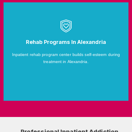
Rehab Programs In Alexandria
Inpatient rehab program center builds self-esteem during
treatment in Alexandria.
Professional Inpatient Addiction