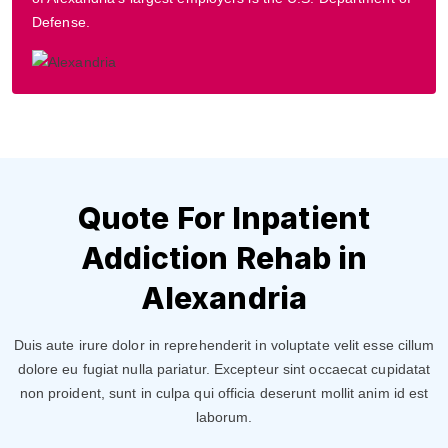
Defense.
Quote For Inpatient
Addiction Rehab in
Alexandria
Duis aute irure dolor in reprehenderit in voluptate velit esse cillum
dolore eu fugiat nulla pariatur. Excepteur sint occaecat cupidatat
non proident, sunt in culpa qui officia deserunt mollit anim id est
laborum.