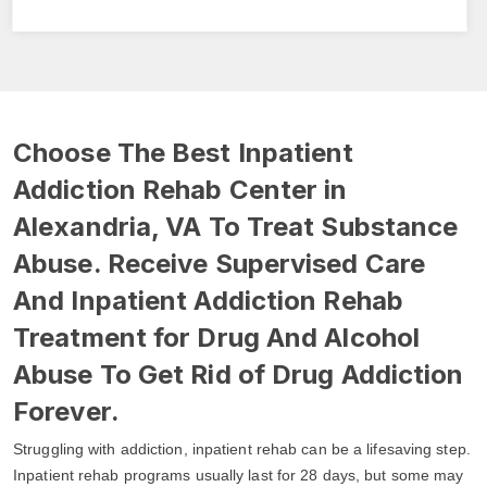
Choose The Best Inpatient
Addiction Rehab Center in
Alexandria, VA To Treat Substance
Abuse. Receive Supervised Care
And Inpatient Addiction Rehab
Treatment for Drug And Alcohol
Abuse To Get Rid of Drug Addiction
Forever.
Struggling with addiction, inpatient rehab can be a lifesaving step.
Inpatient rehab programs usually last for 28 days, but some may