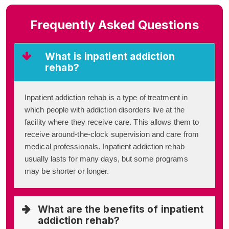
Frequently Asked Questions
What is inpatient addiction
rehab?
Inpatient addiction rehab is a type of treatment in
which people with addiction disorders live at the
facility where they receive care. This allows them to
receive around-the-clock supervision and care from
medical professionals. Inpatient addiction rehab
usually lasts for many days, but some programs
may be shorter or longer.
What are the benefits of inpatient
addiction rehab?