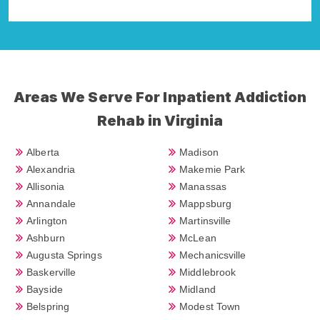
Della Falcone
Areas We Serve For Inpatient Addiction
Rehab in Virginia
Alberta
Madison
Alexandria
Makemie Park
Allisonia
Manassas
Annandale
Mappsburg
Arlington
Martinsville
Ashburn
McLean
Augusta Springs
Mechanicsville
Baskerville
Middlebrook
Bayside
Midland
Belspring
Modest Town