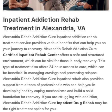
Inpatient Addiction Rehab
Treatment in Alexandria, VA
Alexandria Rehab Addiction Cure inpatient addiction rehab
treatment service provides various benefits that can help you on
your journey to recovery. Alexandria Rehab Addiction Cure
Certified Inpatient Rehab Center
offers a safe and structured
environment, which can be vital for those in early recovery. This
type of treatment also offers 24-hour access to care, which can
be beneficial in managing cravings and preventing relapse.
Alexandria Rehab Addiction Cure inpatient rehab also provides
support from a team of professionals who can help you in
developing healthy coping mechanisms and build a solid
foundation for recovery. If you are struggling with addiction,
Alexandria Rehab Addiction Cure
Inpatient Drug Rehab
may be
the right treatment option for you.