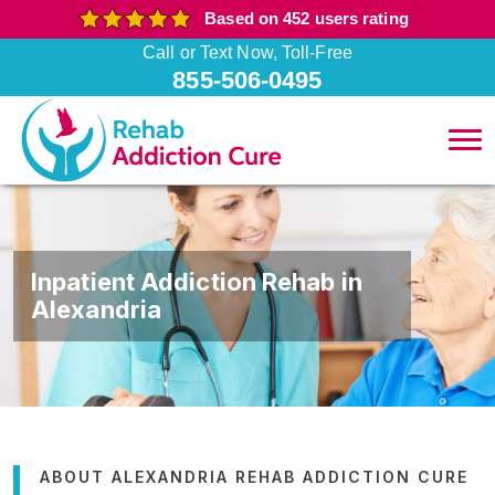
Based on 452 users rating
Call or Text Now, Toll-Free
855-506-0495
Inpatient Addiction Rehab in
Alexandria
ABOUT ALEXANDRIA REHAB ADDICTION CURE