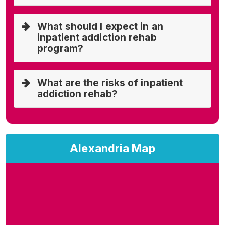
What should I expect in an
inpatient addiction rehab
program?
What are the risks of inpatient
addiction rehab?
Alexandria Map