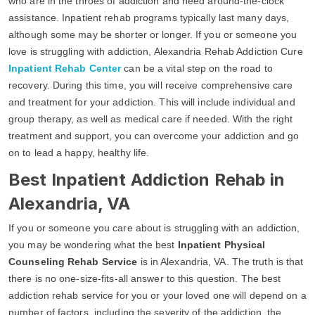
who are in the throes of addiction and need around-the-clock
assistance. Inpatient rehab programs typically last many days,
although some may be shorter or longer. If you or someone you
love is struggling with addiction, Alexandria Rehab Addiction Cure
Inpatient Rehab Center
can be a vital step on the road to
recovery. During this time, you will receive comprehensive care
and treatment for your addiction. This will include individual and
group therapy, as well as medical care if needed. With the right
treatment and support, you can overcome your addiction and go
on to lead a happy, healthy life.
Best Inpatient Addiction Rehab in
Alexandria, VA
If you or someone you care about is struggling with an addiction,
you may be wondering what the best
Inpatient Physical
Counseling Rehab Service
is in Alexandria, VA. The truth is that
there is no one-size-fits-all answer to this question. The best
addiction rehab service for you or your loved one will depend on a
number of factors, including the severity of the addiction, the