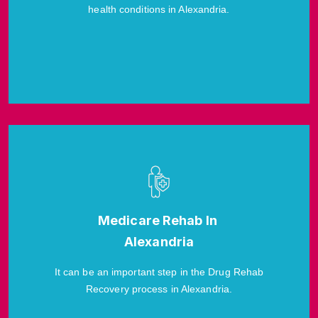
health conditions in Alexandria.
Medicare Rehab In
Alexandria
It can be an important step in the Drug Rehab
Recovery process in Alexandria.