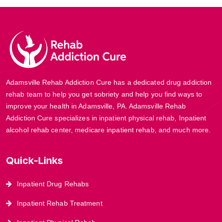
Adamsville Rehab Addiction Cure has a dedicated drug addiction
rehab team to help you get sobriety and help you find ways to
improve your health in Adamsville, PA. Adamsville Rehab
Addiction Cure specializes in inpatient physical rehab, Inpatient
alcohol rehab center, medicare inpatient rehab, and much more.
Quick-Links
Inpatient Drug Rehabs
Inpatient Rehab Treatment