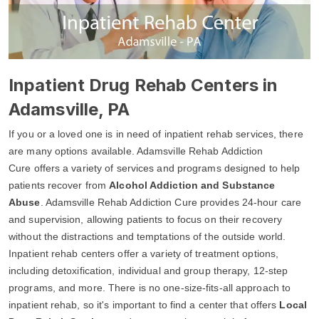
Inpatient Drug Rehab Centers in
Adamsville, PA
If you or a loved one is in need of inpatient rehab services, there
are many options available. Adamsville Rehab Addiction
Cure offers a variety of services and programs designed to help
patients recover from
Alcohol Addiction and Substance
Abuse
. Adamsville Rehab Addiction Cure provides 24-hour care
and supervision, allowing patients to focus on their recovery
without the distractions and temptations of the outside world.
Inpatient rehab centers offer a variety of treatment options,
including detoxification, individual and group therapy, 12-step
programs, and more. There is no one-size-fits-all approach to
inpatient rehab, so it's important to find a center that offers
Local