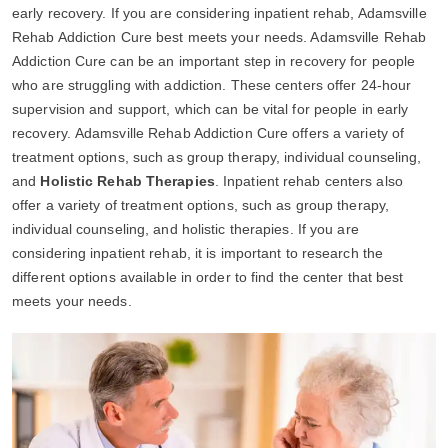
early recovery. If you are considering inpatient rehab, Adamsville
Rehab Addiction Cure best meets your needs. Adamsville Rehab
Addiction Cure can be an important step in recovery for people
who are struggling with addiction. These centers offer 24-hour
supervision and support, which can be vital for people in early
recovery. Adamsville Rehab Addiction Cure offers a variety of
treatment options, such as group therapy, individual counseling,
and
Holistic Rehab Therapies
. Inpatient rehab centers also
offer a variety of treatment options, such as group therapy,
individual counseling, and holistic therapies. If you are
considering inpatient rehab, it is important to research the
different options available in order to find the center that best
meets your needs.