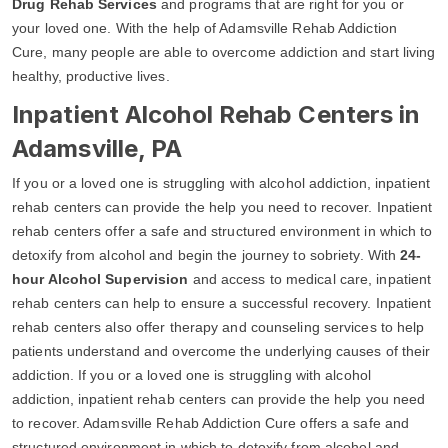
Drug Rehab Services
and programs that are right for you or
your loved one. With the help of Adamsville Rehab Addiction
Cure, many people are able to overcome addiction and start living
healthy, productive lives.
Inpatient Alcohol Rehab Centers in
Adamsville, PA
If you or a loved one is struggling with alcohol addiction, inpatient
rehab centers can provide the help you need to recover. Inpatient
rehab centers offer a safe and structured environment in which to
detoxify from alcohol and begin the journey to sobriety. With
24-
hour Alcohol Supervision
and access to medical care, inpatient
rehab centers can help to ensure a successful recovery. Inpatient
rehab centers also offer therapy and counseling services to help
patients understand and overcome the underlying causes of their
addiction. If you or a loved one is struggling with alcohol
addiction, inpatient rehab centers can provide the help you need
to recover. Adamsville Rehab Addiction Cure offers a safe and
structured environment in which to detoxify from alcohol and