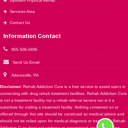
Inpatient Physical Rehab
Services Area
Contact Us
Information Contact
855-506-0495
Send Us Email
Adamsville, PA
Disclaimer:
Rehab Addiction Cure is a free service to assist users in
connecting with drug rehab treatment facilities. Rehab Addiction Cure
is not a treatment facility nor a rehab referral service nor is it a
substitute for visiting a treatment facility. Nothing contained on or
offered through this site should be construed as medical advice and
should not be relied upon for medical diagnosis or treatment. Rehab
Addiction Cure does not endorse or recommend any participating