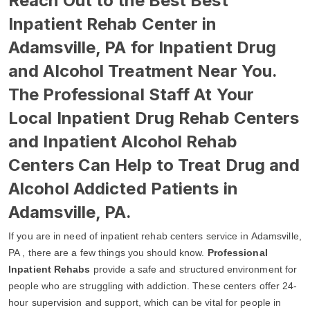
Reach Out to the Best Best
Inpatient Rehab Center in
Adamsville, PA for Inpatient Drug
and Alcohol Treatment Near You.
The Professional Staff At Your
Local Inpatient Drug Rehab Centers
and Inpatient Alcohol Rehab
Centers Can Help to Treat Drug and
Alcohol Addicted Patients in
Adamsville, PA.
If you are in need of inpatient rehab centers service in Adamsville,
PA , there are a few things you should know.
Professional
Inpatient Rehabs
provide a safe and structured environment for
people who are struggling with addiction. These centers offer 24-
hour supervision and support, which can be vital for people in