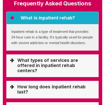
Frequently Asked Questions
What is inpatient rehab?
Inpatient rehab is a type of treatment that provides
24-hour care in a facility. It's typically used for people
with severe addiction or mental health disorders.
What types of services are
offered in inpatient rehab
centers?
How long does inpatient rehab
last?