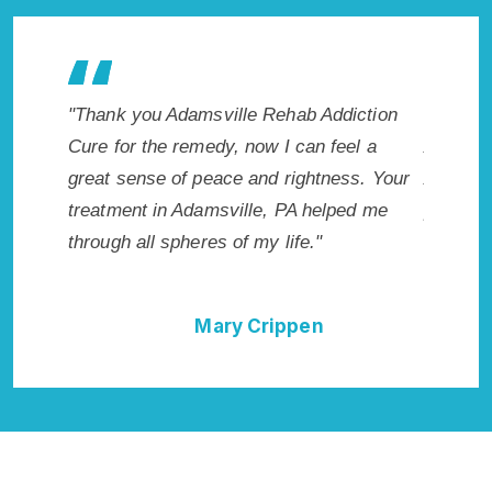
akes
"Thank you Adamsville Rehab Addiction
"Exceptiona
I
Cure for the remedy, now I can feel a
Adamsville,
ed.
great sense of peace and rightness. Your
Addiction 
PA.
treatment in Adamsville, PA helped me
provided me
through all spheres of my life."
I could not
Rehab Addi
Mary Crippen