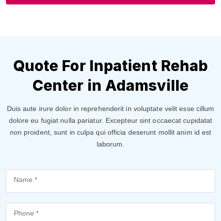
Quote For Inpatient Rehab
Center in Adamsville
Duis aute irure dolor in reprehenderit in voluptate velit esse cillum
dolore eu fugiat nulla pariatur. Excepteur sint occaecat cupidatat
non proident, sunt in culpa qui officia deserunt mollit anim id est
laborum.