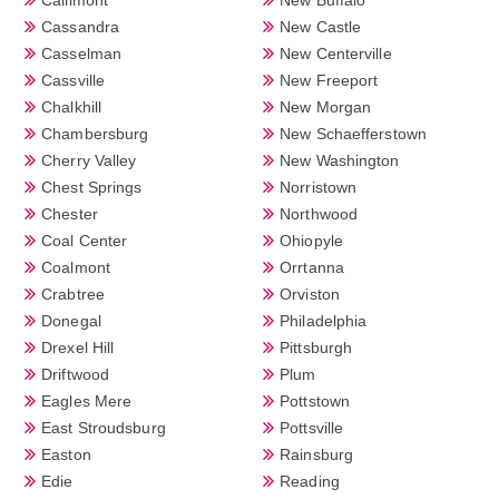
Cassandra
New Castle
Casselman
New Centerville
Cassville
New Freeport
Chalkhill
New Morgan
Chambersburg
New Schaefferstown
Cherry Valley
New Washington
Chest Springs
Norristown
Chester
Northwood
Coal Center
Ohiopyle
Coalmont
Orrtanna
Crabtree
Orviston
Donegal
Philadelphia
Drexel Hill
Pittsburgh
Driftwood
Plum
Eagles Mere
Pottstown
East Stroudsburg
Pottsville
Easton
Rainsburg
Edie
Reading