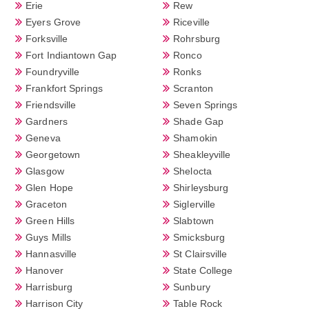
Erie
Rew
Eyers Grove
Riceville
Forksville
Rohrsburg
Fort Indiantown Gap
Ronco
Foundryville
Ronks
Frankfort Springs
Scranton
Friendsville
Seven Springs
Gardners
Shade Gap
Geneva
Shamokin
Georgetown
Sheakleyville
Glasgow
Shelocta
Glen Hope
Shirleysburg
Graceton
Siglerville
Green Hills
Slabtown
Guys Mills
Smicksburg
Hannasville
St Clairsville
Hanover
State College
Harrisburg
Sunbury
Harrison City
Table Rock