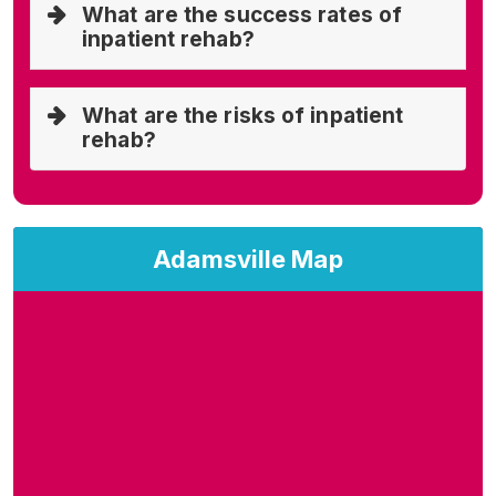
What are the success rates of
inpatient rehab?
What are the risks of inpatient
rehab?
Adamsville Map