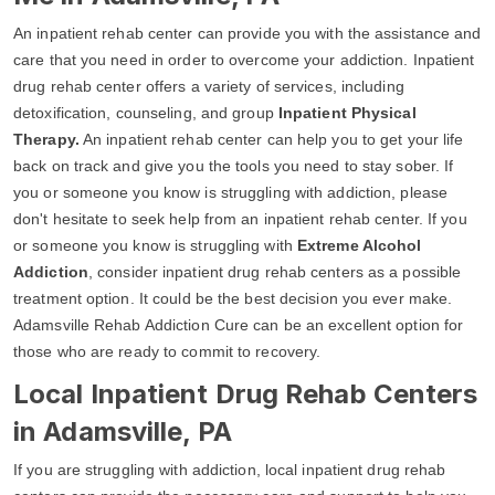
An inpatient rehab center can provide you with the assistance and
care that you need in order to overcome your addiction. Inpatient
drug rehab center offers a variety of services, including
detoxification, counseling, and group
Inpatient Physical
Therapy.
An inpatient rehab center can help you to get your life
back on track and give you the tools you need to stay sober. If
you or someone you know is struggling with addiction, please
don't hesitate to seek help from an inpatient rehab center. If you
or someone you know is struggling with
Extreme Alcohol
Addiction
, consider inpatient drug rehab centers as a possible
treatment option. It could be the best decision you ever make.
Adamsville Rehab Addiction Cure can be an excellent option for
those who are ready to commit to recovery.
Local Inpatient Drug Rehab Centers
in Adamsville, PA
If you are struggling with addiction, local inpatient drug rehab