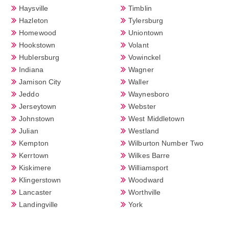
Haysville
Timblin
Hazleton
Tylersburg
Homewood
Uniontown
Hookstown
Volant
Hublersburg
Vowinckel
Indiana
Wagner
Jamison City
Waller
Jeddo
Waynesboro
Jerseytown
Webster
Johnstown
West Middletown
Julian
Westland
Kempton
Wilburton Number Two
Kerrtown
Wilkes Barre
Kiskimere
Williamsport
Klingerstown
Woodward
Lancaster
Worthville
Landingville
York