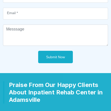
Submit Now
Praise From Our Happy Clients
About Inpatient Rehab Center in
Adamsville