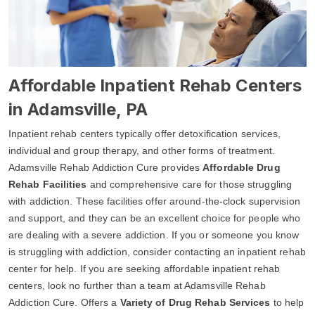
Affordable Inpatient Rehab Centers
in Adamsville, PA
Inpatient rehab centers typically offer detoxification services,
individual and group therapy, and other forms of treatment.
Adamsville Rehab Addiction Cure provides
Affordable Drug
Rehab Facilities
and comprehensive care for those struggling
with addiction. These facilities offer around-the-clock supervision
and support, and they can be an excellent choice for people who
are dealing with a severe addiction. If you or someone you know
is struggling with addiction, consider contacting an inpatient rehab
center for help. If you are seeking affordable inpatient rehab
centers, look no further than a team at Adamsville Rehab
Addiction Cure. Offers a
Variety of Drug Rehab Services
to help