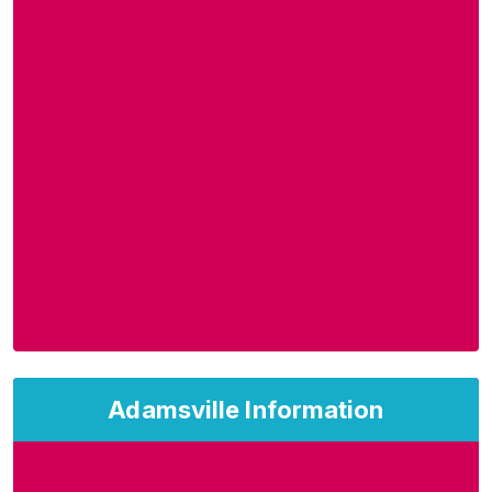
Adamsville Information