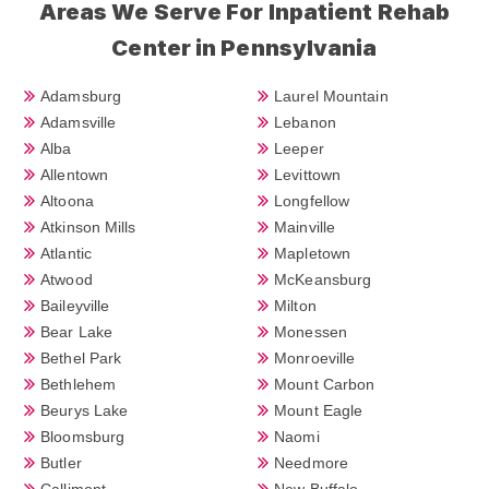
Areas We Serve For Inpatient Rehab
Center in Pennsylvania
Adamsburg
Laurel Mountain
Adamsville
Lebanon
Alba
Leeper
Allentown
Levittown
Altoona
Longfellow
Atkinson Mills
Mainville
Atlantic
Mapletown
Atwood
McKeansburg
Baileyville
Milton
Bear Lake
Monessen
Bethel Park
Monroeville
Bethlehem
Mount Carbon
Beurys Lake
Mount Eagle
Bloomsburg
Naomi
Butler
Needmore
Callimont
New Buffalo