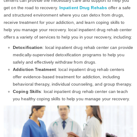
centers can provide the necessary care and support to help you
get on the road to recovery.
Inpatient Drug Rehabs
offer a safe
and structured environment where you can detox from drugs,
receive treatment for your addiction, and learn coping skills to
help you manage your recovery. local inpatient drug rehab center
offers a variety of services to help you in your recovery, including:
Detoxification
: local inpatient drug rehab center can provide
medically-supervised detoxification programs to help you
safely and effectively withdraw from drugs.
Addiction Treatment
: local inpatient drug rehab centers
offer evidence-based treatment for addiction, including
behavioral therapy, individual counseling, and group therapy.
Coping Skills
: local inpatient drug rehab center can teach
you healthy coping skills to help you manage your recovery.