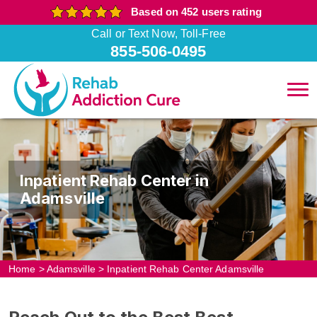
Based on 452 users rating
Call or Text Now, Toll-Free
855-506-0495
Inpatient Rehab Center in
Adamsville
Home
>
Adamsville
>
Inpatient Rehab Center Adamsville