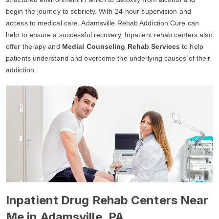
begin the journey to sobriety. With 24-hour supervision and
access to medical care, Adamsville Rehab Addiction Cure can
help to ensure a successful recovery. Inpatient rehab centers also
offer therapy and
Medial Counseling Rehab Services
to help
patients understand and overcome the underlying causes of their
addiction.
Inpatient Drug Rehab Centers Near
Me in Adamsville, PA