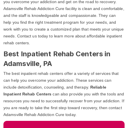
you overcome your addiction and get on the road to recovery.
Adamsville Rehab Addiction Cure facility is clean and comfortable,
and the staff is knowledgeable and compassionate. They can
help you find the right treatment program for your needs, and
work with you to create a customized plan that meets your unique
needs. Contact us today to learn more about affordable inpatient
rehab centers.
Best Inpatient Rehab Centers in
Adamsville, PA
The best inpatient rehab centers offer a variety of services that
can help you overcome your addiction. These services can
include detoxification, counseling, and therapy.
Reliable
Inpatient Rehab Centers
can also provide you with the tools and
resources you need to successfully recover from your addiction. If
you are ready to take the first step toward recovery, then contact
Adamsville Rehab Addiction Cure today.