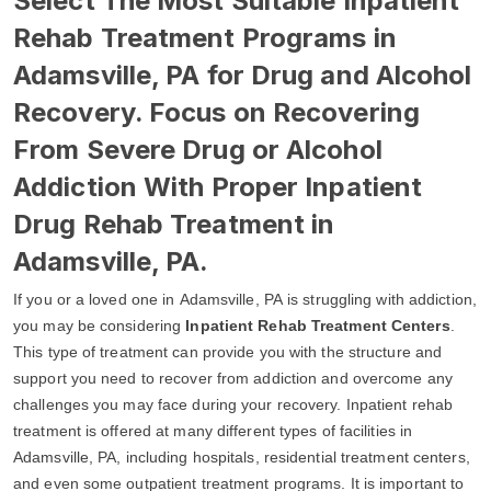
Select The Most Suitable Inpatient
Rehab Treatment Programs in
Adamsville, PA for Drug and Alcohol
Recovery. Focus on Recovering
From Severe Drug or Alcohol
Addiction With Proper Inpatient
Drug Rehab Treatment in
Adamsville, PA.
If you or a loved one in Adamsville, PA is struggling with addiction,
you may be considering
Inpatient Rehab Treatment Centers
.
This type of treatment can provide you with the structure and
support you need to recover from addiction and overcome any
challenges you may face during your recovery. Inpatient rehab
treatment is offered at many different types of facilities in
Adamsville, PA, including hospitals, residential treatment centers,
and even some outpatient treatment programs. It is important to