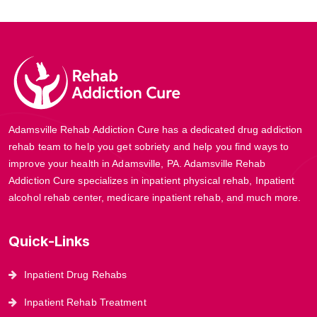
Adamsville Rehab Addiction Cure has a dedicated drug addiction
rehab team to help you get sobriety and help you find ways to
improve your health in Adamsville, PA. Adamsville Rehab
Addiction Cure specializes in inpatient physical rehab, Inpatient
alcohol rehab center, medicare inpatient rehab, and much more.
Quick-Links
Inpatient Drug Rehabs
Inpatient Rehab Treatment