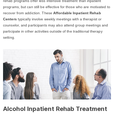
rehab programs offer less intensive treatment than inpatient
programs, but can still be effective for those who are motivated to
recover from addiction. These
Affordable Inpatient Rehab
Centers
typically involve weekly meetings with a therapist or
counselor, and participants may also attend group meetings and
participate in other activities outside of the traditional therapy
setting.
Alcohol Inpatient Rehab Treatment