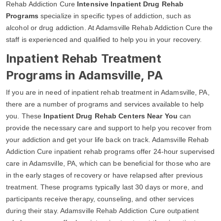
Rehab Addiction Cure
Intensive Inpatient Drug Rehab
Programs
specialize in specific types of addiction, such as
alcohol or drug addiction. At Adamsville Rehab Addiction Cure the
staff is experienced and qualified to help you in your recovery.
Inpatient Rehab Treatment
Programs in Adamsville, PA
If you are in need of inpatient rehab treatment in Adamsville, PA,
there are a number of programs and services available to help
you. These
Inpatient Drug Rehab Centers Near You
can
provide the necessary care and support to help you recover from
your addiction and get your life back on track. Adamsville Rehab
Addiction Cure inpatient rehab programs offer 24-hour supervised
care in Adamsville, PA, which can be beneficial for those who are
in the early stages of recovery or have relapsed after previous
treatment. These programs typically last 30 days or more, and
participants receive therapy, counseling, and other services
during their stay. Adamsville Rehab Addiction Cure outpatient