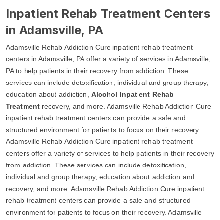
Inpatient Rehab Treatment Centers
in Adamsville, PA
Adamsville Rehab Addiction Cure inpatient rehab treatment
centers in Adamsville, PA offer a variety of services in Adamsville,
PA to help patients in their recovery from addiction. These
services can include detoxification, individual and group therapy,
education about addiction,
Alcohol Inpatient Rehab
Treatment
recovery, and more. Adamsville Rehab Addiction Cure
inpatient rehab treatment centers can provide a safe and
structured environment for patients to focus on their recovery.
Adamsville Rehab Addiction Cure inpatient rehab treatment
centers offer a variety of services to help patients in their recovery
from addiction. These services can include detoxification,
individual and group therapy, education about addiction and
recovery, and more. Adamsville Rehab Addiction Cure inpatient
rehab treatment centers can provide a safe and structured
environment for patients to focus on their recovery. Adamsville