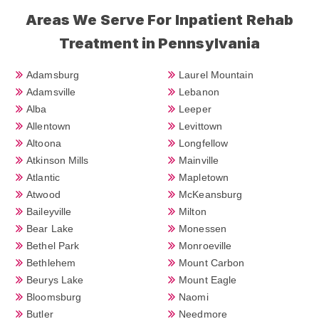
Areas We Serve For Inpatient Rehab
Treatment in Pennsylvania
Adamsburg
Laurel Mountain
Adamsville
Lebanon
Alba
Leeper
Allentown
Levittown
Altoona
Longfellow
Atkinson Mills
Mainville
Atlantic
Mapletown
Atwood
McKeansburg
Baileyville
Milton
Bear Lake
Monessen
Bethel Park
Monroeville
Bethlehem
Mount Carbon
Beurys Lake
Mount Eagle
Bloomsburg
Naomi
Butler
Needmore