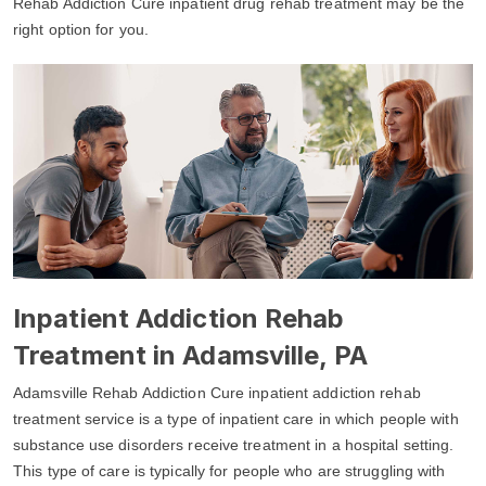
Rehab Addiction Cure inpatient drug rehab treatment may be the
right option for you.
Inpatient Addiction Rehab
Treatment in Adamsville, PA
Adamsville Rehab Addiction Cure inpatient addiction rehab
treatment service is a type of inpatient care in which people with
substance use disorders receive treatment in a hospital setting.
This type of care is typically for people who are struggling with