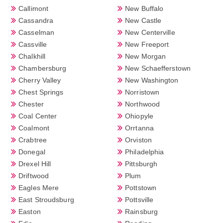
Callimont
New Buffalo
Cassandra
New Castle
Casselman
New Centerville
Cassville
New Freeport
Chalkhill
New Morgan
Chambersburg
New Schaefferstown
Cherry Valley
New Washington
Chest Springs
Norristown
Chester
Northwood
Coal Center
Ohiopyle
Coalmont
Orrtanna
Crabtree
Orviston
Donegal
Philadelphia
Drexel Hill
Pittsburgh
Driftwood
Plum
Eagles Mere
Pottstown
East Stroudsburg
Pottsville
Easton
Rainsburg