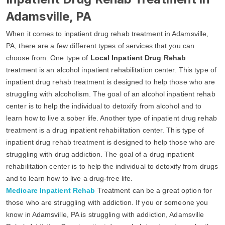
Adamsville, PA
When it comes to inpatient drug rehab treatment in Adamsville,
PA, there are a few different types of services that you can
choose from. One type of
Local Inpatient Drug Rehab
treatment is an alcohol inpatient rehabilitation center. This type of
inpatient drug rehab treatment is designed to help those who are
struggling with alcoholism. The goal of an alcohol inpatient rehab
center is to help the individual to detoxify from alcohol and to
learn how to live a sober life. Another type of inpatient drug rehab
treatment is a drug inpatient rehabilitation center. This type of
inpatient drug rehab treatment is designed to help those who are
struggling with drug addiction. The goal of a drug inpatient
rehabilitation center is to help the individual to detoxify from drugs
and to learn how to live a drug-free life.
Medicare Inpatient Rehab
Treatment can be a great option for
those who are struggling with addiction. If you or someone you
know in Adamsville, PA is struggling with addiction, Adamsville