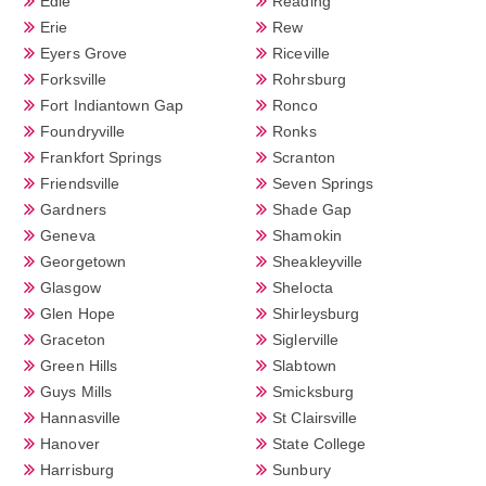
Edie
Reading
Erie
Rew
Eyers Grove
Riceville
Forksville
Rohrsburg
Fort Indiantown Gap
Ronco
Foundryville
Ronks
Frankfort Springs
Scranton
Friendsville
Seven Springs
Gardners
Shade Gap
Geneva
Shamokin
Georgetown
Sheakleyville
Glasgow
Shelocta
Glen Hope
Shirleysburg
Graceton
Siglerville
Green Hills
Slabtown
Guys Mills
Smicksburg
Hannasville
St Clairsville
Hanover
State College
Harrisburg
Sunbury