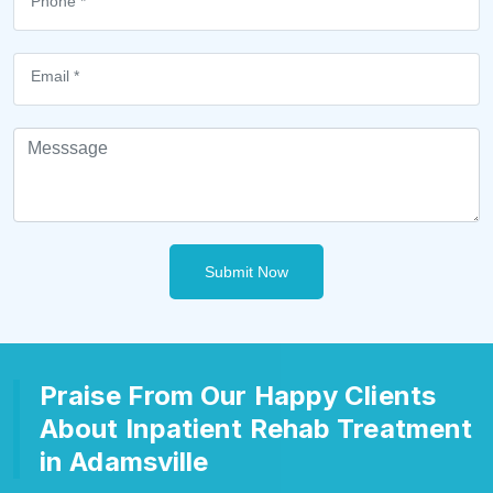
Submit Now
Praise From Our Happy Clients
About Inpatient Rehab Treatment
in Adamsville