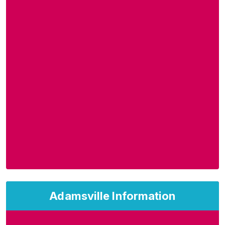
Adamsville Information