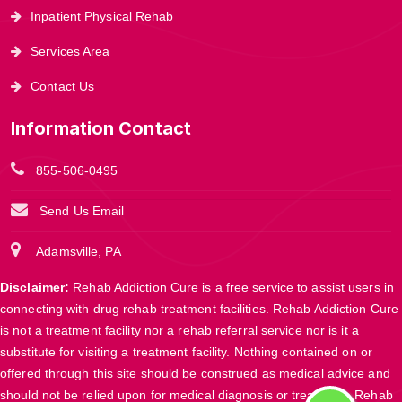
Inpatient Physical Rehab
Services Area
Contact Us
Information Contact
855-506-0495
Send Us Email
Adamsville, PA
Disclaimer:
Rehab Addiction Cure is a free service to assist users in
connecting with drug rehab treatment facilities. Rehab Addiction Cure
is not a treatment facility nor a rehab referral service nor is it a
substitute for visiting a treatment facility. Nothing contained on or
offered through this site should be construed as medical advice and
should not be relied upon for medical diagnosis or treatment. Rehab