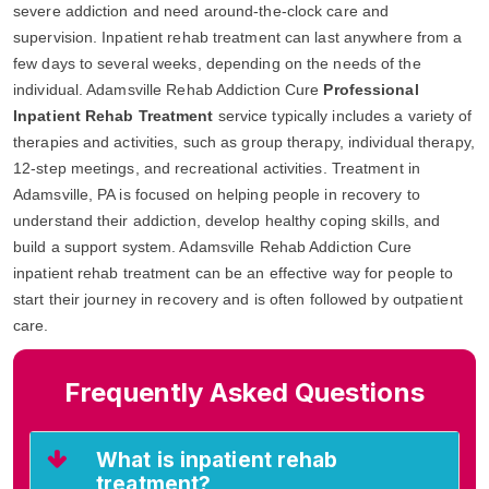
severe addiction and need around-the-clock care and
supervision. Inpatient rehab treatment can last anywhere from a
few days to several weeks, depending on the needs of the
individual. Adamsville Rehab Addiction Cure
Professional
Inpatient Rehab Treatment
service typically includes a variety of
therapies and activities, such as group therapy, individual therapy,
12-step meetings, and recreational activities. Treatment in
Adamsville, PA is focused on helping people in recovery to
understand their addiction, develop healthy coping skills, and
build a support system. Adamsville Rehab Addiction Cure
inpatient rehab treatment can be an effective way for people to
start their journey in recovery and is often followed by outpatient
care.
Frequently Asked Questions
What is inpatient rehab
treatment?