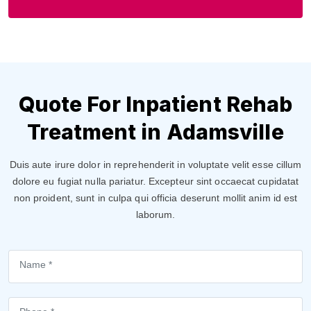
Quote For Inpatient Rehab
Treatment in Adamsville
Duis aute irure dolor in reprehenderit in voluptate velit esse cillum
dolore eu fugiat nulla pariatur. Excepteur sint occaecat cupidatat
non proident, sunt in culpa qui officia deserunt mollit anim id est
laborum.