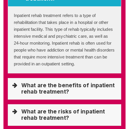
Inpatient rehab treatment refers to a type of
rehabilitation that takes place in a hospital or other
inpatient facility. This type of rehab typically includes
intensive medical and psychiatric care, as well as
24-hour monitoring. Inpatient rehab is often used for
people who have addiction or mental health disorders
that require more intensive treatment than can be
provided in an outpatient setting.
What are the benefits of inpatient
rehab treatment?
What are the risks of inpatient
rehab treatment?