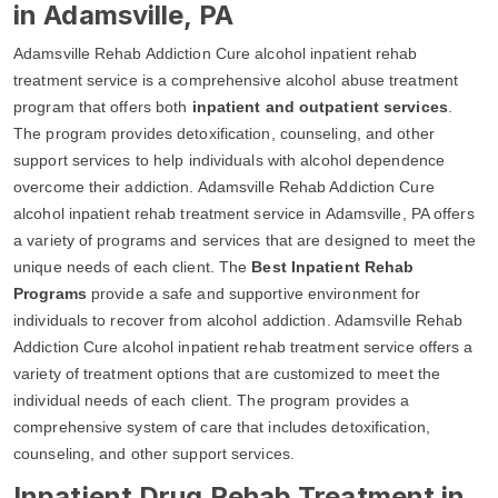
in Adamsville, PA
Adamsville Rehab Addiction Cure alcohol inpatient rehab
treatment service is a comprehensive alcohol abuse treatment
program that offers both
inpatient and outpatient services
.
The program provides detoxification, counseling, and other
support services to help individuals with alcohol dependence
overcome their addiction. Adamsville Rehab Addiction Cure
alcohol inpatient rehab treatment service in Adamsville, PA offers
a variety of programs and services that are designed to meet the
unique needs of each client. The
Best Inpatient Rehab
Programs
provide a safe and supportive environment for
individuals to recover from alcohol addiction. Adamsville Rehab
Addiction Cure alcohol inpatient rehab treatment service offers a
variety of treatment options that are customized to meet the
individual needs of each client. The program provides a
comprehensive system of care that includes detoxification,
counseling, and other support services.
Inpatient Drug Rehab Treatment in