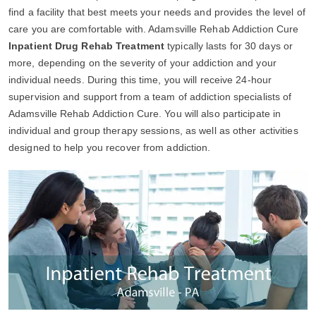
find a facility that best meets your needs and provides the level of
care you are comfortable with. Adamsville Rehab Addiction Cure
Inpatient Drug Rehab Treatment
typically lasts for 30 days or
more, depending on the severity of your addiction and your
individual needs. During this time, you will receive 24-hour
supervision and support from a team of addiction specialists of
Adamsville Rehab Addiction Cure. You will also participate in
individual and group therapy sessions, as well as other activities
designed to help you recover from addiction.