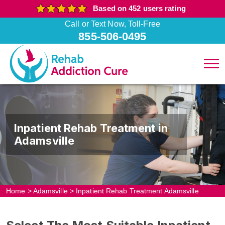
Based on 452 users rating
Call or Text Now, Toll-Free
855-506-0495
Inpatient Rehab Treatment in
Adamsville
Home
>
Adamsville
>
Inpatient Rehab Treatment Adamsville