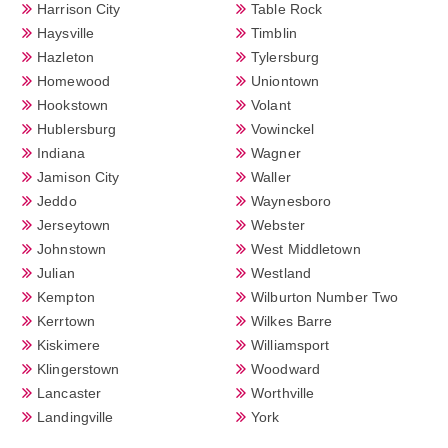
Harrison City
Table Rock
Haysville
Timblin
Hazleton
Tylersburg
Homewood
Uniontown
Hookstown
Volant
Hublersburg
Vowinckel
Indiana
Wagner
Jamison City
Waller
Jeddo
Waynesboro
Jerseytown
Webster
Johnstown
West Middletown
Julian
Westland
Kempton
Wilburton Number Two
Kerrtown
Wilkes Barre
Kiskimere
Williamsport
Klingerstown
Woodward
Lancaster
Worthville
Landingville
York