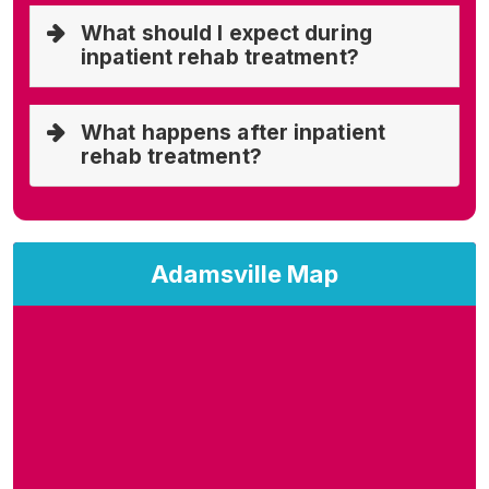
What should I expect during
inpatient rehab treatment?
What happens after inpatient
rehab treatment?
Adamsville Map