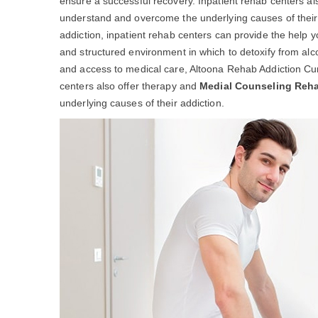
ensure a successful recovery. Inpatient rehab centers al
understand and overcome the underlying causes of their ad
addiction, inpatient rehab centers can provide the help 
and structured environment in which to detoxify from alc
and access to medical care, Altoona Rehab Addiction Cur
centers also offer therapy and
Medial Counseling Reh
underlying causes of their addiction.