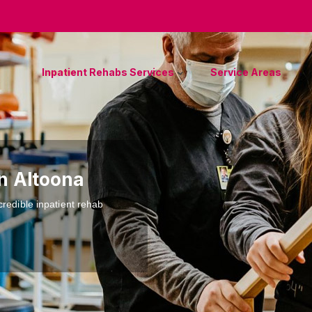
Inpatient Rehabs Services
Service Areas
in Altoona
credible inpatient rehab