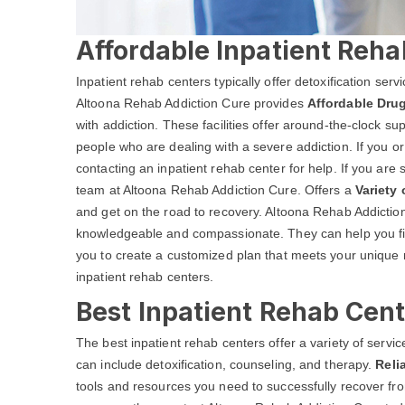
Affordable Inpatient Reha
Inpatient rehab centers typically offer detoxification ser
Altoona Rehab Addiction Cure provides
Affordable Drug
with addiction. These facilities offer around-the-clock s
people who are dealing with a severe addiction. If you o
contacting an inpatient rehab center for help. If you are 
team at Altoona Rehab Addiction Cure. Offers a
Variety
and get on the road to recovery. Altoona Rehab Addiction 
knowledgeable and compassionate. They can help you fin
you to create a customized plan that meets your unique 
inpatient rehab centers.
Best Inpatient Rehab Cent
The best inpatient rehab centers offer a variety of serv
can include detoxification, counseling, and therapy.
Reli
tools and resources you need to successfully recover from