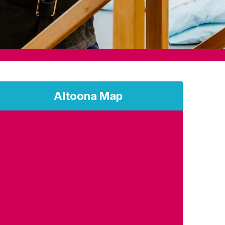
Altoona Map