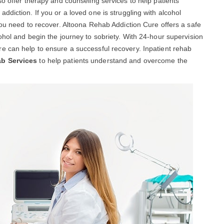
so offer therapy and counseling services to help patients
diction. If you or a loved one is struggling with alcohol
you need to recover. Altoona Rehab Addiction Cure offers a safe
ohol and begin the journey to sobriety. With 24-hour supervision
e can help to ensure a successful recovery. Inpatient rehab
ab Services
to help patients understand and overcome the