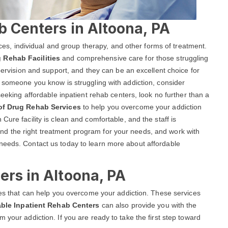
b Centers in Altoona, PA
vices, individual and group therapy, and other forms of treatment.
 Rehab Facilities
and comprehensive care for those struggling
upervision and support, and they can be an excellent choice for
r someone you know is struggling with addiction, consider
seeking affordable inpatient rehab centers, look no further than a
 of Drug Rehab Services
to help you overcome your addiction
Cure facility is clean and comfortable, and the staff is
d the right treatment program for your needs, and work with
needs. Contact us today to learn more about affordable
ers in Altoona, PA
ices that can help you overcome your addiction. These services
able Inpatient Rehab Centers
can also provide you with the
 your addiction. If you are ready to take the first step toward