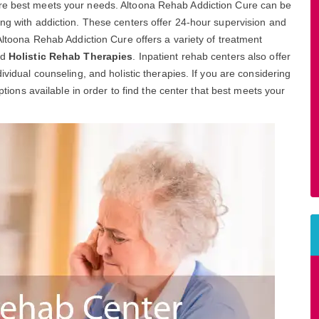
ure best meets your needs. Altoona Rehab Addiction Cure can be
ing with addiction. These centers offer 24-hour supervision and
 Altoona Rehab Addiction Cure offers a variety of treatment
nd
Holistic Rehab Therapies
. Inpatient rehab centers also offer
ividual counseling, and holistic therapies. If you are considering
options available in order to find the center that best meets your