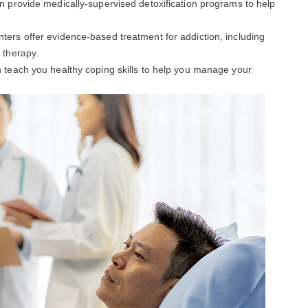
an provide medically-supervised detoxification programs to help
enters offer evidence-based treatment for addiction, including
 therapy.
an teach you healthy coping skills to help you manage your