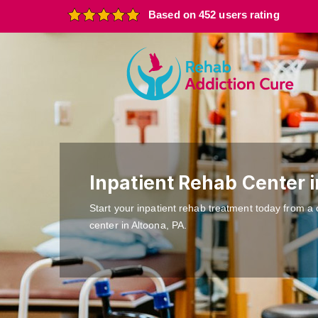
Based on 452 users rating
Inpatient Rehab Center 
Start your inpatient rehab treatment today from a 
center in Altoona, PA.