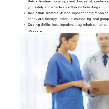
Detoxification
: local inpatient drug rehab center c
you safely and effectively withdraw from drugs.
Addiction Treatment
: local inpatient drug rehab c
behavioral therapy, individual counseling, and group
Coping Skills
: local inpatient drug rehab center c
recovery.