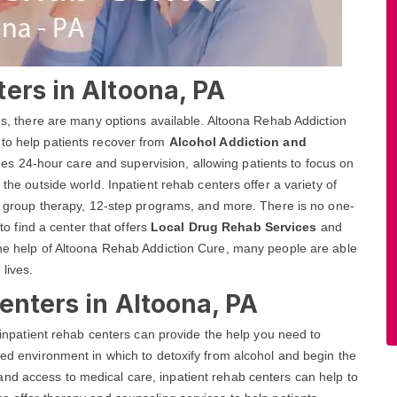
ers in Altoona, PA
ces, there are many options available. Altoona Rehab Addiction
 to help patients recover from
Alcohol Addiction and
es 24-hour care and supervision, allowing patients to focus on
 the outside world. Inpatient rehab centers offer a variety of
and group therapy, 12-step programs, and more. There is no one-
 to find a center that offers
Local Drug Rehab Services
and
the help of Altoona Rehab Addiction Cure, many people are able
 lives.
enters in Altoona, PA
, inpatient rehab centers can provide the help you need to
red environment in which to detoxify from alcohol and begin the
nd access to medical care, inpatient rehab centers can help to