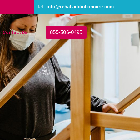
info@rehabaddictioncure.com
855-506-0495
Contact Us