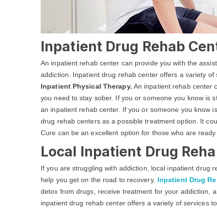
Inpatient Drug Rehab Cen
An inpatient rehab center can provide you with the assi
addiction. Inpatient drug rehab center offers a variety of
Inpatient Physical Therapy.
An inpatient rehab center c
you need to stay sober. If you or someone you know is str
an inpatient rehab center. If you or someone you know is
drug rehab centers as a possible treatment option. It co
Cure can be an excellent option for those who are ready
Local Inpatient Drug Reha
If you are struggling with addiction, local inpatient dru
help you get on the road to recovery.
Inpatient Drug R
detox from drugs, receive treatment for your addiction, a
inpatient drug rehab center offers a variety of services t