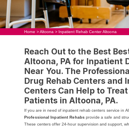
Home
>
Altoona
>
Inpatient Rehab Center Altoona
Reach Out to the Best Bes
Altoona, PA for Inpatient
Near You. The Professional
Drug Rehab Centers and I
Centers Can Help to Trea
Patients in Altoona, PA.
If you are in need of inpatient rehab centers service in 
Professional Inpatient Rehabs
provide a safe and stru
These centers offer 24-hour supervision and support, whic