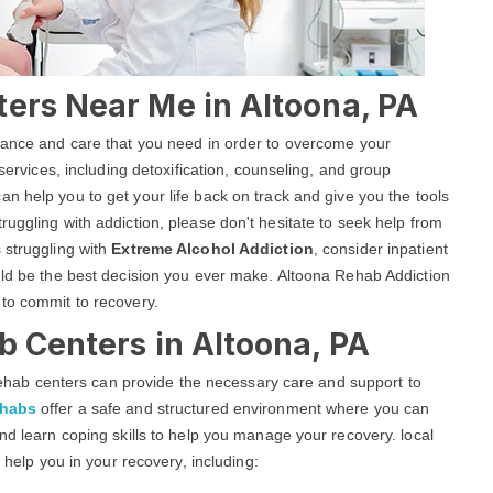
ters Near Me in Altoona, PA
stance and care that you need in order to overcome your
 services, including detoxification, counseling, and group
an help you to get your life back on track and give you the tools
uggling with addiction, please don't hesitate to seek help from
 struggling with
Extreme Alcohol Addiction
, consider inpatient
uld be the best decision you ever make. Altoona Rehab Addiction
 to commit to recovery.
b Centers in Altoona, PA
g rehab centers can provide the necessary care and support to
ehabs
offer a safe and structured environment where you can
nd learn coping skills to help you manage your recovery. local
o help you in your recovery, including: