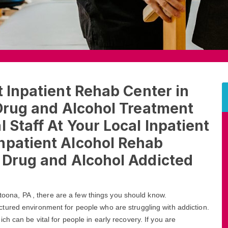
t Inpatient Rehab Center in
 Drug and Alcohol Treatment
 Staff At Your Local Inpatient
npatient Alcohol Rehab
t Drug and Alcohol Addicted
Altoona, PA , there are a few things you should know.
ctured environment for people who are struggling with addiction.
h can be vital for people in early recovery. If you are