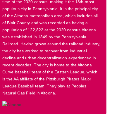
time of the 2020 census, making it the 18th-most
populous city in Pennsylvania. It is the principal city
of the Altoona metropolitan area, which includes all
of Blair County and was recorded as having a
population of 122,822 at the 2020 census.Altoona
was established in 1849 by the Pennsylvania
Railroad. Having grown around the railroad industry,
the city has worked to recover from industrial
decline and urban decentralization experienced in
recent decades. The city is home to the Altoona
Curve baseball team of the Eastern League, which
is the AA affiliate of the Pittsburgh Pirates Major
League Baseball team. They play at Peoples
Natural Gas Field in Altoona.