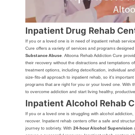
Inpatient Drug Rehab Cent
If you or a loved one is in need of inpatient rehab servi
Cure offers a variety of services and programs designed
Substance Abuse
. Altoona Rehab Addiction Cure provid
their recovery without the distractions and temptations of
treatment options, including detoxification, individual 
size-fits-all approach to inpatient rehab, so it's important
programs that are right for you or your loved one. With 
to overcome addiction and start living healthy, productive
Inpatient Alcohol Rehab C
If you or a loved one is struggling with alcohol addiction
recover. Inpatient rehab centers offer a safe and structu
journey to sobriety. With
24-hour Alcohol Supervision
a