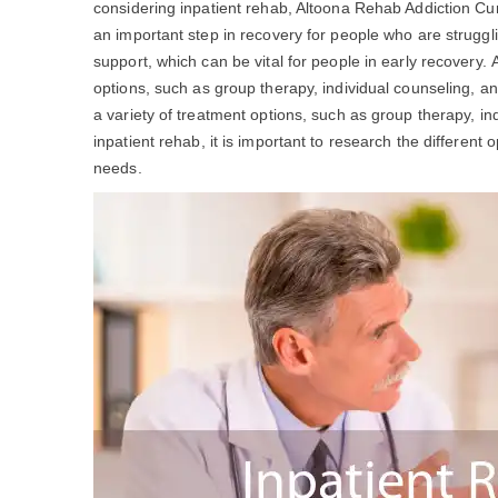
considering inpatient rehab, Altoona Rehab Addiction C
an important step in recovery for people who are struggl
support, which can be vital for people in early recovery.
options, such as group therapy, individual counseling, a
a variety of treatment options, such as group therapy, ind
inpatient rehab, it is important to research the different 
needs.