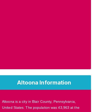
Altoona Information
Altoona is a city in Blair County, Pennsylvania,
United States. The population was 43,963 at the