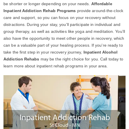
be shorter or longer depending on your needs.
Affordable
Inpatient Addiction Rehab Programs
provide around-the-clock
care and support, so you can focus on your recovery without
distractions. During your stay, you'll participate in individual and
group therapy, as well as activities like yoga and meditation. You'll
also have the opportunity to meet other people in recovery, which
can be a valuable part of your healing process. If you're ready to
take the first step in your recovery journey,
Inpatient Alcohol
Addiction Rehabs
may be the right choice for you. Call today to
learn more about inpatient rehab programs in your area.