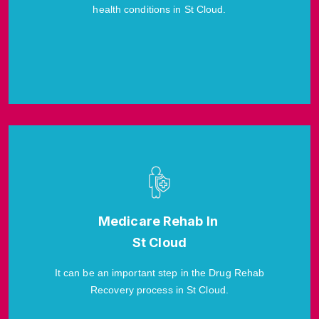
health conditions in St Cloud.
Medicare Rehab In
St Cloud
It can be an important step in the Drug Rehab
Recovery process in St Cloud.