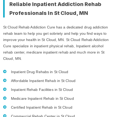
Reliable Inpatient Addiction Rehab
Professionals In St Cloud, MN
St Cloud Rehab Addiction Cure has a dedicated drug addiction
rehab team to help you get sobriety and help you find ways to
improve your health in St Cloud, MN. St Cloud Rehab Addiction
Cure specialize in inpatient physical rehab, Inpatient alcohol
rehab center, medicare inpatient rehab and much more in St
Cloud, MN.
Inpatient Drug Rehabs in St Cloud
Affordable Inpatient Rehab in St Cloud
Inpatient Rehab Facilities in St Cloud
Medicare Inpatient Rehab in St Cloud
Certified Inpatient Rehab in St Cloud
Commercial Rehab Center in St Cloud