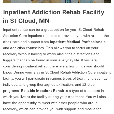
Inpatient Addiction Rehab Facility
in St Cloud, MN
Inpatient rehab can be a great option for you. St Cloud Rehab
Addiction Cure inpatient rehab also provides you with around-the-
clock care and support from
Inpatient Medical Professionals
and addiction counselors. This allows you to focus on your
recovery without having to worry about the distractions and
triggers that can be found in your everyday life. If you are
considering inpatient rehab, there are a few things you should
know. During your stay in St Cloud Rehab Addiction Cure inpatient
facility, you will participate in various types of treatment, such as
individual and group therapy, detoxification, and 12-step
programs.
Reliable Inpatient Rehab
is a type of treatment in
which you live at the facility during your treatment. You will also
have the opportunity to meet with other people who are in
recovery, which can provide you with support and motivation.