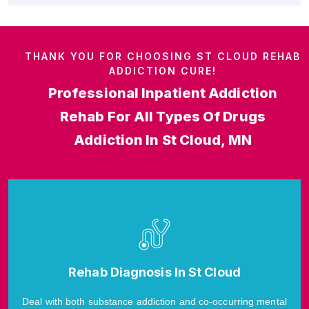
THANK YOU FOR CHOOSING ST CLOUD REHAB
ADDICTION CURE!
Professional Inpatient Addiction
Rehab For All Types Of Drugs
Addiction In St Cloud, MN
Rehab Diagnosis In St Cloud
Deal with both substance addiction and co-occurring mental