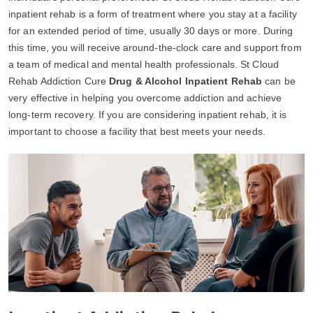
inpatient rehab is a form of treatment where you stay at a facility
for an extended period of time, usually 30 days or more. During
this time, you will receive around-the-clock care and support from
a team of medical and mental health professionals. St Cloud
Rehab Addiction Cure
Drug & Alcohol Inpatient Rehab
can be
very effective in helping you overcome addiction and achieve
long-term recovery. If you are considering inpatient rehab, it is
important to choose a facility that best meets your needs.