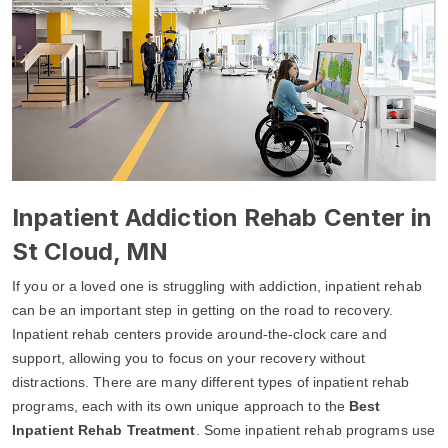
Inpatient Addiction Rehab Center in
St Cloud, MN
If you or a loved one is struggling with addiction, inpatient rehab
can be an important step in getting on the road to recovery.
Inpatient rehab centers provide around-the-clock care and
support, allowing you to focus on your recovery without
distractions. There are many different types of inpatient rehab
programs, each with its own unique approach to the
Best
Inpatient Rehab Treatment
. Some inpatient rehab programs use