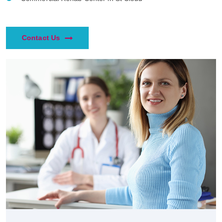
Contact Us