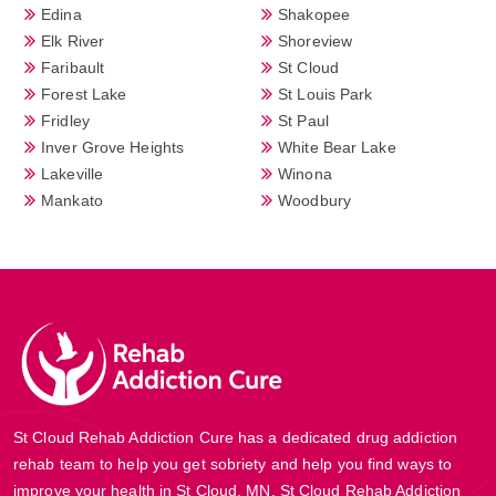
Edina
Shakopee
Elk River
Shoreview
Faribault
St Cloud
Forest Lake
St Louis Park
Fridley
St Paul
Inver Grove Heights
White Bear Lake
Lakeville
Winona
Mankato
Woodbury
St Cloud Rehab Addiction Cure has a dedicated drug addiction
rehab team to help you get sobriety and help you find ways to
improve your health in St Cloud, MN. St Cloud Rehab Addiction