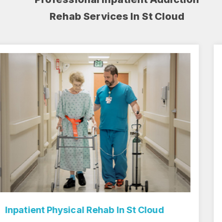
Rehab Services In St Cloud
Inpatient Rehab Center In St Cloud