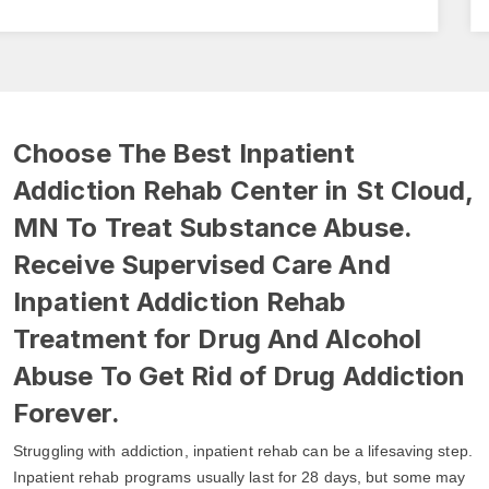
Choose The Best Inpatient
Addiction Rehab Center in St Cloud,
MN To Treat Substance Abuse.
Receive Supervised Care And
Inpatient Addiction Rehab
Treatment for Drug And Alcohol
Abuse To Get Rid of Drug Addiction
Forever.
Struggling with addiction, inpatient rehab can be a lifesaving step.
Inpatient rehab programs usually last for 28 days, but some may