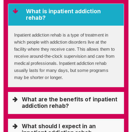
What is inpatient addiction
rehab?
Inpatient addiction rehab is a type of treatment in
which people with addiction disorders live at the
facility where they receive care. This allows them to
receive around-the-clock supervision and care from
medical professionals. Inpatient addiction rehab
usually lasts for many days, but some programs
may be shorter or longer.
What are the benefits of inpatient
addiction rehab?
What should I expect in an