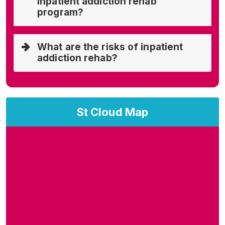
inpatient addiction rehab
program?
What are the risks of inpatient
addiction rehab?
St Cloud Map