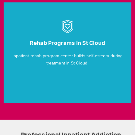
Rehab Programs In St Cloud
Inpatient rehab program center builds self-esteem during
treatment in St Cloud.
Professional Inpatient Addiction