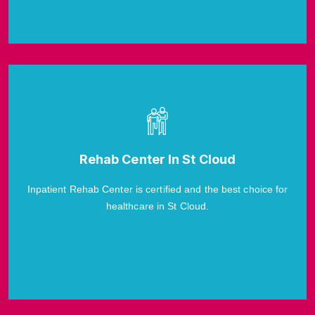
Rehab Center In St Cloud
Inpatient Rehab Center is certified and the best choice for
healthcare in St Cloud.