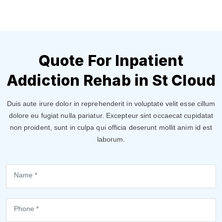
Quote For Inpatient
Addiction Rehab in St Cloud
Duis aute irure dolor in reprehenderit in voluptate velit esse cillum
dolore eu fugiat nulla pariatur. Excepteur sint occaecat cupidatat
non proident, sunt in culpa qui officia deserunt mollit anim id est
laborum.