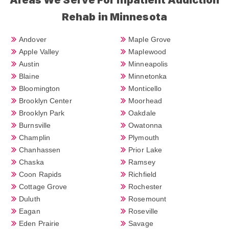
Rehab in Minnesota
Andover
Maple Grove
Apple Valley
Maplewood
Austin
Minneapolis
Blaine
Minnetonka
Bloomington
Monticello
Brooklyn Center
Moorhead
Brooklyn Park
Oakdale
Burnsville
Owatonna
Champlin
Plymouth
Chanhassen
Prior Lake
Chaska
Ramsey
Coon Rapids
Richfield
Cottage Grove
Rochester
Duluth
Rosemount
Eagan
Roseville
Eden Prairie
Savage