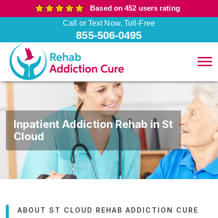
Based on 452 users rating
Call or Text Now, Toll-Free
855-506-0495
Inpatient Addiction Rehab in St
Cloud
ABOUT ST CLOUD REHAB ADDICTION CURE