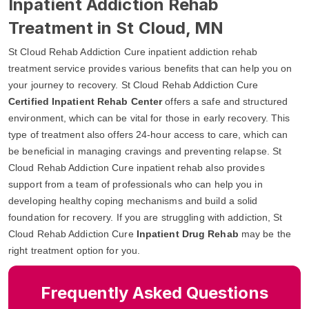
Inpatient Addiction Rehab
Treatment in St Cloud, MN
St Cloud Rehab Addiction Cure inpatient addiction rehab
treatment service provides various benefits that can help you on
your journey to recovery. St Cloud Rehab Addiction Cure
Certified Inpatient Rehab Center
offers a safe and structured
environment, which can be vital for those in early recovery. This
type of treatment also offers 24-hour access to care, which can
be beneficial in managing cravings and preventing relapse. St
Cloud Rehab Addiction Cure inpatient rehab also provides
support from a team of professionals who can help you in
developing healthy coping mechanisms and build a solid
foundation for recovery. If you are struggling with addiction, St
Cloud Rehab Addiction Cure
Inpatient Drug Rehab
may be the
right treatment option for you.
Frequently Asked Questions