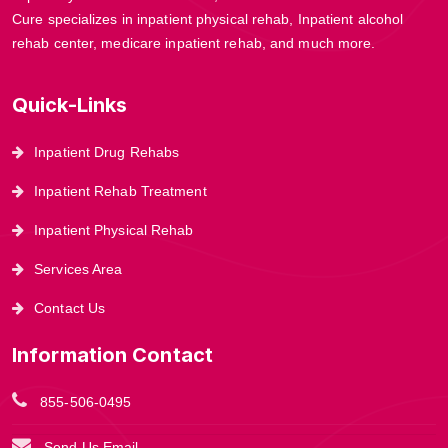
Cure specializes in inpatient physical rehab, Inpatient alcohol
rehab center, medicare inpatient rehab, and much more.
Quick-Links
Inpatient Drug Rehabs
Inpatient Rehab Treatment
Inpatient Physical Rehab
Services Area
Contact Us
Information Contact
855-506-0495
Send Us Email