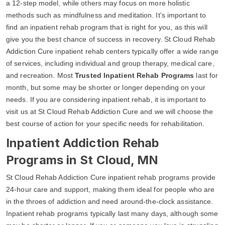
a 12-step model, while others may focus on more holistic
methods such as mindfulness and meditation. It's important to
find an inpatient rehab program that is right for you, as this will
give you the best chance of success in recovery. St Cloud Rehab
Addiction Cure inpatient rehab centers typically offer a wide range
of services, including individual and group therapy, medical care,
and recreation. Most
Trusted Inpatient Rehab Programs
last for
month, but some may be shorter or longer depending on your
needs. If you are considering inpatient rehab, it is important to
visit us at St Cloud Rehab Addiction Cure and we will choose the
best course of action for your specific needs for rehabilitation.
Inpatient Addiction Rehab
Programs in St Cloud, MN
St Cloud Rehab Addiction Cure inpatient rehab programs provide
24-hour care and support, making them ideal for people who are
in the throes of addiction and need around-the-clock assistance.
Inpatient rehab programs typically last many days, although some