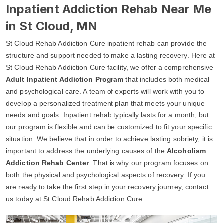
Inpatient Addiction Rehab Near Me
in St Cloud, MN
St Cloud Rehab Addiction Cure inpatient rehab can provide the
structure and support needed to make a lasting recovery. Here at
St Cloud Rehab Addiction Cure facility, we offer a comprehensive
Adult Inpatient Addiction Program
that includes both medical
and psychological care. A team of experts will work with you to
develop a personalized treatment plan that meets your unique
needs and goals. Inpatient rehab typically lasts for a month, but
our program is flexible and can be customized to fit your specific
situation. We believe that in order to achieve lasting sobriety, it is
important to address the underlying causes of the
Alcoholism
Addiction Rehab Center
. That is why our program focuses on
both the physical and psychological aspects of recovery. If you
are ready to take the first step in your recovery journey, contact
us today at St Cloud Rehab Addiction Cure.