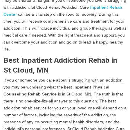
may be shorter or longer. If you or someone you love is struggling
with addiction, St Cloud Rehab Addiction Cure
Inpatient Rehab
Center
can be a vital step on the road to recovery. During this
time, you will receive comprehensive care and treatment for your
addiction. This will include individual and group therapy, as well as
medical care if needed. With the right treatment and support, you
can overcome your addiction and go on to lead a happy, healthy
life.
Best Inpatient Addiction Rehab in
St Cloud, MN
If you or someone you care about is struggling with an addiction,
you may be wondering what the best
Inpatient Physical
Counseling Rehab Service
is in St Cloud, MN. The truth is that
there is no one-size-fits-all answer to this question. The best
addiction rehab service for you or your loved one will depend on a
number of factors, including the severity of the addiction, the
presence of any co-occurring mental health disorders, and the
individual's personal preferences. St Cloud Rehab Addiction Cure