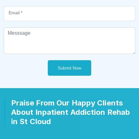
Submit Now
Praise From Our Happy Clients
About Inpatient Addiction Rehab
in St Cloud