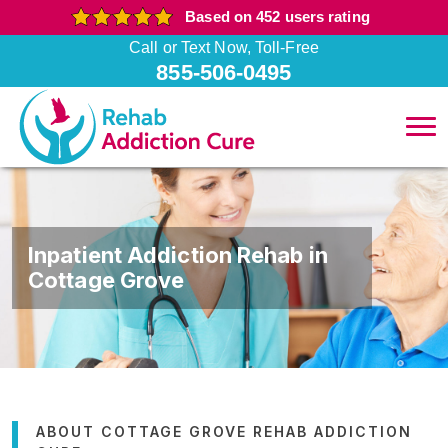
Based on 452 users rating
Call or Text Now, Toll-Free
855-506-0495
Inpatient Addiction Rehab in
Cottage Grove
ABOUT COTTAGE GROVE REHAB ADDICTION