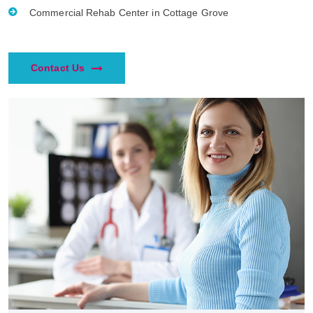
Commercial Rehab Center in Cottage Grove
Contact Us