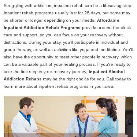
Struggling with addiction, inpatient rehab can be a lifesaving step.
Inpatient rehab programs usually last for 28 days, but some may
be shorter or longer depending on your needs.
Affordable
Inpatient Addiction Rehab Programs
provide around-the-clock
care and support, so you can focus on your recovery without
distractions. During your stay, you'll participate in individual and
group therapy, as well as activities like yoga and meditation. You'll
also have the opportunity to meet other people in recovery, which
can be a valuable part of your healing process. If you're ready to
take the first step in your recovery journey,
Inpatient Alcohol
Addiction Rehabs
may be the right choice for you. Call today to
learn more about inpatient rehab programs in your area.