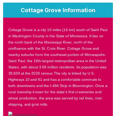
Cottage Grove Information
Cottage Grove is a city 10 miles (16 km) south of Saint Paul
in Washington County in the State of Minnesota. It lies on
the north bank of the Mississippi River, north of the
confluence with the St. Croix River. Cottage Grove and
nearby suburbs form the southeast portion of Minneapolis-
Saint Paul, the 16th-largest metropolitan area in the United
States, with about 3.69 million residents. Its population was
38,839 at the 2020 census.The city is linked by U.S.
Highways 10 and 61 and has a comfortable commute to
both downtowns and the I-494 Strip in Bloomington. Once a
rural township known for the state's first creameries and
wheat production, the area was served by rail lines, river
shipping, and grist mills.