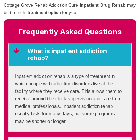
Cottage Grove Rehab Addiction Cure
Inpatient Drug Rehab
may
be the right treatment option for you.
Frequently Asked Questions
What is inpatient addiction
rehab?
Inpatient addiction rehab is a type of treatment in
which people with addiction disorders live at the
facility where they receive care. This allows them to
receive around-the-clock supervision and care from
medical professionals. Inpatient addiction rehab
usually lasts for many days, but some programs
may be shorter or longer.