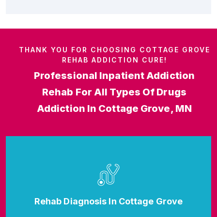
THANK YOU FOR CHOOSING COTTAGE GROVE
REHAB ADDICTION CURE!
Professional Inpatient Addiction
Rehab For All Types Of Drugs
Addiction In Cottage Grove, MN
Rehab Diagnosis In Cottage Grove