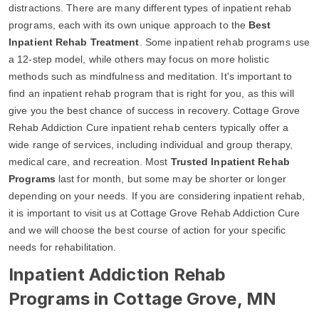
distractions. There are many different types of inpatient rehab
programs, each with its own unique approach to the
Best
Inpatient Rehab Treatment
. Some inpatient rehab programs use
a 12-step model, while others may focus on more holistic
methods such as mindfulness and meditation. It's important to
find an inpatient rehab program that is right for you, as this will
give you the best chance of success in recovery. Cottage Grove
Rehab Addiction Cure inpatient rehab centers typically offer a
wide range of services, including individual and group therapy,
medical care, and recreation. Most
Trusted Inpatient Rehab
Programs
last for month, but some may be shorter or longer
depending on your needs. If you are considering inpatient rehab,
it is important to visit us at Cottage Grove Rehab Addiction Cure
and we will choose the best course of action for your specific
needs for rehabilitation.
Inpatient Addiction Rehab
Programs in Cottage Grove, MN