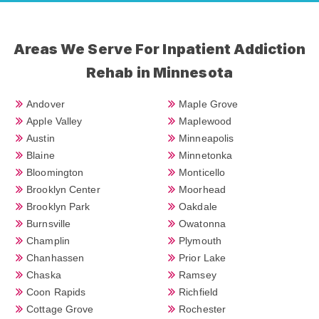
Areas We Serve For Inpatient Addiction
Rehab in Minnesota
Andover
Maple Grove
Apple Valley
Maplewood
Austin
Minneapolis
Blaine
Minnetonka
Bloomington
Monticello
Brooklyn Center
Moorhead
Brooklyn Park
Oakdale
Burnsville
Owatonna
Champlin
Plymouth
Chanhassen
Prior Lake
Chaska
Ramsey
Coon Rapids
Richfield
Cottage Grove
Rochester