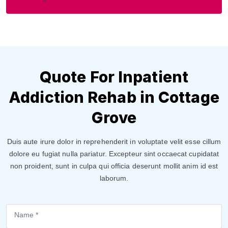
Quote For Inpatient
Addiction Rehab in Cottage
Grove
Duis aute irure dolor in reprehenderit in voluptate velit esse cillum
dolore eu fugiat nulla pariatur. Excepteur sint occaecat cupidatat
non proident, sunt in culpa qui officia deserunt mollit anim id est
laborum.