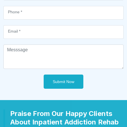
Submit Now
Praise From Our Happy Clients
About Inpatient Addiction Rehab