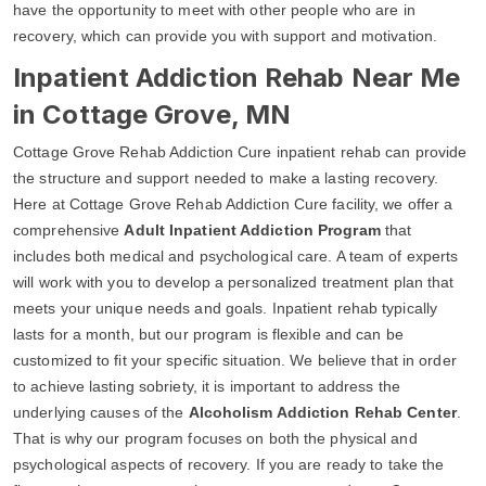
have the opportunity to meet with other people who are in
recovery, which can provide you with support and motivation.
Inpatient Addiction Rehab Near Me
in Cottage Grove, MN
Cottage Grove Rehab Addiction Cure inpatient rehab can provide
the structure and support needed to make a lasting recovery.
Here at Cottage Grove Rehab Addiction Cure facility, we offer a
comprehensive
Adult Inpatient Addiction Program
that
includes both medical and psychological care. A team of experts
will work with you to develop a personalized treatment plan that
meets your unique needs and goals. Inpatient rehab typically
lasts for a month, but our program is flexible and can be
customized to fit your specific situation. We believe that in order
to achieve lasting sobriety, it is important to address the
underlying causes of the
Alcoholism Addiction Rehab Center
.
That is why our program focuses on both the physical and
psychological aspects of recovery. If you are ready to take the