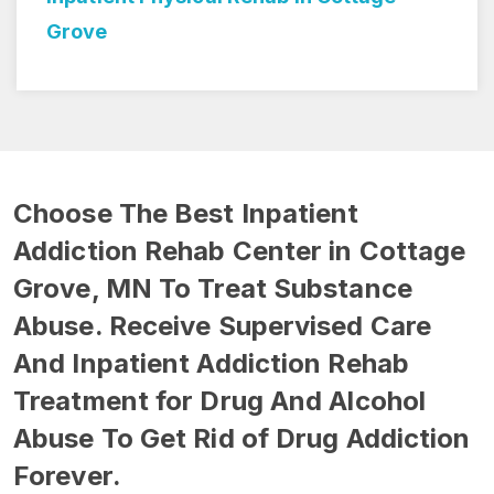
Choose The Best Inpatient
Addiction Rehab Center in Cottage
Grove, MN To Treat Substance
Abuse. Receive Supervised Care
And Inpatient Addiction Rehab
Treatment for Drug And Alcohol
Abuse To Get Rid of Drug Addiction
Forever.