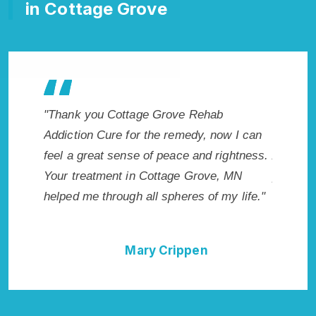
in Cottage Grove
"Exceptional rehabilitation center in
"Cottag
w I can
Cottage Grove, MN. I know that Inpatient
makes m
ghtness.
Addiction Rehab in Cottage Grove, MN
healthie
 MN
provided me with the best start to sobriety.
addicte
 life."
I could not have done it without Cottage
Grove, 
Grove Rehab Addiction Cure."
Della Falcone