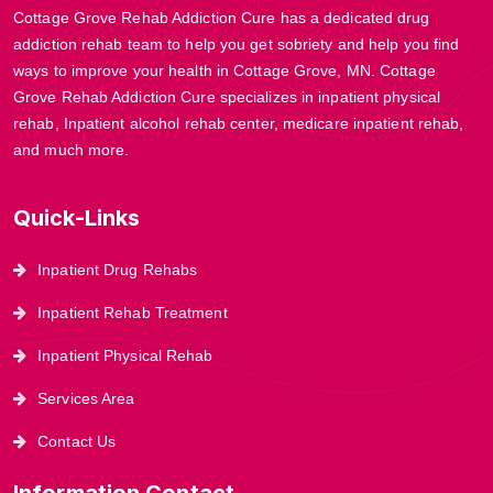
Cottage Grove Rehab Addiction Cure has a dedicated drug
addiction rehab team to help you get sobriety and help you find
ways to improve your health in Cottage Grove, MN. Cottage
Grove Rehab Addiction Cure specializes in inpatient physical
rehab, Inpatient alcohol rehab center, medicare inpatient rehab,
and much more.
Quick-Links
Inpatient Drug Rehabs
Inpatient Rehab Treatment
Inpatient Physical Rehab
Services Area
Contact Us