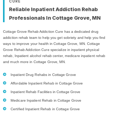
CURE
Reliable Inpatient Addiction Rehab
Professionals In Cottage Grove, MN
Cottage Grove Rehab Addiction Cure has a dedicated drug
addiction rehab team to help you get sobriety and help you find
ways to improve your health in Cottage Grove, MN. Cottage
Grove Rehab Addiction Cure specialize in inpatient physical
rehab, Inpatient alcohol rehab center, medicare inpatient rehab
and much more in Cottage Grove, MN.
Inpatient Drug Rehabs in Cottage Grove
Affordable Inpatient Rehab in Cottage Grove
Inpatient Rehab Facilities in Cottage Grove
Medicare Inpatient Rehab in Cottage Grove
Certified Inpatient Rehab in Cottage Grove