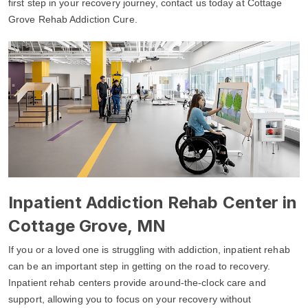
first step in your recovery journey, contact us today at Cottage
Grove Rehab Addiction Cure.
Inpatient Addiction Rehab Center in
Cottage Grove, MN
If you or a loved one is struggling with addiction, inpatient rehab
can be an important step in getting on the road to recovery.
Inpatient rehab centers provide around-the-clock care and
support, allowing you to focus on your recovery without