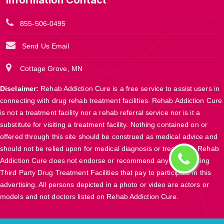
Information Contact
855-506-0495
Send Us Email
Cottage Grove, MN
Disclaimer:
Rehab Addiction Cure is a free service to assist users in
connecting with drug rehab treatment facilities. Rehab Addiction Cure
is not a treatment facility nor a rehab referral service nor is it a
substitute for visiting a treatment facility. Nothing contained on or
offered through this site should be construed as medical advice and
should not be relied upon for medical diagnosis or treatment. Rehab
Addiction Cure does not endorse or recommend any participating
Third Party Drug Treatment Facilities that pay to participate in this
advertising. All persons depicted in a photo or video are actors or
models and not doctors listed on Rehab Addiction Cure.