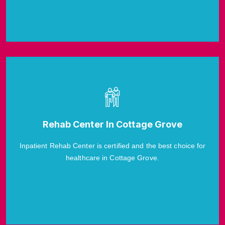
Rehab Center In Cottage Grove
Inpatient Rehab Center is certified and the best choice for
healthcare in Cottage Grove.