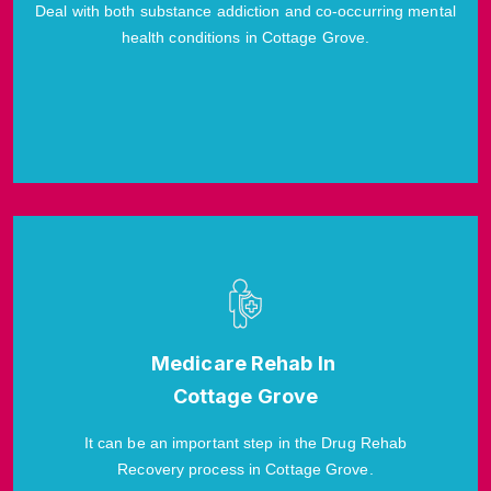
Deal with both substance addiction and co-occurring mental
health conditions in Cottage Grove.
Medicare Rehab In
Cottage Grove
It can be an important step in the Drug Rehab
Recovery process in Cottage Grove.