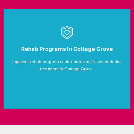
Rehab Programs In Cottage Grove
Inpatient rehab program center builds self-esteem during
treatment in Cottage Grove.