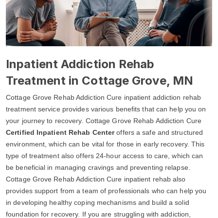
Inpatient Addiction Rehab
Treatment in Cottage Grove, MN
Cottage Grove Rehab Addiction Cure inpatient addiction rehab
treatment service provides various benefits that can help you on
your journey to recovery. Cottage Grove Rehab Addiction Cure
Certified Inpatient Rehab Center
offers a safe and structured
environment, which can be vital for those in early recovery. This
type of treatment also offers 24-hour access to care, which can
be beneficial in managing cravings and preventing relapse.
Cottage Grove Rehab Addiction Cure inpatient rehab also
provides support from a team of professionals who can help you
in developing healthy coping mechanisms and build a solid
foundation for recovery. If you are struggling with addiction,