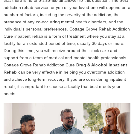
that there is no one-size-fits-all answer to this question. The best
addiction rehab service for you or your loved one will depend on a
number of factors, including the severity of the addiction, the
presence of any co-occurring mental health disorders, and the
individual's personal preferences. Cottage Grove Rehab Addiction
Cure inpatient rehab is a form of treatment where you stay at a
facility for an extended period of time, usually 30 days or more.
During this time, you will receive around-the-clock care and
support from a team of medical and mental health professionals.
Cottage Grove Rehab Addiction Cure
Drug & Alcohol Inpatient
Rehab
can be very effective in helping you overcome addiction
and achieve long-term recovery. If you are considering inpatient
rehab, it is important to choose a facility that best meets your
needs.