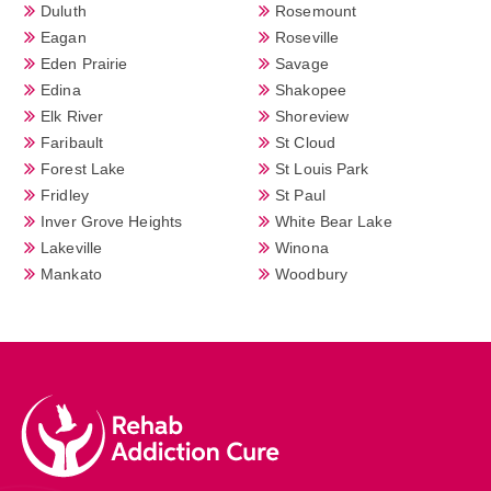
Duluth
Rosemount
Eagan
Roseville
Eden Prairie
Savage
Edina
Shakopee
Elk River
Shoreview
Faribault
St Cloud
Forest Lake
St Louis Park
Fridley
St Paul
Inver Grove Heights
White Bear Lake
Lakeville
Winona
Mankato
Woodbury