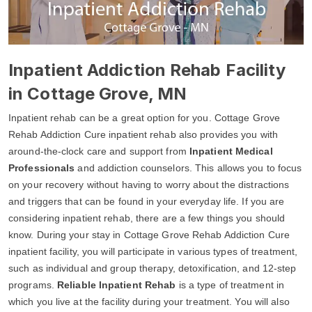
Inpatient Addiction Rehab Facility
in Cottage Grove, MN
Inpatient rehab can be a great option for you. Cottage Grove
Rehab Addiction Cure inpatient rehab also provides you with
around-the-clock care and support from
Inpatient Medical
Professionals
and addiction counselors. This allows you to focus
on your recovery without having to worry about the distractions
and triggers that can be found in your everyday life. If you are
considering inpatient rehab, there are a few things you should
know. During your stay in Cottage Grove Rehab Addiction Cure
inpatient facility, you will participate in various types of treatment,
such as individual and group therapy, detoxification, and 12-step
programs.
Reliable Inpatient Rehab
is a type of treatment in
which you live at the facility during your treatment. You will also