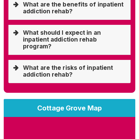
What are the benefits of inpatient
addiction rehab?
What should I expect in an
inpatient addiction rehab
program?
What are the risks of inpatient
addiction rehab?
Cottage Grove Map