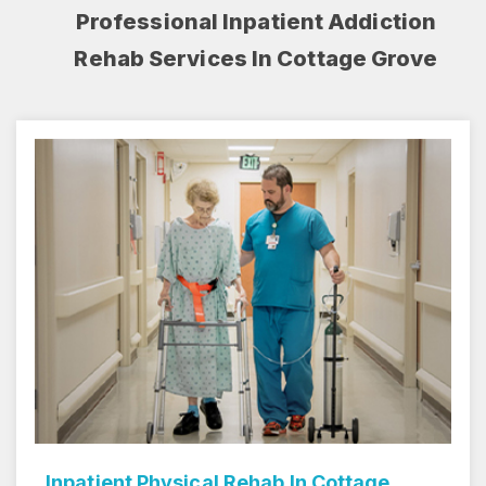
Professional Inpatient Addiction
Rehab Services In Cottage Grove
Inpatient Rehab Center In Cottage Grove