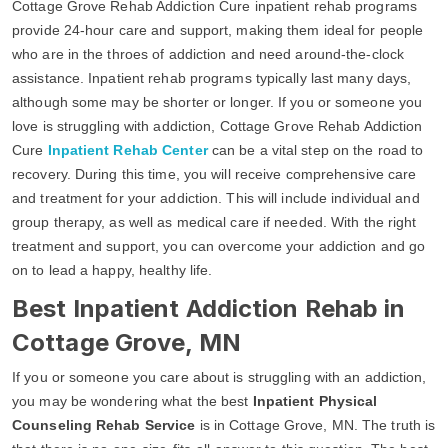
Cottage Grove Rehab Addiction Cure inpatient rehab programs
provide 24-hour care and support, making them ideal for people
who are in the throes of addiction and need around-the-clock
assistance. Inpatient rehab programs typically last many days,
although some may be shorter or longer. If you or someone you
love is struggling with addiction, Cottage Grove Rehab Addiction
Cure
Inpatient Rehab Center
can be a vital step on the road to
recovery. During this time, you will receive comprehensive care
and treatment for your addiction. This will include individual and
group therapy, as well as medical care if needed. With the right
treatment and support, you can overcome your addiction and go
on to lead a happy, healthy life.
Best Inpatient Addiction Rehab in
Cottage Grove, MN
If you or someone you care about is struggling with an addiction,
you may be wondering what the best
Inpatient Physical
Counseling Rehab Service
is in Cottage Grove, MN. The truth is