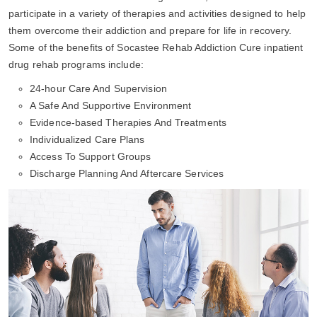
participate in a variety of therapies and activities designed to help
them overcome their addiction and prepare for life in recovery.
Some of the benefits of Socastee Rehab Addiction Cure inpatient
drug rehab programs include:
24-hour Care And Supervision
A Safe And Supportive Environment
Evidence-based Therapies And Treatments
Individualized Care Plans
Access To Support Groups
Discharge Planning And Aftercare Services