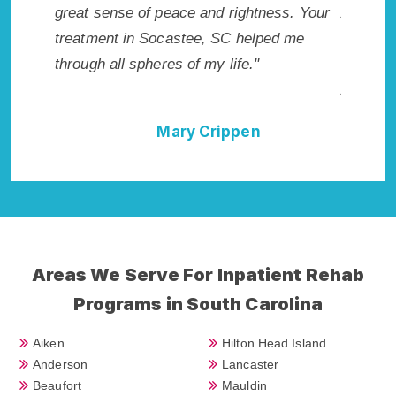
ted.
great sense of peace and rightness. Your
Addiction
 SC.
treatment in Socastee, SC helped me
me with th
through all spheres of my life."
not have 
Addiction
Mary Crippen
Areas We Serve For Inpatient Rehab
Programs in South Carolina
Aiken
Hilton Head Island
Anderson
Lancaster
Beaufort
Mauldin