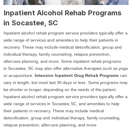
Inpatient Alcohol Rehab Programs
in Socastee, SC
Inpatient alcohol rehab program service providers typically offer a
wide range of services and amenities to help their patients in
recovery. These may include medical detoxification, group and
individual therapy, family counseling, relapse prevention,
aftercare planning, and more. Some inpatient rehab programs
in Socastee, SC may also offer alternative therapies such as yoga
or acupuncture.
Intensive Inpatient Drug Rehab Programs
can
vary in length, but most last 30 days or less. Some programs may
be shorter or longer, depending on the needs of the patient.
Inpatient alcohol rehab program service providers typically offer a
wide range of services in Socastee,SC, and amenities to help
their patients in recovery. These may include medical
detoxification, group and individual therapy, family counseling,
relapse prevention, aftercare planning, and more.