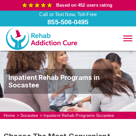
Based on 452 users rating
Call or Text Now, Toll-Free
855-506-0495
Inpatient Rehab Programs in
Socastee
Home
>
Socastee
>
Inpatient Rehab Programs Socastee