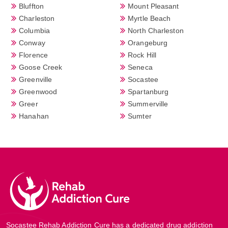
Bluffton
Mount Pleasant
Charleston
Myrtle Beach
Columbia
North Charleston
Conway
Orangeburg
Florence
Rock Hill
Goose Creek
Seneca
Greenville
Socastee
Greenwood
Spartanburg
Greer
Summerville
Hanahan
Sumter
Socastee Rehab Addiction Cure has a dedicated drug addiction