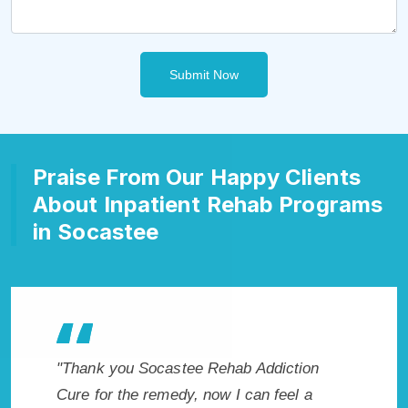
Submit Now
Praise From Our Happy Clients
About Inpatient Rehab Programs
in Socastee
akes
"Thank you Socastee Rehab Addiction
"Exception
. I
Cure for the remedy, now I can feel a
Socastee,