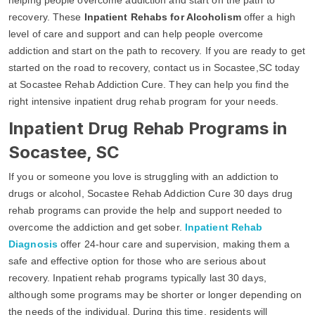
recovery. These
Inpatient Rehabs for Alcoholism
offer a high
level of care and support and can help people overcome
addiction and start on the path to recovery. If you are ready to get
started on the road to recovery, contact us in Socastee,SC today
at Socastee Rehab Addiction Cure. They can help you find the
right intensive inpatient drug rehab program for your needs.
Inpatient Drug Rehab Programs in
Socastee, SC
If you or someone you love is struggling with an addiction to
drugs or alcohol, Socastee Rehab Addiction Cure 30 days drug
rehab programs can provide the help and support needed to
overcome the addiction and get sober.
Inpatient Rehab
Diagnosis
offer 24-hour care and supervision, making them a
safe and effective option for those who are serious about
recovery. Inpatient rehab programs typically last 30 days,
although some programs may be shorter or longer depending on
the needs of the individual. During this time, residents will