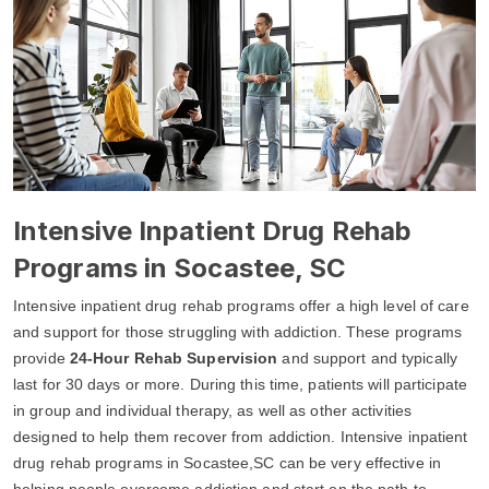
Intensive Inpatient Drug Rehab
Programs in Socastee, SC
Intensive inpatient drug rehab programs offer a high level of care
and support for those struggling with addiction. These programs
provide
24-Hour Rehab Supervision
and support and typically
last for 30 days or more. During this time, patients will participate
in group and individual therapy, as well as other activities
designed to help them recover from addiction. Intensive inpatient
drug rehab programs in Socastee,SC can be very effective in
helping people overcome addiction and start on the path to