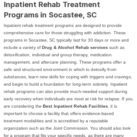
Inpatient Rehab Treatment
Programs in Socastee, SC
Inpatient rehab treatment programs are designed to provide
comprehensive care for those struggling with addiction. These
programs in Socastee, SC typically last for 30 days or more and
include a variety of
Drug & Alcohol Rehab services
such as
detoxification, individual and group therapy, medication
management, and aftercare planning. These programs offer a
safe and structured environment in which to detoxify from
substances, learn new skills for coping with triggers and cravings,
and begin to build a foundation for long-term sobriety. Inpatient
rehab programs can also provide much-needed support during
early recovery when individuals are most at risk for relapse. If you
are considering the
Best Inpatient Rehab Facilities
, it is
important to choose a facility that offers evidence-based
treatment modalities and is accredited by a reputable
organization such as the Joint Commission. You should also look
for a program that fits your specific needs, as there are many