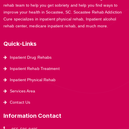
rehab team to help you get sobriety and help you find ways to
improve your health in Socastee, SC. Socastee Rehab Addiction
Cure specializes in inpatient physical rehab, Inpatient alcohol
rehab center, medicare inpatient rehab, and much more.
Quick-Links
Inpatient Drug Rehabs
Inpatient Rehab Treatment
Inpatient Physical Rehab
Services Area
Contact Us
Information Contact