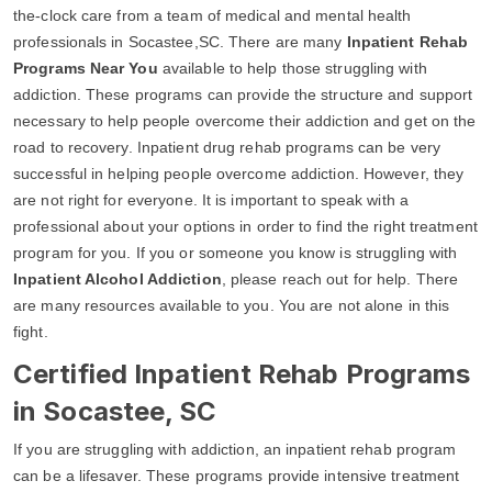
the-clock care from a team of medical and mental health
professionals in Socastee,SC. There are many
Inpatient Rehab
Programs Near You
available to help those struggling with
addiction. These programs can provide the structure and support
necessary to help people overcome their addiction and get on the
road to recovery. Inpatient drug rehab programs can be very
successful in helping people overcome addiction. However, they
are not right for everyone. It is important to speak with a
professional about your options in order to find the right treatment
program for you. If you or someone you know is struggling with
Inpatient Alcohol Addiction
, please reach out for help. There
are many resources available to you. You are not alone in this
fight.
Certified Inpatient Rehab Programs
in Socastee, SC
If you are struggling with addiction, an inpatient rehab program
can be a lifesaver. These programs provide intensive treatment