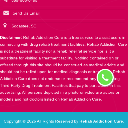
855-506-0495
Send Us Email
Socastee, SC
Disclaimer:
Rehab Addiction Cure is a free service to assist users in
connecting with drug rehab treatment facilities. Rehab Addiction Cure
is not a treatment facility nor a rehab referral service nor is it a
substitute for visiting a treatment facility. Nothing contained on or
offered through this site should be construed as medical advice and
should not be relied upon for medical diagnosis or treatment. Rehab
Addiction Cure does not endorse or recommend any participating
Third Party Drug Treatment Facilities that pay to participate in this
advertising. All persons depicted in a photo or video are actors or
models and not doctors listed on Rehab Addiction Cure.
Copyright ©
2026 All Rights Reserved by
Rehab Addiction Cure
.