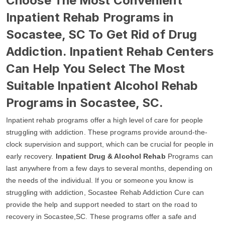
Choose The Most Convenient
Inpatient Rehab Programs in
Socastee, SC To Get Rid of Drug
Addiction. Inpatient Rehab Centers
Can Help You Select The Most
Suitable Inpatient Alcohol Rehab
Programs in Socastee, SC.
Inpatient rehab programs offer a high level of care for people
struggling with addiction. These programs provide around-the-
clock supervision and support, which can be crucial for people in
early recovery.
Inpatient Drug & Alcohol Rehab
Programs can
last anywhere from a few days to several months, depending on
the needs of the individual. If you or someone you know is
struggling with addiction, Socastee Rehab Addiction Cure can
provide the help and support needed to start on the road to
recovery in Socastee,SC. These programs offer a safe and