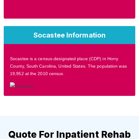
Socastee Information
Socastee is a census-designated place (CDP) in Horry
County, South Carolina, United States. The population was
19,952 at the 2010 census.
Quote For Inpatient Rehab