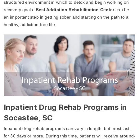
structured environment in which to detox and begin working on
recovery goals.
Best Addiction Rehabilitation Center
can be
an important step in getting sober and starting on the path to a
healthy, addiction-free life.
Inpatient Drug Rehab Programs in
Socastee, SC
Inpatient drug rehab programs can vary in length, but most last
for 30 days or more. During this time, patients will receive around-