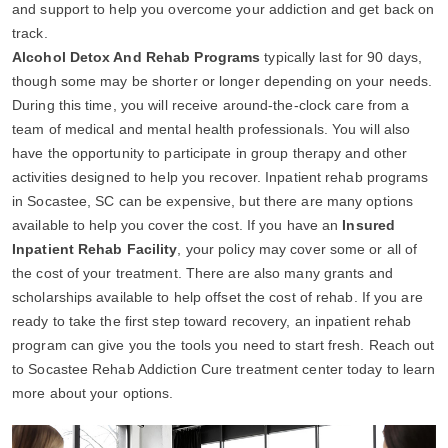
and support to help you overcome your addiction and get back on
track.
Alcohol Detox And Rehab Programs
typically last for 90 days,
though some may be shorter or longer depending on your needs.
During this time, you will receive around-the-clock care from a
team of medical and mental health professionals. You will also
have the opportunity to participate in group therapy and other
activities designed to help you recover. Inpatient rehab programs
in Socastee, SC can be expensive, but there are many options
available to help you cover the cost. If you have an
Insured
Inpatient Rehab Facility
, your policy may cover some or all of
the cost of your treatment. There are also many grants and
scholarships available to help offset the cost of rehab. If you are
ready to take the first step toward recovery, an inpatient rehab
program can give you the tools you need to start fresh. Reach out
to Socastee Rehab Addiction Cure treatment center today to learn
more about your options.