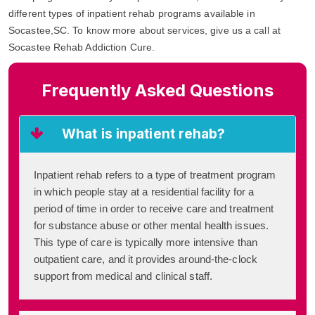
different types of inpatient rehab programs available in
Socastee,SC. To know more about services, give us a call at
Socastee Rehab Addiction Cure.
Frequently Asked Questions
What is inpatient rehab?
Inpatient rehab refers to a type of treatment program
in which people stay at a residential facility for a
period of time in order to receive care and treatment
for substance abuse or other mental health issues.
This type of care is typically more intensive than
outpatient care, and it provides around-the-clock
support from medical and clinical staff.