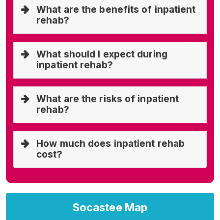
What are the benefits of inpatient
rehab?
What should I expect during
inpatient rehab?
What are the risks of inpatient
rehab?
How much does inpatient rehab
cost?
Socastee Map