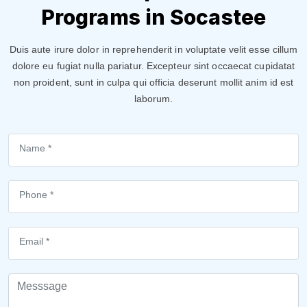
Programs in Socastee
Duis aute irure dolor in reprehenderit in voluptate velit esse cillum
dolore eu fugiat nulla pariatur. Excepteur sint occaecat cupidatat
non proident, sunt in culpa qui officia deserunt mollit anim id est
laborum.