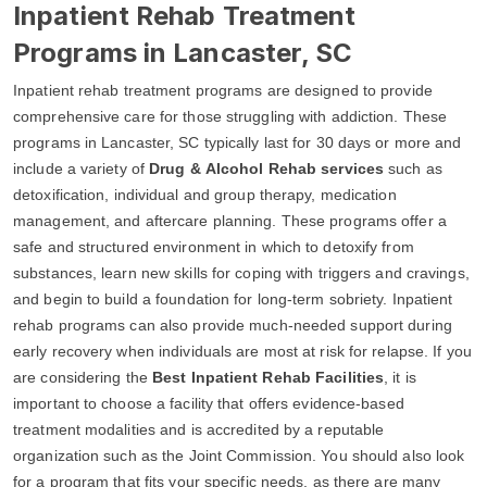
Inpatient Rehab Treatment
Programs in Lancaster, SC
Inpatient rehab treatment programs are designed to provide
comprehensive care for those struggling with addiction. These
programs in Lancaster, SC typically last for 30 days or more and
include a variety of
Drug & Alcohol Rehab services
such as
detoxification, individual and group therapy, medication
management, and aftercare planning. These programs offer a
safe and structured environment in which to detoxify from
substances, learn new skills for coping with triggers and cravings,
and begin to build a foundation for long-term sobriety. Inpatient
rehab programs can also provide much-needed support during
early recovery when individuals are most at risk for relapse. If you
are considering the
Best Inpatient Rehab Facilities
, it is
important to choose a facility that offers evidence-based
treatment modalities and is accredited by a reputable
organization such as the Joint Commission. You should also look
for a program that fits your specific needs, as there are many