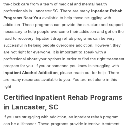
the-clock care from a team of medical and mental health
professionals in Lancaster,SC. There are many
Inpatient Rehab
Programs Near You
available to help those struggling with
addiction. These programs can provide the structure and support
necessary to help people overcome their addiction and get on the
road to recovery. Inpatient drug rehab programs can be very
successful in helping people overcome addiction. However, they
are not right for everyone. It is important to speak with a
professional about your options in order to find the right treatment
program for you. If you or someone you know is struggling with
Inpatient Alcohol Addiction
, please reach out for help. There
are many resources available to you. You are not alone in this
fight.
Certified Inpatient Rehab Programs
in Lancaster, SC
If you are struggling with addiction, an inpatient rehab program
can be a lifesaver. These programs provide intensive treatment