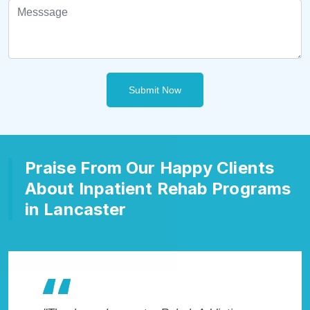
Submit Now
Praise From Our Happy Clients
About Inpatient Rehab Programs
in Lancaster