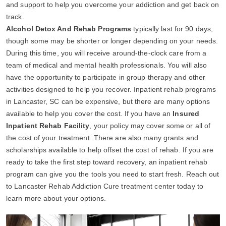
and support to help you overcome your addiction and get back on
track.
Alcohol Detox And Rehab Programs
typically last for 90 days,
though some may be shorter or longer depending on your needs.
During this time, you will receive around-the-clock care from a
team of medical and mental health professionals. You will also
have the opportunity to participate in group therapy and other
activities designed to help you recover. Inpatient rehab programs
in Lancaster, SC can be expensive, but there are many options
available to help you cover the cost. If you have an
Insured
Inpatient Rehab Facility
, your policy may cover some or all of
the cost of your treatment. There are also many grants and
scholarships available to help offset the cost of rehab. If you are
ready to take the first step toward recovery, an inpatient rehab
program can give you the tools you need to start fresh. Reach out
to Lancaster Rehab Addiction Cure treatment center today to
learn more about your options.