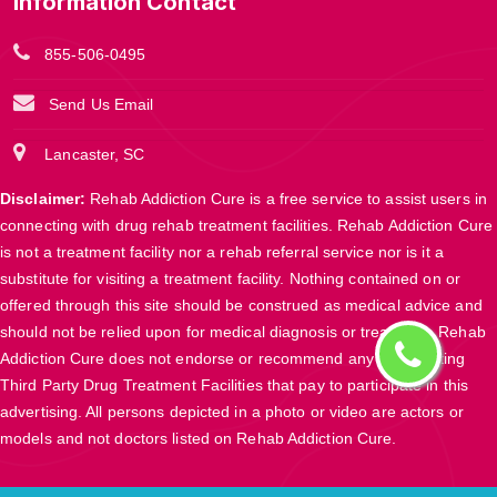
Information Contact
855-506-0495
Send Us Email
Lancaster, SC
Disclaimer:
Rehab Addiction Cure is a free service to assist users in
connecting with drug rehab treatment facilities. Rehab Addiction Cure
is not a treatment facility nor a rehab referral service nor is it a
substitute for visiting a treatment facility. Nothing contained on or
offered through this site should be construed as medical advice and
should not be relied upon for medical diagnosis or treatment. Rehab
Addiction Cure does not endorse or recommend any participating
Third Party Drug Treatment Facilities that pay to participate in this
advertising. All persons depicted in a photo or video are actors or
models and not doctors listed on Rehab Addiction Cure.