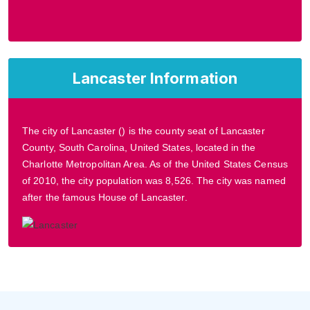
Lancaster Information
The city of Lancaster () is the county seat of Lancaster
County, South Carolina, United States, located in the
Charlotte Metropolitan Area. As of the United States Census
of 2010, the city population was 8,526. The city was named
after the famous House of Lancaster.