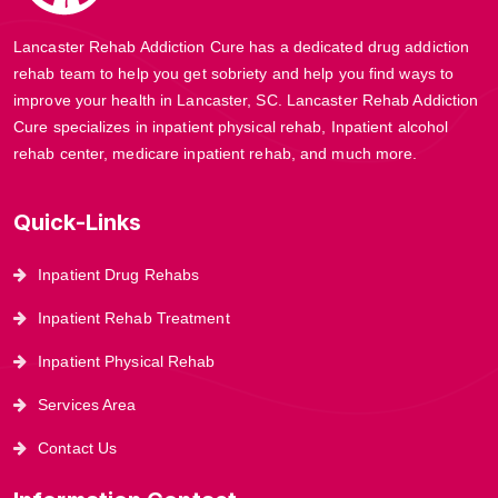
Lancaster Rehab Addiction Cure has a dedicated drug addiction
rehab team to help you get sobriety and help you find ways to
improve your health in Lancaster, SC. Lancaster Rehab Addiction
Cure specializes in inpatient physical rehab, Inpatient alcohol
rehab center, medicare inpatient rehab, and much more.
Quick-Links
Inpatient Drug Rehabs
Inpatient Rehab Treatment
Inpatient Physical Rehab
Services Area
Contact Us