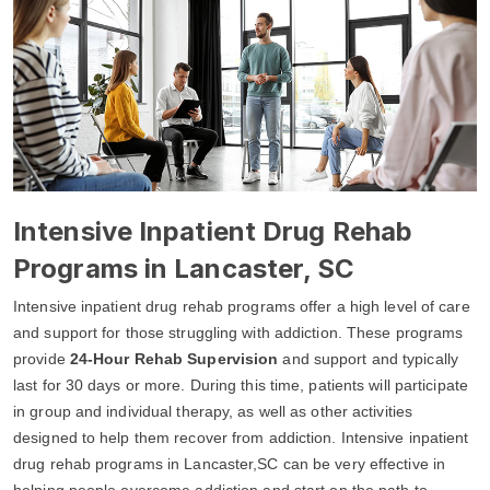
Intensive Inpatient Drug Rehab
Programs in Lancaster, SC
Intensive inpatient drug rehab programs offer a high level of care
and support for those struggling with addiction. These programs
provide
24-Hour Rehab Supervision
and support and typically
last for 30 days or more. During this time, patients will participate
in group and individual therapy, as well as other activities
designed to help them recover from addiction. Intensive inpatient
drug rehab programs in Lancaster,SC can be very effective in
helping people overcome addiction and start on the path to