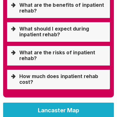
What are the benefits of inpatient
rehab?
What should I expect during
inpatient rehab?
What are the risks of inpatient
rehab?
How much does inpatient rehab
cost?
Lancaster Map