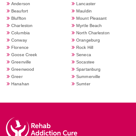
Anderson
Lancaster
Beaufort
Mauldin
Bluffton
Mount Pleasant
Charleston
Myrtle Beach
Columbia
North Charleston
Conway
Orangeburg
Florence
Rock Hill
Goose Creek
Seneca
Greenville
Socastee
Greenwood
Spartanburg
Greer
Summerville
Hanahan
Sumter