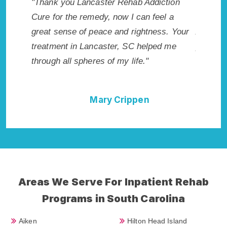
 makes
"Thank you Lancaster Rehab Addiction
"Excepti
r. I
Cure for the remedy, now I can feel a
Lancaste
icted.
great sense of peace and rightness. Your
Addicti
, SC.
treatment in Lancaster, SC helped me
provided
through all spheres of my life."
I could 
Rehab A
Mary Crippen
Areas We Serve For Inpatient Rehab
Programs in South Carolina
Aiken
Hilton Head Island