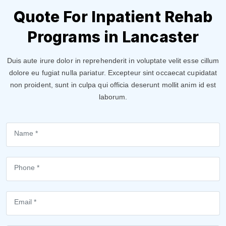
Quote For Inpatient Rehab
Programs in Lancaster
Duis aute irure dolor in reprehenderit in voluptate velit esse cillum
dolore eu fugiat nulla pariatur. Excepteur sint occaecat cupidatat
non proident, sunt in culpa qui officia deserunt mollit anim id est
laborum.