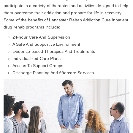
participate in a variety of therapies and activities designed to help
them overcome their addiction and prepare for life in recovery.
Some of the benefits of Lancaster Rehab Addiction Cure inpatient
drug rehab programs include:
24-hour Care And Supervision
A Safe And Supportive Environment
Evidence-based Therapies And Treatments
Individualized Care Plans
Access To Support Groups
Discharge Planning And Aftercare Services