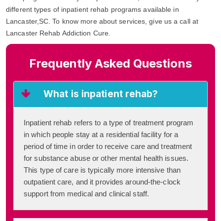
different types of inpatient rehab programs available in
Lancaster,SC. To know more about services, give us a call at
Lancaster Rehab Addiction Cure.
Frequently Asked Questions
What is inpatient rehab?
Inpatient rehab refers to a type of treatment program
in which people stay at a residential facility for a
period of time in order to receive care and treatment
for substance abuse or other mental health issues.
This type of care is typically more intensive than
outpatient care, and it provides around-the-clock
support from medical and clinical staff.