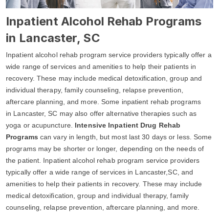
Inpatient Alcohol Rehab Programs
in Lancaster, SC
Inpatient alcohol rehab program service providers typically offer a
wide range of services and amenities to help their patients in
recovery. These may include medical detoxification, group and
individual therapy, family counseling, relapse prevention,
aftercare planning, and more. Some inpatient rehab programs
in Lancaster, SC may also offer alternative therapies such as
yoga or acupuncture.
Intensive Inpatient Drug Rehab
Programs
can vary in length, but most last 30 days or less. Some
programs may be shorter or longer, depending on the needs of
the patient. Inpatient alcohol rehab program service providers
typically offer a wide range of services in Lancaster,SC, and
amenities to help their patients in recovery. These may include
medical detoxification, group and individual therapy, family
counseling, relapse prevention, aftercare planning, and more.