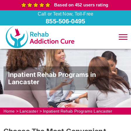
Based on 452 users rating
Call or Text Now, Toll-Free
855-506-0495
Inpatient Rehab Programs in
Lancaster
Home
>
Lancaster
>
Inpatient Rehab Programs Lancaster