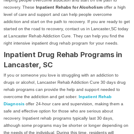
recovery. These
Inpatient Rehabs for Alcoholism
offer a high
level of care and support and can help people overcome
addiction and start on the path to recovery. If you are ready to get
started on the road to recovery, contact us in Lancaster,SC today
at Lancaster Rehab Addiction Cure. They can help you find the
right intensive inpatient drug rehab program for your needs.
Inpatient Drug Rehab Programs in
Lancaster, SC
If you or someone you love is struggling with an addiction to
drugs or alcohol, Lancaster Rehab Addiction Cure 30 days drug
rehab programs can provide the help and support needed to
overcome the addiction and get sober.
Inpatient Rehab
Diagnosis
offer 24-hour care and supervision, making them a
safe and effective option for those who are serious about
recovery. Inpatient rehab programs typically last 30 days,
although some programs may be shorter or longer depending on
the needs of the individual. During this time, residents will