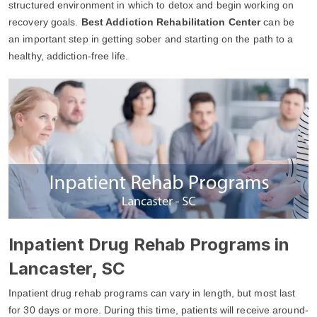
structured environment in which to detox and begin working on
recovery goals.
Best Addiction Rehabilitation Center
can be
an important step in getting sober and starting on the path to a
healthy, addiction-free life.
Inpatient Drug Rehab Programs in
Lancaster, SC
Inpatient drug rehab programs can vary in length, but most last
for 30 days or more. During this time, patients will receive around-