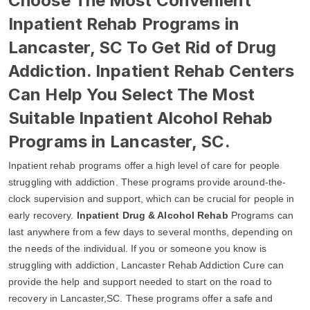
Choose The Most Convenient
Inpatient Rehab Programs in
Lancaster, SC To Get Rid of Drug
Addiction. Inpatient Rehab Centers
Can Help You Select The Most
Suitable Inpatient Alcohol Rehab
Programs in Lancaster, SC.
Inpatient rehab programs offer a high level of care for people
struggling with addiction. These programs provide around-the-
clock supervision and support, which can be crucial for people in
early recovery.
Inpatient Drug & Alcohol Rehab
Programs can
last anywhere from a few days to several months, depending on
the needs of the individual. If you or someone you know is
struggling with addiction, Lancaster Rehab Addiction Cure can
provide the help and support needed to start on the road to
recovery in Lancaster,SC. These programs offer a safe and