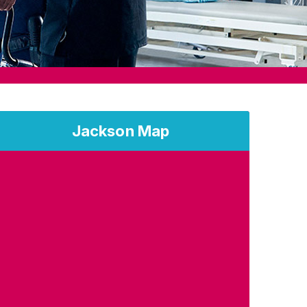
Jackson Map