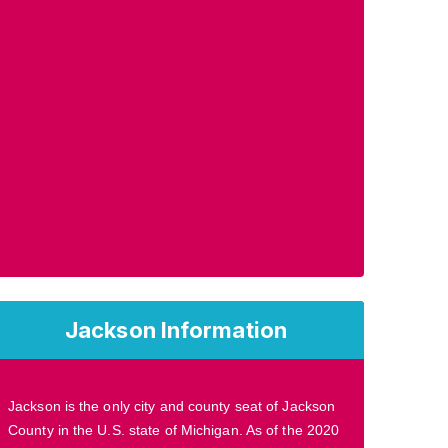
Jackson Information
Jackson is the only city and county seat of Jackson
County in the U.S. state of Michigan. As of the 2020