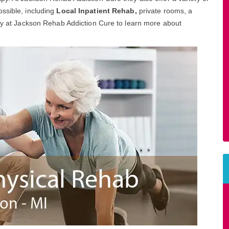
ssible, including
Local Inpatient Rehab,
private rooms, a
day at Jackson Rehab Addiction Cure to learn more about