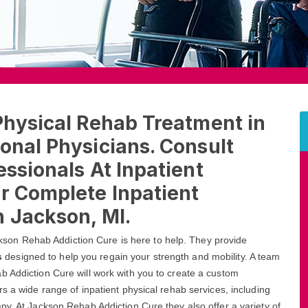
Physical Rehab Treatment in
onal Physicians. Consult
essionals At Inpatient
r Complete Inpatient
n Jackson, MI.
Jackson Rehab Addiction Cure is here to help. They provide
s
designed to help you regain your strength and mobility. A team
b Addiction Cure will work with you to create a custom
s a wide range of inpatient physical rehab services, including
py. At Jackson Rehab Addiction Cure they also offer a variety of