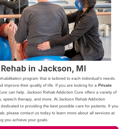
l Rehab in Jackson, MI
bilitation program that is tailored to each individual's needs.
 improve their quality of life. If you are looking for a
Private
ure can help. Jackson Rehab Addiction Cure offers a variety of
apy, speech therapy, and more. At Jackson Rehab Addiction
dicated to providing the best possible care for patients. If you
hab, please contact us today to learn more about all services at
ng you achieve your goals.