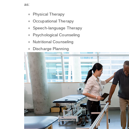
as:
Physical Therapy
Occupational Therapy
Speech-language Therapy
Psychological Counseling
Nutritional Counseling
Discharge Planning