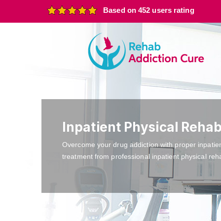
Based on 452 users rating
Inpatient Physical Reha
Overcome your drug addiction with proper inpatie
treatment from professional inpatient physical reh