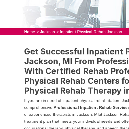
Home
>
Jackson
>
Inpatient Physical Rehab Jackson
Get Successful Inpatient 
Jackson, MI From Professi
With Certified Rehab Prof
Physical Rehab Centers fo
Physical Rehab Therapy i
If you are in need of inpatient physical rehabilitation, 
comprehensive
Professional Inpatient Rehab Service
of experienced therapists in Jackson, MIat Jackson Reha
treatment plan that meets your individual needs and offer
occupational therapy, physical therapy, and speech thera