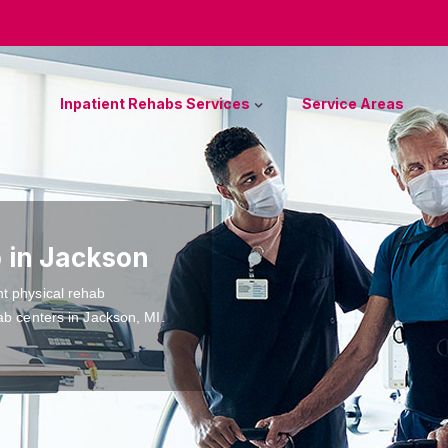
Inpatient Rehabs Services
Service Areas
b in Jackson
nt physical rehab
ab centers in Jackson, MI.