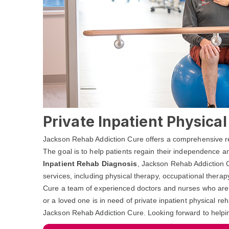
Private Inpatient Physica
Jackson Rehab Addiction Cure offers a comprehensive reha
The goal is to help patients regain their independence and
Inpatient Rehab Diagnosis
, Jackson Rehab Addiction C
services, including physical therapy, occupational ther
Cure a team of experienced doctors and nurses who are de
or a loved one is in need of private inpatient physical re
Jackson Rehab Addiction Cure. Looking forward to helpi