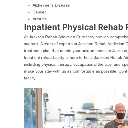
Alzheimer's Disease
Cancer
Arthritis
Inpatient Physical Rehab F
At Jackson Rehab Addiction Cure they provide comprehen
support. A team of experts at Jackson Rehab Addiction C
treatment plan that meets your unique needs in Jackson,
Inpatient rehab facility is here to help. Jackson Rehab A
including physical therapy, occupational therapy, and spe
make your stay with us as comfortable as possible. Con
facility.