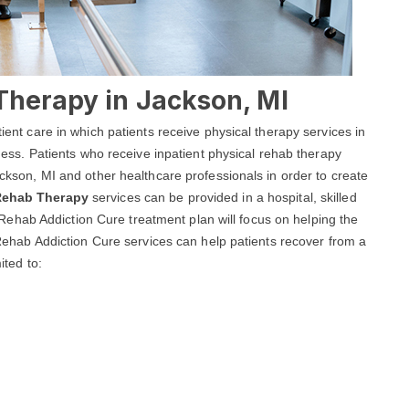
Therapy in Jackson, MI
tient care in which patients receive physical therapy services in
llness. Patients who receive inpatient physical rehab therapy
Jackson, MI and other healthcare professionals in order to create
 Rehab Therapy
services can be provided in a hospital, skilled
son Rehab Addiction Cure treatment plan will focus on helping the
n Rehab Addiction Cure services can help patients recover from a
ited to: