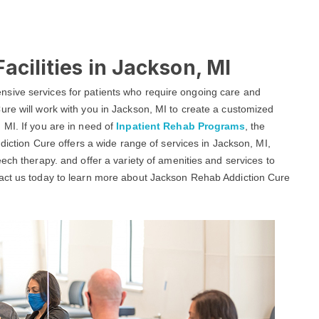
acilities in Jackson, MI
sive services for patients who require ongoing care and
ure will work with you in Jackson, MI to create a customized
 MI. If you are in need of
Inpatient Rehab Programs
, the
ddiction Cure offers a wide range of services in Jackson, MI,
ech therapy. and offer a variety of amenities and services to
tact us today to learn more about Jackson Rehab Addiction Cure