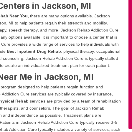
Centers in Jackson, MI
ehab Near You
, there are many options available. Jackson
on, MI to help patients regain their strength and mobility.
erapy, speech therapy, and more. Jackson Rehab Addiction Cure
any options available, it is important to choose a center that is
 Cure provides a wide range of services to help individuals with
lude
Best Inpatient Drug Rehab
, physical therapy, occupational
 counseling. Jackson Rehab Addiction Cure is typically staffed
to create an individualized treatment plan for each patient.
Near Me in Jackson, MI
program designed to help patients regain function and
Addiction Cure services are typically covered by insurance,
Physical Rehab
services are provided by a team of rehabilitation
s, therapists, and counselors. The goal of Jackson Rehab
ion and independence as possible. Treatment plans are
Patients in Jackson Rehab Addiction Cure typically receive 3-5
ab Addiction Cure typically includes a variety of services, such