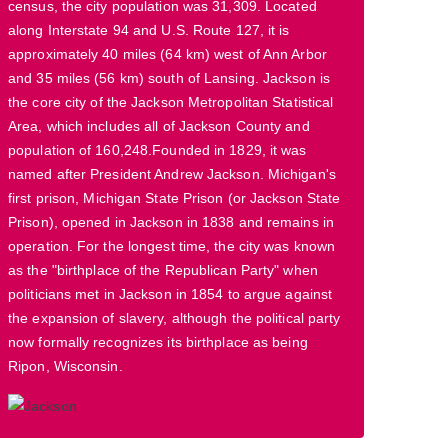
census, the city population was 31,309. Located
along Interstate 94 and U.S. Route 127, it is
approximately 40 miles (64 km) west of Ann Arbor
and 35 miles (56 km) south of Lansing. Jackson is
the core city of the Jackson Metropolitan Statistical
Area, which includes all of Jackson County and
population of 160,248.Founded in 1829, it was
named after President Andrew Jackson. Michigan's
first prison, Michigan State Prison (or Jackson State
Prison), opened in Jackson in 1838 and remains in
operation. For the longest time, the city was known
as the "birthplace of the Republican Party" when
politicians met in Jackson in 1854 to argue against
the expansion of slavery, although the political party
now formally recognizes its birthplace as being
Ripon, Wisconsin.