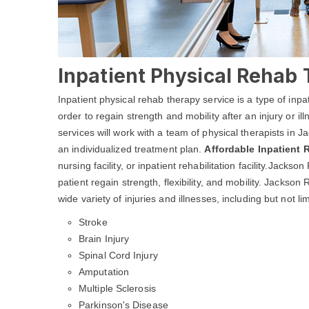
Inpatient Physical Rehab 
Inpatient physical rehab therapy service is a type of inpa
order to regain strength and mobility after an injury or i
services will work with a team of physical therapists in 
an individualized treatment plan.
Affordable Inpatient
nursing facility, or inpatient rehabilitation facility.Jack
patient regain strength, flexibility, and mobility. Jackso
wide variety of injuries and illnesses, including but not lim
Stroke
Brain Injury
Spinal Cord Injury
Amputation
Multiple Sclerosis
Parkinson's Disease