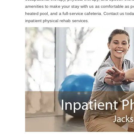
amenities to make your stay with us as comfortable as po
heated pool, and a full-service cafeteria. Contact us to
inpatient physical rehab services.