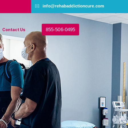
info@rehabaddictioncure.com
855-506-0495
Contact Us