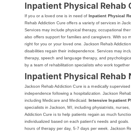
Inpatient Physical Rehab 
If you or a loved one is in need of
Inpatient Physical R
Rehab Addiction Cure offers a variety of services in Jacks
Services may include physical therapy, occupational th
also offers support for families and caregivers. With so m
right for you or your loved one. Jackson Rehab Addiction
disabilities regain their independence. Services may inc
therapy, speech and language therapy, and psychological
by a team of rehabilitation specialists who work together 
Inpatient Physical Rehab 
Jackson Rehab Addiction Cure is a medically supervised 
independence following a hospitalization. Jackson Rehab 
including Medicare and Medicaid.
Intensive Inpatient 
specialists in Jackson, MI, including physiatrists, nurse
Addiction Cure is to help patients regain as much funct
individualized based on each patient's needs and goals. 
hours of therapy per day, 5-7 days per week. Jackson Reh