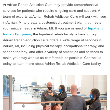
At Adrian Rehab Addiction Cure they provide comprehensive
services for patients who require ongoing care and support. A
team of experts at Adrian Rehab Addiction Cure will work with you
in Adrian, MI to create a customized treatment plan that meets
your unique needs in Adrian, MI. If you are in need of
Inpatient
Rehab Programs
, the Inpatient rehab facility is here to help.
Adrian Rehab Addiction Cure offers a wide range of services in
Adrian, MI, including physical therapy, occupational therapy, and
speech therapy. and offer a variety of amenities and services to
make your stay with us as comfortable as possible. Contact us
today to learn more about Adrian Rehab Addiction Cure facility.