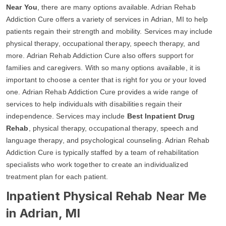
Near You
, there are many options available. Adrian Rehab
Addiction Cure offers a variety of services in Adrian, MI to help
patients regain their strength and mobility. Services may include
physical therapy, occupational therapy, speech therapy, and
more. Adrian Rehab Addiction Cure also offers support for
families and caregivers. With so many options available, it is
important to choose a center that is right for you or your loved
one. Adrian Rehab Addiction Cure provides a wide range of
services to help individuals with disabilities regain their
independence. Services may include
Best Inpatient Drug
Rehab
, physical therapy, occupational therapy, speech and
language therapy, and psychological counseling. Adrian Rehab
Addiction Cure is typically staffed by a team of rehabilitation
specialists who work together to create an individualized
treatment plan for each patient.
Inpatient Physical Rehab Near Me
in Adrian, MI