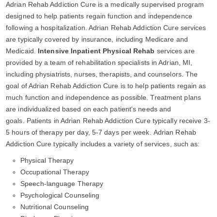
Adrian Rehab Addiction Cure is a medically supervised program
designed to help patients regain function and independence
following a hospitalization. Adrian Rehab Addiction Cure services
are typically covered by insurance, including Medicare and
Medicaid.
Intensive Inpatient Physical Rehab
services are
provided by a team of rehabilitation specialists in Adrian, MI,
including physiatrists, nurses, therapists, and counselors. The
goal of Adrian Rehab Addiction Cure is to help patients regain as
much function and independence as possible. Treatment plans
are individualized based on each patient's needs and
goals. Patients in Adrian Rehab Addiction Cure typically receive 3-
5 hours of therapy per day, 5-7 days per week. Adrian Rehab
Addiction Cure typically includes a variety of services, such as:
Physical Therapy
Occupational Therapy
Speech-language Therapy
Psychological Counseling
Nutritional Counseling