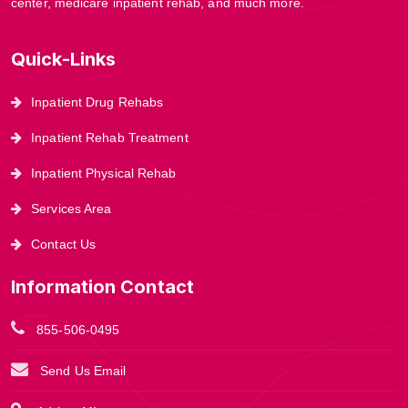
center, medicare inpatient rehab, and much more.
Quick-Links
Inpatient Drug Rehabs
Inpatient Rehab Treatment
Inpatient Physical Rehab
Services Area
Contact Us
Information Contact
855-506-0495
Send Us Email