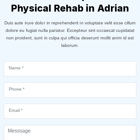
Physical Rehab in Adrian
Duis aute irure dolor in reprehenderit in voluptate velit esse cillum
dolore eu fugiat nulla pariatur. Excepteur sint occaecat cupidatat
non proident, sunt in culpa qui officia deserunt mollit anim id est
laborum.