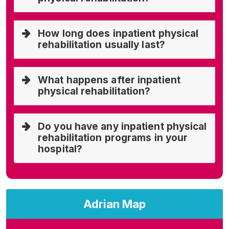
How long does inpatient physical
rehabilitation usually last?
What happens after inpatient
physical rehabilitation?
Do you have any inpatient physical
rehabilitation programs in your
hospital?
Adrian Map