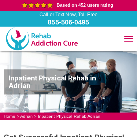
Based on 452 users rating
Call or Text Now, Toll-Free
855-506-0495
Inpatient Physical Rehab in
Adrian
Home
>
Adrian
>
Inpatient Physical Rehab Adrian