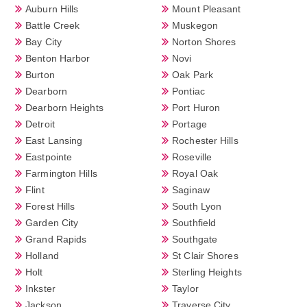
Auburn Hills
Mount Pleasant
Battle Creek
Muskegon
Bay City
Norton Shores
Benton Harbor
Novi
Burton
Oak Park
Dearborn
Pontiac
Dearborn Heights
Port Huron
Detroit
Portage
East Lansing
Rochester Hills
Eastpointe
Roseville
Farmington Hills
Royal Oak
Flint
Saginaw
Forest Hills
South Lyon
Garden City
Southfield
Grand Rapids
Southgate
Holland
St Clair Shores
Holt
Sterling Heights
Inkster
Taylor
Jackson
Traverse City