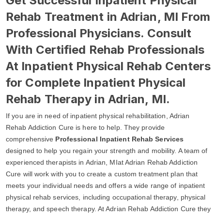
Get Successful Inpatient Physical
Rehab Treatment in Adrian, MI From
Professional Physicians. Consult
With Certified Rehab Professionals
At Inpatient Physical Rehab Centers
for Complete Inpatient Physical
Rehab Therapy in Adrian, MI.
If you are in need of inpatient physical rehabilitation, Adrian
Rehab Addiction Cure is here to help. They provide
comprehensive
Professional Inpatient Rehab Services
designed to help you regain your strength and mobility. A team of
experienced therapists in Adrian, MIat Adrian Rehab Addiction
Cure will work with you to create a custom treatment plan that
meets your individual needs and offers a wide range of inpatient
physical rehab services, including occupational therapy, physical
therapy, and speech therapy. At Adrian Rehab Addiction Cure they