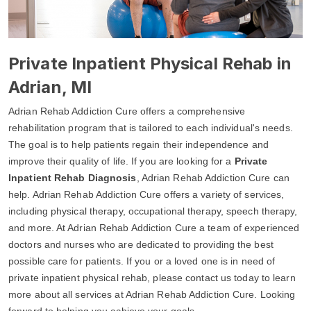
Private Inpatient Physical Rehab in
Adrian, MI
Adrian Rehab Addiction Cure offers a comprehensive
rehabilitation program that is tailored to each individual's needs.
The goal is to help patients regain their independence and
improve their quality of life. If you are looking for a
Private
Inpatient Rehab Diagnosis
, Adrian Rehab Addiction Cure can
help. Adrian Rehab Addiction Cure offers a variety of services,
including physical therapy, occupational therapy, speech therapy,
and more. At Adrian Rehab Addiction Cure a team of experienced
doctors and nurses who are dedicated to providing the best
possible care for patients. If you or a loved one is in need of
private inpatient physical rehab, please contact us today to learn
more about all services at Adrian Rehab Addiction Cure. Looking
forward to helping you achieve your goals.