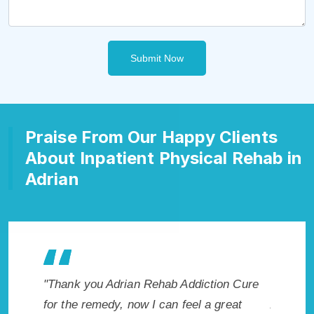
Submit Now
Praise From Our Happy Clients
About Inpatient Physical Rehab in
Adrian
hab Addiction Cure
"Exceptional rehabilitation center in
can feel a great
Adrian, MI. I know that Inpatient Addic