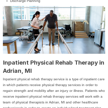
Discharge Planning
Inpatient Physical Rehab Therapy in
Adrian, MI
Inpatient physical rehab therapy service is a type of inpatient care
in which patients receive physical therapy services in order to
regain strength and mobility after an injury or illness. Patients who
receive inpatient physical rehab therapy services will work with a
team of physical therapists in Adrian, MI and other healthcare
professionals in order to create an individualized treatment plan.