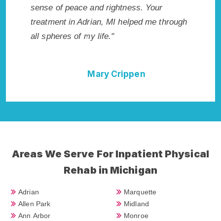
ghtness. Your
Rehab in Adrian, MI provided me with 
MI helped me through
best start to sobriety. I could not have
"
done it without Adrian Rehab Addiction
Cure."
Crippen
Della Falcone
Areas We Serve For Inpatient Physical
Rehab in Michigan
Adrian
Marquette
Allen Park
Midland
Ann Arbor
Monroe