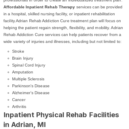
Affordable Inpatient Rehab Therapy
services can be provided
in a hospital, skilled nursing facility, or inpatient rehabilitation
facility.Adrian Rehab Addiction Cure treatment plan will focus on
helping the patient regain strength, flexibility, and mobility. Adrian
Rehab Addiction Cure services can help patients recover from a
wide variety of injuries and illnesses, including but not limited to:
Stroke
Brain Injury
Spinal Cord Injury
Amputation
Multiple Sclerosis
Parkinson's Disease
Alzheimer's Disease
Cancer
Arthritis
Inpatient Physical Rehab Facilities
in Adrian, MI