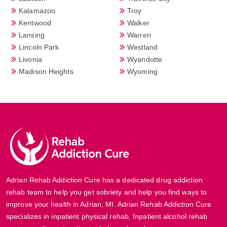
Kalamazoo
Troy
Kentwood
Walker
Lansing
Warren
Lincoln Park
Westland
Livonia
Wyandotte
Madison Heights
Wyoming
Adrian Rehab Addiction Cure has a dedicated drug addiction
rehab team to help you get sobriety and help you find ways to
improve your health in Adrian, MI. Adrian Rehab Addiction Cure
specializes in inpatient physical rehab, Inpatient alcohol rehab