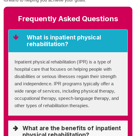
Frequently Asked Questions
What is inpatient physical
rehabilitation?
Inpatient physical rehabilitation (IPR) is a type of
hospital care that focuses on helping people with
disabilities or serious illnesses regain their strength
and independence. IPR programs typically offer a
wide range of services, including physical therapy,
occupational therapy, speech-language therapy, and
other types of rehabilitation therapies.
What are the benefits of inpatient
physical rehabilitation?