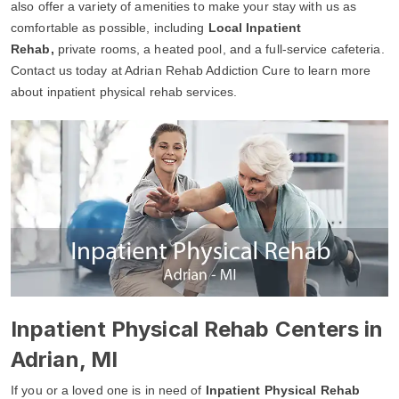
also offer a variety of amenities to make your stay with us as
comfortable as possible, including
Local Inpatient
Rehab,
private rooms, a heated pool, and a full-service cafeteria.
Contact us today at Adrian Rehab Addiction Cure to learn more
about inpatient physical rehab services.
Inpatient Physical Rehab Centers in
Adrian, MI
If you or a loved one is in need of
Inpatient Physical Rehab