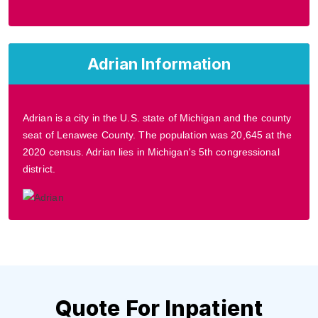
Adrian Information
Adrian is a city in the U.S. state of Michigan and the county
seat of Lenawee County. The population was 20,645 at the
2020 census. Adrian lies in Michigan's 5th congressional
district.
Quote For Inpatient