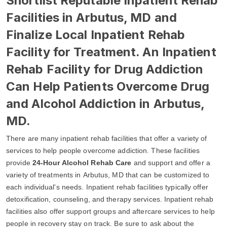
Shortlist Reputable Inpatient Rehab
Facilities in Arbutus, MD and
Finalize Local Inpatient Rehab
Facility for Treatment. An Inpatient
Rehab Facility for Drug Addiction
Can Help Patients Overcome Drug
and Alcohol Addiction in Arbutus,
MD.
There are many inpatient rehab facilities that offer a variety of
services to help people overcome addiction. These facilities
provide
24-Hour Alcohol Rehab Care
and support and offer a
variety of treatments in Arbutus, MD that can be customized to
each individual's needs. Inpatient rehab facilities typically offer
detoxification, counseling, and therapy services. Inpatient rehab
facilities also offer support groups and aftercare services to help
people in recovery stay on track. Be sure to ask about the