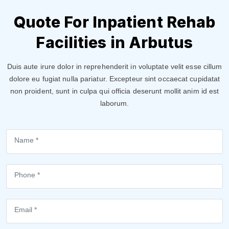
Quote For Inpatient Rehab
Facilities in Arbutus
Duis aute irure dolor in reprehenderit in voluptate velit esse cillum
dolore eu fugiat nulla pariatur. Excepteur sint occaecat cupidatat
non proident, sunt in culpa qui officia deserunt mollit anim id est
laborum.