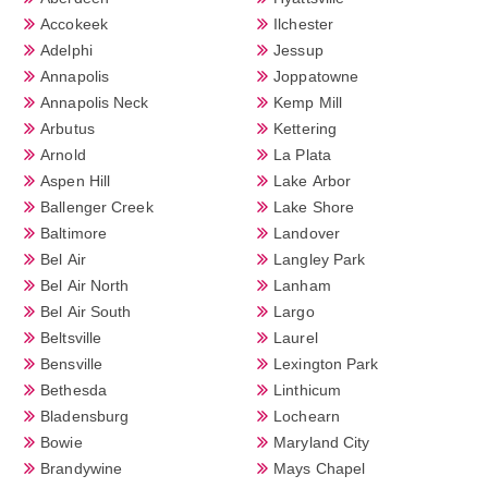
Accokeek
Ilchester
Adelphi
Jessup
Annapolis
Joppatowne
Annapolis Neck
Kemp Mill
Arbutus
Kettering
Arnold
La Plata
Aspen Hill
Lake Arbor
Ballenger Creek
Lake Shore
Baltimore
Landover
Bel Air
Langley Park
Bel Air North
Lanham
Bel Air South
Largo
Beltsville
Laurel
Bensville
Lexington Park
Bethesda
Linthicum
Bladensburg
Lochearn
Bowie
Maryland City
Brandywine
Mays Chapel