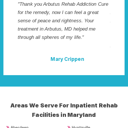
ddiction Cure
"Exceptional rehabilitation center in
"
el a great
Arbutus, MD. I know that Inpatient
l
s. Your
Addiction Rehab in Arbutus, MD provided
h
elped me
me with the best start to sobriety. I could
R
e."
not have done it without Arbutus Rehab
Addiction Cure."
pen
Della Falcone
Areas We Serve For Inpatient Rehab
Facilities in Maryland
Aberdeen
Hyattsville