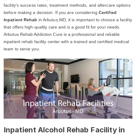
facility's success rates, treatment methods, and aftercare options
before making a decision. If you are considering
Certified
Inpatient Rehab
in Arbutus,MD, it is important to choose a facility
that offers high-quality care and is a good fit for your needs.
Arbutus Rehab Addiction Cure is a professional and reliable
inpatient rehab facility center with a trained and certified medical
team to serve you.
Inpatient Alcohol Rehab Facility in