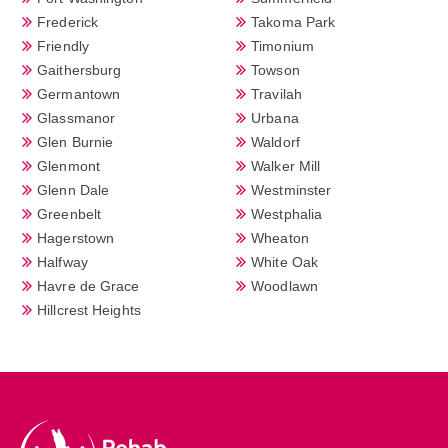
Frederick
Takoma Park
Friendly
Timonium
Gaithersburg
Towson
Germantown
Travilah
Glassmanor
Urbana
Glen Burnie
Waldorf
Glenmont
Walker Mill
Glenn Dale
Westminster
Greenbelt
Westphalia
Hagerstown
Wheaton
Halfway
White Oak
Havre de Grace
Woodlawn
Hillcrest Heights