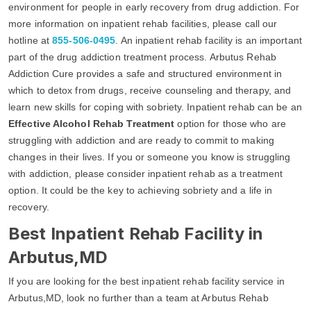
environment for people in early recovery from drug addiction. For
more information on inpatient rehab facilities, please call our
hotline at
855-506-0495
. An inpatient rehab facility is an important
part of the drug addiction treatment process. Arbutus Rehab
Addiction Cure provides a safe and structured environment in
which to detox from drugs, receive counseling and therapy, and
learn new skills for coping with sobriety. Inpatient rehab can be an
Effective Alcohol Rehab Treatment
option for those who are
struggling with addiction and are ready to commit to making
changes in their lives. If you or someone you know is struggling
with addiction, please consider inpatient rehab as a treatment
option. It could be the key to achieving sobriety and a life in
recovery.
Best Inpatient Rehab Facility in
Arbutus,MD
If you are looking for the best inpatient rehab facility service in
Arbutus,MD, look no further than a team at Arbutus Rehab