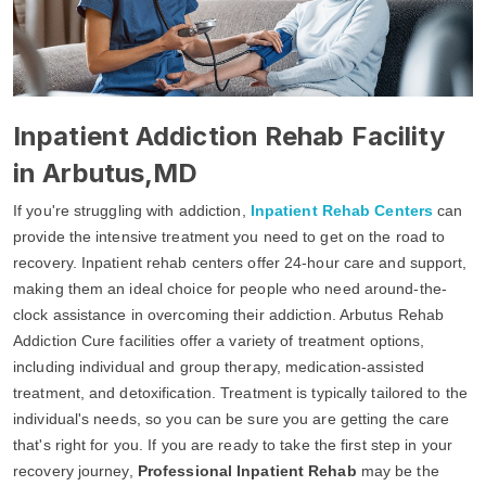
Inpatient Addiction Rehab Facility
in Arbutus,MD
If you're struggling with addiction,
Inpatient Rehab Centers
can
provide the intensive treatment you need to get on the road to
recovery. Inpatient rehab centers offer 24-hour care and support,
making them an ideal choice for people who need around-the-
clock assistance in overcoming their addiction. Arbutus Rehab
Addiction Cure facilities offer a variety of treatment options,
including individual and group therapy, medication-assisted
treatment, and detoxification. Treatment is typically tailored to the
individual's needs, so you can be sure you are getting the care
that's right for you. If you are ready to take the first step in your
recovery journey,
Professional Inpatient Rehab
may be the