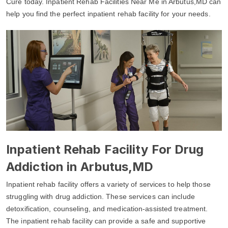
Cure today. Inpatient Rehab Facilities Near Me in Arbutus,MD can
help you find the perfect inpatient rehab facility for your needs.
Inpatient Rehab Facility For Drug
Addiction in Arbutus,MD
Inpatient rehab facility offers a variety of services to help those
struggling with drug addiction. These services can include
detoxification, counseling, and medication-assisted treatment.
The inpatient rehab facility can provide a safe and supportive