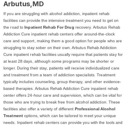
Arbutus,MD
If you are struggling with alcohol addiction, inpatient rehab
facilities can provide the intensive treatment you need to get on
the road to
Inpatient Rehab For Drug
recovery. Arbutus Rehab
Addiction Cure inpatient rehab centers offer around-the-clock
care and support, making them a good option for people who are
struggling to stay sober on their own. Arbutus Rehab Addiction
Cure inpatient rehab facilities usually require that patients stay for
at least 28 days, although some programs may be shorter or
longer. During their stay, patients will receive individualized care
and treatment from a team of addiction specialists. Treatment
typically includes counseling, group therapy, and other evidence-
based therapies. Arbutus Rehab Addiction Cure inpatient rehab
center offers 24-hour care and supervision, which can be vital for
those who are trying to break free from alcohol addiction. These
facilities also offer a variety of different
Professional Alcohol
Treatment
options, which can be tailored to meet your unique
needs. Inpatient rehab centers can provide you with the tools and