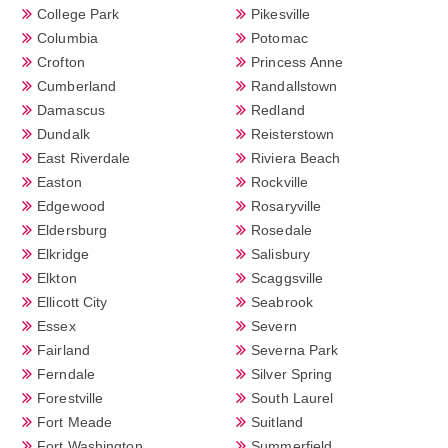
College Park
Pikesville
Columbia
Potomac
Crofton
Princess Anne
Cumberland
Randallstown
Damascus
Redland
Dundalk
Reisterstown
East Riverdale
Riviera Beach
Easton
Rockville
Edgewood
Rosaryville
Eldersburg
Rosedale
Elkridge
Salisbury
Elkton
Scaggsville
Ellicott City
Seabrook
Essex
Severn
Fairland
Severna Park
Ferndale
Silver Spring
Forestville
South Laurel
Fort Meade
Suitland
Fort Washington
Summerfield