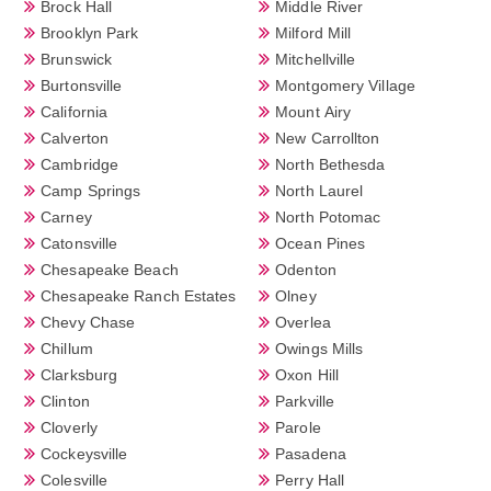
Brock Hall
Middle River
Brooklyn Park
Milford Mill
Brunswick
Mitchellville
Burtonsville
Montgomery Village
California
Mount Airy
Calverton
New Carrollton
Cambridge
North Bethesda
Camp Springs
North Laurel
Carney
North Potomac
Catonsville
Ocean Pines
Chesapeake Beach
Odenton
Chesapeake Ranch Estates
Olney
Chevy Chase
Overlea
Chillum
Owings Mills
Clarksburg
Oxon Hill
Clinton
Parkville
Cloverly
Parole
Cockeysville
Pasadena
Colesville
Perry Hall