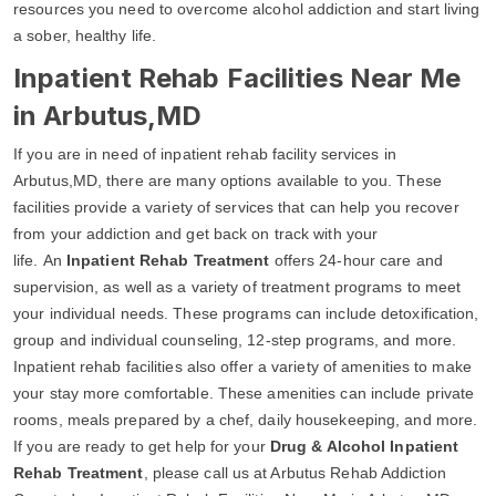
resources you need to overcome alcohol addiction and start living
a sober, healthy life.
Inpatient Rehab Facilities Near Me
in Arbutus,MD
If you are in need of inpatient rehab facility services in
Arbutus,MD, there are many options available to you. These
facilities provide a variety of services that can help you recover
from your addiction and get back on track with your
life. An
Inpatient Rehab Treatment
offers 24-hour care and
supervision, as well as a variety of treatment programs to meet
your individual needs. These programs can include detoxification,
group and individual counseling, 12-step programs, and more.
Inpatient rehab facilities also offer a variety of amenities to make
your stay more comfortable. These amenities can include private
rooms, meals prepared by a chef, daily housekeeping, and more.
If you are ready to get help for your
Drug & Alcohol Inpatient
Rehab Treatment
, please call us at Arbutus Rehab Addiction