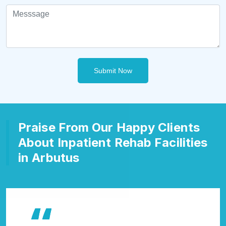
Submit Now
Praise From Our Happy Clients
About Inpatient Rehab Facilities
in Arbutus