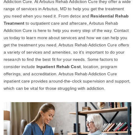
Addiction Cure. At Arbutus Rehab Addiction Cure they offer a wide
range of services in Arbutus, MD to help you get the treatment
you need when you need it. From detox and
Residential Rehab
Treatment
to outpatient care and aftercare, Arbutus Rehab
Addiction Cure is here to help you every step of the way. Contact
us today to learn more about services and how we can help you
get the treatment you need. Arbutus Rehab Addiction Cure offers
a variety of services and amenities, so it's important to do your
research to find the best fit for your needs. Some factors to
consider include
Inpatient Rehab Cost
, location, program
offerings, and accreditation. Arbutus Rehab Addiction Cure
inpatient care provides around-the-clock supervision and support,
which can be vital for those struggling with addiction.