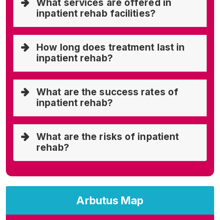
What services are offered in
inpatient rehab facilities?
How long does treatment last in
inpatient rehab?
What are the success rates of
inpatient rehab?
What are the risks of inpatient
rehab?
Arbutus Map