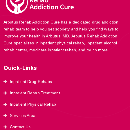
Arbutus Rehab Addiction Cure has a dedicated drug addiction
rehab team to help you get sobriety and help you find ways to
improve your health in Arbutus, MD. Arbutus Rehab Addiction
Cure specializes in inpatient physical rehab, Inpatient alcohol
rehab center, medicare inpatient rehab, and much more.
Quick-Links
Inpatient Drug Rehabs
Inpatient Rehab Treatment
Inpatient Physical Rehab
Services Area
Contact Us