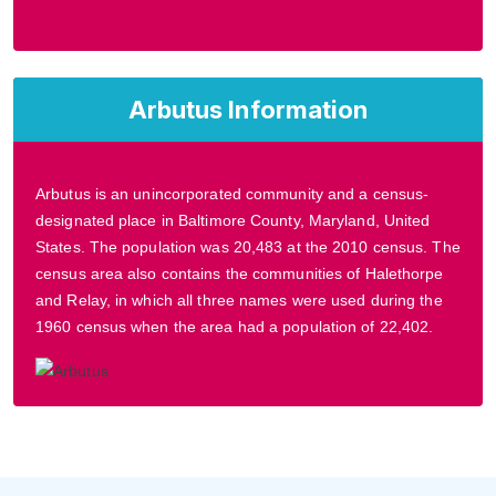
Arbutus Information
Arbutus is an unincorporated community and a census-
designated place in Baltimore County, Maryland, United
States. The population was 20,483 at the 2010 census. The
census area also contains the communities of Halethorpe
and Relay, in which all three names were used during the
1960 census when the area had a population of 22,402.