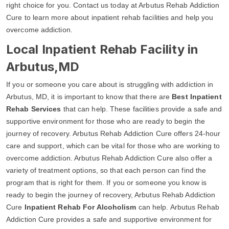
right choice for you. Contact us today at Arbutus Rehab Addiction
Cure to learn more about inpatient rehab facilities and help you
overcome addiction.
Local Inpatient Rehab Facility in
Arbutus,MD
If you or someone you care about is struggling with addiction in
Arbutus, MD, it is important to know that there are
Best Inpatient
Rehab Services
that can help. These facilities provide a safe and
supportive environment for those who are ready to begin the
journey of recovery. Arbutus Rehab Addiction Cure offers 24-hour
care and support, which can be vital for those who are working to
overcome addiction. Arbutus Rehab Addiction Cure also offer a
variety of treatment options, so that each person can find the
program that is right for them. If you or someone you know is
ready to begin the journey of recovery, Arbutus Rehab Addiction
Cure
Inpatient Rehab For Alcoholism
can help. Arbutus Rehab
Addiction Cure provides a safe and supportive environment for