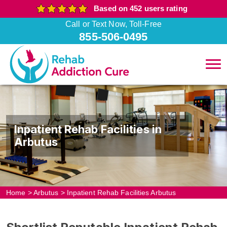
Based on 452 users rating
Call or Text Now, Toll-Free
855-506-0495
Inpatient Rehab Facilities in
Arbutus
Home
>
Arbutus
>
Inpatient Rehab Facilities Arbutus