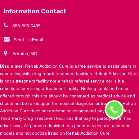
Information Contact
855-506-0495
Send Us Email
Arbutus, MD
Disclaimer:
Rehab Addiction Cure is a free service to assist users in
connecting with drug rehab treatment facilities. Rehab Addiction Cure
is not a treatment facility nor a rehab referral service nor is it a
substitute for visiting a treatment facility. Nothing contained on or
offered through this site should be construed as medical advice and
should not be relied upon for medical diagnosis or treatment. Rehab
Addiction Cure does not endorse or recommend any participating
Third Party Drug Treatment Facilities that pay to participate in this
advertising. All persons depicted in a photo or video are actors or
models and not doctors listed on Rehab Addiction Cure.