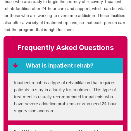
those who are ready to begin the journey of recovery. Inpatient
rehab facilities offer 24-hour care and support, which can be vital
for those who are working to overcome addiction. These facilities
also offer a variety of treatment options, so that each person can
find the program that is right for them.
Frequently Asked Questions
What is inpatient rehab?
Inpatient rehab is a type of rehabilitation that requires
patients to stay in a facility for treatment. This type of
treatment is usually recommended for patients who
have severe addiction problems or who need 24-hour
supervision and care.