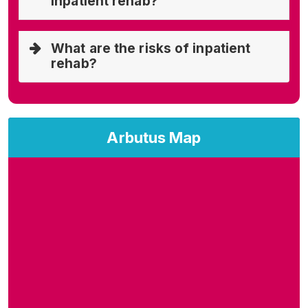
inpatient rehab?
What are the risks of inpatient
rehab?
Arbutus Map