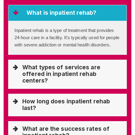
What is inpatient rehab?
Inpatient rehab is a type of treatment that provides
24-hour care in a facility. It's typically used for people
with severe addiction or mental health disorders.
What types of services are
offered in inpatient rehab
centers?
How long does inpatient rehab
last?
What are the success rates of