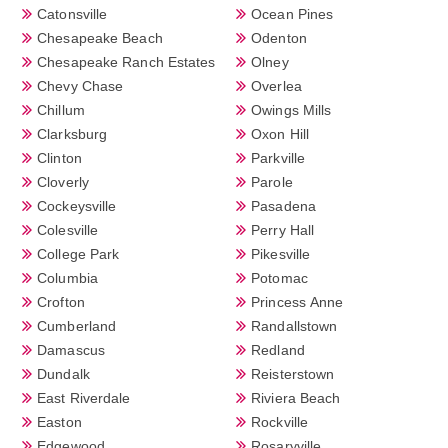
Catonsville
Ocean Pines
Chesapeake Beach
Odenton
Chesapeake Ranch Estates
Olney
Chevy Chase
Overlea
Chillum
Owings Mills
Clarksburg
Oxon Hill
Clinton
Parkville
Cloverly
Parole
Cockeysville
Pasadena
Colesville
Perry Hall
College Park
Pikesville
Columbia
Potomac
Crofton
Princess Anne
Cumberland
Randallstown
Damascus
Redland
Dundalk
Reisterstown
East Riverdale
Riviera Beach
Easton
Rockville
Edgewood
Rosaryville