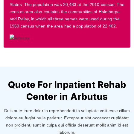
States. The population was 20,483 at the 2010 census. The
census area also contains the communities of Halethorpe
and Relay, in which all three names were used during the
1960 census when the area had a population of 22,402.
Quote For Inpatient Rehab
Center in Arbutus
Duis aute irure dolor in reprehenderit in voluptate velit esse cillum
dolore eu fugiat nulla pariatur. Excepteur sint occaecat cupidatat
non proident, sunt in culpa qui officia deserunt mollit anim id est
laborum.