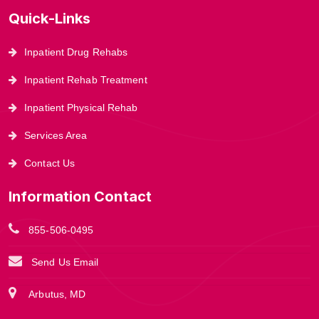
Quick-Links
Inpatient Drug Rehabs
Inpatient Rehab Treatment
Inpatient Physical Rehab
Services Area
Contact Us
Information Contact
855-506-0495
Send Us Email
Arbutus, MD