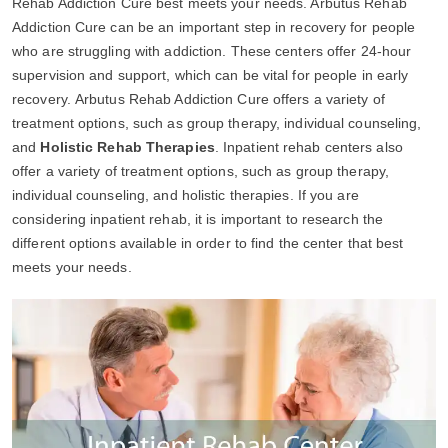
Rehab Addiction Cure best meets your needs. Arbutus Rehab
Addiction Cure can be an important step in recovery for people
who are struggling with addiction. These centers offer 24-hour
supervision and support, which can be vital for people in early
recovery. Arbutus Rehab Addiction Cure offers a variety of
treatment options, such as group therapy, individual counseling,
and
Holistic Rehab Therapies
. Inpatient rehab centers also
offer a variety of treatment options, such as group therapy,
individual counseling, and holistic therapies. If you are
considering inpatient rehab, it is important to research the
different options available in order to find the center that best
meets your needs.