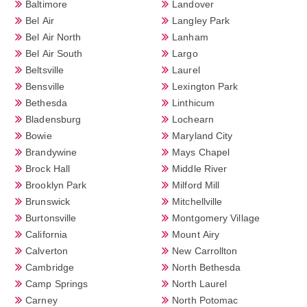
Baltimore
Landover
Bel Air
Langley Park
Bel Air North
Lanham
Bel Air South
Largo
Beltsville
Laurel
Bensville
Lexington Park
Bethesda
Linthicum
Bladensburg
Lochearn
Bowie
Maryland City
Brandywine
Mays Chapel
Brock Hall
Middle River
Brooklyn Park
Milford Mill
Brunswick
Mitchellville
Burtonsville
Montgomery Village
California
Mount Airy
Calverton
New Carrollton
Cambridge
North Bethesda
Camp Springs
North Laurel
Carney
North Potomac