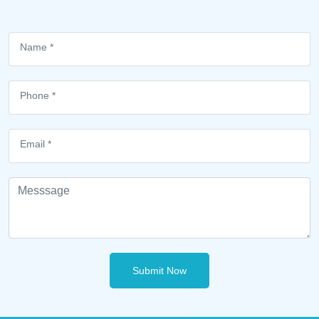
Submit Now