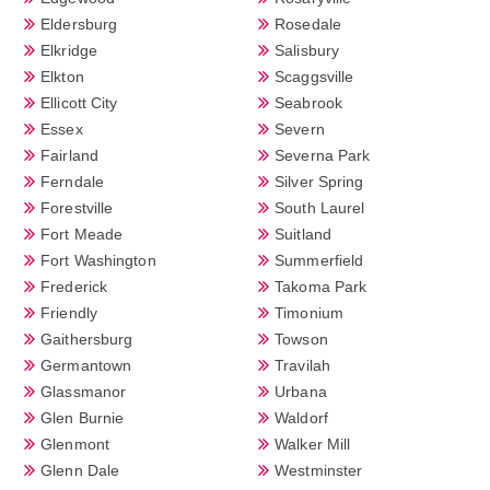
Eldersburg
Rosedale
Elkridge
Salisbury
Elkton
Scaggsville
Ellicott City
Seabrook
Essex
Severn
Fairland
Severna Park
Ferndale
Silver Spring
Forestville
South Laurel
Fort Meade
Suitland
Fort Washington
Summerfield
Frederick
Takoma Park
Friendly
Timonium
Gaithersburg
Towson
Germantown
Travilah
Glassmanor
Urbana
Glen Burnie
Waldorf
Glenmont
Walker Mill
Glenn Dale
Westminster