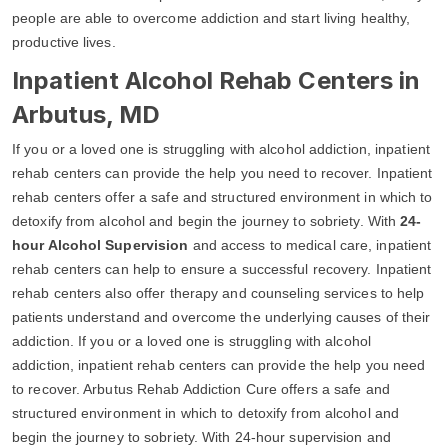
people are able to overcome addiction and start living healthy,
productive lives.
Inpatient Alcohol Rehab Centers in
Arbutus, MD
If you or a loved one is struggling with alcohol addiction, inpatient
rehab centers can provide the help you need to recover. Inpatient
rehab centers offer a safe and structured environment in which to
detoxify from alcohol and begin the journey to sobriety. With
24-
hour Alcohol Supervision
and access to medical care, inpatient
rehab centers can help to ensure a successful recovery. Inpatient
rehab centers also offer therapy and counseling services to help
patients understand and overcome the underlying causes of their
addiction. If you or a loved one is struggling with alcohol
addiction, inpatient rehab centers can provide the help you need
to recover. Arbutus Rehab Addiction Cure offers a safe and
structured environment in which to detoxify from alcohol and
begin the journey to sobriety. With 24-hour supervision and