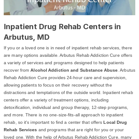
Inpatient Drug Rehab Centers in
Arbutus, MD
If you or a loved one is in need of inpatient rehab services, there
are many options available. Arbutus Rehab Addiction Cure offers
a variety of services and programs designed to help patients
recover from
Alcohol Addiction and Substance Abuse
. Arbutus
Rehab Addiction Cure provides 24-hour care and supervision,
allowing patients to focus on their recovery without the
distractions and temptations of the outside world. Inpatient rehab
centers offer a variety of treatment options, including
detoxification, individual and group therapy, 12-step programs,
and more. There is no one-size-fits-all approach to inpatient
rehab, so it's important to find a center that offers
Local Drug
Rehab Services
and programs that are right for you or your
loved one. With the help of Arbutus Rehab Addiction Cure, many