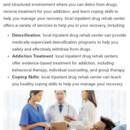
and structured environment where you can detox from drugs,
receive treatment for your addiction, and learn coping skills to
help you manage your recovery. local inpatient drug rehab center
offers a variety of services to help you in your recovery, including:
Detoxification
: local inpatient drug rehab center can provide
medically-supervised detoxification programs to help you
safely and effectively withdraw from drugs.
Addiction Treatment
: local inpatient drug rehab centers
offer evidence-based treatment for addiction, including
behavioral therapy, individual counseling, and group therapy.
Coping Skills
: local inpatient drug rehab center can teach
you healthy coping skills to help you manage your recovery.