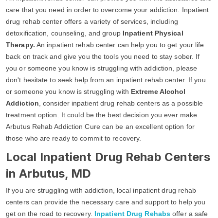
care that you need in order to overcome your addiction. Inpatient
drug rehab center offers a variety of services, including
detoxification, counseling, and group
Inpatient Physical
Therapy.
An inpatient rehab center can help you to get your life
back on track and give you the tools you need to stay sober. If
you or someone you know is struggling with addiction, please
don't hesitate to seek help from an inpatient rehab center. If you
or someone you know is struggling with
Extreme Alcohol
Addiction
, consider inpatient drug rehab centers as a possible
treatment option. It could be the best decision you ever make.
Arbutus Rehab Addiction Cure can be an excellent option for
those who are ready to commit to recovery.
Local Inpatient Drug Rehab Centers
in Arbutus, MD
If you are struggling with addiction, local inpatient drug rehab
centers can provide the necessary care and support to help you
get on the road to recovery.
Inpatient Drug Rehabs
offer a safe