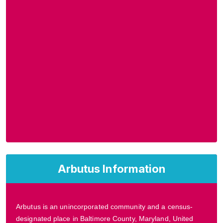
Arbutus Information
Arbutus is an unincorporated community and a census-
designated place in Baltimore County, Maryland, United