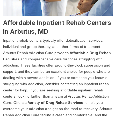
Affordable Inpatient Rehab Centers
in Arbutus, MD
Inpatient rehab centers typically offer detoxification services,
individual and group therapy, and other forms of treatment.
Arbutus Rehab Addiction Cure provides
Affordable Drug Rehab
Facilities
and comprehensive care for those struggling with
addiction. These facilities offer around-the-clock supervision and
support, and they can be an excellent choice for people who are
dealing with a severe addiction. If you or someone you know is
struggling with addiction, consider contacting an inpatient rehab
center for help. If you are seeking affordable inpatient rehab
centers, look no further than a team at Arbutus Rehab Addiction
Cure. Offers a
Variety of Drug Rehab Services
to help you
overcome your addiction and get on the road to recovery. Arbutus
Rehab Addiction Cure facility is clean and comfortable, and the