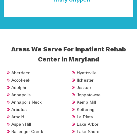
Areas We Serve For Inpatient Rehab
Center in Maryland
Aberdeen
Hyattsville
Accokeek
Ilchester
Adelphi
Jessup
Annapolis
Joppatowne
Annapolis Neck
Kemp Mill
Arbutus
Kettering
Arnold
La Plata
Aspen Hill
Lake Arbor
Ballenger Creek
Lake Shore