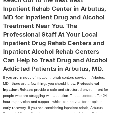
Reach Out to the Best Best
Inpatient Rehab Center in Arbutus,
MD for Inpatient Drug and Alcohol
Treatment Near You. The
Professional Staff At Your Local
Inpatient Drug Rehab Centers and
Inpatient Alcohol Rehab Centers
Can Help to Treat Drug and Alcohol
Addicted Patients in Arbutus, MD.
If you are in need of inpatient rehab centers service in Arbutus,
MD , there are a few things you should know.
Professional
Inpatient Rehabs
provide a safe and structured environment for
people who are struggling with addiction. These centers offer 24-
hour supervision and support, which can be vital for people in
early recovery. If you are considering inpatient rehab, Arbutus