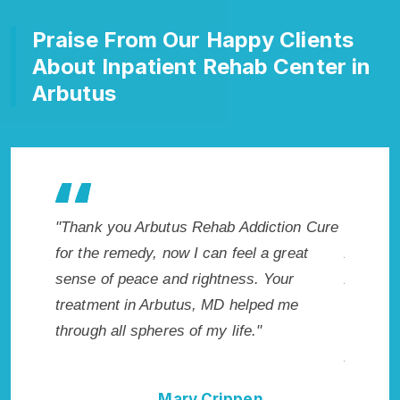
Praise From Our Happy Clients
About Inpatient Rehab Center in
Arbutus
akes my
"Thank you Arbutus Rehab Addiction Cure
"Excepti
 wish I
for the remedy, now I can feel a great
Arbutus,
Highly
sense of peace and rightness. Your
Addicti
ellent!"
treatment in Arbutus, MD helped me
me with 
through all spheres of my life."
not hav
Addictio
Mary Crippen