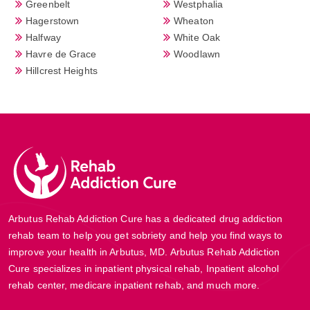
Greenbelt
Westphalia
Hagerstown
Wheaton
Halfway
White Oak
Havre de Grace
Woodlawn
Hillcrest Heights
Arbutus Rehab Addiction Cure has a dedicated drug addiction
rehab team to help you get sobriety and help you find ways to
improve your health in Arbutus, MD. Arbutus Rehab Addiction
Cure specializes in inpatient physical rehab, Inpatient alcohol
rehab center, medicare inpatient rehab, and much more.