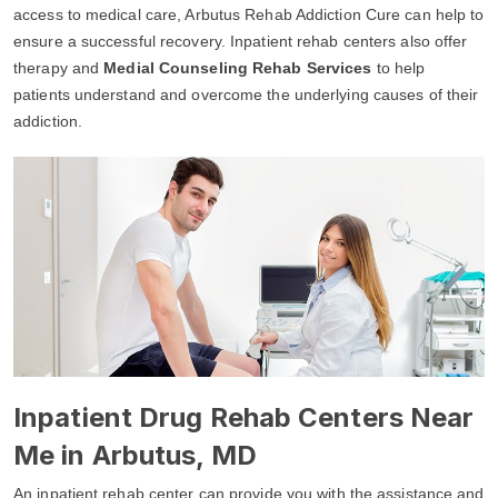
access to medical care, Arbutus Rehab Addiction Cure can help to
ensure a successful recovery. Inpatient rehab centers also offer
therapy and
Medial Counseling Rehab Services
to help
patients understand and overcome the underlying causes of their
addiction.
Inpatient Drug Rehab Centers Near
Me in Arbutus, MD
An inpatient rehab center can provide you with the assistance and