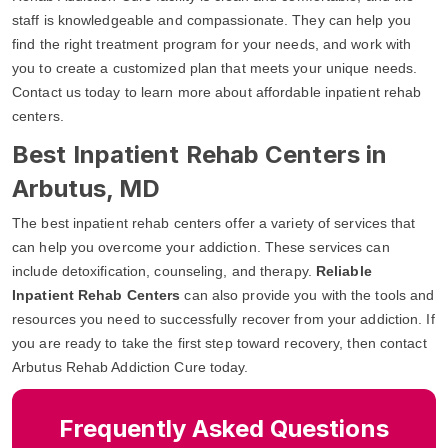
staff is knowledgeable and compassionate. They can help you
find the right treatment program for your needs, and work with
you to create a customized plan that meets your unique needs.
Contact us today to learn more about affordable inpatient rehab
centers.
Best Inpatient Rehab Centers in
Arbutus, MD
The best inpatient rehab centers offer a variety of services that
can help you overcome your addiction. These services can
include detoxification, counseling, and therapy.
Reliable
Inpatient Rehab Centers
can also provide you with the tools and
resources you need to successfully recover from your addiction. If
you are ready to take the first step toward recovery, then contact
Arbutus Rehab Addiction Cure today.
Frequently Asked Questions