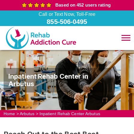
Based on 452 users rating
Call or Text Now, Toll-Free
855-506-0495
Inpatient Rehab Center in
Arbutus
Home
>
Arbutus
>
Inpatient Rehab Center Arbutus