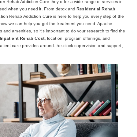
n Rehab Addiction Cure they offer a wide range of services in
 need when you need it. From detox and
Residential Rehab
tion Rehab Addiction Cure is here to help you every step of the
 how we can help you get the treatment you need. Apache
s and amenities, so it's important to do your research to find the
Inpatient Rehab Cost
, location, program offerings, and
atient care provides around-the-clock supervision and support,