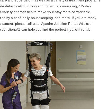
care and supervision, as well as a variety of treatment programs
e detoxification, group and individual counseling, 12-step
 a variety of amenities to make your stay more comfortable.
ed by a chef, daily housekeeping, and more. If you are ready
reatment
, please call us at Apache Junction Rehab Addiction
 Junction,AZ can help you find the perfect inpatient rehab