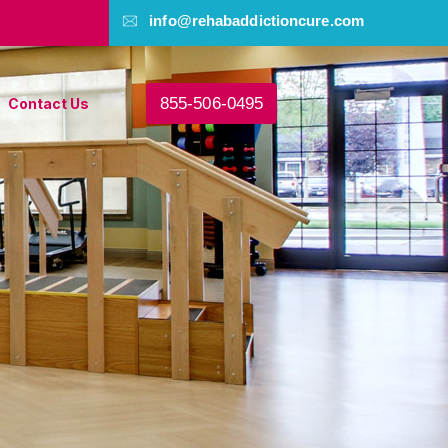
info@rehabaddictioncure.com
855-506-0495
Contact Us