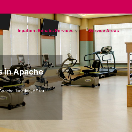
Inpatient Rehabs Services
Service Areas
es in Apache
n Apache Junction, AZ for