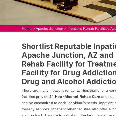
Home
>
Apache Junction
>
Inpatient Rehab Facilities A
Shortlist Reputable Inpati
Apache Junction, AZ and F
Rehab Facility for Treatm
Facility for Drug Addicti
Drug and Alcohol Addictio
There are many inpatient rehab facilities that offer a va
facilities provide
24-Hour Alcohol Rehab Care
and suppo
can be customized to each individual's needs. Inpatient reh
therapy services. Inpatient rehab facilities also offer su
stay on track. Be sure to ask about the facility's succes