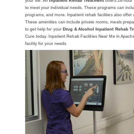
your life. An
Inpatient Rehab Treatment
offers 24-hour 
to meet your individual needs. These programs can includ
programs, and more. Inpatient rehab facilities also offer
These amenities can include private rooms, meals prepar
to get help for your
Drug & Alcohol Inpatient Rehab T
Cure today. Inpatient Rehab Facilities Near Me in Apache
facility for your needs.