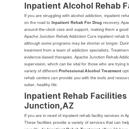
Inpatient Alcohol Rehab F
If you are struggling with alcohol addiction, inpatient reh
on the road to
Inpatient Rehab For Drug
recovery. Apac
around-the-clock care and support, making them a good o
Apache Junction Rehab Addiction Cure inpatient rehab facil
although some programs may be shorter or longer. During t
treatment from a team of addiction specialists. Treatment
evidence-based therapies. Apache Junction Rehab Addict
supervision, which can be vital for those who are trying to
variety of different
Professional Alcohol Treatment
opti
rehab centers can provide you with the tools and resourc
sober, healthy life.
Inpatient Rehab Facilitie
Junction,AZ
If you are in need of inpatient rehab facility services in
These facilities provide a variety of services that can h