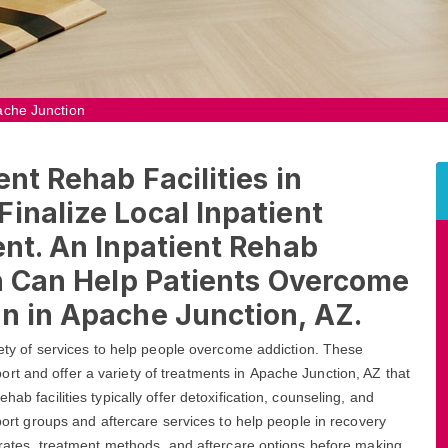
pache Junction
ent Rehab Facilities in
inalize Local Inpatient
ent. An Inpatient Rehab
on Can Help Patients Overcome
n in Apache Junction, AZ.
riety of services to help people overcome addiction. These
rt and offer a variety of treatments in Apache Junction, AZ that
ab facilities typically offer detoxification, counseling, and
pport groups and aftercare services to help people in recovery
s rates, treatment methods, and aftercare options before making