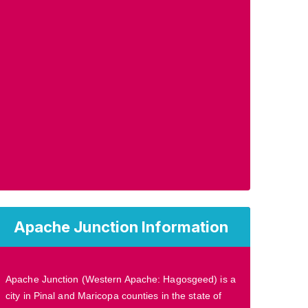
Apache Junction Information
Apache Junction (Western Apache: Hagosgeed) is a
city in Pinal and Maricopa counties in the state of