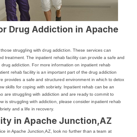
For Drug Addiction in Apache
lp those struggling with drug addiction. These services can
ed treatment. The inpatient rehab facility can provide a safe and
 drug addiction. For more information on inpatient rehab
atient rehab facility is an important part of the drug addiction
e provides a safe and structured environment in which to detox
 skills for coping with sobriety. Inpatient rehab can be an
ho are struggling with addiction and are ready to commit to
 is struggling with addiction, please consider inpatient rehab
riety and a life in recovery.
lity in Apache Junction,AZ
ervice in Apache Junction,AZ, look no further than a team at