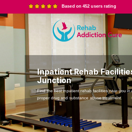
Based on 452 users rating
Inpatient Rehab Faciliti
Junction
Find the best inpatient rehab facilities near you i
proper drug and substance abuse treatment.