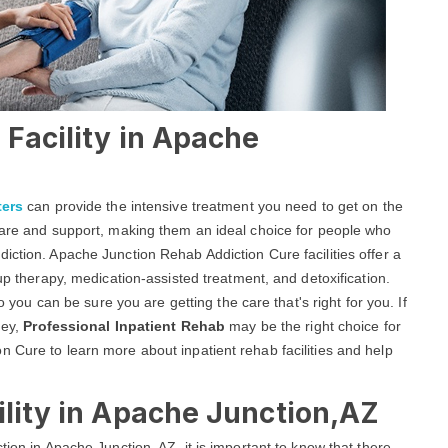
 Facility in Apache
ters
can provide the intensive treatment you need to get on the
 care and support, making them an ideal choice for people who
iction. Apache Junction Rehab Addiction Cure facilities offer a
oup therapy, medication-assisted treatment, and detoxification.
so you can be sure you are getting the care that's right for you. If
ney,
Professional Inpatient Rehab
may be the right choice for
 Cure to learn more about inpatient rehab facilities and help
ility in Apache Junction,AZ
tion in Apache Junction, AZ, it is important to know that there