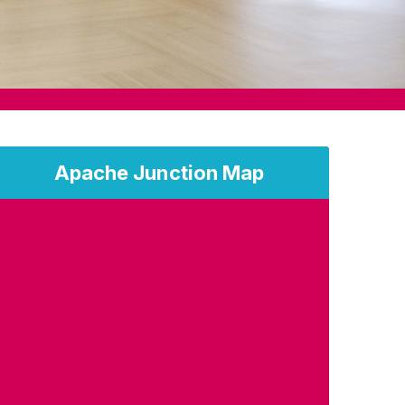
Apache Junction Map