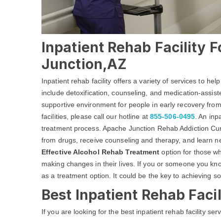
Inpatient Rehab Facility 
Junction,AZ
Inpatient rehab facility offers a variety of services to he
include detoxification, counseling, and medication-assist
supportive environment for people in early recovery from
facilities, please call our hotline at
855-506-0495
. An inp
treatment process. Apache Junction Rehab Addiction Cur
from drugs, receive counseling and therapy, and learn new
Effective Alcohol Rehab Treatment
option for those w
making changes in their lives. If you or someone you know
as a treatment option. It could be the key to achieving sob
Best Inpatient Rehab Faci
If you are looking for the best inpatient rehab facility s