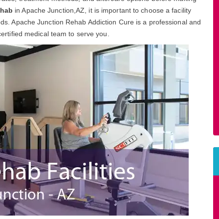
ehab
in Apache Junction,AZ, it is important to choose a facility
needs. Apache Junction Rehab Addiction Cure is a professional and
 certified medical team to serve you.