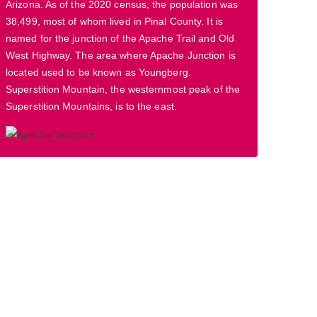
Arizona. As of the 2020 census, the population was
38,499, most of whom lived in Pinal County. It is
named for the junction of the Apache Trail and Old
West Highway. The area where Apache Junction is
located used to be known as Youngberg.
Superstition Mountain, the westernmost peak of the
Superstition Mountains, is to the east.