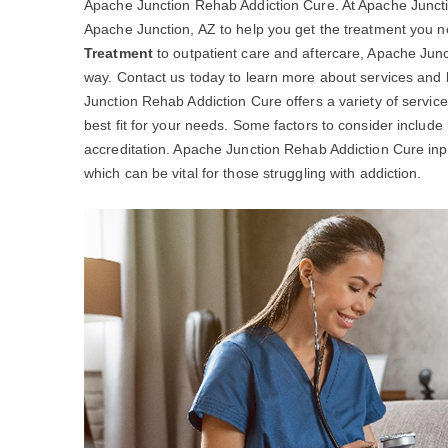
Apache Junction Rehab Addiction Cure. At Apache Junctio
Apache Junction, AZ to help you get the treatment you
Treatment
to outpatient care and aftercare, Apache Junc
way. Contact us today to learn more about services and
Junction Rehab Addiction Cure offers a variety of service
best fit for your needs. Some factors to consider include
accreditation. Apache Junction Rehab Addiction Cure inp
which can be vital for those struggling with addiction.