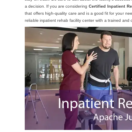
a decision. If you are considering
Certified Inpatient R
that offers high-quality care and is a good fit for your 
reliable inpatient rehab facility center with a trained and