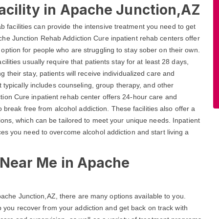
acility in Apache Junction,AZ
ab facilities can provide the intensive treatment you need to get
he Junction Rehab Addiction Cure inpatient rehab centers offer
ption for people who are struggling to stay sober on their own.
ities usually require that patients stay for at least 28 days,
heir stay, patients will receive individualized care and
 typically includes counseling, group therapy, and other
ion Cure inpatient rehab center offers 24-hour care and
 break free from alcohol addiction. These facilities also offer a
ons, which can be tailored to meet your unique needs. Inpatient
es you need to overcome alcohol addiction and start living a
s Near Me in Apache
 Apache Junction,AZ, there are many options available to you.
elp you recover from your addiction and get back on track with