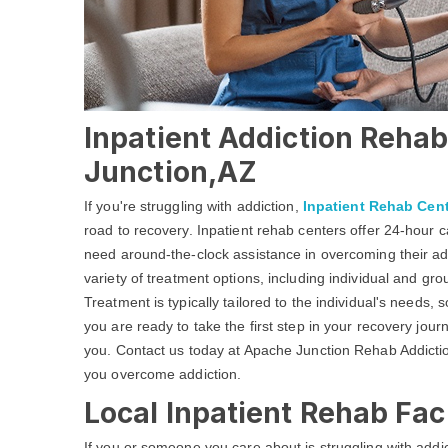
Inpatient Addiction Rehab
Junction,AZ
If you're struggling with addiction,
Inpatient Rehab Cen
road to recovery. Inpatient rehab centers offer 24-hour
need around-the-clock assistance in overcoming their add
variety of treatment options, including individual and gr
Treatment is typically tailored to the individual's needs, 
you are ready to take the first step in your recovery jour
you. Contact us today at Apache Junction Rehab Addiction
you overcome addiction.
Local Inpatient Rehab Fac
If you or someone you care about is struggling with addic