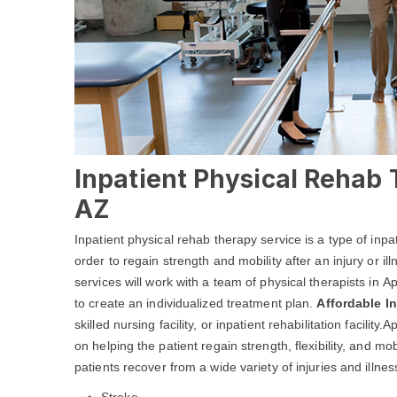
Inpatient Physical Rehab
AZ
Inpatient physical rehab therapy service is a type of inpa
order to regain strength and mobility after an injury or i
services will work with a team of physical therapists in 
to create an individualized treatment plan.
Affordable I
skilled nursing facility, or inpatient rehabilitation facil
on helping the patient regain strength, flexibility, and 
patients recover from a wide variety of injuries and illness