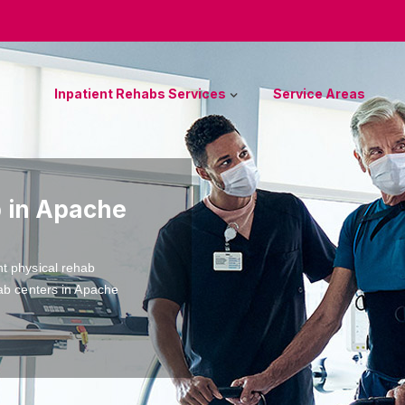
Inpatient Rehabs Services
Service Areas
b in Apache
nt physical rehab
hab centers in Apache