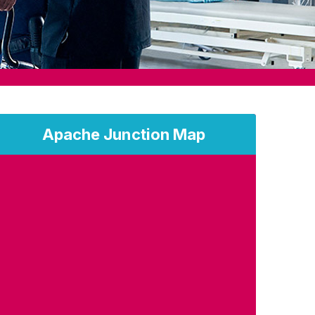
Apache Junction Map