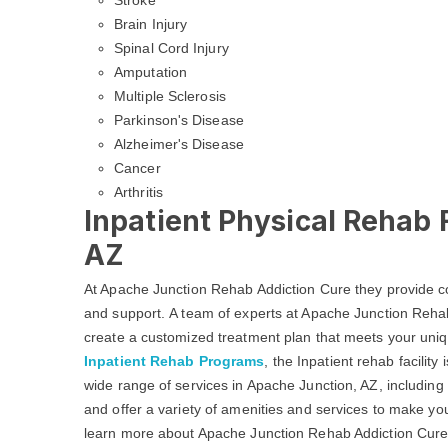
Stroke
Brain Injury
Spinal Cord Injury
Amputation
Multiple Sclerosis
Parkinson's Disease
Alzheimer's Disease
Cancer
Arthritis
Inpatient Physical Rehab F
AZ
At Apache Junction Rehab Addiction Cure they provide c
and support. A team of experts at Apache Junction Rehab
create a customized treatment plan that meets your uniq
Inpatient Rehab Programs
, the Inpatient rehab facilit
wide range of services in Apache Junction, AZ, including
and offer a variety of amenities and services to make yo
learn more about Apache Junction Rehab Addiction Cure f