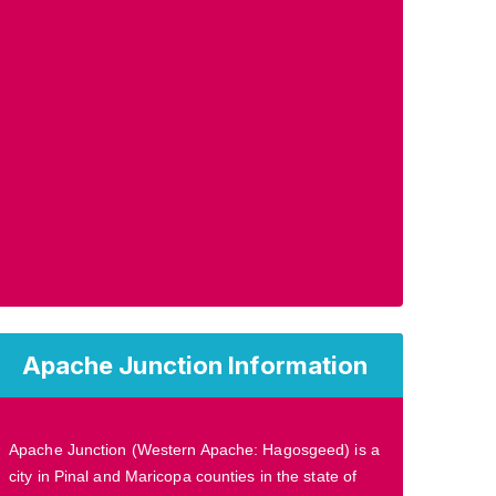
Apache Junction Information
Apache Junction (Western Apache: Hagosgeed) is a
city in Pinal and Maricopa counties in the state of