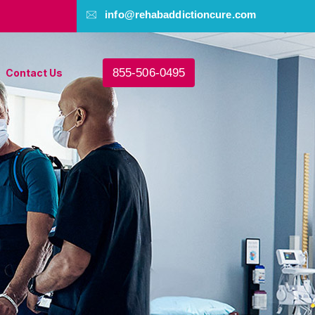
info@rehabaddictioncure.com
855-506-0495
Contact Us