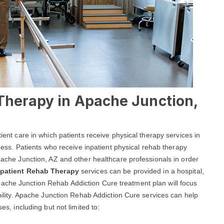
 Therapy in Apache Junction,
tient care in which patients receive physical therapy services in
llness. Patients who receive inpatient physical rehab therapy
Apache Junction, AZ and other healthcare professionals in order
npatient Rehab Therapy
services can be provided in a hospital,
ity.Apache Junction Rehab Addiction Cure treatment plan will focus
mobility. Apache Junction Rehab Addiction Cure services can help
es, including but not limited to: