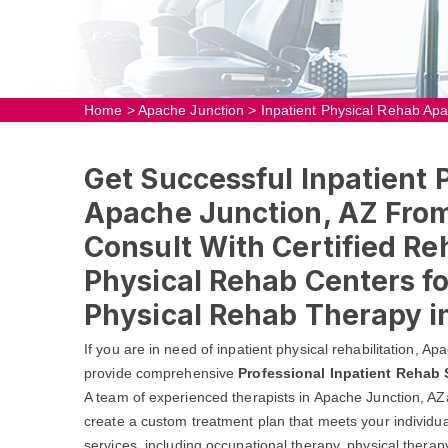
Home
>
Apache Junction
>
Inpatient Physical Rehab Ap
Get Successful Inpatient 
Apache Junction, AZ From
Consult With Certified Re
Physical Rehab Centers fo
Physical Rehab Therapy i
If you are in need of inpatient physical rehabilitation, 
provide comprehensive
Professional Inpatient Rehab 
A team of experienced therapists in Apache Junction, AZ
create a custom treatment plan that meets your individua
services, including occupational therapy, physical thera