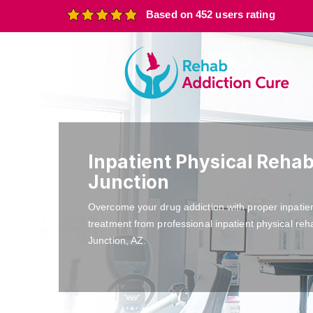
Based on 452 users rating
Inpatient Physical Reha
Junction
Overcome your drug addiction with proper inpatie
treatment from professional inpatient physical re
Junction, AZ.