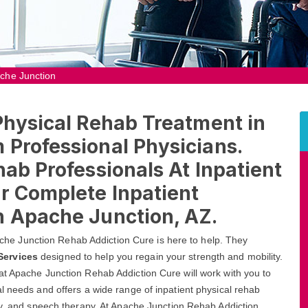
ache Junction
Physical Rehab Treatment in
 Professional Physicians.
hab Professionals At Inpatient
r Complete Inpatient
n Apache Junction, AZ.
Apache Junction Rehab Addiction Cure is here to help. They
Services
designed to help you regain your strength and mobility.
at Apache Junction Rehab Addiction Cure will work with you to
l needs and offers a wide range of inpatient physical rehab
py, and speech therapy. At Apache Junction Rehab Addiction