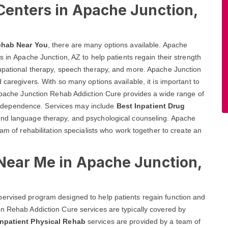
Centers in Apache Junction,
ehab Near You
, there are many options available. Apache
s in Apache Junction, AZ to help patients regain their strength
cupational therapy, speech therapy, and more. Apache Junction
 caregivers. With so many options available, it is important to
 Apache Junction Rehab Addiction Cure provides a wide range of
ir independence. Services may include
Best Inpatient Drug
 and language therapy, and psychological counseling. Apache
eam of rehabilitation specialists who work together to create an
 Near Me in Apache Junction,
ervised program designed to help patients regain function and
on Rehab Addiction Cure services are typically covered by
Inpatient Physical Rehab
services are provided by a team of