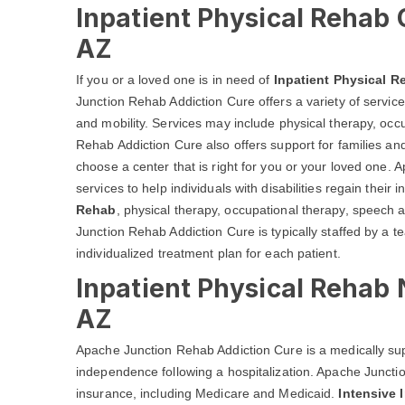
Inpatient Physical Rehab 
AZ
If you or a loved one is in need of
Inpatient Physical R
Junction Rehab Addiction Cure offers a variety of service
and mobility. Services may include physical therapy, oc
Rehab Addiction Cure also offers support for families and
choose a center that is right for you or your loved one.
services to help individuals with disabilities regain the
Rehab
, physical therapy, occupational therapy, speech
Junction Rehab Addiction Cure is typically staffed by a t
individualized treatment plan for each patient.
Inpatient Physical Rehab
AZ
Apache Junction Rehab Addiction Cure is a medically sup
independence following a hospitalization. Apache Juncti
insurance, including Medicare and Medicaid.
Intensive 