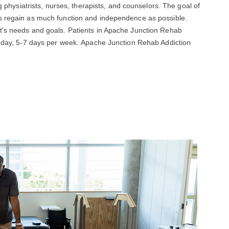
ng physiatrists, nurses, therapists, and counselors. The goal of
ts regain as much function and independence as possible.
t's needs and goals. Patients in Apache Junction Rehab
er day, 5-7 days per week. Apache Junction Rehab Addiction