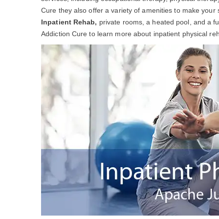
Cure they also offer a variety of amenities to make your 
Inpatient Rehab,
private rooms, a heated pool, and a f
Addiction Cure to learn more about inpatient physical re