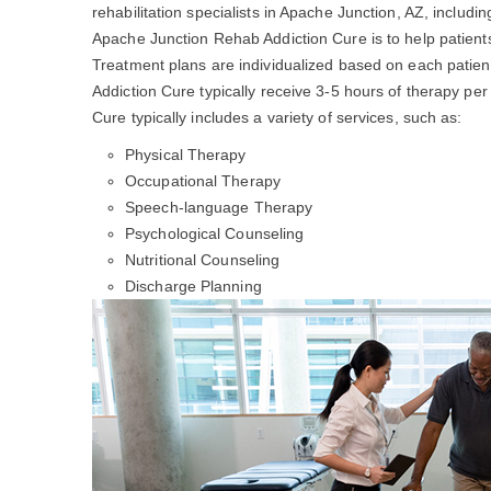
rehabilitation specialists in Apache Junction, AZ, includi
Apache Junction Rehab Addiction Cure is to help patien
Treatment plans are individualized based on each patien
Addiction Cure typically receive 3-5 hours of therapy p
Cure typically includes a variety of services, such as:
Physical Therapy
Occupational Therapy
Speech-language Therapy
Psychological Counseling
Nutritional Counseling
Discharge Planning