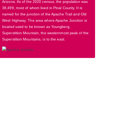
Arizona. As of the 2020 census, the population was
38,499, most of whom lived in Pinal County. It is
named for the junction of the Apache Trail and Old
West Highway. The area where Apache Junction is
located used to be known as Youngberg.
Superstition Mountain, the westernmost peak of the
Superstition Mountains, is to the east.