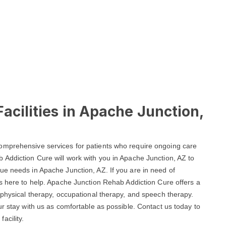
acilities in Apache Junction,
omprehensive services for patients who require ongoing care
 Addiction Cure will work with you in Apache Junction, AZ to
ue needs in Apache Junction, AZ. If you are in need of
y is here to help. Apache Junction Rehab Addiction Cure offers a
 physical therapy, occupational therapy, and speech therapy.
ur stay with us as comfortable as possible. Contact us today to
acility.