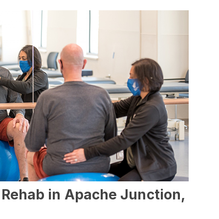
l Rehab in Apache Junction,