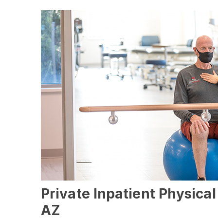
Private Inpatient Physica
AZ