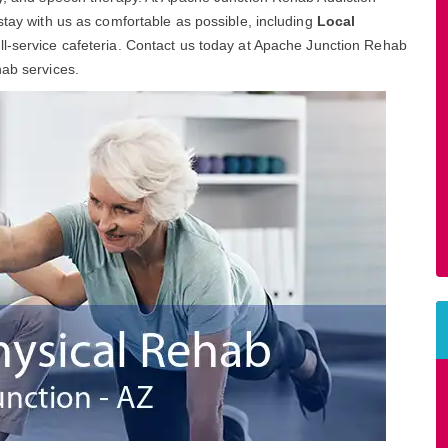
stay with us as comfortable as possible, including
Local
ull-service cafeteria. Contact us today at Apache Junction Rehab
hab services.