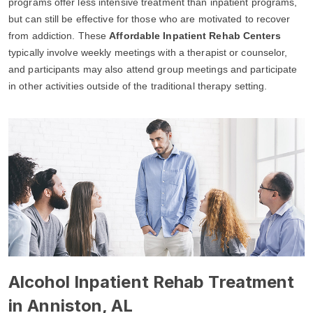
programs offer less intensive treatment than inpatient programs,
but can still be effective for those who are motivated to recover
from addiction. These
Affordable Inpatient Rehab Centers
typically involve weekly meetings with a therapist or counselor,
and participants may also attend group meetings and participate
in other activities outside of the traditional therapy setting.
Alcohol Inpatient Rehab Treatment
in Anniston, AL