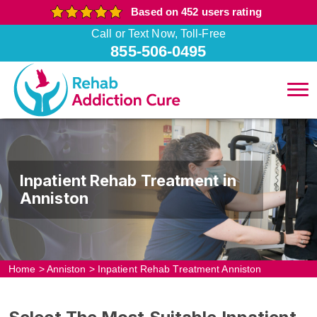
Based on 452 users rating
Call or Text Now, Toll-Free
855-506-0495
Inpatient Rehab Treatment in
Anniston
Home
>
Anniston
>
Inpatient Rehab Treatment Anniston