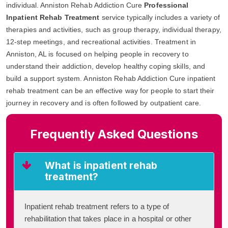
individual. Anniston Rehab Addiction Cure
Professional
Inpatient Rehab Treatment
service typically includes a variety of
therapies and activities, such as group therapy, individual therapy,
12-step meetings, and recreational activities. Treatment in
Anniston, AL is focused on helping people in recovery to
understand their addiction, develop healthy coping skills, and
build a support system. Anniston Rehab Addiction Cure inpatient
rehab treatment can be an effective way for people to start their
journey in recovery and is often followed by outpatient care.
Frequently Asked Questions
What is inpatient rehab
treatment?
Inpatient rehab treatment refers to a type of
rehabilitation that takes place in a hospital or other