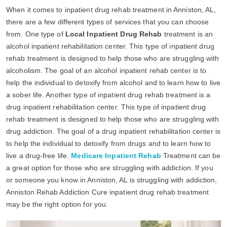
When it comes to inpatient drug rehab treatment in Anniston, AL,
there are a few different types of services that you can choose
from. One type of
Local Inpatient Drug Rehab
treatment is an
alcohol inpatient rehabilitation center. This type of inpatient drug
rehab treatment is designed to help those who are struggling with
alcoholism. The goal of an alcohol inpatient rehab center is to
help the individual to detoxify from alcohol and to learn how to live
a sober life. Another type of inpatient drug rehab treatment is a
drug inpatient rehabilitation center. This type of inpatient drug
rehab treatment is designed to help those who are struggling with
drug addiction. The goal of a drug inpatient rehabilitation center is
to help the individual to detoxify from drugs and to learn how to
live a drug-free life.
Medicare Inpatient Rehab
Treatment can be
a great option for those who are struggling with addiction. If you
or someone you know in Anniston, AL is struggling with addiction,
Anniston Rehab Addiction Cure inpatient drug rehab treatment
may be the right option for you.