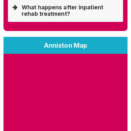
What happens after inpatient
rehab treatment?
Anniston Map