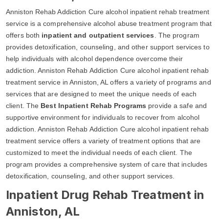
Anniston Rehab Addiction Cure alcohol inpatient rehab treatment
service is a comprehensive alcohol abuse treatment program that
offers both
inpatient and outpatient services
. The program
provides detoxification, counseling, and other support services to
help individuals with alcohol dependence overcome their
addiction. Anniston Rehab Addiction Cure alcohol inpatient rehab
treatment service in Anniston, AL offers a variety of programs and
services that are designed to meet the unique needs of each
client. The
Best Inpatient Rehab Programs
provide a safe and
supportive environment for individuals to recover from alcohol
addiction. Anniston Rehab Addiction Cure alcohol inpatient rehab
treatment service offers a variety of treatment options that are
customized to meet the individual needs of each client. The
program provides a comprehensive system of care that includes
detoxification, counseling, and other support services.
Inpatient Drug Rehab Treatment in
Anniston, AL