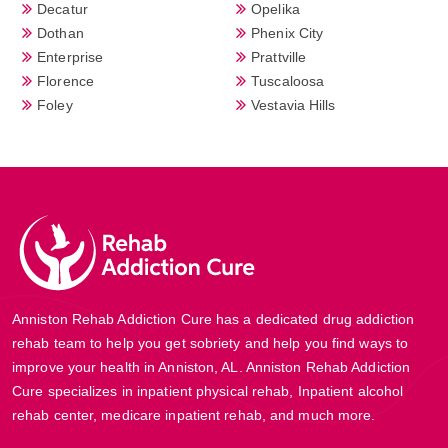
Decatur
Opelika
Dothan
Phenix City
Enterprise
Prattville
Florence
Tuscaloosa
Foley
Vestavia Hills
Anniston Rehab Addiction Cure has a dedicated drug addiction
rehab team to help you get sobriety and help you find ways to
improve your health in Anniston, AL. Anniston Rehab Addiction
Cure specializes in inpatient physical rehab, Inpatient alcohol
rehab center, medicare inpatient rehab, and much more.