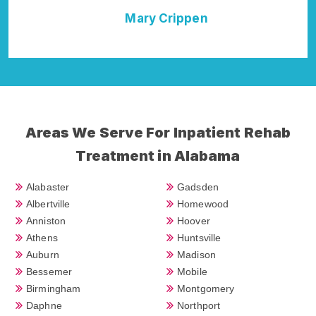
ary Crippen
Della Falcone
Areas We Serve For Inpatient Rehab
Treatment in Alabama
Alabaster
Gadsden
Albertville
Homewood
Anniston
Hoover
Athens
Huntsville
Auburn
Madison
Bessemer
Mobile
Birmingham
Montgomery
Daphne
Northport