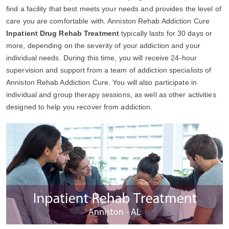
find a facility that best meets your needs and provides the level of
care you are comfortable with. Anniston Rehab Addiction Cure
Inpatient Drug Rehab Treatment
typically lasts for 30 days or
more, depending on the severity of your addiction and your
individual needs. During this time, you will receive 24-hour
supervision and support from a team of addiction specialists of
Anniston Rehab Addiction Cure. You will also participate in
individual and group therapy sessions, as well as other activities
designed to help you recover from addiction.