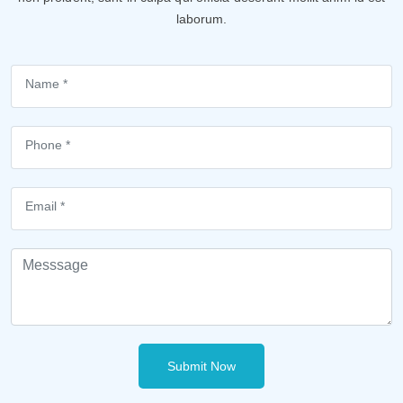
laborum.
Submit Now