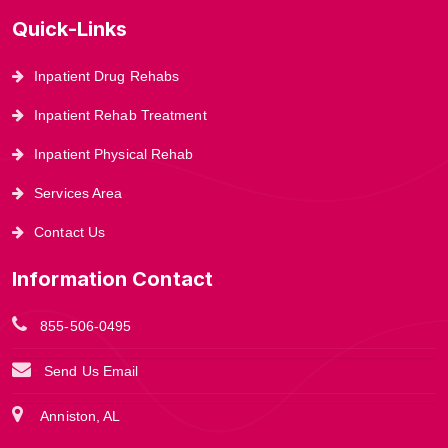
Quick-Links
Inpatient Drug Rehabs
Inpatient Rehab Treatment
Inpatient Physical Rehab
Services Area
Contact Us
Information Contact
855-506-0495
Send Us Email
Anniston, AL