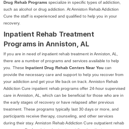
Drug Rehab Programs
specialize in specific types of addiction,
such as alcohol or drug addiction. At Anniston Rehab Addiction
Cure the staff is experienced and qualified to help you in your
recovery.
Inpatient Rehab Treatment
Programs in Anniston, AL
If you are in need of inpatient rehab treatment in Anniston, AL,
there are a number of programs and services available to help
you. These
Inpatient Drug Rehab Centers Near You
can
provide the necessary care and support to help you recover from
your addiction and get your life back on track. Anniston Rehab
Addiction Cure inpatient rehab programs offer 24-hour supervised
care in Anniston, AL, which can be beneficial for those who are in
the early stages of recovery or have relapsed after previous
treatment. These programs typically last 30 days or more, and
participants receive therapy, counseling, and other services
during their stay. Anniston Rehab Addiction Cure outpatient rehab