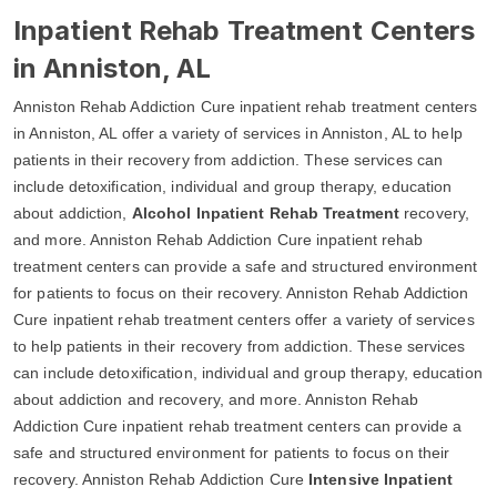
Inpatient Rehab Treatment Centers
in Anniston, AL
Anniston Rehab Addiction Cure inpatient rehab treatment centers
in Anniston, AL offer a variety of services in Anniston, AL to help
patients in their recovery from addiction. These services can
include detoxification, individual and group therapy, education
about addiction,
Alcohol Inpatient Rehab Treatment
recovery,
and more. Anniston Rehab Addiction Cure inpatient rehab
treatment centers can provide a safe and structured environment
for patients to focus on their recovery. Anniston Rehab Addiction
Cure inpatient rehab treatment centers offer a variety of services
to help patients in their recovery from addiction. These services
can include detoxification, individual and group therapy, education
about addiction and recovery, and more. Anniston Rehab
Addiction Cure inpatient rehab treatment centers can provide a
safe and structured environment for patients to focus on their
recovery. Anniston Rehab Addiction Cure
Intensive Inpatient