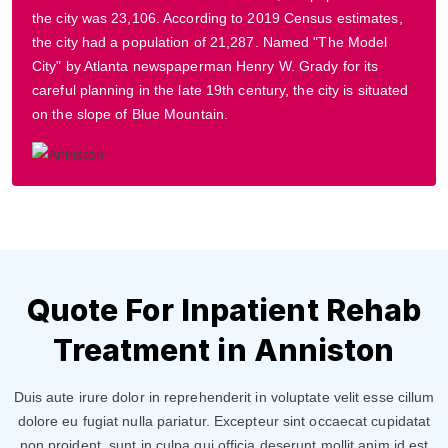
the city was 23,106. According to 2019 Census estimates,
the city had a population of 21,287. Named "The Model
City" by Atlanta newspaperman Henry W. Grady for its
careful planning in the late 19th century, the city is situated
on the slope of Blue Mountain.
Quote For Inpatient Rehab
Treatment in Anniston
Duis aute irure dolor in reprehenderit in voluptate velit esse cillum
dolore eu fugiat nulla pariatur. Excepteur sint occaecat cupidatat
non proident, sunt in culpa qui officia deserunt mollit anim id est