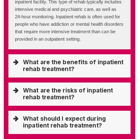
inpatient facility. This type of rehab typically includes
intensive medical and psychiatric care, as well as
24-hour monitoring. Inpatient rehab is often used for
people who have addiction or mental health disorders
that require more intensive treatment than can be
provided in an outpatient setting.
What are the benefits of inpatient
rehab treatment?
What are the risks of inpatient
rehab treatment?
What should I expect during
inpatient rehab treatment?