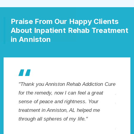
Praise From Our Happy Clients
About Inpatient Rehab Treatment
in Anniston
ton Rehab Addiction Cure
"Exceptional rehabilitation center 
ow I can feel a great
Anniston, AL. I know that Inpatien
d rightness. Your
Addiction Rehab in Anniston, AL p
ston, AL helped me
me with the best start to sobriety.
s of my life."
not have done it without Anniston
Addiction Cure."