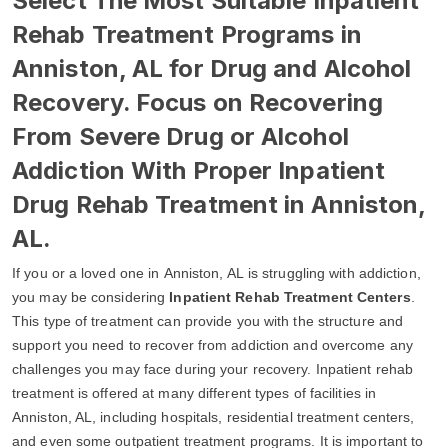
Select The Most Suitable Inpatient
Rehab Treatment Programs in
Anniston, AL for Drug and Alcohol
Recovery. Focus on Recovering
From Severe Drug or Alcohol
Addiction With Proper Inpatient
Drug Rehab Treatment in Anniston,
AL.
If you or a loved one in Anniston, AL is struggling with addiction,
you may be considering
Inpatient Rehab Treatment Centers
.
This type of treatment can provide you with the structure and
support you need to recover from addiction and overcome any
challenges you may face during your recovery. Inpatient rehab
treatment is offered at many different types of facilities in
Anniston, AL, including hospitals, residential treatment centers,
and even some outpatient treatment programs. It is important to