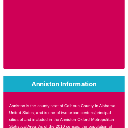
Anniston Information
Anniston is the county seat of Calhoun County in Alabama,
United States, and is one of two urban centers/principal
cities of and included in the Anniston-Oxford Metropolitan
Statistical Area. As of the 2010 census, the population of