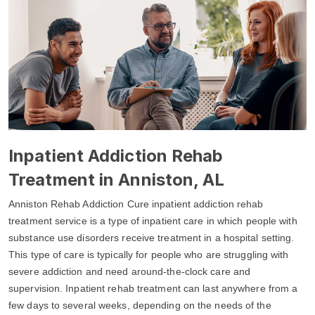
Inpatient Addiction Rehab
Treatment in Anniston, AL
Anniston Rehab Addiction Cure inpatient addiction rehab
treatment service is a type of inpatient care in which people with
substance use disorders receive treatment in a hospital setting.
This type of care is typically for people who are struggling with
severe addiction and need around-the-clock care and
supervision. Inpatient rehab treatment can last anywhere from a
few days to several weeks, depending on the needs of the