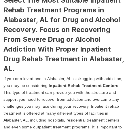
Select The Most Suitable Inpatient
Rehab Treatment Programs in
Alabaster, AL for Drug and Alcohol
Recovery. Focus on Recovering
From Severe Drug or Alcohol
Addiction With Proper Inpatient
Drug Rehab Treatment in Alabaster,
AL.
If you or a loved one in Alabaster, AL is struggling with addiction,
you may be considering
Inpatient Rehab Treatment Centers
.
This type of treatment can provide you with the structure and
support you need to recover from addiction and overcome any
challenges you may face during your recovery. Inpatient rehab
treatment is offered at many different types of facilities in
Alabaster, AL, including hospitals, residential treatment centers,
and even some outpatient treatment programs. It is important to