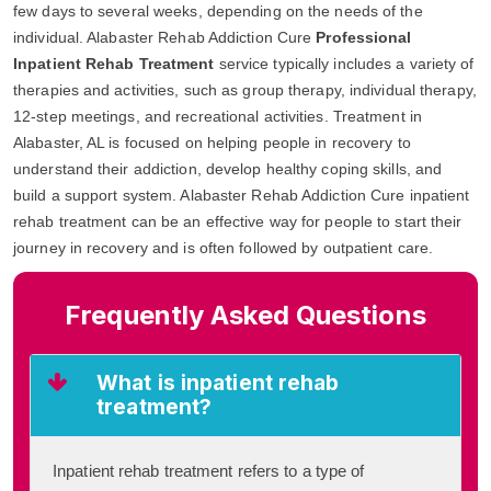
few days to several weeks, depending on the needs of the
individual. Alabaster Rehab Addiction Cure
Professional
Inpatient Rehab Treatment
service typically includes a variety of
therapies and activities, such as group therapy, individual therapy,
12-step meetings, and recreational activities. Treatment in
Alabaster, AL is focused on helping people in recovery to
understand their addiction, develop healthy coping skills, and
build a support system. Alabaster Rehab Addiction Cure inpatient
rehab treatment can be an effective way for people to start their
journey in recovery and is often followed by outpatient care.
Frequently Asked Questions
What is inpatient rehab
treatment?
Inpatient rehab treatment refers to a type of