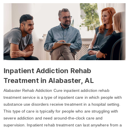
Inpatient Addiction Rehab
Treatment in Alabaster, AL
Alabaster Rehab Addiction Cure inpatient addiction rehab
treatment service is a type of inpatient care in which people with
substance use disorders receive treatment in a hospital setting.
This type of care is typically for people who are struggling with
severe addiction and need around-the-clock care and
supervision. Inpatient rehab treatment can last anywhere from a