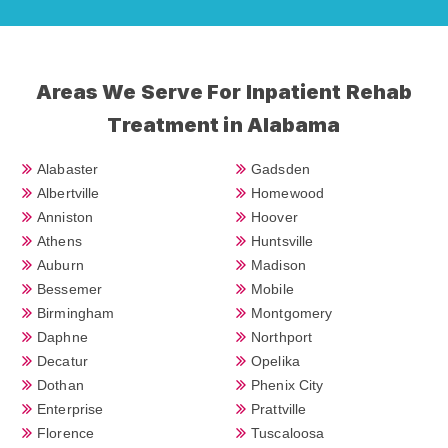
Areas We Serve For Inpatient Rehab
Treatment in Alabama
Alabaster
Gadsden
Albertville
Homewood
Anniston
Hoover
Athens
Huntsville
Auburn
Madison
Bessemer
Mobile
Birmingham
Montgomery
Daphne
Northport
Decatur
Opelika
Dothan
Phenix City
Enterprise
Prattville
Florence
Tuscaloosa