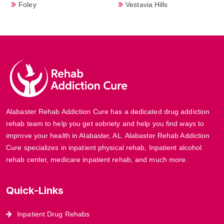
Foley
Vestavia Hills
Alabaster Rehab Addiction Cure has a dedicated drug addiction
rehab team to help you get sobriety and help you find ways to
improve your health in Alabaster, AL. Alabaster Rehab Addiction
Cure specializes in inpatient physical rehab, Inpatient alcohol
rehab center, medicare inpatient rehab, and much more.
Quick-Links
Inpatient Drug Rehabs