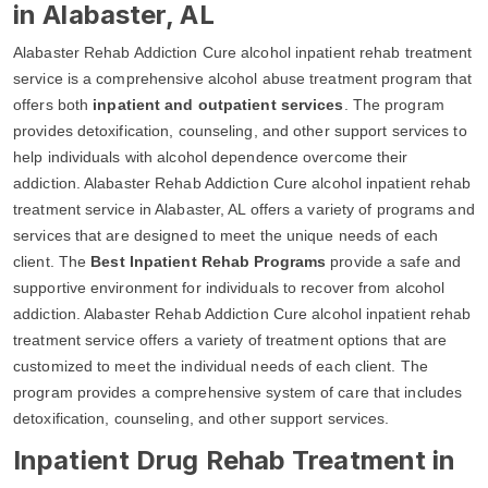
in Alabaster, AL
Alabaster Rehab Addiction Cure alcohol inpatient rehab treatment
service is a comprehensive alcohol abuse treatment program that
offers both
inpatient and outpatient services
. The program
provides detoxification, counseling, and other support services to
help individuals with alcohol dependence overcome their
addiction. Alabaster Rehab Addiction Cure alcohol inpatient rehab
treatment service in Alabaster, AL offers a variety of programs and
services that are designed to meet the unique needs of each
client. The
Best Inpatient Rehab Programs
provide a safe and
supportive environment for individuals to recover from alcohol
addiction. Alabaster Rehab Addiction Cure alcohol inpatient rehab
treatment service offers a variety of treatment options that are
customized to meet the individual needs of each client. The
program provides a comprehensive system of care that includes
detoxification, counseling, and other support services.
Inpatient Drug Rehab Treatment in