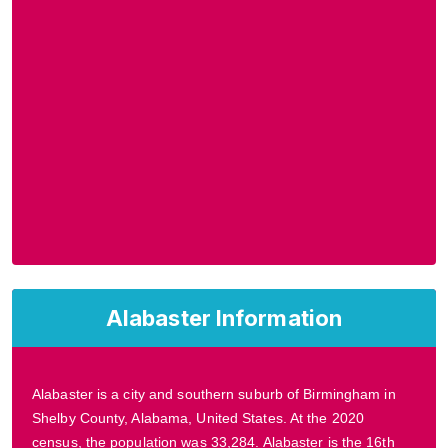
Alabaster Information
Alabaster is a city and southern suburb of Birmingham in
Shelby County, Alabama, United States. At the 2020
census, the population was 33,284. Alabaster is the 16th