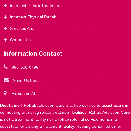
Inpatient Rehab Treatment
Inpatient Physical Rehab
Services Area
Contact Us
Information Contact
855-506-0495
Send Us Email
Alabaster, AL
Disclaimer:
Rehab Addiction Cure is a free service to assist users in
connecting with drug rehab treatment facilities. Rehab Addiction Cure
is not a treatment facility nor a rehab referral service nor is it a
substitute for visiting a treatment facility. Nothing contained on or