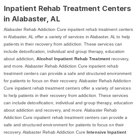
Inpatient Rehab Treatment Centers
in Alabaster, AL
Alabaster Rehab Addiction Cure inpatient rehab treatment centers
in Alabaster, AL offer a variety of services in Alabaster, AL to help
patients in their recovery from addiction. These services can
include detoxification, individual and group therapy, education
about addiction,
Alcohol Inpatient Rehab Treatment
recovery,
and more. Alabaster Rehab Addiction Cure inpatient rehab
treatment centers can provide a safe and structured environment
for patients to focus on their recovery. Alabaster Rehab Addiction
Cure inpatient rehab treatment centers offer a variety of services
to help patients in their recovery from addiction. These services
can include detoxification, individual and group therapy, education
about addiction and recovery, and more. Alabaster Rehab
Addiction Cure inpatient rehab treatment centers can provide a
safe and structured environment for patients to focus on their
recovery. Alabaster Rehab Addiction Cure
Intensive Inpatient