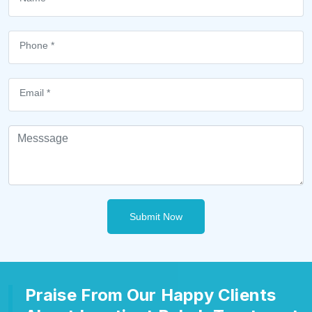
Submit Now
Praise From Our Happy Clients