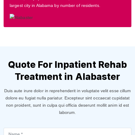
largest city in Alabama by number of residents.
Quote For Inpatient Rehab
Treatment in Alabaster
Duis aute irure dolor in reprehenderit in voluptate velit esse cillum
dolore eu fugiat nulla pariatur. Excepteur sint occaecat cupidatat
non proident, sunt in culpa qui officia deserunt mollit anim id est
laborum.