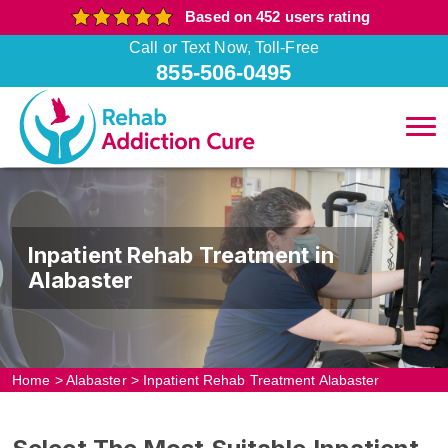
Based on 452 users rating
Call or Text Now, Toll-Free
855-506-0495
Inpatient Rehab Treatment in
Alabaster
Home
>
Alabaster
>
Inpatient Rehab Treatment Alabaster