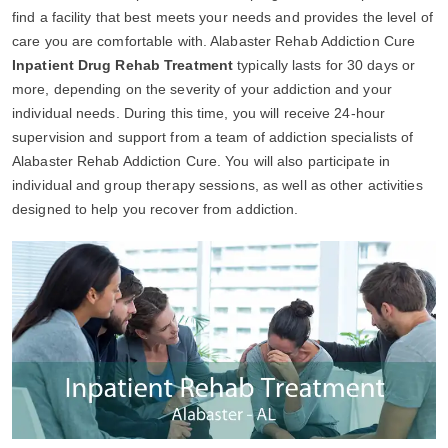
find a facility that best meets your needs and provides the level of
care you are comfortable with. Alabaster Rehab Addiction Cure
Inpatient Drug Rehab Treatment
typically lasts for 30 days or
more, depending on the severity of your addiction and your
individual needs. During this time, you will receive 24-hour
supervision and support from a team of addiction specialists of
Alabaster Rehab Addiction Cure. You will also participate in
individual and group therapy sessions, as well as other activities
designed to help you recover from addiction.