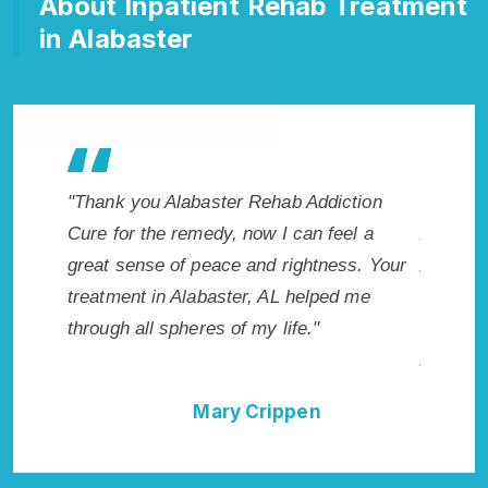
About Inpatient Rehab Treatment
in Alabaster
makes
"Thank you Alabaster Rehab Addiction
"Excepti
r. I
Cure for the remedy, now I can feel a
Alabaste
icted.
great sense of peace and rightness. Your
Addictio
 AL.
treatment in Alabaster, AL helped me
me with 
through all spheres of my life."
not have
Addictio
Mary Crippen