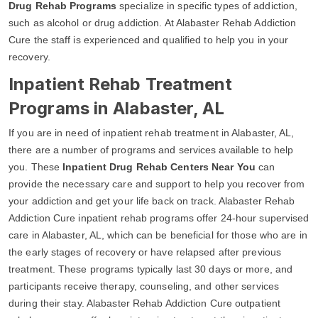
Drug Rehab Programs
specialize in specific types of addiction,
such as alcohol or drug addiction. At Alabaster Rehab Addiction
Cure the staff is experienced and qualified to help you in your
recovery.
Inpatient Rehab Treatment
Programs in Alabaster, AL
If you are in need of inpatient rehab treatment in Alabaster, AL,
there are a number of programs and services available to help
you. These
Inpatient Drug Rehab Centers Near You
can
provide the necessary care and support to help you recover from
your addiction and get your life back on track. Alabaster Rehab
Addiction Cure inpatient rehab programs offer 24-hour supervised
care in Alabaster, AL, which can be beneficial for those who are in
the early stages of recovery or have relapsed after previous
treatment. These programs typically last 30 days or more, and
participants receive therapy, counseling, and other services
during their stay. Alabaster Rehab Addiction Cure outpatient