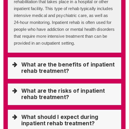
rehabilitation that takes place in a hospital or other
inpatient facility. This type of rehab typically includes
intensive medical and psychiatric care, as well as
24-hour monitoring. Inpatient rehab is often used for
people who have addiction or mental health disorders
that require more intensive treatment than can be
provided in an outpatient setting.
What are the benefits of inpatient
rehab treatment?
What are the risks of inpatient
rehab treatment?
What should I expect during
inpatient rehab treatment?