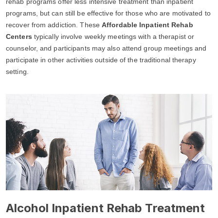
rehab programs offer less intensive treatment than inpatient
programs, but can still be effective for those who are motivated to
recover from addiction. These
Affordable Inpatient Rehab
Centers
typically involve weekly meetings with a therapist or
counselor, and participants may also attend group meetings and
participate in other activities outside of the traditional therapy
setting.
Alcohol Inpatient Rehab Treatment