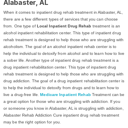
Alabaster, AL
When it comes to inpatient drug rehab treatment in Alabaster, AL,
there are a few different types of services that you can choose
from. One type of
Local Inpatient Drug Rehab
treatment is an
alcohol inpatient rehabilitation center. This type of inpatient drug
rehab treatment is designed to help those who are struggling with
alcoholism. The goal of an alcohol inpatient rehab center is to
help the individual to detoxify from alcohol and to learn how to live
a sober life. Another type of inpatient drug rehab treatment is a
drug inpatient rehabilitation center. This type of inpatient drug
rehab treatment is designed to help those who are struggling with
drug addiction. The goal of a drug inpatient rehabilitation center is
to help the individual to detoxify from drugs and to learn how to
live a drug-free life.
Medicare Inpatient Rehab
Treatment can be
a great option for those who are struggling with addiction. If you
or someone you know in Alabaster, AL is struggling with addiction,
Alabaster Rehab Addiction Cure inpatient drug rehab treatment
may be the right option for you.