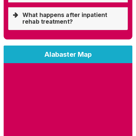
What happens after inpatient
rehab treatment?
Alabaster Map