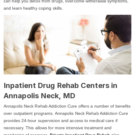
can help you detox from drugs, overcome withdrawal symptoms,
and learn healthy coping skills.
Inpatient Drug Rehab Centers in
Annapolis Neck, MD
Annapolis Neck Rehab Addiction Cure offers a number of benefits
over outpatient programs. Annapolis Neck Rehab Addiction Cure
provides 24-hour supervision and access to medical care if
necessary. This allows for more intensive treatment and
monitoring of progress.
Private Inpatient Drug Rehab
also