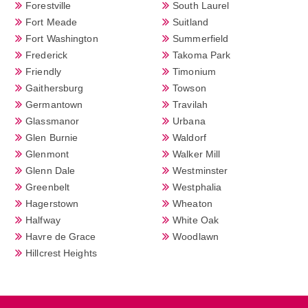
Forestville
South Laurel
Fort Meade
Suitland
Fort Washington
Summerfield
Frederick
Takoma Park
Friendly
Timonium
Gaithersburg
Towson
Germantown
Travilah
Glassmanor
Urbana
Glen Burnie
Waldorf
Glenmont
Walker Mill
Glenn Dale
Westminster
Greenbelt
Westphalia
Hagerstown
Wheaton
Halfway
White Oak
Havre de Grace
Woodlawn
Hillcrest Heights