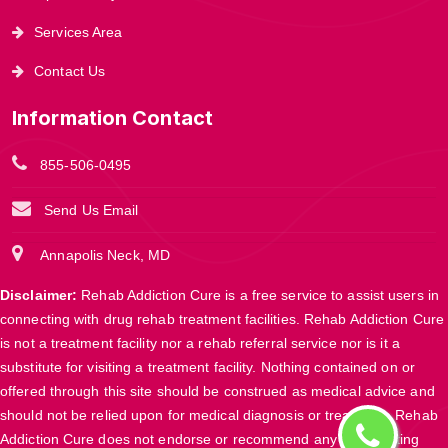
Services Area
Contact Us
Information Contact
855-506-0495
Send Us Email
Annapolis Neck, MD
Disclaimer:
Rehab Addiction Cure is a free service to assist users in
connecting with drug rehab treatment facilities. Rehab Addiction Cure
is not a treatment facility nor a rehab referral service nor is it a
substitute for visiting a treatment facility. Nothing contained on or
offered through this site should be construed as medical advice and
should not be relied upon for medical diagnosis or treatment. Rehab
Addiction Cure does not endorse or recommend any participating