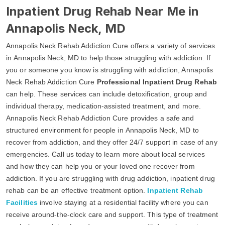
Inpatient Drug Rehab Near Me in
Annapolis Neck, MD
Annapolis Neck Rehab Addiction Cure offers a variety of services
in Annapolis Neck, MD to help those struggling with addiction. If
you or someone you know is struggling with addiction, Annapolis
Neck Rehab Addiction Cure
Professional Inpatient Drug Rehab
can help. These services can include detoxification, group and
individual therapy, medication-assisted treatment, and more.
Annapolis Neck Rehab Addiction Cure provides a safe and
structured environment for people in Annapolis Neck, MD to
recover from addiction, and they offer 24/7 support in case of any
emergencies. Call us today to learn more about local services
and how they can help you or your loved one recover from
addiction. If you are struggling with drug addiction, inpatient drug
rehab can be an effective treatment option.
Inpatient Rehab
Facilities
involve staying at a residential facility where you can
receive around-the-clock care and support. This type of treatment