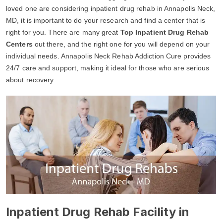
loved one are considering inpatient drug rehab in Annapolis Neck,
MD, it is important to do your research and find a center that is
right for you. There are many great
Top Inpatient Drug Rehab
Centers
out there, and the right one for you will depend on your
individual needs. Annapolis Neck Rehab Addiction Cure provides
24/7 care and support, making it ideal for those who are serious
about recovery.
Inpatient Drug Rehab Facility in