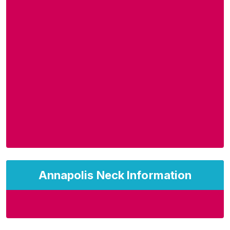
Annapolis Neck Information