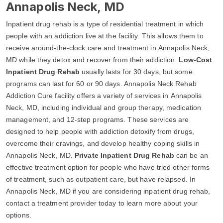
Annapolis Neck, MD
Inpatient drug rehab is a type of residential treatment in which
people with an addiction live at the facility. This allows them to
receive around-the-clock care and treatment in Annapolis Neck,
MD while they detox and recover from their addiction.
Low-Cost
Inpatient Drug Rehab
usually lasts for 30 days, but some
programs can last for 60 or 90 days. Annapolis Neck Rehab
Addiction Cure facility offers a variety of services in Annapolis
Neck, MD, including individual and group therapy, medication
management, and 12-step programs. These services are
designed to help people with addiction detoxify from drugs,
overcome their cravings, and develop healthy coping skills in
Annapolis Neck, MD.
Private Inpatient Drug Rehab
can be an
effective treatment option for people who have tried other forms
of treatment, such as outpatient care, but have relapsed. In
Annapolis Neck, MD if you are considering inpatient drug rehab,
contact a treatment provider today to learn more about your
options.