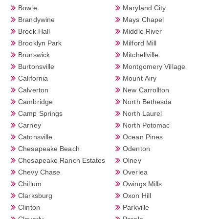
Bowie
Maryland City
Brandywine
Mays Chapel
Brock Hall
Middle River
Brooklyn Park
Milford Mill
Brunswick
Mitchellville
Burtonsville
Montgomery Village
California
Mount Airy
Calverton
New Carrollton
Cambridge
North Bethesda
Camp Springs
North Laurel
Carney
North Potomac
Catonsville
Ocean Pines
Chesapeake Beach
Odenton
Chesapeake Ranch Estates
Olney
Chevy Chase
Overlea
Chillum
Owings Mills
Clarksburg
Oxon Hill
Clinton
Parkville
Cloverly
Parole