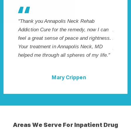
Cure
"Thank you Annapolis Neck Rehab
"Excepti
Addiction Cure for the remedy, now I can
Annapol
irst got
feel a great sense of peace and rightness.
Addicti
Your treatment in Annapolis Neck, MD
provided
helped me through all spheres of my life."
I could 
Neck Re
Mary Crippen
Areas We Serve For Inpatient Drug