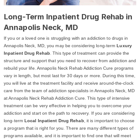
Long-Term Inpatient Drug Rehab in
Annapolis Neck, MD
If you or a loved one is struggling with an addiction to drugs in
Annapolis Neck, MD, you may be considering long-term
Luxury
Inpatient Drug Rehab
. This type of treatment can provide the
structure and support that you need to recover from addiction and
rebuild your life. Annapolis Neck Rehab Addiction Cure programs
vary in length, but most last for 30 days or more. During this time,
you will live at the treatment facility and receive around-the-clock
care from the team of addiction specialists in Annapolis Neck, MD
at Annapolis Neck Rehab Addiction Cure. This type of intensive
treatment can be very effective in helping you to overcome your
addiction and start on the path to recovery. If you are considering
long-term
Local Inpatient Drug Rehab
, it is important to choose
a program that is right for you. There are many different types of
programs available, and it is important to find one that will meet