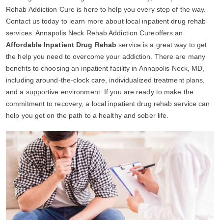
Rehab Addiction Cure is here to help you every step of the way.
Contact us today to learn more about local inpatient drug rehab
services. Annapolis Neck Rehab Addiction Cureoffers an
Affordable Inpatient Drug Rehab
service is a great way to get
the help you need to overcome your addiction. There are many
benefits to choosing an inpatient facility in Annapolis Neck, MD,
including around-the-clock care, individualized treatment plans,
and a supportive environment. If you are ready to make the
commitment to recovery, a local inpatient drug rehab service can
help you get on the path to a healthy and sober life.