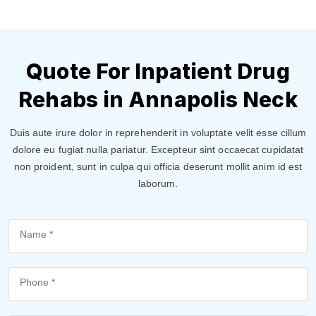
Quote For Inpatient Drug
Rehabs in Annapolis Neck
Duis aute irure dolor in reprehenderit in voluptate velit esse cillum
dolore eu fugiat nulla pariatur. Excepteur sint occaecat cupidatat
non proident, sunt in culpa qui officia deserunt mollit anim id est
laborum.