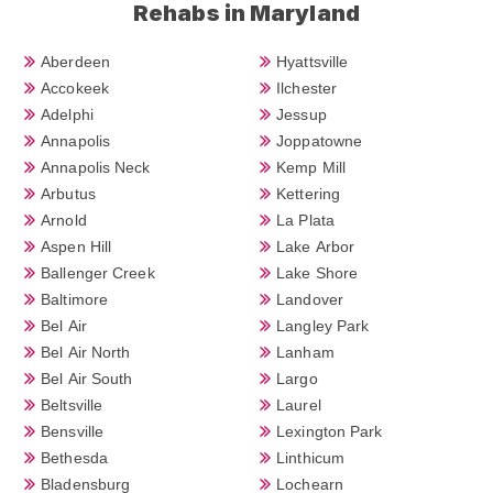
Rehabs in Maryland
Aberdeen
Hyattsville
Accokeek
Ilchester
Adelphi
Jessup
Annapolis
Joppatowne
Annapolis Neck
Kemp Mill
Arbutus
Kettering
Arnold
La Plata
Aspen Hill
Lake Arbor
Ballenger Creek
Lake Shore
Baltimore
Landover
Bel Air
Langley Park
Bel Air North
Lanham
Bel Air South
Largo
Beltsville
Laurel
Bensville
Lexington Park
Bethesda
Linthicum
Bladensburg
Lochearn