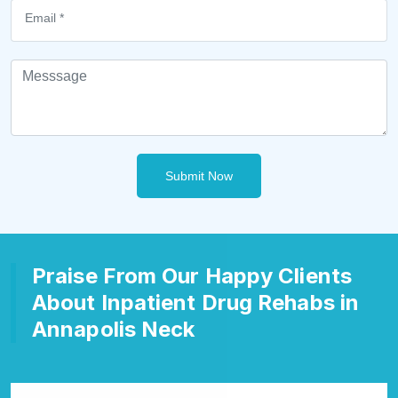
Submit Now
Praise From Our Happy Clients
About Inpatient Drug Rehabs in
Annapolis Neck