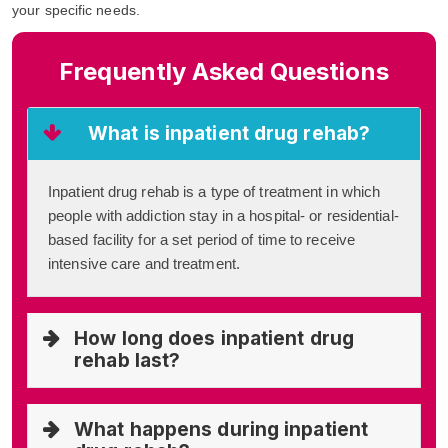
your specific needs.
Frequently Asked Questions
What is inpatient drug rehab?
Inpatient drug rehab is a type of treatment in which
people with addiction stay in a hospital- or residential-
based facility for a set period of time to receive
intensive care and treatment.
How long does inpatient drug
rehab last?
What happens during inpatient