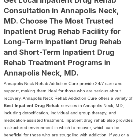
Get Local Inpatient Drug Rehab
Consultation in Annapolis Neck,
MD. Choose The Most Trusted
Inpatient Drug Rehab Facility for
Long-Term Inpatient Drug Rehab
and Short-Term Inpatient Drug
Rehab Treatment Programs in
Annapolis Neck, MD.
Annapolis Neck Rehab Addiction Cure provide 24/7 care and
support, making them ideal for those who are serious about
recovery. Annapolis Neck Rehab Addiction Cure offers a variety of
Best Inpatient Drug Rehab
services in Annapolis Neck, MD,
including detoxification, individual and group therapy, and
medication-assisted treatment. Inpatient drug rehab also provides
a structured environment in which to recover, which can be
beneficial for those who are struggling with addiction. If you or a