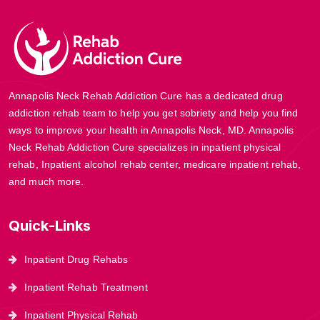
Annapolis Neck Rehab Addiction Cure has a dedicated drug
addiction rehab team to help you get sobriety and help you find
ways to improve your health in Annapolis Neck, MD. Annapolis
Neck Rehab Addiction Cure specializes in inpatient physical
rehab, Inpatient alcohol rehab center, medicare inpatient rehab,
and much more.
Quick-Links
Inpatient Drug Rehabs
Inpatient Rehab Treatment
Inpatient Physical Rehab