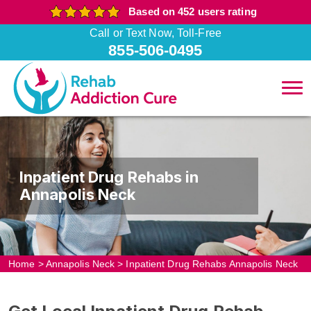
Based on 452 users rating
Call or Text Now, Toll-Free
855-506-0495
Inpatient Drug Rehabs in
Annapolis Neck
Home
>
Annapolis Neck
>
Inpatient Drug Rehabs Annapolis Neck