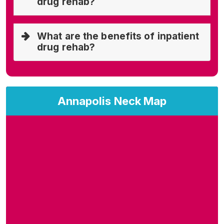
drug rehab?
What are the benefits of inpatient
drug rehab?
Annapolis Neck Map