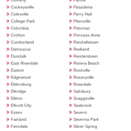
Cockeysville
Pasadena
Colesville
Perry Hall
College Park
Pikesville
Columbia
Potomac
Crofton
Princess Anne
Cumberland
Randallstown
Damascus
Redland
Dundalk
Reisterstown
East Riverdale
Riviera Beach
Easton
Rockville
Edgewood
Rosaryville
Eldersburg
Rosedale
Elkridge
Salisbury
Elkton
Scaggsville
Ellicott City
Seabrook
Essex
Severn
Fairland
Severna Park
Ferndale
Silver Spring