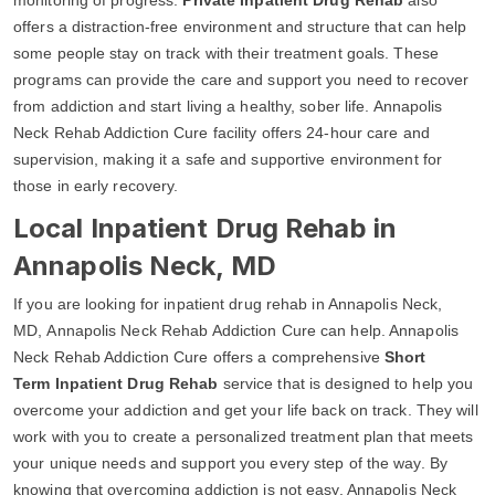
offers a distraction-free environment and structure that can help
some people stay on track with their treatment goals. These
programs can provide the care and support you need to recover
from addiction and start living a healthy, sober life. Annapolis
Neck Rehab Addiction Cure facility offers 24-hour care and
supervision, making it a safe and supportive environment for
those in early recovery.
Local Inpatient Drug Rehab in
Annapolis Neck, MD
If you are looking for inpatient drug rehab in Annapolis Neck,
MD, Annapolis Neck Rehab Addiction Cure can help. Annapolis
Neck Rehab Addiction Cure offers a comprehensive
Short
Term Inpatient Drug Rehab
service that is designed to help you
overcome your addiction and get your life back on track. They will
work with you to create a personalized treatment plan that meets
your unique needs and support you every step of the way. By
knowing that overcoming addiction is not easy, Annapolis Neck