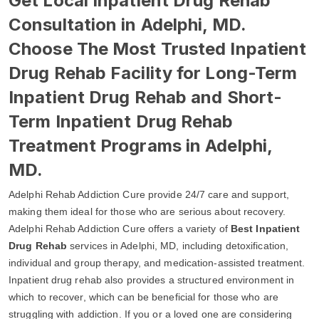
Get Local Inpatient Drug Rehab
Consultation in Adelphi, MD.
Choose The Most Trusted Inpatient
Drug Rehab Facility for Long-Term
Inpatient Drug Rehab and Short-
Term Inpatient Drug Rehab
Treatment Programs in Adelphi,
MD.
Adelphi Rehab Addiction Cure provide 24/7 care and support,
making them ideal for those who are serious about recovery.
Adelphi Rehab Addiction Cure offers a variety of
Best Inpatient
Drug Rehab
services in Adelphi, MD, including detoxification,
individual and group therapy, and medication-assisted treatment.
Inpatient drug rehab also provides a structured environment in
which to recover, which can be beneficial for those who are
struggling with addiction. If you or a loved one are considering