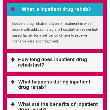
What is inpatient drug rehab?
Inpatient drug rehab is a type of treatment in which
people with addiction stay in a hospital- or residential-
based facility for a set period of time to receive
intensive care and treatment.
How long does inpatient drug
rehab last?
What happens during inpatient
drug rehab?
What are the benefits of inpatient
drug rehab?