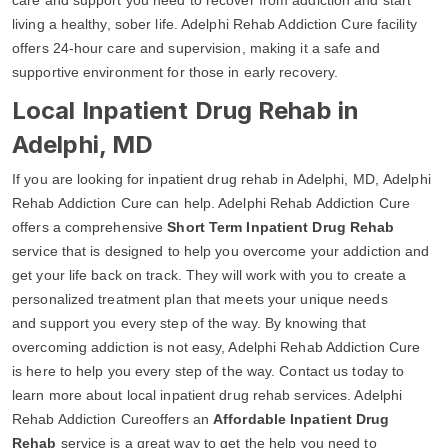
living a healthy, sober life. Adelphi Rehab Addiction Cure facility
offers 24-hour care and supervision, making it a safe and
supportive environment for those in early recovery.
Local Inpatient Drug Rehab in
Adelphi, MD
If you are looking for inpatient drug rehab in Adelphi, MD, Adelphi
Rehab Addiction Cure can help. Adelphi Rehab Addiction Cure
offers a comprehensive
Short Term Inpatient Drug Rehab
service that is designed to help you overcome your addiction and
get your life back on track. They will work with you to create a
personalized treatment plan that meets your unique needs
and support you every step of the way. By knowing that
overcoming addiction is not easy, Adelphi Rehab Addiction Cure
is here to help you every step of the way. Contact us today to
learn more about local inpatient drug rehab services. Adelphi
Rehab Addiction Cureoffers an
Affordable Inpatient Drug
Rehab
service is a great way to get the help you need to