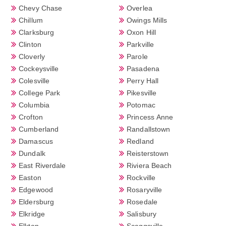
Chevy Chase
Overlea
Chillum
Owings Mills
Clarksburg
Oxon Hill
Clinton
Parkville
Cloverly
Parole
Cockeysville
Pasadena
Colesville
Perry Hall
College Park
Pikesville
Columbia
Potomac
Crofton
Princess Anne
Cumberland
Randallstown
Damascus
Redland
Dundalk
Reisterstown
East Riverdale
Riviera Beach
Easton
Rockville
Edgewood
Rosaryville
Eldersburg
Rosedale
Elkridge
Salisbury
Elkton
Scaggsville