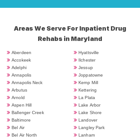
Areas We Serve For Inpatient Drug
Rehabs in Maryland
Aberdeen
Hyattsville
Accokeek
Ilchester
Adelphi
Jessup
Annapolis
Joppatowne
Annapolis Neck
Kemp Mill
Arbutus
Kettering
Arnold
La Plata
Aspen Hill
Lake Arbor
Ballenger Creek
Lake Shore
Baltimore
Landover
Bel Air
Langley Park
Bel Air North
Lanham