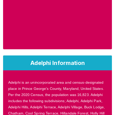
Adelphi Information
Adelphi is an unincorporated area and census-designated
place in Prince George's County, Maryland, United States.
Per the 2020 Census, the population was 16,823. Adelphi
includes the following subdivisions; Adelphi, Adelphi Park,
Adelphi Hills, Adelphi Terrace, Adelphi Village, Buck Lodge,
Chatham, Cool Spring Terrace, Hillandale Forest, Holly Hill