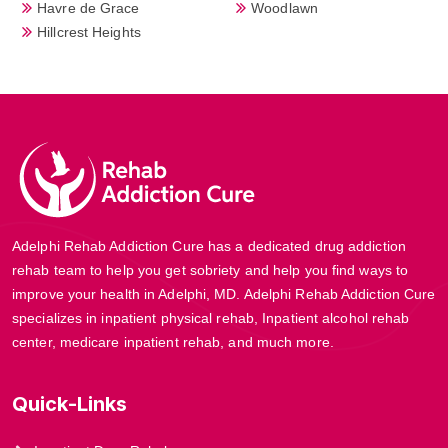
Havre de Grace
Woodlawn
Hillcrest Heights
Adelphi Rehab Addiction Cure has a dedicated drug addiction
rehab team to help you get sobriety and help you find ways to
improve your health in Adelphi, MD. Adelphi Rehab Addiction Cure
specializes in inpatient physical rehab, Inpatient alcohol rehab
center, medicare inpatient rehab, and much more.
Quick-Links