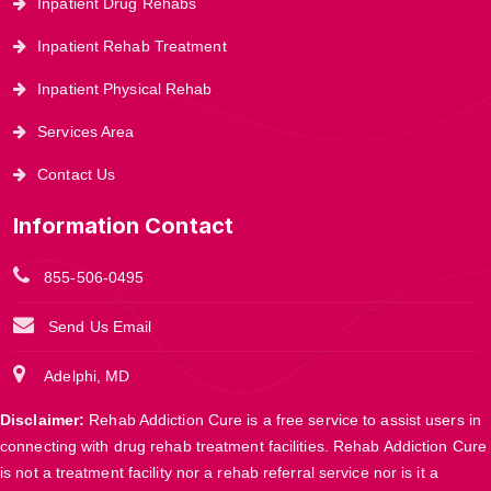
Inpatient Drug Rehabs
Inpatient Rehab Treatment
Inpatient Physical Rehab
Services Area
Contact Us
Information Contact
855-506-0495
Send Us Email
Adelphi, MD
Disclaimer:
Rehab Addiction Cure is a free service to assist users in
connecting with drug rehab treatment facilities. Rehab Addiction Cure
is not a treatment facility nor a rehab referral service nor is it a