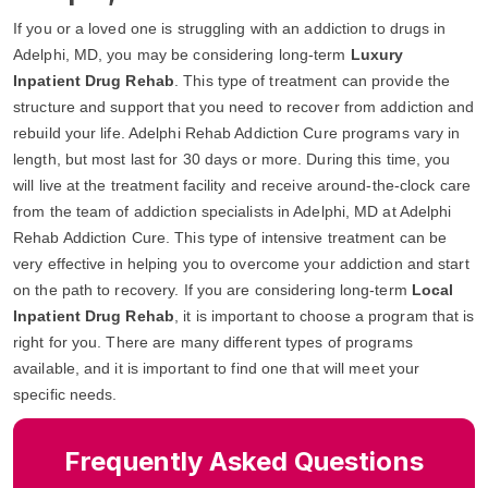
If you or a loved one is struggling with an addiction to drugs in
Adelphi, MD, you may be considering long-term
Luxury
Inpatient Drug Rehab
. This type of treatment can provide the
structure and support that you need to recover from addiction and
rebuild your life. Adelphi Rehab Addiction Cure programs vary in
length, but most last for 30 days or more. During this time, you
will live at the treatment facility and receive around-the-clock care
from the team of addiction specialists in Adelphi, MD at Adelphi
Rehab Addiction Cure. This type of intensive treatment can be
very effective in helping you to overcome your addiction and start
on the path to recovery. If you are considering long-term
Local
Inpatient Drug Rehab
, it is important to choose a program that is
right for you. There are many different types of programs
available, and it is important to find one that will meet your
specific needs.
Frequently Asked Questions