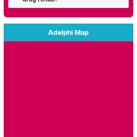
Adelphi Map