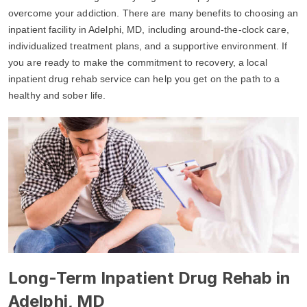
overcome your addiction. There are many benefits to choosing an
inpatient facility in Adelphi, MD, including around-the-clock care,
individualized treatment plans, and a supportive environment. If
you are ready to make the commitment to recovery, a local
inpatient drug rehab service can help you get on the path to a
healthy and sober life.
Long-Term Inpatient Drug Rehab in
Adelphi, MD