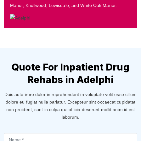
Manor, Knollwood, Lewisdale, and White Oak Manor.
Quote For Inpatient Drug
Rehabs in Adelphi
Duis aute irure dolor in reprehenderit in voluptate velit esse cillum
dolore eu fugiat nulla pariatur. Excepteur sint occaecat cupidatat
non proident, sunt in culpa qui officia deserunt mollit anim id est
laborum.