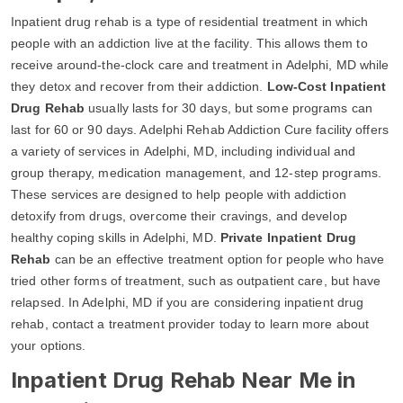
Inpatient drug rehab is a type of residential treatment in which
people with an addiction live at the facility. This allows them to
receive around-the-clock care and treatment in Adelphi, MD while
they detox and recover from their addiction.
Low-Cost Inpatient
Drug Rehab
usually lasts for 30 days, but some programs can
last for 60 or 90 days. Adelphi Rehab Addiction Cure facility offers
a variety of services in Adelphi, MD, including individual and
group therapy, medication management, and 12-step programs.
These services are designed to help people with addiction
detoxify from drugs, overcome their cravings, and develop
healthy coping skills in Adelphi, MD.
Private Inpatient Drug
Rehab
can be an effective treatment option for people who have
tried other forms of treatment, such as outpatient care, but have
relapsed. In Adelphi, MD if you are considering inpatient drug
rehab, contact a treatment provider today to learn more about
your options.
Inpatient Drug Rehab Near Me in