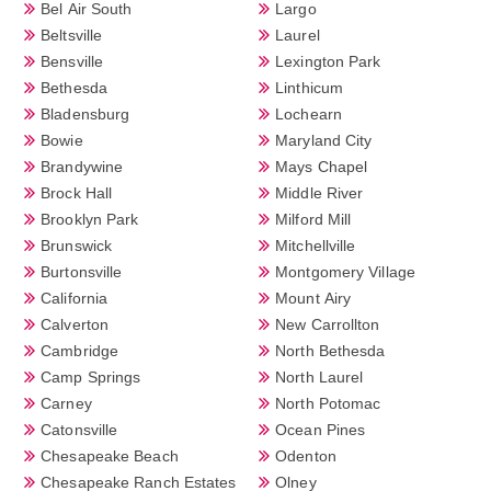
Bel Air South
Largo
Beltsville
Laurel
Bensville
Lexington Park
Bethesda
Linthicum
Bladensburg
Lochearn
Bowie
Maryland City
Brandywine
Mays Chapel
Brock Hall
Middle River
Brooklyn Park
Milford Mill
Brunswick
Mitchellville
Burtonsville
Montgomery Village
California
Mount Airy
Calverton
New Carrollton
Cambridge
North Bethesda
Camp Springs
North Laurel
Carney
North Potomac
Catonsville
Ocean Pines
Chesapeake Beach
Odenton
Chesapeake Ranch Estates
Olney