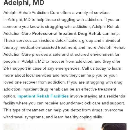
Adelphi, MD
Adelphi Rehab Addiction Cure offers a variety of services
in Adelphi, MD to help those struggling with addiction. If you or
someone you know is struggling with addiction, Adelphi Rehab
Addiction Cure
Professional Inpatient Drug Rehab
can help.
These services can include detoxification, group and individual
therapy, medication-assisted treatment, and more. Adelphi Rehab
Addiction Cure provides a safe and structured environment for
people in Adelphi, MD to recover from addiction, and they offer
24/7 support in case of any emergencies. Call us today to learn
more about local services and how they can help you or your
loved one recover from addiction. If you are struggling with drug
addiction, inpatient drug rehab can be an effective treatment
option.
Inpatient Rehab Facilities
involve staying at a residential
facility where you can receive around-the-clock care and support.
This type of treatment can help you detox from drugs, overcome
withdrawal symptoms, and learn healthy coping skills.