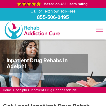
Based on 452 users rating
Call or Text Now, Toll-Free
855-506-0495
Inpatient Drug Rehabs in
Adelphi
Home
>
Adelphi
>
Inpatient Drug Rehabs Adelphi