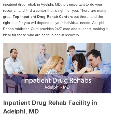
inpatient drug rehab in Adelphi, MD, it is important to do your
research and find a center that is right for you. There are many
great
Top Inpatient Drug Rehab Centers
out there, and the
right one for you will depend on your individual needs. Adelphi
Rehab Addiction Cure provides 24/7 care and support, making it
ideal for those who are serious about recovery.
Inpatient Drug Rehab Facility in
Adelphi, MD