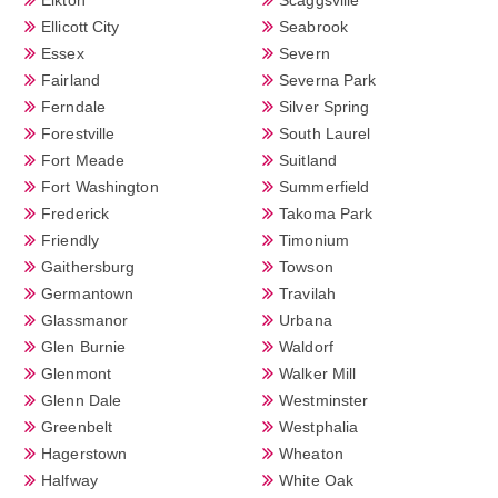
Ellicott City
Seabrook
Essex
Severn
Fairland
Severna Park
Ferndale
Silver Spring
Forestville
South Laurel
Fort Meade
Suitland
Fort Washington
Summerfield
Frederick
Takoma Park
Friendly
Timonium
Gaithersburg
Towson
Germantown
Travilah
Glassmanor
Urbana
Glen Burnie
Waldorf
Glenmont
Walker Mill
Glenn Dale
Westminster
Greenbelt
Westphalia
Hagerstown
Wheaton
Halfway
White Oak