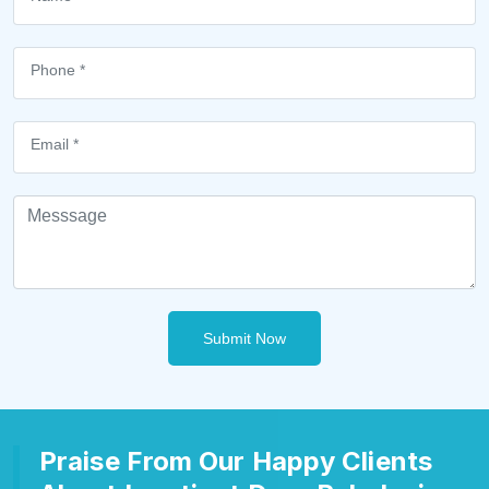
Submit Now
Praise From Our Happy Clients