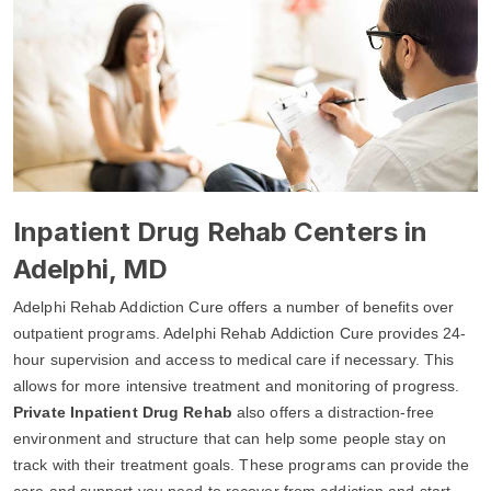
Inpatient Drug Rehab Centers in
Adelphi, MD
Adelphi Rehab Addiction Cure offers a number of benefits over
outpatient programs. Adelphi Rehab Addiction Cure provides 24-
hour supervision and access to medical care if necessary. This
allows for more intensive treatment and monitoring of progress.
Private Inpatient Drug Rehab
also offers a distraction-free
environment and structure that can help some people stay on
track with their treatment goals. These programs can provide the
care and support you need to recover from addiction and start