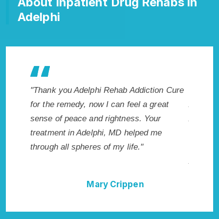
About Inpatient Drug Rehabs in
Adelphi
akes my
"Thank you Adelphi Rehab Addiction Cure
"Excepti
 wish I
for the remedy, now I can feel a great
Adelphi,
Highly
sense of peace and rightness. Your
Addicti
llent!"
treatment in Adelphi, MD helped me
me with 
through all spheres of my life."
not have
Addictio
Mary Crippen