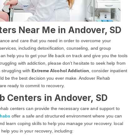
ters Near Me in Andover, SD
stance and care that you need in order to overcome your
 services, including detoxification, counseling, and group
an help you to get your life back on track and give you the tools
uggling with addiction, please don't hesitate to seek help from
 struggling with
Extreme Alcohol Addiction
, consider inpatient
ould be the best decision you ever make. Andover Rehab
are ready to commit to recovery.
b Centers in Andover, SD
g rehab centers can provide the necessary care and support to
ehabs
offer a safe and structured environment where you can
nd learn coping skills to help you manage your recovery. local
o help you in your recovery, including: