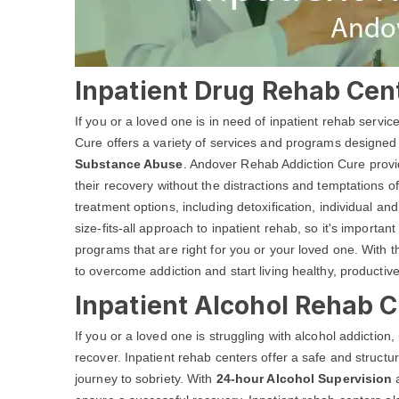
Inpatient Drug Rehab Cen
If you or a loved one is in need of inpatient rehab servi
Cure offers a variety of services and programs designed
Substance Abuse
. Andover Rehab Addiction Cure provid
their recovery without the distractions and temptations of
treatment options, including detoxification, individual 
size-fits-all approach to inpatient rehab, so it's important
programs that are right for you or your loved one. With
to overcome addiction and start living healthy, productive
Inpatient Alcohol Rehab C
If you or a loved one is struggling with alcohol addiction
recover. Inpatient rehab centers offer a safe and structu
journey to sobriety. With
24-hour Alcohol Supervision
a