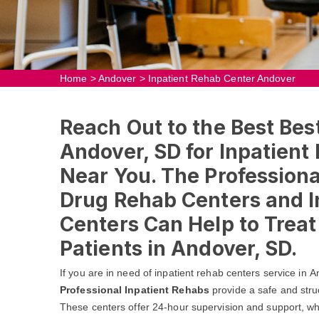
Home
>
Andover
>
Inpatient Rehab Center Andover
Reach Out to the Best Bes
Andover, SD for Inpatient
Near You. The Professional
Drug Rehab Centers and I
Centers Can Help to Trea
Patients in Andover, SD.
If you are in need of inpatient rehab centers service in 
Professional Inpatient Rehabs
provide a safe and stru
These centers offer 24-hour supervision and support, whic