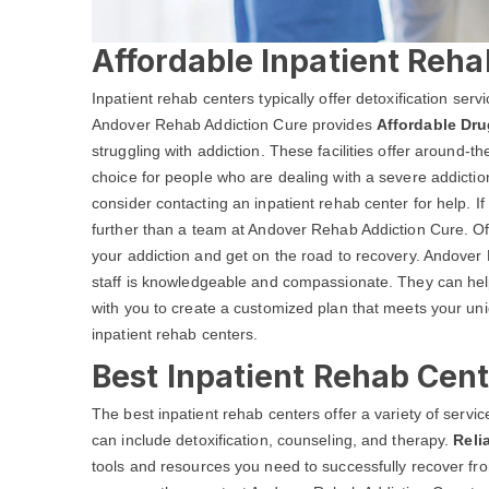
Affordable Inpatient Reha
Inpatient rehab centers typically offer detoxification ser
Andover Rehab Addiction Cure provides
Affordable Dru
struggling with addiction. These facilities offer around-
choice for people who are dealing with a severe addictio
consider contacting an inpatient rehab center for help. I
further than a team at Andover Rehab Addiction Cure. O
your addiction and get on the road to recovery. Andover 
staff is knowledgeable and compassionate. They can help
with you to create a customized plan that meets your un
inpatient rehab centers.
Best Inpatient Rehab Cent
The best inpatient rehab centers offer a variety of serv
can include detoxification, counseling, and therapy.
Reli
tools and resources you need to successfully recover from