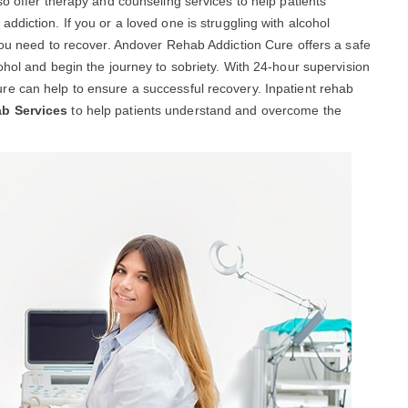
so offer therapy and counseling services to help patients
diction. If you or a loved one is struggling with alcohol
you need to recover. Andover Rehab Addiction Cure offers a safe
ohol and begin the journey to sobriety. With 24-hour supervision
e can help to ensure a successful recovery. Inpatient rehab
ab Services
to help patients understand and overcome the