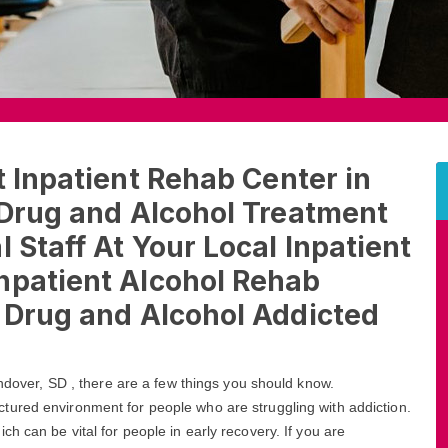
t Inpatient Rehab Center in
 Drug and Alcohol Treatment
 Staff At Your Local Inpatient
npatient Alcohol Rehab
t Drug and Alcohol Addicted
Andover, SD , there are a few things you should know.
ctured environment for people who are struggling with addiction.
h can be vital for people in early recovery. If you are