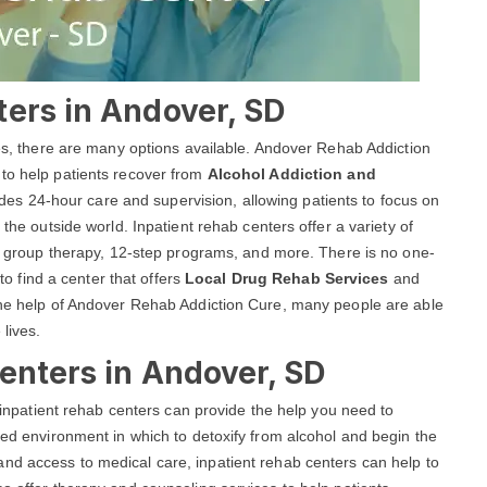
ters in Andover, SD
ces, there are many options available. Andover Rehab Addiction
 to help patients recover from
Alcohol Addiction and
es 24-hour care and supervision, allowing patients to focus on
 the outside world. Inpatient rehab centers offer a variety of
and group therapy, 12-step programs, and more. There is no one-
 to find a center that offers
Local Drug Rehab Services
and
 the help of Andover Rehab Addiction Cure, many people are able
 lives.
enters in Andover, SD
, inpatient rehab centers can provide the help you need to
red environment in which to detoxify from alcohol and begin the
nd access to medical care, inpatient rehab centers can help to