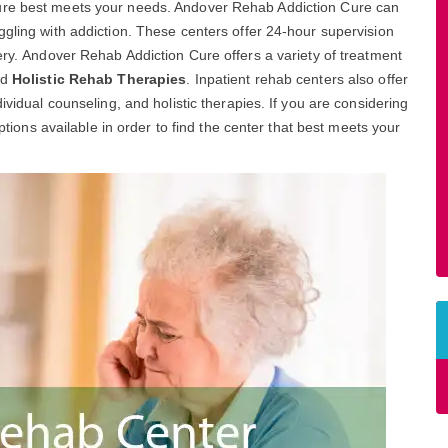
Cure best meets your needs. Andover Rehab Addiction Cure can
ggling with addiction. These centers offer 24-hour supervision
ery. Andover Rehab Addiction Cure offers a variety of treatment
nd
Holistic Rehab Therapies
. Inpatient rehab centers also offer
ividual counseling, and holistic therapies. If you are considering
options available in order to find the center that best meets your