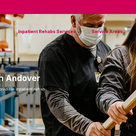
Inpatient Rehabs Services
Service Areas
in Andover
credible inpatient rehab