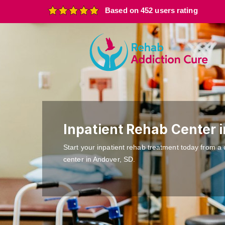
Based on 452 users rating
Inpatient Rehab Center 
Start your inpatient rehab treatment today from a 
center in Andover, SD.