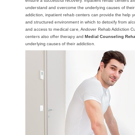
ensure a successful recovery. Inpatient rehab centers al
understand and overcome the underlying causes of their ad
addiction, inpatient rehab centers can provide the help 
and structured environment in which to detoxify from alc
and access to medical care, Andover Rehab Addiction Cur
centers also offer therapy and
Medial Counseling Reh
underlying causes of their addiction.