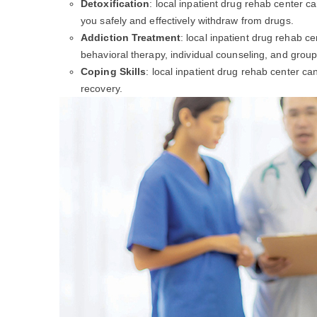
Detoxification
: local inpatient drug rehab center c
you safely and effectively withdraw from drugs.
Addiction Treatment
: local inpatient drug rehab c
behavioral therapy, individual counseling, and group
Coping Skills
: local inpatient drug rehab center c
recovery.