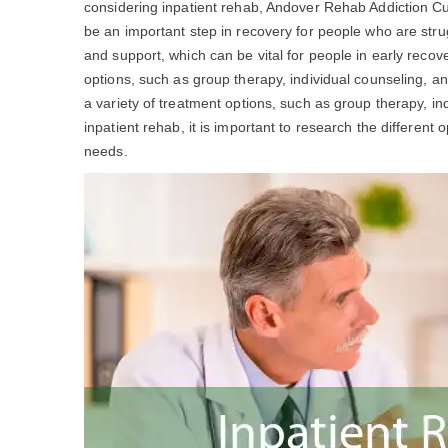
considering inpatient rehab, Andover Rehab Addiction 
be an important step in recovery for people who are stru
and support, which can be vital for people in early recov
options, such as group therapy, individual counseling, a
a variety of treatment options, such as group therapy, ind
inpatient rehab, it is important to research the different 
needs.