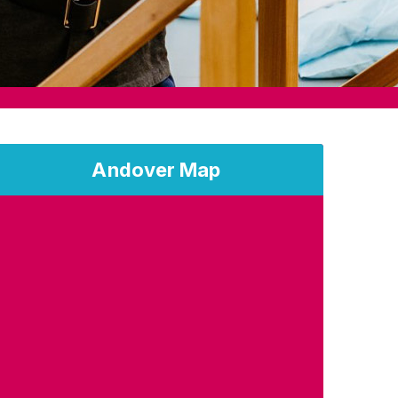
Andover Map