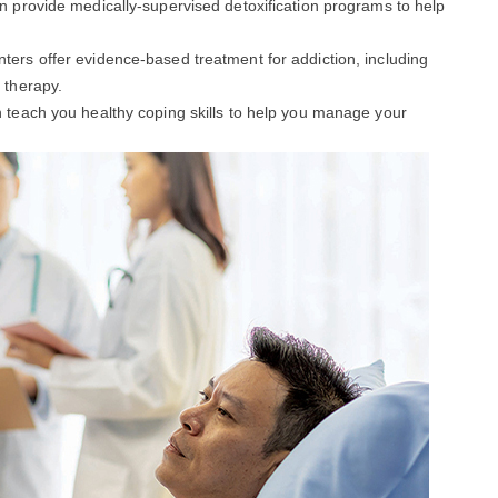
an provide medically-supervised detoxification programs to help
enters offer evidence-based treatment for addiction, including
 therapy.
an teach you healthy coping skills to help you manage your