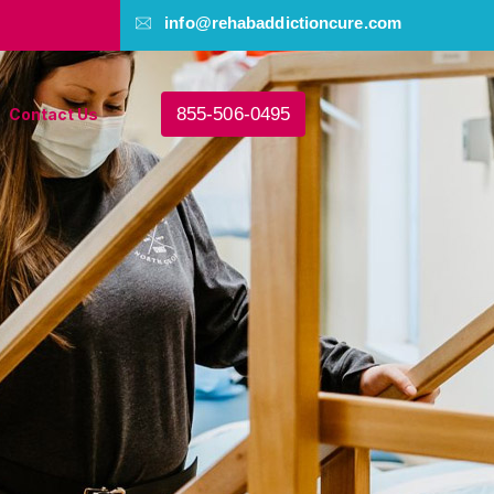
info@rehabaddictioncure.com
855-506-0495
Contact Us