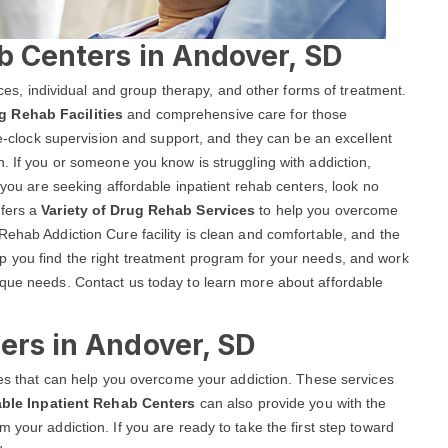
b Centers in Andover, SD
vices, individual and group therapy, and other forms of treatment.
g Rehab Facilities
and comprehensive care for those
the-clock supervision and support, and they can be an excellent
n. If you or someone you know is struggling with addiction,
f you are seeking affordable inpatient rehab centers, look no
ffers a
Variety of Drug Rehab Services
to help you overcome
Rehab Addiction Cure facility is clean and comfortable, and the
 you find the right treatment program for your needs, and work
ique needs. Contact us today to learn more about affordable
ers in Andover, SD
ices that can help you overcome your addiction. These services
able Inpatient Rehab Centers
can also provide you with the
 your addiction. If you are ready to take the first step toward