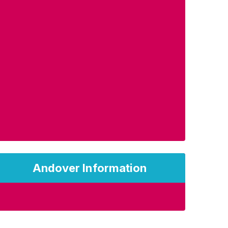
Andover Information