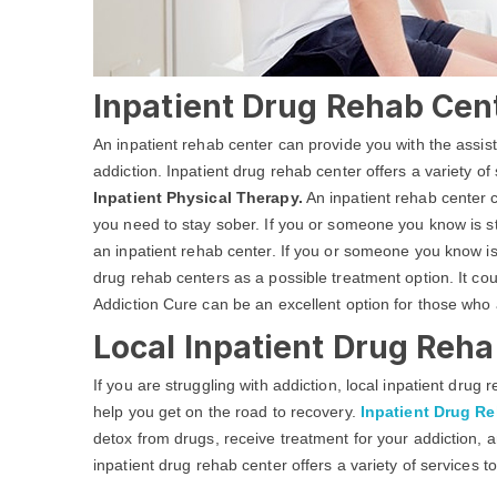
Inpatient Drug Rehab Cen
An inpatient rehab center can provide you with the assi
addiction. Inpatient drug rehab center offers a variety of
Inpatient Physical Therapy.
An inpatient rehab center c
you need to stay sober. If you or someone you know is str
an inpatient rehab center. If you or someone you know is
drug rehab centers as a possible treatment option. It c
Addiction Cure can be an excellent option for those who 
Local Inpatient Drug Reha
If you are struggling with addiction, local inpatient dru
help you get on the road to recovery.
Inpatient Drug R
detox from drugs, receive treatment for your addiction, a
inpatient drug rehab center offers a variety of services t