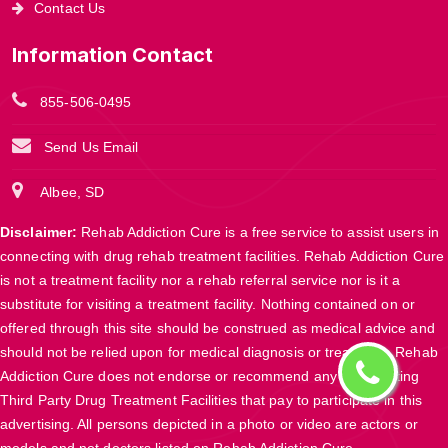
Contact Us
Information Contact
855-506-0495
Send Us Email
Albee, SD
Disclaimer:
Rehab Addiction Cure is a free service to assist users in
connecting with drug rehab treatment facilities. Rehab Addiction Cure
is not a treatment facility nor a rehab referral service nor is it a
substitute for visiting a treatment facility. Nothing contained on or
offered through this site should be construed as medical advice and
should not be relied upon for medical diagnosis or treatment. Rehab
Addiction Cure does not endorse or recommend any participating
Third Party Drug Treatment Facilities that pay to participate in this
advertising. All persons depicted in a photo or video are actors or
models and not doctors listed on Rehab Addiction Cure.