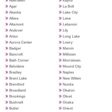
Aberdeen
Kaylor
Agar
La Bolt
Akaska
Lake City
Albee
Lane
Altamont
Lebanon
Andover
Lily
Artas
Long Lake
Aurora Center
Lowry
Badger
Marvin
Bancroft
Milltown
Bath Corner
Morristown
Belvidere
Mound City
Bradley
Naples
Brant Lake
New Witten
Brentford
Nunda
Broadland
Okaton
Brookings
Olivet
Bushnell
Onaka
Butler
Orient