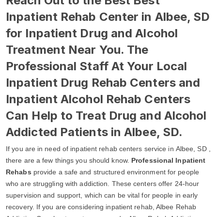
Reach Out to the Best Best
Inpatient Rehab Center in Albee, SD
for Inpatient Drug and Alcohol
Treatment Near You. The
Professional Staff At Your Local
Inpatient Drug Rehab Centers and
Inpatient Alcohol Rehab Centers
Can Help to Treat Drug and Alcohol
Addicted Patients in Albee, SD.
If you are in need of inpatient rehab centers service in Albee, SD ,
there are a few things you should know.
Professional Inpatient
Rehabs
provide a safe and structured environment for people
who are struggling with addiction. These centers offer 24-hour
supervision and support, which can be vital for people in early
recovery. If you are considering inpatient rehab, Albee Rehab