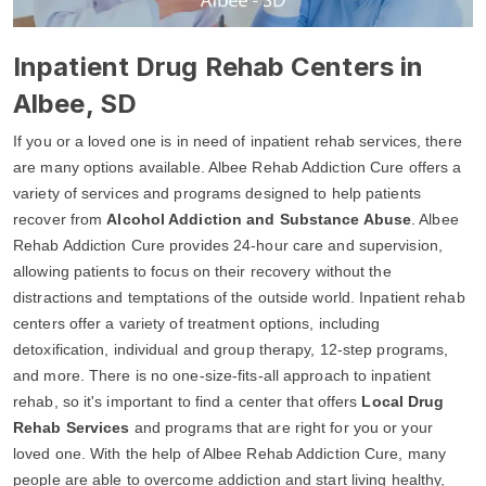
Inpatient Drug Rehab Centers in
Albee, SD
If you or a loved one is in need of inpatient rehab services, there
are many options available. Albee Rehab Addiction Cure offers a
variety of services and programs designed to help patients
recover from
Alcohol Addiction and Substance Abuse
. Albee
Rehab Addiction Cure provides 24-hour care and supervision,
allowing patients to focus on their recovery without the
distractions and temptations of the outside world. Inpatient rehab
centers offer a variety of treatment options, including
detoxification, individual and group therapy, 12-step programs,
and more. There is no one-size-fits-all approach to inpatient
rehab, so it's important to find a center that offers
Local Drug
Rehab Services
and programs that are right for you or your
loved one. With the help of Albee Rehab Addiction Cure, many
people are able to overcome addiction and start living healthy,