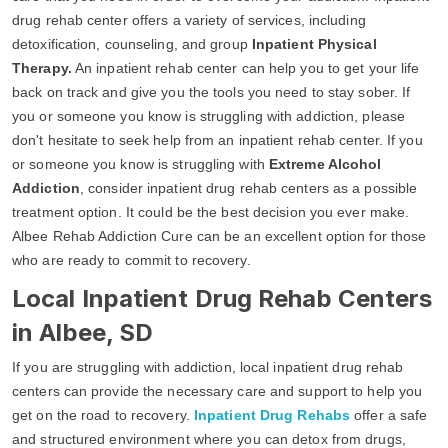
drug rehab center offers a variety of services, including
detoxification, counseling, and group
Inpatient Physical
Therapy.
An inpatient rehab center can help you to get your life
back on track and give you the tools you need to stay sober. If
you or someone you know is struggling with addiction, please
don't hesitate to seek help from an inpatient rehab center. If you
or someone you know is struggling with
Extreme Alcohol
Addiction
, consider inpatient drug rehab centers as a possible
treatment option. It could be the best decision you ever make.
Albee Rehab Addiction Cure can be an excellent option for those
who are ready to commit to recovery.
Local Inpatient Drug Rehab Centers
in Albee, SD
If you are struggling with addiction, local inpatient drug rehab
centers can provide the necessary care and support to help you
get on the road to recovery.
Inpatient Drug Rehabs
offer a safe
and structured environment where you can detox from drugs,