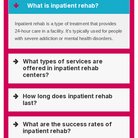
What is inpatient rehab?
Inpatient rehab is a type of treatment that provides
24-hour care in a facility. It's typically used for people
with severe addiction or mental health disorders.
What types of services are
offered in inpatient rehab
centers?
How long does inpatient rehab
last?
What are the success rates of
inpatient rehab?