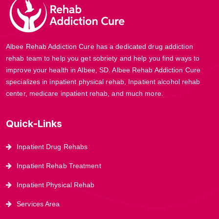
Albee Rehab Addiction Cure has a dedicated drug addiction
rehab team to help you get sobriety and help you find ways to
improve your health in Albee, SD. Albee Rehab Addiction Cure
specializes in inpatient physical rehab, Inpatient alcohol rehab
center, medicare inpatient rehab, and much more.
Quick-Links
Inpatient Drug Rehabs
Inpatient Rehab Treatment
Inpatient Physical Rehab
Services Area