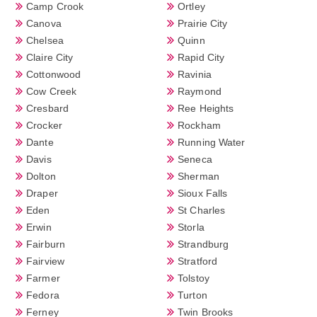
Camp Crook
Ortley
Canova
Prairie City
Chelsea
Quinn
Claire City
Rapid City
Cottonwood
Ravinia
Cow Creek
Raymond
Cresbard
Ree Heights
Crocker
Rockham
Dante
Running Water
Davis
Seneca
Dolton
Sherman
Draper
Sioux Falls
Eden
St Charles
Erwin
Storla
Fairburn
Strandburg
Fairview
Stratford
Farmer
Tolstoy
Fedora
Turton
Ferney
Twin Brooks