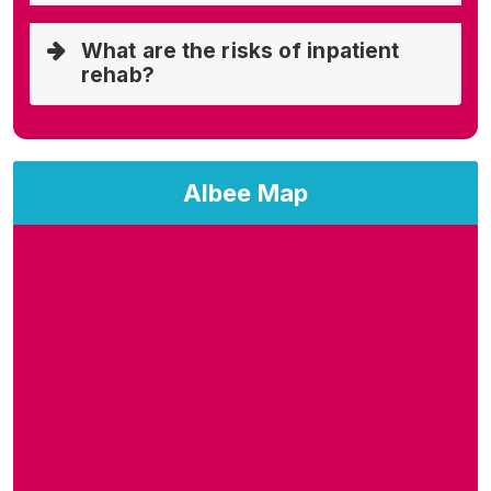
What are the risks of inpatient
rehab?
Albee Map