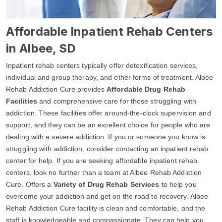
Affordable Inpatient Rehab Centers
in Albee, SD
Inpatient rehab centers typically offer detoxification services,
individual and group therapy, and other forms of treatment. Albee
Rehab Addiction Cure provides
Affordable Drug Rehab
Facilities
and comprehensive care for those struggling with
addiction. These facilities offer around-the-clock supervision and
support, and they can be an excellent choice for people who are
dealing with a severe addiction. If you or someone you know is
struggling with addiction, consider contacting an inpatient rehab
center for help. If you are seeking affordable inpatient rehab
centers, look no further than a team at Albee Rehab Addiction
Cure. Offers a
Variety of Drug Rehab Services
to help you
overcome your addiction and get on the road to recovery. Albee
Rehab Addiction Cure facility is clean and comfortable, and the
staff is knowledgeable and compassionate. They can help you