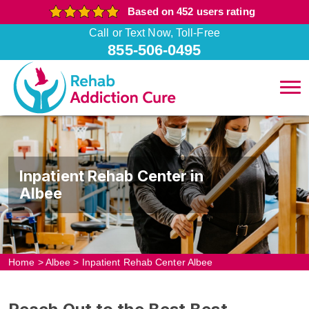
Based on 452 users rating
Call or Text Now, Toll-Free
855-506-0495
Inpatient Rehab Center in
Albee
Home
>
Albee
>
Inpatient Rehab Center Albee