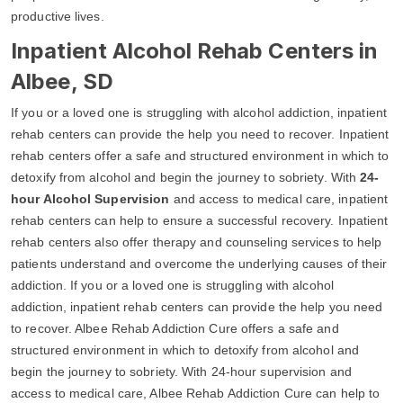
productive lives.
Inpatient Alcohol Rehab Centers in
Albee, SD
If you or a loved one is struggling with alcohol addiction, inpatient
rehab centers can provide the help you need to recover. Inpatient
rehab centers offer a safe and structured environment in which to
detoxify from alcohol and begin the journey to sobriety. With
24-
hour Alcohol Supervision
and access to medical care, inpatient
rehab centers can help to ensure a successful recovery. Inpatient
rehab centers also offer therapy and counseling services to help
patients understand and overcome the underlying causes of their
addiction. If you or a loved one is struggling with alcohol
addiction, inpatient rehab centers can provide the help you need
to recover. Albee Rehab Addiction Cure offers a safe and
structured environment in which to detoxify from alcohol and
begin the journey to sobriety. With 24-hour supervision and
access to medical care, Albee Rehab Addiction Cure can help to