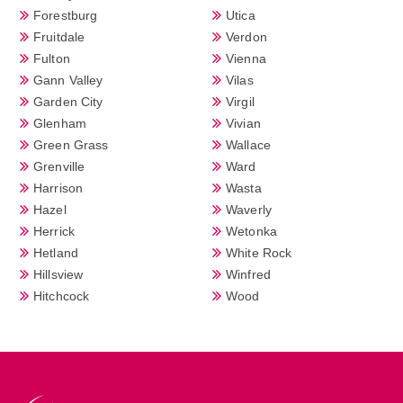
Forestburg
Utica
Fruitdale
Verdon
Fulton
Vienna
Gann Valley
Vilas
Garden City
Virgil
Glenham
Vivian
Green Grass
Wallace
Grenville
Ward
Harrison
Wasta
Hazel
Waverly
Herrick
Wetonka
Hetland
White Rock
Hillsview
Winfred
Hitchcock
Wood