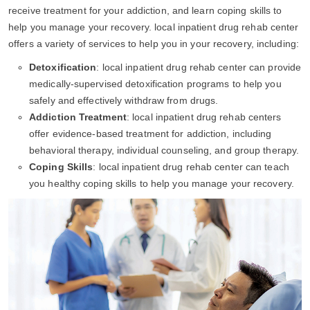
receive treatment for your addiction, and learn coping skills to
help you manage your recovery. local inpatient drug rehab center
offers a variety of services to help you in your recovery, including:
Detoxification
: local inpatient drug rehab center can provide
medically-supervised detoxification programs to help you
safely and effectively withdraw from drugs.
Addiction Treatment
: local inpatient drug rehab centers
offer evidence-based treatment for addiction, including
behavioral therapy, individual counseling, and group therapy.
Coping Skills
: local inpatient drug rehab center can teach
you healthy coping skills to help you manage your recovery.