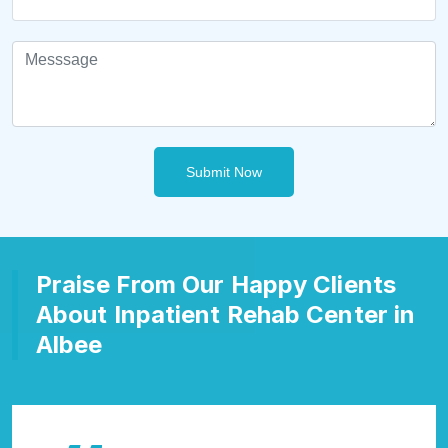
Submit Now
Praise From Our Happy Clients
About Inpatient Rehab Center in
Albee