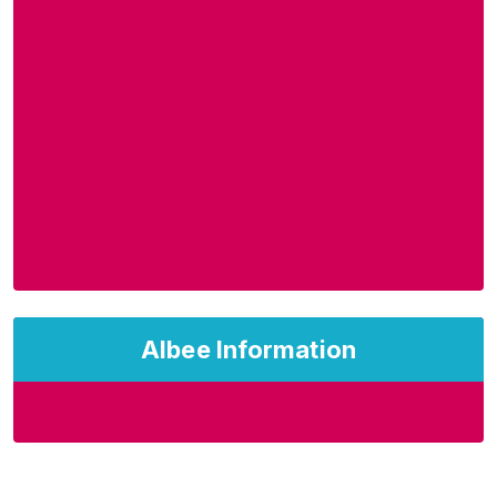
Albee Information