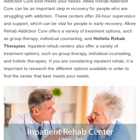
Addiction Cure best meets your needs. Albee Rehab Addiction
Cure can be an important step in recovery for people who are
struggling with addiction. These centers offer 24-hour supervision
and support, which can be vital for people in early recovery. Albee
Rehab Addiction Cure offers a variety of treatment options, such
as group therapy, individual counseling, and
Holistic Rehab
Therapies
. Inpatient rehab centers also offer a variety of
treatment options, such as group therapy, individual counseling,
and holistic therapies. If you are considering inpatient rehab, it is
important to research the different options available in order to
find the center that best meets your needs.