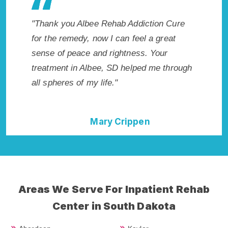
es my
"Thank you Albee Rehab Addiction Cure
"Excepti
 wish I
for the remedy, now I can feel a great
SD. I kn
Highly
sense of peace and rightness. Your
in Albee
ent!"
treatment in Albee, SD helped me through
start to
all spheres of my life."
without
Mary Crippen
Areas We Serve For Inpatient Rehab
Center in South Dakota