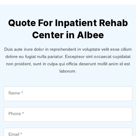
Quote For Inpatient Rehab
Center in Albee
Duis aute irure dolor in reprehenderit in voluptate velit esse cillum
dolore eu fugiat nulla pariatur. Excepteur sint occaecat cupidatat
non proident, sunt in culpa qui officia deserunt mollit anim id est
laborum.