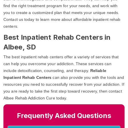
find the right treatment program for your needs, and work with
you to create a customized plan that meets your unique needs.
Contact us today to learn more about affordable inpatient rehab
centers.
Best Inpatient Rehab Centers in
Albee, SD
The best inpatient rehab centers offer a variety of services that
can help you overcome your addiction. These services can
include detoxification, counseling, and therapy.
Reliable
Inpatient Rehab Centers
can also provide you with the tools and
resources you need to successfully recover from your addiction. If
you are ready to take the first step toward recovery, then contact
Albee Rehab Addiction Cure today.
Frequently Asked Questions