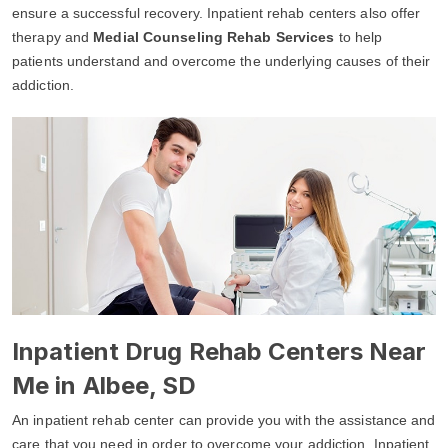
ensure a successful recovery. Inpatient rehab centers also offer
therapy and
Medial Counseling Rehab Services
to help
patients understand and overcome the underlying causes of their
addiction.
Inpatient Drug Rehab Centers Near
Me in Albee, SD
An inpatient rehab center can provide you with the assistance and
care that you need in order to overcome your addiction. Inpatient