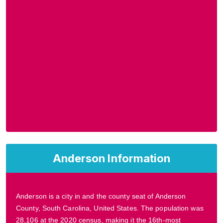
Anderson Information
Anderson is a city in and the county seat of Anderson
County, South Carolina, United States. The population was
28,106 at the 2020 census, making it the 16th-most