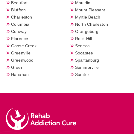
Beaufort
Mauldin
Bluffton
Mount Pleasant
Charleston
Myrtle Beach
Columbia
North Charleston
Conway
Orangeburg
Florence
Rock Hill
Goose Creek
Seneca
Greenville
Socastee
Greenwood
Spartanburg
Greer
Summerville
Hanahan
Sumter