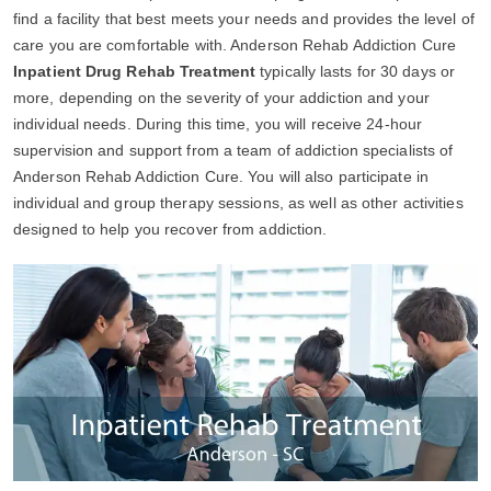
find a facility that best meets your needs and provides the level of
care you are comfortable with. Anderson Rehab Addiction Cure
Inpatient Drug Rehab Treatment
typically lasts for 30 days or
more, depending on the severity of your addiction and your
individual needs. During this time, you will receive 24-hour
supervision and support from a team of addiction specialists of
Anderson Rehab Addiction Cure. You will also participate in
individual and group therapy sessions, as well as other activities
designed to help you recover from addiction.