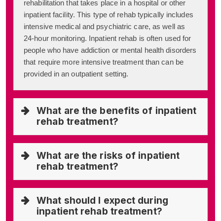
rehabilitation that takes place in a hospital or other
inpatient facility. This type of rehab typically includes
intensive medical and psychiatric care, as well as
24-hour monitoring. Inpatient rehab is often used for
people who have addiction or mental health disorders
that require more intensive treatment than can be
provided in an outpatient setting.
What are the benefits of inpatient
rehab treatment?
What are the risks of inpatient
rehab treatment?
What should I expect during
inpatient rehab treatment?