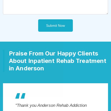
Submit Now
Praise From Our Happy Clients
About Inpatient Rehab Treatment
in Anderson
son Rehab Addiction
"Exceptional rehabilitation center 