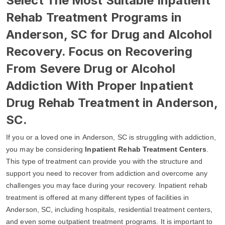
Select The Most Suitable Inpatient
Rehab Treatment Programs in
Anderson, SC for Drug and Alcohol
Recovery. Focus on Recovering
From Severe Drug or Alcohol
Addiction With Proper Inpatient
Drug Rehab Treatment in Anderson,
SC.
If you or a loved one in Anderson, SC is struggling with addiction,
you may be considering
Inpatient Rehab Treatment Centers
.
This type of treatment can provide you with the structure and
support you need to recover from addiction and overcome any
challenges you may face during your recovery. Inpatient rehab
treatment is offered at many different types of facilities in
Anderson, SC, including hospitals, residential treatment centers,
and even some outpatient treatment programs. It is important to