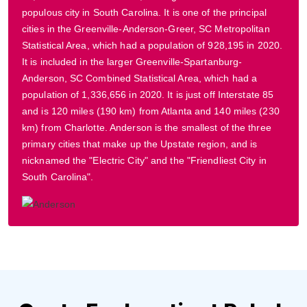
populous city in South Carolina. It is one of the principal
cities in the Greenville-Anderson-Greer, SC Metropolitan
Statistical Area, which had a population of 928,195 in 2020.
It is included in the larger Greenville-Spartanburg-
Anderson, SC Combined Statistical Area, which had a
population of 1,336,656 in 2020. It is just off Interstate 85
and is 120 miles (190 km) from Atlanta and 140 miles (230
km) from Charlotte. Anderson is the smallest of the three
primary cities that make up the Upstate region, and is
nicknamed the "Electric City" and the "Friendliest City in
South Carolina".