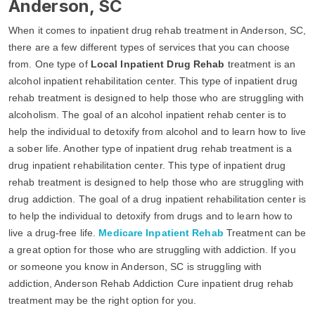
Anderson, SC
When it comes to inpatient drug rehab treatment in Anderson, SC,
there are a few different types of services that you can choose
from. One type of
Local Inpatient Drug Rehab
treatment is an
alcohol inpatient rehabilitation center. This type of inpatient drug
rehab treatment is designed to help those who are struggling with
alcoholism. The goal of an alcohol inpatient rehab center is to
help the individual to detoxify from alcohol and to learn how to live
a sober life. Another type of inpatient drug rehab treatment is a
drug inpatient rehabilitation center. This type of inpatient drug
rehab treatment is designed to help those who are struggling with
drug addiction. The goal of a drug inpatient rehabilitation center is
to help the individual to detoxify from drugs and to learn how to
live a drug-free life.
Medicare Inpatient Rehab
Treatment can be
a great option for those who are struggling with addiction. If you
or someone you know in Anderson, SC is struggling with
addiction, Anderson Rehab Addiction Cure inpatient drug rehab
treatment may be the right option for you.