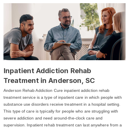
Inpatient Addiction Rehab
Treatment in Anderson, SC
Anderson Rehab Addiction Cure inpatient addiction rehab
treatment service is a type of inpatient care in which people with
substance use disorders receive treatment in a hospital setting.
This type of care is typically for people who are struggling with
severe addiction and need around-the-clock care and
supervision. Inpatient rehab treatment can last anywhere from a