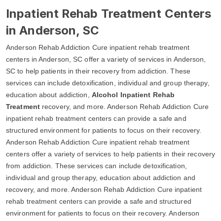
Inpatient Rehab Treatment Centers
in Anderson, SC
Anderson Rehab Addiction Cure inpatient rehab treatment
centers in Anderson, SC offer a variety of services in Anderson,
SC to help patients in their recovery from addiction. These
services can include detoxification, individual and group therapy,
education about addiction,
Alcohol Inpatient Rehab
Treatment
recovery, and more. Anderson Rehab Addiction Cure
inpatient rehab treatment centers can provide a safe and
structured environment for patients to focus on their recovery.
Anderson Rehab Addiction Cure inpatient rehab treatment
centers offer a variety of services to help patients in their recovery
from addiction. These services can include detoxification,
individual and group therapy, education about addiction and
recovery, and more. Anderson Rehab Addiction Cure inpatient
rehab treatment centers can provide a safe and structured
environment for patients to focus on their recovery. Anderson