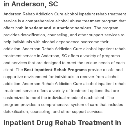
in Anderson, SC
Anderson Rehab Addiction Cure alcohol inpatient rehab treatment
service is a comprehensive alcohol abuse treatment program that
offers both
inpatient and outpatient services
. The program
provides detoxification, counseling, and other support services to
help individuals with alcohol dependence overcome their
addiction. Anderson Rehab Addiction Cure alcohol inpatient rehab
treatment service in Anderson, SC offers a variety of programs
and services that are designed to meet the unique needs of each
client. The
Best Inpatient Rehab Programs
provide a safe and
supportive environment for individuals to recover from alcohol
addiction. Anderson Rehab Addiction Cure alcohol inpatient rehab
treatment service offers a variety of treatment options that are
customized to meet the individual needs of each client. The
program provides a comprehensive system of care that includes
detoxification, counseling, and other support services.
Inpatient Drug Rehab Treatment in