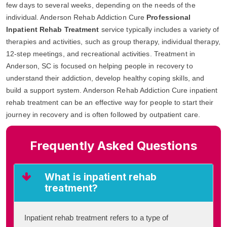
few days to several weeks, depending on the needs of the
individual. Anderson Rehab Addiction Cure
Professional
Inpatient Rehab Treatment
service typically includes a variety of
therapies and activities, such as group therapy, individual therapy,
12-step meetings, and recreational activities. Treatment in
Anderson, SC is focused on helping people in recovery to
understand their addiction, develop healthy coping skills, and
build a support system. Anderson Rehab Addiction Cure inpatient
rehab treatment can be an effective way for people to start their
journey in recovery and is often followed by outpatient care.
Frequently Asked Questions
What is inpatient rehab
treatment?
Inpatient rehab treatment refers to a type of