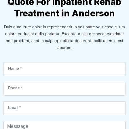
Quote For Inpatient Rehab
Treatment in Anderson
Duis aute irure dolor in reprehenderit in voluptate velit esse cillum
dolore eu fugiat nulla pariatur. Excepteur sint occaecat cupidatat
non proident, sunt in culpa qui officia deserunt mollit anim id est
laborum.