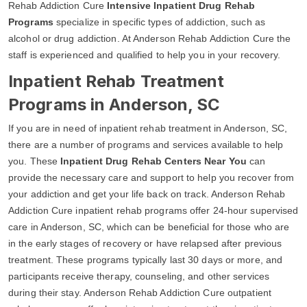
Rehab Addiction Cure
Intensive Inpatient Drug Rehab
Programs
specialize in specific types of addiction, such as
alcohol or drug addiction. At Anderson Rehab Addiction Cure the
staff is experienced and qualified to help you in your recovery.
Inpatient Rehab Treatment
Programs in Anderson, SC
If you are in need of inpatient rehab treatment in Anderson, SC,
there are a number of programs and services available to help
you. These
Inpatient Drug Rehab Centers Near You
can
provide the necessary care and support to help you recover from
your addiction and get your life back on track. Anderson Rehab
Addiction Cure inpatient rehab programs offer 24-hour supervised
care in Anderson, SC, which can be beneficial for those who are
in the early stages of recovery or have relapsed after previous
treatment. These programs typically last 30 days or more, and
participants receive therapy, counseling, and other services
during their stay. Anderson Rehab Addiction Cure outpatient