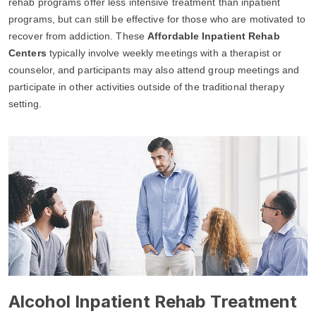
rehab programs offer less intensive treatment than inpatient
programs, but can still be effective for those who are motivated to
recover from addiction. These
Affordable Inpatient Rehab
Centers
typically involve weekly meetings with a therapist or
counselor, and participants may also attend group meetings and
participate in other activities outside of the traditional therapy
setting.
Alcohol Inpatient Rehab Treatment