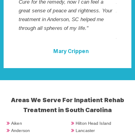
dy, now I can feel a
Anderson, SC. I know that Inpatie
ace and rightness. Your
Addiction Rehab in Anderson, SC 
erson, SC helped me
me with the best start to sobriety.
s of my life."
not have done it without Anderso
Addiction Cure."
ary Crippen
Della Falcone
Areas We Serve For Inpatient Rehab
Treatment in South Carolina
Aiken
Hilton Head Island
Anderson
Lancaster