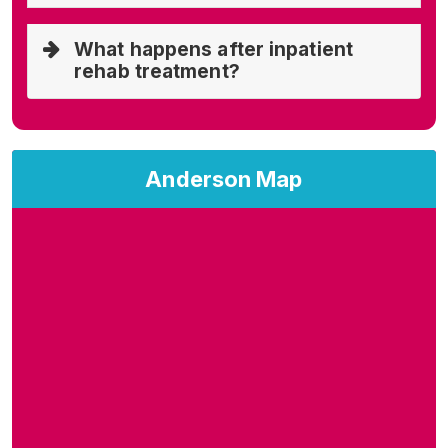
What happens after inpatient
rehab treatment?
Anderson Map