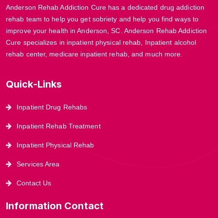
Anderson Rehab Addiction Cure has a dedicated drug addiction
rehab team to help you get sobriety and help you find ways to
improve your health in Anderson, SC. Anderson Rehab Addiction
Cure specializes in inpatient physical rehab, Inpatient alcohol
rehab center, medicare inpatient rehab, and much more.
Quick-Links
Inpatient Drug Rehabs
Inpatient Rehab Treatment
Inpatient Physical Rehab
Services Area
Contact Us
Information Contact