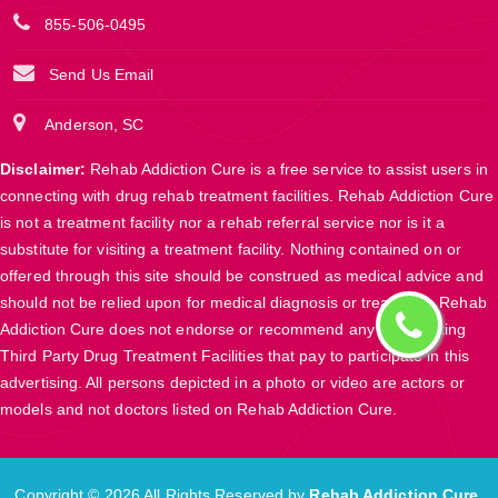
855-506-0495
Send Us Email
Anderson, SC
Disclaimer:
Rehab Addiction Cure is a free service to assist users in
connecting with drug rehab treatment facilities. Rehab Addiction Cure
is not a treatment facility nor a rehab referral service nor is it a
substitute for visiting a treatment facility. Nothing contained on or
offered through this site should be construed as medical advice and
should not be relied upon for medical diagnosis or treatment. Rehab
Addiction Cure does not endorse or recommend any participating
Third Party Drug Treatment Facilities that pay to participate in this
advertising. All persons depicted in a photo or video are actors or
models and not doctors listed on Rehab Addiction Cure.
Copyright ©
2026 All Rights Reserved by
Rehab Addiction Cure
.