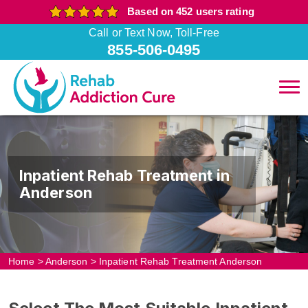
Based on 452 users rating
Call or Text Now, Toll-Free
855-506-0495
Inpatient Rehab Treatment in
Anderson
Home
>
Anderson
>
Inpatient Rehab Treatment Anderson