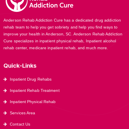
Anderson Rehab Addiction Cure has a dedicated drug addiction
rehab team to help you get sobriety and help you find ways to
improve your health in Anderson, SC. Anderson Rehab Addiction
Cure specializes in inpatient physical rehab, Inpatient alcohol
rehab center, medicare inpatient rehab, and much more.
Quick-Links
Inpatient Drug Rehabs
Inpatient Rehab Treatment
Inpatient Physical Rehab
Services Area
Contact Us