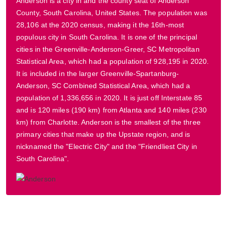
Anderson is a city in and the county seat of Anderson
County, South Carolina, United States. The population was
28,106 at the 2020 census, making it the 16th-most
populous city in South Carolina. It is one of the principal
cities in the Greenville-Anderson-Greer, SC Metropolitan
Statistical Area, which had a population of 928,195 in 2020.
It is included in the larger Greenville-Spartanburg-
Anderson, SC Combined Statistical Area, which had a
population of 1,336,656 in 2020. It is just off Interstate 85
and is 120 miles (190 km) from Atlanta and 140 miles (230
km) from Charlotte. Anderson is the smallest of the three
primary cities that make up the Upstate region, and is
nicknamed the "Electric City" and the "Friendliest City in
South Carolina".