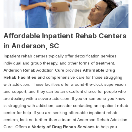
Affordable Inpatient Rehab Centers
in Anderson, SC
Inpatient rehab centers typically offer detoxification services,
individual and group therapy, and other forms of treatment.
Anderson Rehab Addiction Cure provides
Affordable Drug
Rehab Facilities
and comprehensive care for those struggling
with addiction. These facilities offer around-the-clock supervision
and support, and they can be an excellent choice for people who
are dealing with a severe addiction. If you or someone you know
is struggling with addiction, consider contacting an inpatient rehab
center for help. If you are seeking affordable inpatient rehab
centers, look no further than a team at Anderson Rehab Addiction
Cure. Offers a
Variety of Drug Rehab Services
to help you