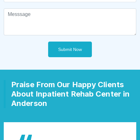
Submit Now
Praise From Our Happy Clients
About Inpatient Rehab Center in
Anderson