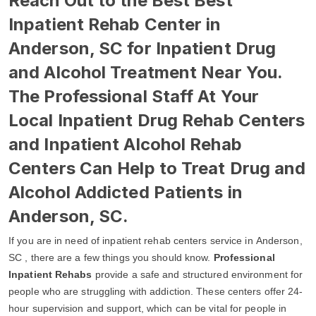
Reach Out to the Best Best
Inpatient Rehab Center in
Anderson, SC for Inpatient Drug
and Alcohol Treatment Near You.
The Professional Staff At Your
Local Inpatient Drug Rehab Centers
and Inpatient Alcohol Rehab
Centers Can Help to Treat Drug and
Alcohol Addicted Patients in
Anderson, SC.
If you are in need of inpatient rehab centers service in Anderson,
SC , there are a few things you should know.
Professional
Inpatient Rehabs
provide a safe and structured environment for
people who are struggling with addiction. These centers offer 24-
hour supervision and support, which can be vital for people in