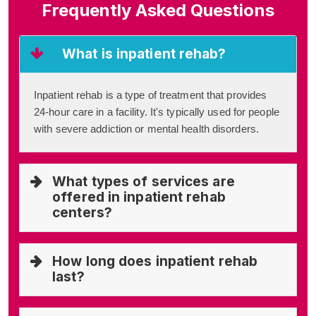
Frequently Asked Questions
What is inpatient rehab?
Inpatient rehab is a type of treatment that provides
24-hour care in a facility. It's typically used for people
with severe addiction or mental health disorders.
What types of services are
offered in inpatient rehab
centers?
How long does inpatient rehab
last?