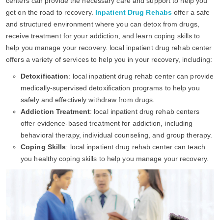
centers can provide the necessary care and support to help you
get on the road to recovery.
Inpatient Drug Rehabs
offer a safe
and structured environment where you can detox from drugs,
receive treatment for your addiction, and learn coping skills to
help you manage your recovery. local inpatient drug rehab center
offers a variety of services to help you in your recovery, including:
Detoxification
: local inpatient drug rehab center can provide
medically-supervised detoxification programs to help you
safely and effectively withdraw from drugs.
Addiction Treatment
: local inpatient drug rehab centers
offer evidence-based treatment for addiction, including
behavioral therapy, individual counseling, and group therapy.
Coping Skills
: local inpatient drug rehab center can teach
you healthy coping skills to help you manage your recovery.