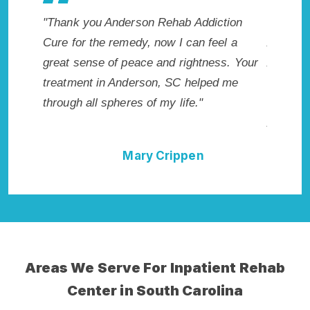
rson Rehab Addiction
"Exceptional rehabilitation center
edy, now I can feel a
Anderson, SC. I know that Inpati
eace and rightness. Your
Addiction Rehab in Anderson, S
derson, SC helped me
me with the best start to sobriety
es of my life."
not have done it without Anders
Addiction Cure."
Mary Crippen
Della Falcone
Areas We Serve For Inpatient Rehab
Center in South Carolina