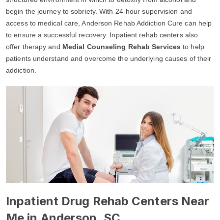
begin the journey to sobriety. With 24-hour supervision and
access to medical care, Anderson Rehab Addiction Cure can help
to ensure a successful recovery. Inpatient rehab centers also
offer therapy and
Medial Counseling Rehab Services
to help
patients understand and overcome the underlying causes of their
addiction.
Inpatient Drug Rehab Centers Near
Me in Anderson, SC