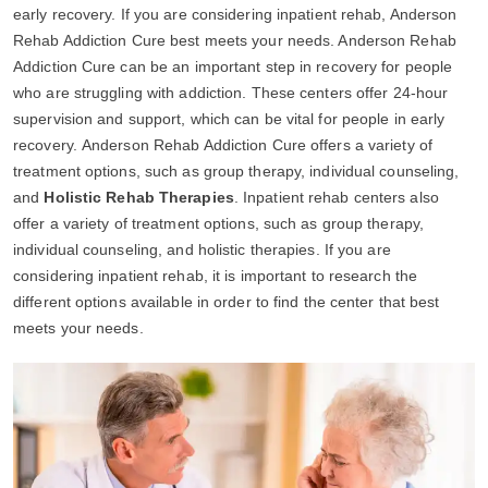
early recovery. If you are considering inpatient rehab, Anderson
Rehab Addiction Cure best meets your needs. Anderson Rehab
Addiction Cure can be an important step in recovery for people
who are struggling with addiction. These centers offer 24-hour
supervision and support, which can be vital for people in early
recovery. Anderson Rehab Addiction Cure offers a variety of
treatment options, such as group therapy, individual counseling,
and
Holistic Rehab Therapies
. Inpatient rehab centers also
offer a variety of treatment options, such as group therapy,
individual counseling, and holistic therapies. If you are
considering inpatient rehab, it is important to research the
different options available in order to find the center that best
meets your needs.