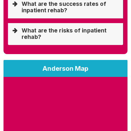
What are the success rates of
inpatient rehab?
What are the risks of inpatient
rehab?
Anderson Map