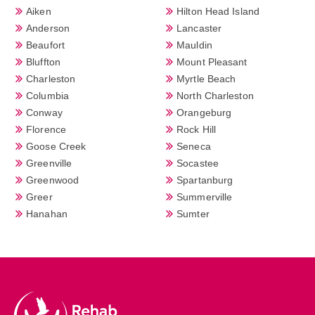
Aiken
Hilton Head Island
Anderson
Lancaster
Beaufort
Mauldin
Bluffton
Mount Pleasant
Charleston
Myrtle Beach
Columbia
North Charleston
Conway
Orangeburg
Florence
Rock Hill
Goose Creek
Seneca
Greenville
Socastee
Greenwood
Spartanburg
Greer
Summerville
Hanahan
Sumter