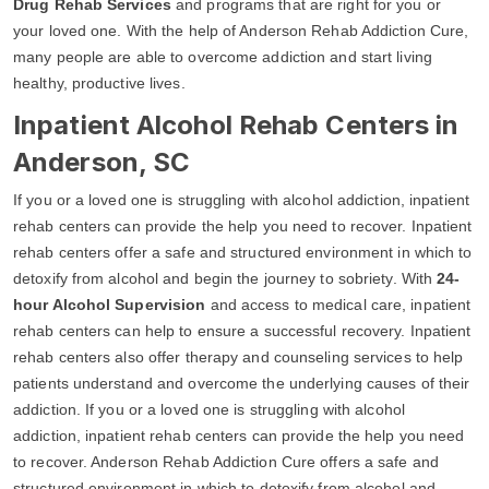
Drug Rehab Services
and programs that are right for you or
your loved one. With the help of Anderson Rehab Addiction Cure,
many people are able to overcome addiction and start living
healthy, productive lives.
Inpatient Alcohol Rehab Centers in
Anderson, SC
If you or a loved one is struggling with alcohol addiction, inpatient
rehab centers can provide the help you need to recover. Inpatient
rehab centers offer a safe and structured environment in which to
detoxify from alcohol and begin the journey to sobriety. With
24-
hour Alcohol Supervision
and access to medical care, inpatient
rehab centers can help to ensure a successful recovery. Inpatient
rehab centers also offer therapy and counseling services to help
patients understand and overcome the underlying causes of their
addiction. If you or a loved one is struggling with alcohol
addiction, inpatient rehab centers can provide the help you need
to recover. Anderson Rehab Addiction Cure offers a safe and
structured environment in which to detoxify from alcohol and