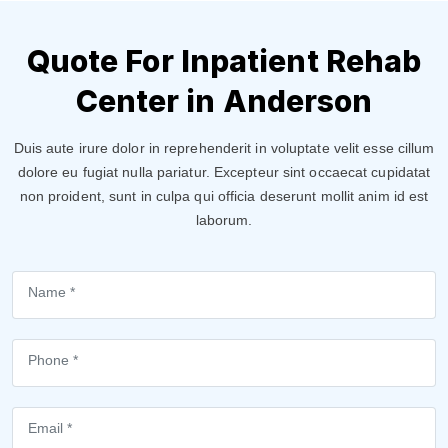
Quote For Inpatient Rehab
Center in Anderson
Duis aute irure dolor in reprehenderit in voluptate velit esse cillum
dolore eu fugiat nulla pariatur. Excepteur sint occaecat cupidatat
non proident, sunt in culpa qui officia deserunt mollit anim id est
laborum.