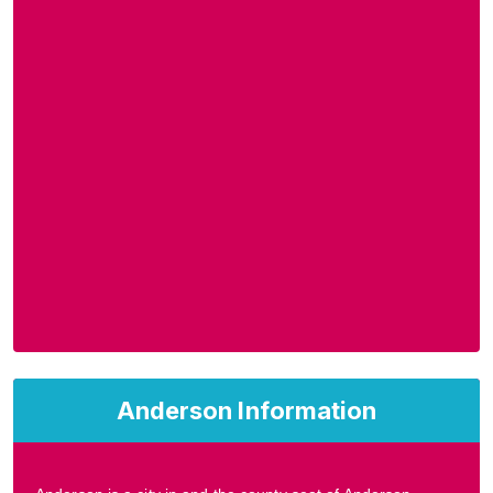
Anderson Information