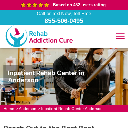
Based on 452 users rating
Call or Text Now, Toll-Free
855-506-0495
Inpatient Rehab Center in
Anderson
Home
>
Anderson
>
Inpatient Rehab Center Anderson