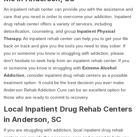
An inpatient rehab center can provide you with the assistance and
care that you need in order to overcome your addiction. Inpatient
drug rehab center offers a variety of services, including
detoxification, counseling, and group
Inpatient Physical
Therapy.
An inpatient rehab center can help you to get your life
back on track and give you the tools you need to stay sober. If
you or someone you know is struggling with addiction, please
don't hesitate to seek help from an inpatient rehab center. If you
or someone you know is struggling with
Extreme Alcohol
Addiction
, consider inpatient drug rehab centers as a possible
treatment option. It could be the best decision you ever make.
Anderson Rehab Addiction Cure can be an excellent option for
those who are ready to commit to recovery.
Local Inpatient Drug Rehab Centers
in Anderson, SC
If you are struggling with addiction, local inpatient drug rehab