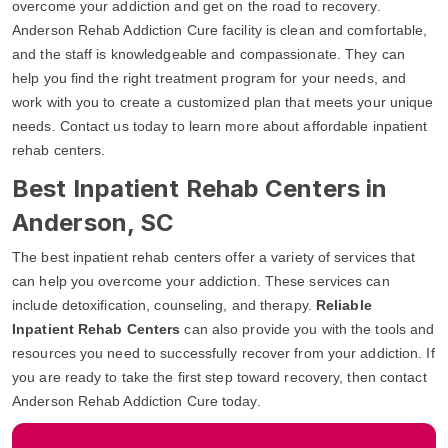
overcome your addiction and get on the road to recovery.
Anderson Rehab Addiction Cure facility is clean and comfortable,
and the staff is knowledgeable and compassionate. They can
help you find the right treatment program for your needs, and
work with you to create a customized plan that meets your unique
needs. Contact us today to learn more about affordable inpatient
rehab centers.
Best Inpatient Rehab Centers in
Anderson, SC
The best inpatient rehab centers offer a variety of services that
can help you overcome your addiction. These services can
include detoxification, counseling, and therapy.
Reliable
Inpatient Rehab Centers
can also provide you with the tools and
resources you need to successfully recover from your addiction. If
you are ready to take the first step toward recovery, then contact
Anderson Rehab Addiction Cure today.