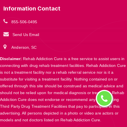
Information Contact
855-506-0495
Send Us Email
Anderson, SC
Disclaimer:
Rehab Addiction Cure is a free service to assist users in
connecting with drug rehab treatment facilities. Rehab Addiction Cure
is not a treatment facility nor a rehab referral service nor is it a
substitute for visiting a treatment facility. Nothing contained on or
offered through this site should be construed as medical advice and
should not be relied upon for medical diagnosis or treatment. Rehab
Addiction Cure does not endorse or recommend any participating
Third Party Drug Treatment Facilities that pay to participate in this
advertising. All persons depicted in a photo or video are actors or
models and not doctors listed on Rehab Addiction Cure.