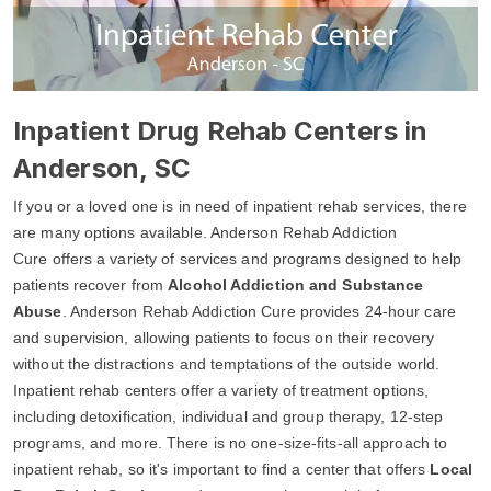
Inpatient Drug Rehab Centers in
Anderson, SC
If you or a loved one is in need of inpatient rehab services, there
are many options available. Anderson Rehab Addiction
Cure offers a variety of services and programs designed to help
patients recover from
Alcohol Addiction and Substance
Abuse
. Anderson Rehab Addiction Cure provides 24-hour care
and supervision, allowing patients to focus on their recovery
without the distractions and temptations of the outside world.
Inpatient rehab centers offer a variety of treatment options,
including detoxification, individual and group therapy, 12-step
programs, and more. There is no one-size-fits-all approach to
inpatient rehab, so it's important to find a center that offers
Local