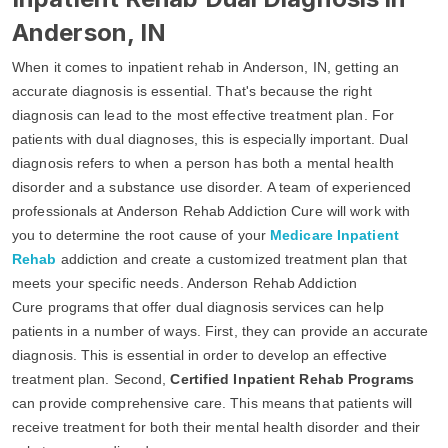
Anderson, IN
When it comes to inpatient rehab in Anderson, IN, getting an
accurate diagnosis is essential. That's because the right
diagnosis can lead to the most effective treatment plan. For
patients with dual diagnoses, this is especially important. Dual
diagnosis refers to when a person has both a mental health
disorder and a substance use disorder. A team of experienced
professionals at Anderson Rehab Addiction Cure will work with
you to determine the root cause of your
Medicare Inpatient
Rehab
addiction and create a customized treatment plan that
meets your specific needs. Anderson Rehab Addiction
Cure programs that offer dual diagnosis services can help
patients in a number of ways. First, they can provide an accurate
diagnosis. This is essential in order to develop an effective
treatment plan. Second,
Certified Inpatient Rehab Programs
can provide comprehensive care. This means that patients will
receive treatment for both their mental health disorder and their