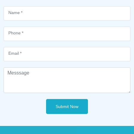
Submit Now