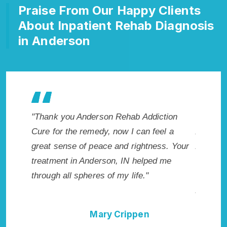
Praise From Our Happy Clients
About Inpatient Rehab Diagnosis
in Anderson
hab Addiction
"Exceptional rehabilitation center in
 I can feel a
Anderson, IN. I know that Inpatient
d rightness. Your
Addiction Rehab in Anderson, IN provide
IN helped me
me with the best start to sobriety. I could
 life."
not have done it without Anderson Rehab
Addiction Cure."
ippen