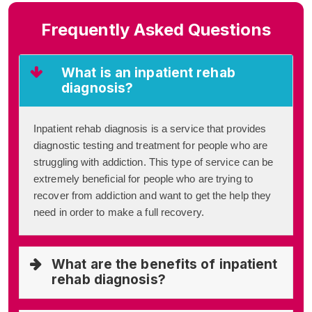
Frequently Asked Questions
What is an inpatient rehab
diagnosis?
Inpatient rehab diagnosis is a service that provides
diagnostic testing and treatment for people who are
struggling with addiction. This type of service can be
extremely beneficial for people who are trying to
recover from addiction and want to get the help they
need in order to make a full recovery.
What are the benefits of inpatient
rehab diagnosis?