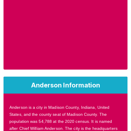
Anderson Information
Anderson is a city in Madison County, Indiana, United
States, and the county seat of Madison County. The
population was 54,788 at the 2020 census. It is named
after Chief William Anderson. The city is the headquarters