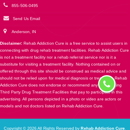
855-506-0495
Send Us Email
Anderson, IN
Disclaimer:
Rehab Addiction Cure is a free service to assist users in
connecting with drug rehab treatment facilities. Rehab Addiction Cure
is not a treatment facility nor a rehab referral service nor is it a
substitute for visiting a treatment facility. Nothing contained on or
offered through this site should be construed as medical advice and
should not be relied upon for medical diagnosis or treatment. Rehab
Addiction Cure does not endorse or recommend any participating
Third Party Drug Treatment Facilities that pay to participate in this
advertising. All persons depicted in a photo or video are actors or
models and not doctors listed on Rehab Addiction Cure.
Copyright ©
2026 All Rights Reserved by
Rehab Addiction Cure
.