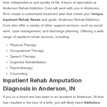
their independence and quality of life. A team of specialists at
Anderson Rehab Addiction Cure will work with you in Anderson,
IN to create a customized treatment plan that meets your
Unique
Inpatient Rehab Needs
and goals. Anderson Rehab Addiction
Cure also offer a variety of other support services, such as social
work, case management, and discharge planning. Offering a wide
range of inpatient rehab services, including:
Physical Therapy
Occupational Therapy
Speech Therapy
Cognitive Rehabilitation
Psychotherapy
Counseling
Inpatient Rehab Amputation
Diagnosis in Anderson, IN
If you or a loved one has been in an accident in Anderson, IN that
has resulted in the loss of a limb, you will likely need
Addiction