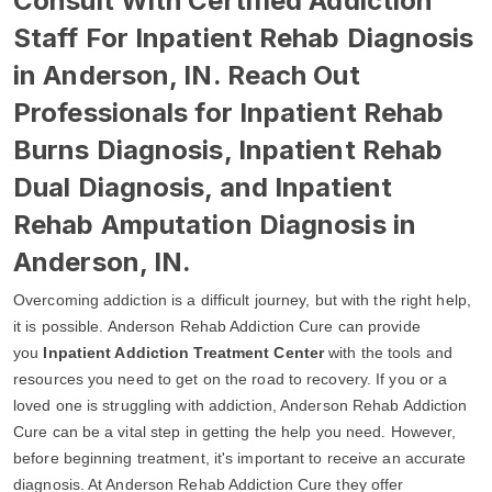
Consult With Certified Addiction
Staff For Inpatient Rehab Diagnosis
in Anderson, IN. Reach Out
Professionals for Inpatient Rehab
Burns Diagnosis, Inpatient Rehab
Dual Diagnosis, and Inpatient
Rehab Amputation Diagnosis in
Anderson, IN.
Overcoming addiction is a difficult journey, but with the right help,
it is possible. Anderson Rehab Addiction Cure can provide
you
Inpatient Addiction Treatment Center
with the tools and
resources you need to get on the road to recovery. If you or a
loved one is struggling with addiction, Anderson Rehab Addiction
Cure can be a vital step in getting the help you need. However,
before beginning treatment, it's important to receive an accurate
diagnosis. At Anderson Rehab Addiction Cure they offer