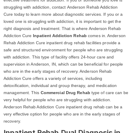
struggling with addiction, contact Anderson Rehab Addiction
Cure today to learn more about diagnostic services. If you or a
loved one is struggling with addiction, it is important to get the
right diagnosis and treatment. That is where Anderson Rehab
Addiction Cure
Inpatient Addiction Rehab
comes in. Anderson
Rehab Addiction Cure inpatient drug rehab facilities provide a
safe and structured environment for people who are struggling
with addiction. This type of facility offers 24-hour care and
supervision in Anderson, IN, which can be beneficial for people
who are in the early stages of recovery. Anderson Rehab
Addiction Cure offers a variety of services, including
detoxification, individual and group therapy, and medication
management. This
Commercial Drug Rehab
type of care can be
very helpful for people who are struggling with addiction.
Anderson Rehab Addiction Cure inpatient drug rehab can be a
very effective option for people who are in the early stages of
recovery.
Inpatient Rehab Dual Diagnosis in