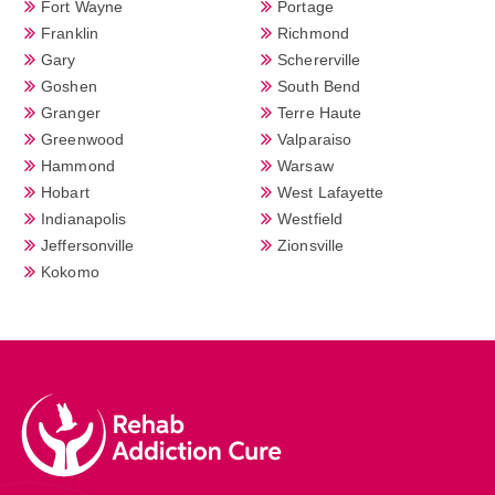
Fort Wayne
Portage
Franklin
Richmond
Gary
Schererville
Goshen
South Bend
Granger
Terre Haute
Greenwood
Valparaiso
Hammond
Warsaw
Hobart
West Lafayette
Indianapolis
Westfield
Jeffersonville
Zionsville
Kokomo