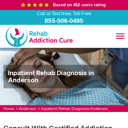
Based on 452 users rating
Call or Text Now, Toll-Free
855-506-0495
Inpatient Rehab Diagnosis in
Anderson
Home
>
Anderson
>
Inpatient Rehab Diagnosis Anderson