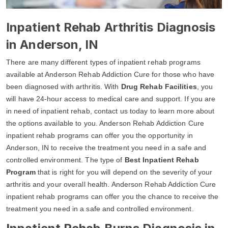
Inpatient Rehab Arthritis Diagnosis
in Anderson, IN
There are many different types of inpatient rehab programs
available at Anderson Rehab Addiction Cure for those who have
been diagnosed with arthritis. With
Drug Rehab Facilities
, you
will have 24-hour access to medical care and support. If you are
in need of inpatient rehab, contact us today to learn more about
the options available to you. Anderson Rehab Addiction Cure
inpatient rehab programs can offer you the opportunity in
Anderson, IN to receive the treatment you need in a safe and
controlled environment. The type of
Best Inpatient Rehab
Program
that is right for you will depend on the severity of your
arthritis and your overall health. Anderson Rehab Addiction Cure
inpatient rehab programs can offer you the chance to receive the
treatment you need in a safe and controlled environment.