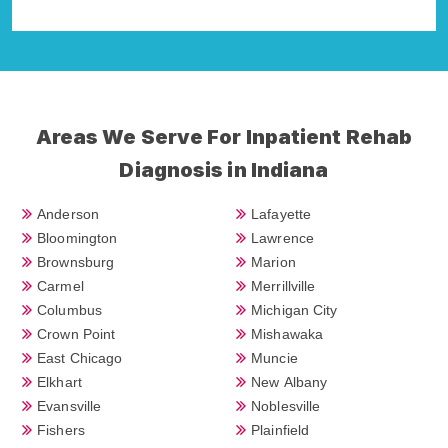
Della Falcone
Areas We Serve For Inpatient Rehab
Diagnosis in Indiana
Anderson
Lafayette
Bloomington
Lawrence
Brownsburg
Marion
Carmel
Merrillville
Columbus
Michigan City
Crown Point
Mishawaka
East Chicago
Muncie
Elkhart
New Albany
Evansville
Noblesville
Fishers
Plainfield