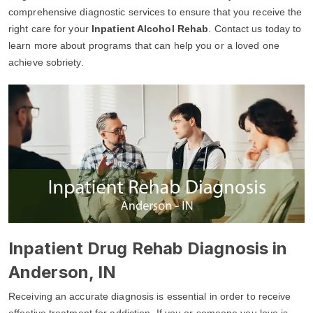
comprehensive diagnostic services to ensure that you receive the
right care for your
Inpatient Alcohol Rehab
. Contact us today to
learn more about programs that can help you or a loved one
achieve sobriety.
Inpatient Drug Rehab Diagnosis in
Anderson, IN
Receiving an accurate diagnosis is essential in order to receive
effective treatment for addiction. If you or someone you love is