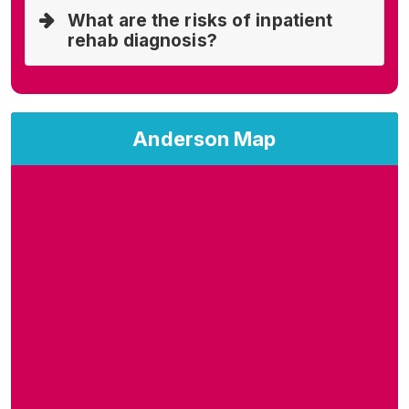
What are the risks of inpatient
rehab diagnosis?
Anderson Map