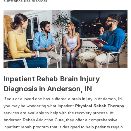
substance use disorder.
Inpatient Rehab Brain Injury
Diagnosis in Anderson, IN
If you or a loved one has suffered a brain injury in Anderson, IN,
you may be wondering what Inpatient
Physical Rehab Therapy
services are available to help with the recovery process. At
Anderson Rehab Addiction Cure, they offer a comprehensive
inpatient rehab program that is designed to help patients regain