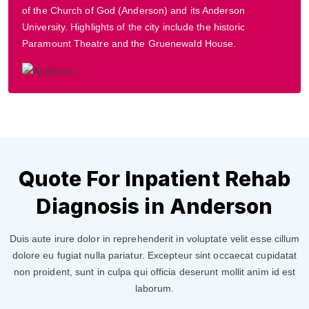
of the Church of God (Anderson) and its Anderson
University. Highlights of the city include the historic
Paramount Theatre and the Gruenewald House.
Quote For Inpatient Rehab
Diagnosis in Anderson
Duis aute irure dolor in reprehenderit in voluptate velit esse cillum
dolore eu fugiat nulla pariatur. Excepteur sint occaecat cupidatat
non proident, sunt in culpa qui officia deserunt mollit anim id est
laborum.