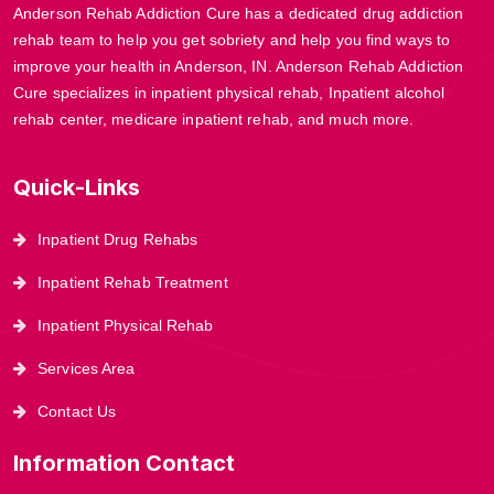
Anderson Rehab Addiction Cure has a dedicated drug addiction
rehab team to help you get sobriety and help you find ways to
improve your health in Anderson, IN. Anderson Rehab Addiction
Cure specializes in inpatient physical rehab, Inpatient alcohol
rehab center, medicare inpatient rehab, and much more.
Quick-Links
Inpatient Drug Rehabs
Inpatient Rehab Treatment
Inpatient Physical Rehab
Services Area
Contact Us
Information Contact