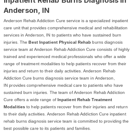
Inpatient Rehab Burns Diagnosis in
Anderson, IN
Anderson Rehab Addiction Cure service is a specialized inpatient
care unit that provides comprehensive medical and rehabilitation
services in Anderson, IN to patients who have sustained burn
injuries. The
Best Inpatient Physical Rehab
burns diagnosis
service team at Anderson Rehab Addiction Cure consists of highly
trained and experienced medical professionals who offer a wide
range of treatment modalities to help patients recover from their
injuries and return to their daily activities. Anderson Rehab
Addiction Cure burns diagnosis service team in Anderson,
IN provides comprehensive medical care to patients who have
sustained burn injuries. The team of Anderson Rehab Addiction
Cure offers a wide range of
Inpatient Rehab Treatment
Modalities
to help patients recover from their injuries and return
to their daily activities. Anderson Rehab Addiction Cure inpatient
rehab burns diagnosis service team is committed to providing the
best possible care to its patients and families.