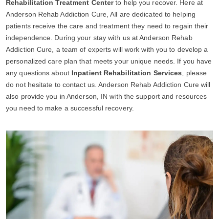
Rehabilitation Treatment Center
to help you recover. Here at
Anderson Rehab Addiction Cure, All are dedicated to helping
patients receive the care and treatment they need to regain their
independence. During your stay with us at Anderson Rehab
Addiction Cure, a team of experts will work with you to develop a
personalized care plan that meets your unique needs. If you have
any questions about
Inpatient Rehabilitation Services
, please
do not hesitate to contact us. Anderson Rehab Addiction Cure will
also provide you in Anderson, IN with the support and resources
you need to make a successful recovery.