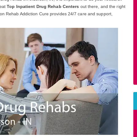
reat
Top Inpatient Drug Rehab Centers
out there, and the right
son Rehab Addiction Cure provides 24/7 care and support,