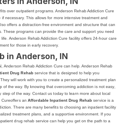
ers in Anderson, IN
fits over outpatient programs. Anderson Rehab Addiction Cure
if necessary. This allows for more intensive treatment and
lso offers a distraction-free environment and structure that can
als. These programs can provide the care and support you need
r life. Anderson Rehab Addiction Cure facility offers 24-hour care
ment for those in early recovery.
b in Anderson, IN
, IN, Anderson Rehab Addiction Cure can help. Anderson Rehab
tient Drug Rehab
service that is designed to help you
 They will work with you to create a personalized treatment plan
 of the way. By knowing that overcoming addiction is not easy,
 step of the way. Contact us today to learn more about local
n Cureoffers an
Affordable Inpatient Drug Rehab
service is a
ction. There are many benefits to choosing an inpatient facility
ualized treatment plans, and a supportive environment. If you
patient drug rehab service can help you get on the path to a