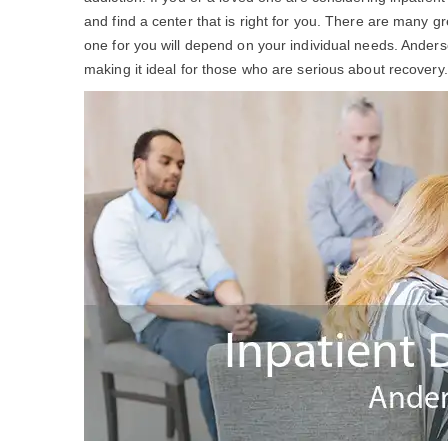
and find a center that is right for you. There are many g
one for you will depend on your individual needs. Ander
making it ideal for those who are serious about recovery.