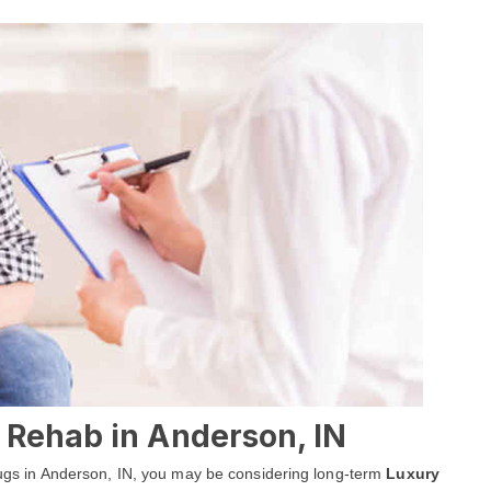
 Rehab in Anderson, IN
 drugs in Anderson, IN, you may be considering long-term
Luxury