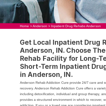
Home
>
Anderson
>
Inpatient Drug Rehabs Anderson
Get Local Inpatient Drug 
Anderson, IN. Choose The
Rehab Facility for Long-T
Short-Term Inpatient Dr
in Anderson, IN.
Anderson Rehab Addiction Cure provide 24/7 care and su
recovery. Anderson Rehab Addiction Cure offers a variet
including detoxification, individual and group therapy, a
provides a structured environment in which to recover, wh
addiction. If you or a loved one are considering inpatient