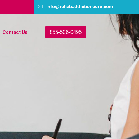
info@rehabaddictioncure.com
855-506-0495
Contact Us