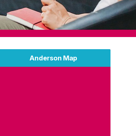
Anderson Map