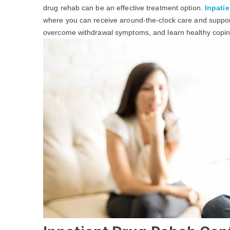
drug rehab can be an effective treatment option.
Inpatie
where you can receive around-the-clock care and support
overcome withdrawal symptoms, and learn healthy coping