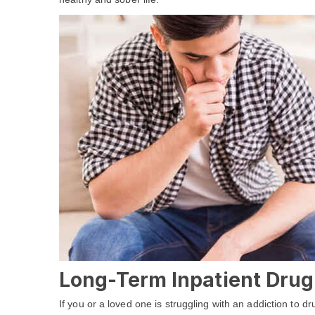
Long-Term Inpatient Drug
If you or a loved one is struggling with an addiction to