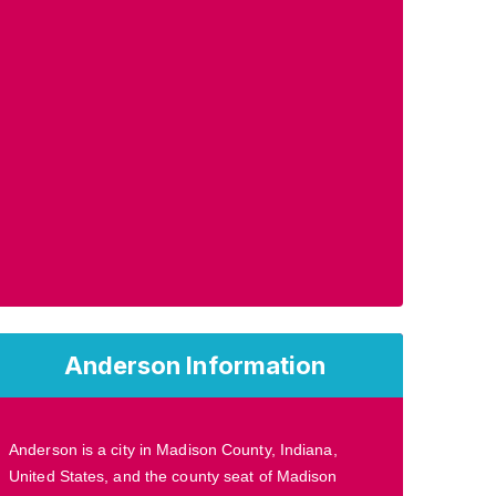
Anderson Information
Anderson is a city in Madison County, Indiana,
United States, and the county seat of Madison