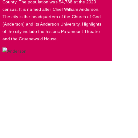
County. The population was 54,788 at the 2020
census. It is named after Chief William Anderson.
The city is the headquarters of the Church of God
(Anderson) and its Anderson University. Highlights
of the city include the historic Paramount Theatre
and the Gruenewald House.