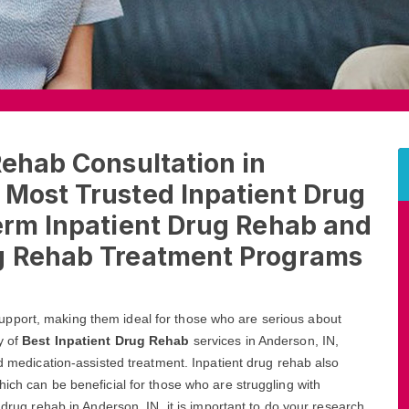
Rehab Consultation in
 Most Trusted Inpatient Drug
erm Inpatient Drug Rehab and
ug Rehab Treatment Programs
pport, making them ideal for those who are serious about
y of
Best Inpatient Drug Rehab
services in Anderson, IN,
nd medication-assisted treatment. Inpatient drug rehab also
ich can be beneficial for those who are struggling with
 drug rehab in Anderson, IN, it is important to do your research