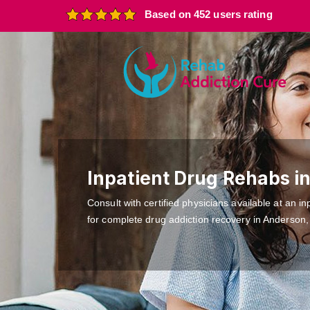
Based on 452 users rating
Inpatient Drug Rehabs i
Consult with certified physicians available at an inp
for complete drug addiction recovery in Anderson,