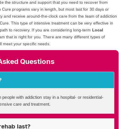
ide the structure and support that you need to recover from
n Cure programs vary in length, but most last for 30 days or
ility and receive around-the-clock care from the team of addiction
ure. This type of intensive treatment can be very effective in
path to recovery. If you are considering long-term
Local
ram that is right for you. There are many different types of
ill meet your specific needs.
Asked Questions
?
 people with addiction stay in a hospital- or residential-
ntensive care and treatment.
rehab last?