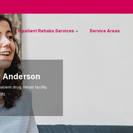
Inpatient Rehabs Services
Service Areas
n Anderson
atient drug rehab facility
 IN.