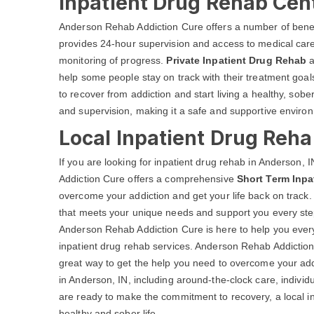
Inpatient Drug Rehab Cent
Anderson Rehab Addiction Cure offers a number of bene
provides 24-hour supervision and access to medical care 
monitoring of progress.
Private Inpatient Drug Rehab
a
help some people stay on track with their treatment go
to recover from addiction and start living a healthy, sobe
and supervision, making it a safe and supportive environ
Local Inpatient Drug Reha
If you are looking for inpatient drug rehab in Anderson
Addiction Cure offers a comprehensive
Short Term Inpa
overcome your addiction and get your life back on track.
that meets your unique needs and support you every step
Anderson Rehab Addiction Cure is here to help you every
inpatient drug rehab services. Anderson Rehab Addictio
great way to get the help you need to overcome your addi
in Anderson, IN, including around-the-clock care, individ
are ready to make the commitment to recovery, a local in
healthy and sober life.