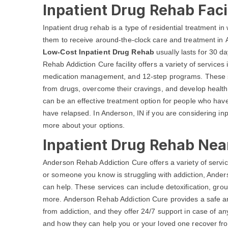
Inpatient Drug Rehab Faci
Inpatient drug rehab is a type of residential treatment in w
them to receive around-the-clock care and treatment in A
Low-Cost Inpatient Drug Rehab
usually lasts for 30 d
Rehab Addiction Cure facility offers a variety of services
medication management, and 12-step programs. These ser
from drugs, overcome their cravings, and develop healthy
can be an effective treatment option for people who have 
have relapsed. In Anderson, IN if you are considering inp
more about your options.
Inpatient Drug Rehab Nea
Anderson Rehab Addiction Cure offers a variety of service
or someone you know is struggling with addiction, Ande
can help. These services can include detoxification, gro
more. Anderson Rehab Addiction Cure provides a safe an
from addiction, and they offer 24/7 support in case of a
and how they can help you or your loved one recover from 