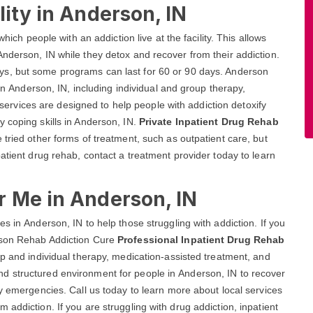
lity in Anderson, IN
hich people with an addiction live at the facility. This allows
nderson, IN while they detox and recover from their addiction.
ays, but some programs can last for 60 or 90 days. Anderson
 in Anderson, IN, including individual and group therapy,
vices are designed to help people with addiction detoxify
 coping skills in Anderson, IN.
Private Inpatient Drug Rehab
tried other forms of treatment, such as outpatient care, but
atient drug rehab, contact a treatment provider today to learn
r Me in Anderson, IN
s in Anderson, IN to help those struggling with addiction. If you
rson Rehab Addiction Cure
Professional Inpatient Drug Rehab
up and individual therapy, medication-assisted treatment, and
d structured environment for people in Anderson, IN to recover
ny emergencies. Call us today to learn more about local services
addiction. If you are struggling with drug addiction, inpatient