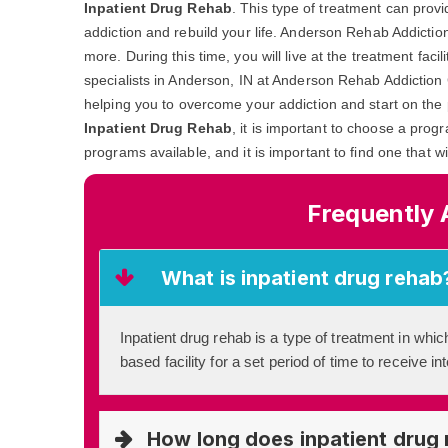
Inpatient Drug Rehab
. This type of treatment can prov
addiction and rebuild your life. Anderson Rehab Addictio
more. During this time, you will live at the treatment fac
specialists in Anderson, IN at Anderson Rehab Addiction C
helping you to overcome your addiction and start on the 
Inpatient Drug Rehab
, it is important to choose a prog
programs available, and it is important to find one that w
Frequently 
What is inpatient drug rehab
Inpatient drug rehab is a type of treatment in which
based facility for a set period of time to receive i
How long does inpatient drug 