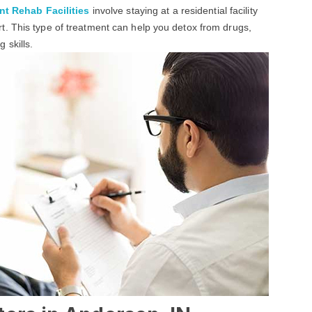
nt Rehab Facilities
involve staying at a residential facility
. This type of treatment can help you detox from drugs,
 skills.