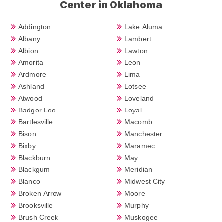
Center in Oklahoma
Addington
Lake Aluma
Albany
Lambert
Albion
Lawton
Amorita
Leon
Ardmore
Lima
Ashland
Lotsee
Atwood
Loveland
Badger Lee
Loyal
Bartlesville
Macomb
Bison
Manchester
Bixby
Maramec
Blackburn
May
Blackgum
Meridian
Blanco
Midwest City
Broken Arrow
Moore
Brooksville
Murphy
Brush Creek
Muskogee