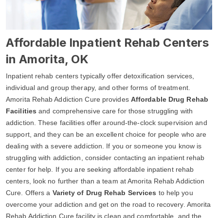
Affordable Inpatient Rehab Centers
in Amorita, OK
Inpatient rehab centers typically offer detoxification services,
individual and group therapy, and other forms of treatment.
Amorita Rehab Addiction Cure provides
Affordable Drug Rehab
Facilities
and comprehensive care for those struggling with
addiction. These facilities offer around-the-clock supervision and
support, and they can be an excellent choice for people who are
dealing with a severe addiction. If you or someone you know is
struggling with addiction, consider contacting an inpatient rehab
center for help. If you are seeking affordable inpatient rehab
centers, look no further than a team at Amorita Rehab Addiction
Cure. Offers a
Variety of Drug Rehab Services
to help you
overcome your addiction and get on the road to recovery. Amorita
Rehab Addiction Cure facility is clean and comfortable, and the