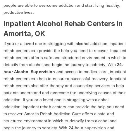
people are able to overcome addiction and start living healthy,
productive lives.
Inpatient Alcohol Rehab Centers in
Amorita, OK
If you or a loved one is struggling with alcohol addiction, inpatient
rehab centers can provide the help you need to recover. Inpatient
rehab centers offer a safe and structured environment in which to
detoxify from alcohol and begin the journey to sobriety. With
24-
hour Alcohol Supervision
and access to medical care, inpatient
rehab centers can help to ensure a successful recovery. Inpatient
rehab centers also offer therapy and counseling services to help
patients understand and overcome the underlying causes of their
addiction. If you or a loved one is struggling with alcohol
addiction, inpatient rehab centers can provide the help you need
to recover. Amorita Rehab Addiction Cure offers a safe and
structured environment in which to detoxify from alcohol and
begin the journey to sobriety. With 24-hour supervision and