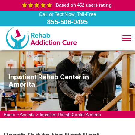
Based on 452 users rating
Call or Text Now, Toll-Free
855-506-0495
Inpatient Rehab Center in
Amorita
Home
>
Amorita
>
Inpatient Rehab Center Amorita