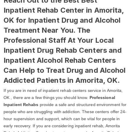
Reach Out to the Best Best
Inpatient Rehab Center in Amorita,
OK for Inpatient Drug and Alcohol
Treatment Near You. The
Professional Staff At Your Local
Inpatient Drug Rehab Centers and
Inpatient Alcohol Rehab Centers
Can Help to Treat Drug and Alcohol
Addicted Patients in Amorita, OK.
If you are in need of inpatient rehab centers service in Amorita,
OK , there are a few things you should know.
Professional
Inpatient Rehabs
provide a safe and structured environment for
people who are struggling with addiction. These centers offer 24-
hour supervision and support, which can be vital for people in
early recovery. If you are considering inpatient rehab, Amorita