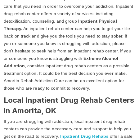
care that you need in order to overcome your addiction. Inpatient
drug rehab center offers a variety of services, including
detoxification, counseling, and group
Inpatient Physical
Therapy.
An inpatient rehab center can help you to get your life
back on track and give you the tools you need to stay sober. If
you or someone you know is struggling with addiction, please
don't hesitate to seek help from an inpatient rehab center. If you
or someone you know is struggling with
Extreme Alcohol
Addiction
, consider inpatient drug rehab centers as a possible
treatment option. It could be the best decision you ever make.
Amorita Rehab Addiction Cure can be an excellent option for
those who are ready to commit to recovery.
Local Inpatient Drug Rehab Centers
in Amorita, OK
If you are struggling with addiction, local inpatient drug rehab
centers can provide the necessary care and support to help you
get on the road to recovery.
Inpatient Drug Rehabs
offer a safe