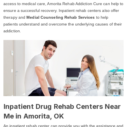
access to medical care, Amorita Rehab Addiction Cure can help to
ensure a successful recovery. Inpatient rehab centers also offer
therapy and
Medial Counseling Rehab Services
to help
patients understand and overcome the underlying causes of their
addiction.
Inpatient Drug Rehab Centers Near
Me in Amorita, OK
An inpatient rehab center can provide you with the assistance and