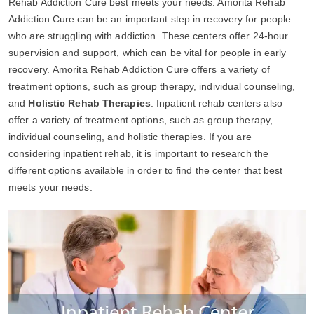
Rehab Addiction Cure best meets your needs. Amorita Rehab
Addiction Cure can be an important step in recovery for people
who are struggling with addiction. These centers offer 24-hour
supervision and support, which can be vital for people in early
recovery. Amorita Rehab Addiction Cure offers a variety of
treatment options, such as group therapy, individual counseling,
and
Holistic Rehab Therapies
. Inpatient rehab centers also
offer a variety of treatment options, such as group therapy,
individual counseling, and holistic therapies. If you are
considering inpatient rehab, it is important to research the
different options available in order to find the center that best
meets your needs.