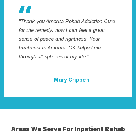
akes my
"Thank you Amorita Rehab Addiction Cure
"Excepti
 wish I
for the remedy, now I can feel a great
Amorita,
Highly
sense of peace and rightness. Your
Addicti
ellent!"
treatment in Amorita, OK helped me
me with 
through all spheres of my life."
not hav
Addictio
Mary Crippen
Areas We Serve For Inpatient Rehab