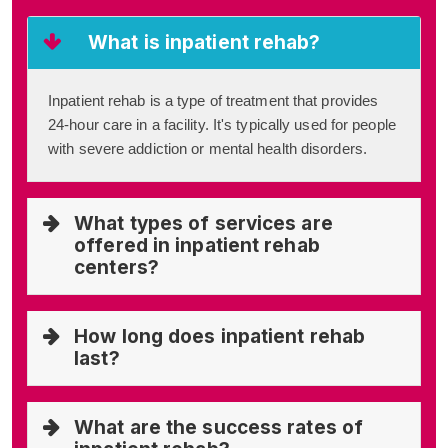
What is inpatient rehab?
Inpatient rehab is a type of treatment that provides
24-hour care in a facility. It's typically used for people
with severe addiction or mental health disorders.
What types of services are
offered in inpatient rehab
centers?
How long does inpatient rehab
last?
What are the success rates of