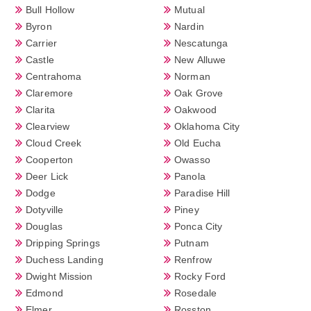
Bull Hollow
Mutual
Byron
Nardin
Carrier
Nescatunga
Castle
New Alluwe
Centrahoma
Norman
Claremore
Oak Grove
Clarita
Oakwood
Clearview
Oklahoma City
Cloud Creek
Old Eucha
Cooperton
Owasso
Deer Lick
Panola
Dodge
Paradise Hill
Dotyville
Piney
Douglas
Ponca City
Dripping Springs
Putnam
Duchess Landing
Renfrow
Dwight Mission
Rocky Ford
Edmond
Rosedale
Elmer
Rosston