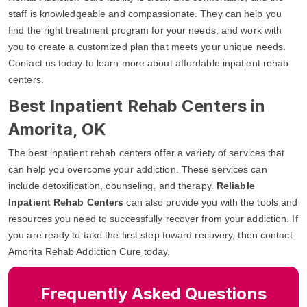
staff is knowledgeable and compassionate. They can help you
find the right treatment program for your needs, and work with
you to create a customized plan that meets your unique needs.
Contact us today to learn more about affordable inpatient rehab
centers.
Best Inpatient Rehab Centers in
Amorita, OK
The best inpatient rehab centers offer a variety of services that
can help you overcome your addiction. These services can
include detoxification, counseling, and therapy.
Reliable
Inpatient Rehab Centers
can also provide you with the tools and
resources you need to successfully recover from your addiction. If
you are ready to take the first step toward recovery, then contact
Amorita Rehab Addiction Cure today.
Frequently Asked Questions