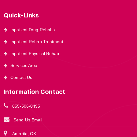
Quick-Links
Inpatient Drug Rehabs
Inpatient Rehab Treatment
Inpatient Physical Rehab
Services Area
Contact Us
Information Contact
855-506-0495
Send Us Email
Amorita, OK