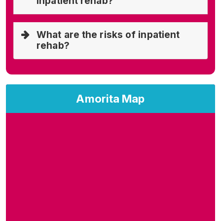
inpatient rehab?
What are the risks of inpatient
rehab?
Amorita Map