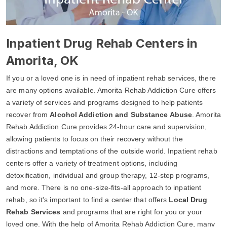
Inpatient Drug Rehab Centers in
Amorita, OK
If you or a loved one is in need of inpatient rehab services, there
are many options available. Amorita Rehab Addiction Cure offers
a variety of services and programs designed to help patients
recover from
Alcohol Addiction and Substance Abuse
. Amorita
Rehab Addiction Cure provides 24-hour care and supervision,
allowing patients to focus on their recovery without the
distractions and temptations of the outside world. Inpatient rehab
centers offer a variety of treatment options, including
detoxification, individual and group therapy, 12-step programs,
and more. There is no one-size-fits-all approach to inpatient
rehab, so it's important to find a center that offers
Local Drug
Rehab Services
and programs that are right for you or your
loved one. With the help of Amorita Rehab Addiction Cure, many