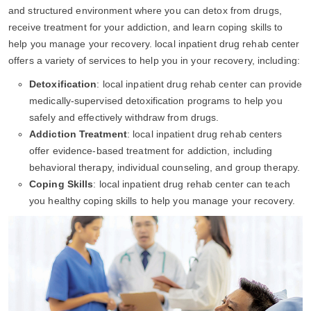
and structured environment where you can detox from drugs,
receive treatment for your addiction, and learn coping skills to
help you manage your recovery. local inpatient drug rehab center
offers a variety of services to help you in your recovery, including:
Detoxification
: local inpatient drug rehab center can provide
medically-supervised detoxification programs to help you
safely and effectively withdraw from drugs.
Addiction Treatment
: local inpatient drug rehab centers
offer evidence-based treatment for addiction, including
behavioral therapy, individual counseling, and group therapy.
Coping Skills
: local inpatient drug rehab center can teach
you healthy coping skills to help you manage your recovery.