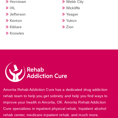
Horntown
Webb City
IXL
Wickliffe
Jefferson
Yeager
Kenton
Yukon
Kildare
Zion
Knowles
Amorita Rehab Addiction Cure has a dedicated drug addiction
rehab team to help you get sobriety and help you find ways to
improve your health in Amorita, OK. Amorita Rehab Addiction
Cure specializes in inpatient physical rehab, Inpatient alcohol
rehab center, medicare inpatient rehab, and much more.