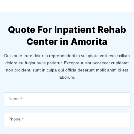
Quote For Inpatient Rehab
Center in Amorita
Duis aute irure dolor in reprehenderit in voluptate velit esse cillum
dolore eu fugiat nulla pariatur. Excepteur sint occaecat cupidatat
non proident, sunt in culpa qui officia deserunt mollit anim id est
laborum.