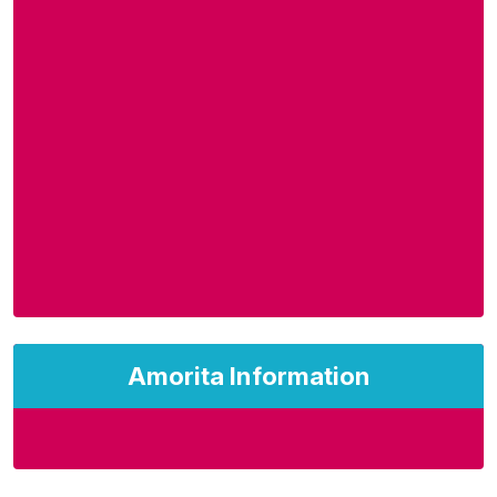
Amorita Information