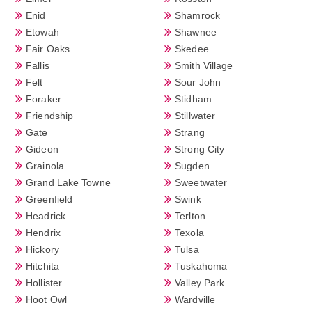
Enid
Shamrock
Etowah
Shawnee
Fair Oaks
Skedee
Fallis
Smith Village
Felt
Sour John
Foraker
Stidham
Friendship
Stillwater
Gate
Strang
Gideon
Strong City
Grainola
Sugden
Grand Lake Towne
Sweetwater
Greenfield
Swink
Headrick
Terlton
Hendrix
Texola
Hickory
Tulsa
Hitchita
Tuskahoma
Hollister
Valley Park
Hoot Owl
Wardville