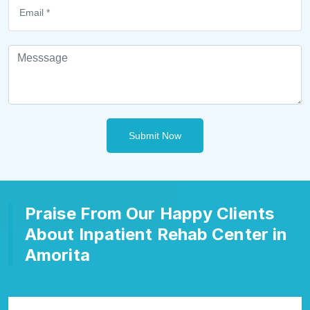
Submit Now
Praise From Our Happy Clients
About Inpatient Rehab Center in
Amorita