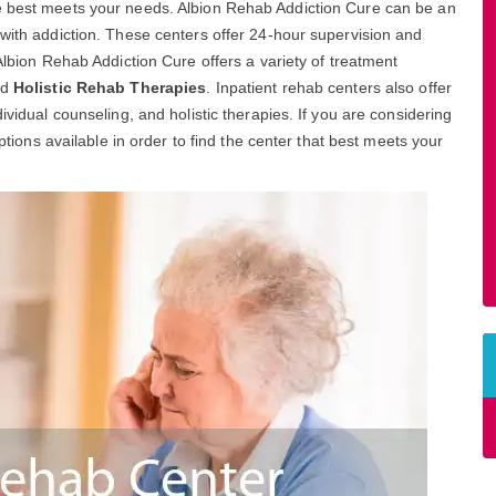
re best meets your needs. Albion Rehab Addiction Cure can be an
 with addiction. These centers offer 24-hour supervision and
 Albion Rehab Addiction Cure offers a variety of treatment
nd
Holistic Rehab Therapies
. Inpatient rehab centers also offer
ividual counseling, and holistic therapies. If you are considering
options available in order to find the center that best meets your