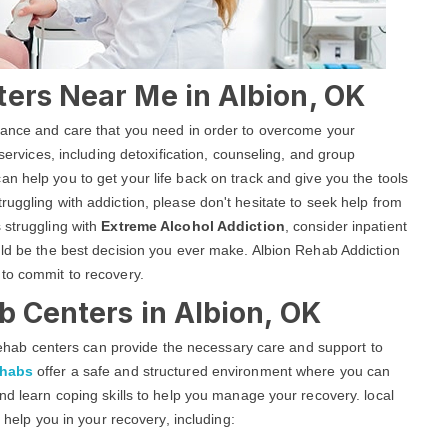
ters Near Me in Albion, OK
stance and care that you need in order to overcome your
 services, including detoxification, counseling, and group
an help you to get your life back on track and give you the tools
uggling with addiction, please don't hesitate to seek help from
 struggling with
Extreme Alcohol Addiction
, consider inpatient
uld be the best decision you ever make. Albion Rehab Addiction
 to commit to recovery.
b Centers in Albion, OK
g rehab centers can provide the necessary care and support to
ehabs
offer a safe and structured environment where you can
nd learn coping skills to help you manage your recovery. local
o help you in your recovery, including: