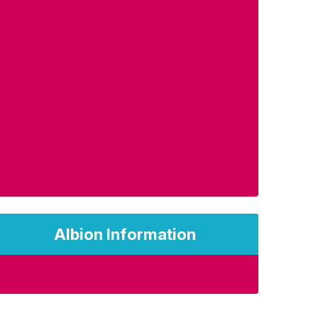
Albion Information