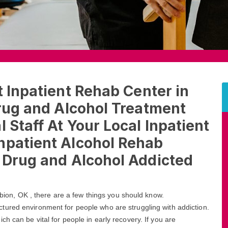
t Inpatient Rehab Center in
Drug and Alcohol Treatment
 Staff At Your Local Inpatient
npatient Alcohol Rehab
t Drug and Alcohol Addicted
Albion, OK , there are a few things you should know.
ctured environment for people who are struggling with addiction.
h can be vital for people in early recovery. If you are