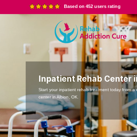
Based on 452 users rating
Inpatient Rehab Center i
Start your inpatient rehab treatment today from a 
center in Albion, OK.