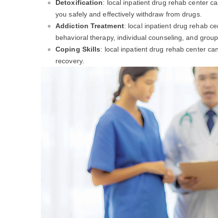
Detoxification
: local inpatient drug rehab center c
you safely and effectively withdraw from drugs.
Addiction Treatment
: local inpatient drug rehab c
behavioral therapy, individual counseling, and group
Coping Skills
: local inpatient drug rehab center c
recovery.