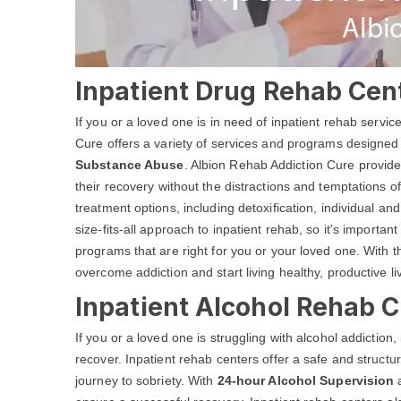
Inpatient Drug Rehab Cent
If you or a loved one is in need of inpatient rehab servi
Cure offers a variety of services and programs designed
Substance Abuse
. Albion Rehab Addiction Cure provide
their recovery without the distractions and temptations of
treatment options, including detoxification, individual 
size-fits-all approach to inpatient rehab, so it's important
programs that are right for you or your loved one. With 
overcome addiction and start living healthy, productive li
Inpatient Alcohol Rehab C
If you or a loved one is struggling with alcohol addiction
recover. Inpatient rehab centers offer a safe and structu
journey to sobriety. With
24-hour Alcohol Supervision
a