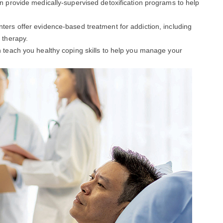
an provide medically-supervised detoxification programs to help
enters offer evidence-based treatment for addiction, including
 therapy.
an teach you healthy coping skills to help you manage your