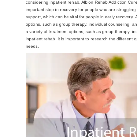
considering inpatient rehab, Albion Rehab Addiction Cu
important step in recovery for people who are struggling
support, which can be vital for people in early recovery.
options, such as group therapy, individual counseling, a
a variety of treatment options, such as group therapy, ind
inpatient rehab, it is important to research the different 
needs.