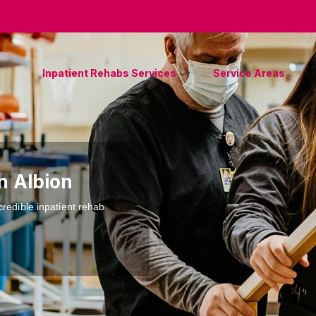
Inpatient Rehabs Services
Service Areas
n Albion
credible inpatient rehab