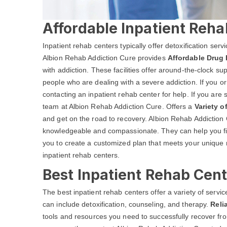
Affordable Inpatient Reha
Inpatient rehab centers typically offer detoxification ser
Albion Rehab Addiction Cure provides
Affordable Drug 
with addiction. These facilities offer around-the-clock s
people who are dealing with a severe addiction. If you o
contacting an inpatient rehab center for help. If you are 
team at Albion Rehab Addiction Cure. Offers a
Variety o
and get on the road to recovery. Albion Rehab Addiction Cu
knowledgeable and compassionate. They can help you fin
you to create a customized plan that meets your unique 
inpatient rehab centers.
Best Inpatient Rehab Cent
The best inpatient rehab centers offer a variety of serv
can include detoxification, counseling, and therapy.
Reli
tools and resources you need to successfully recover from