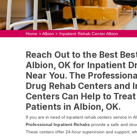
Home
>
Albion
>
Inpatient Rehab Center Albion
Reach Out to the Best Bes
Albion, OK for Inpatient 
Near You. The Professional
Drug Rehab Centers and I
Centers Can Help to Trea
Patients in Albion, OK.
If you are in need of inpatient rehab centers service in 
Professional Inpatient Rehabs
provide a safe and stru
These centers offer 24-hour supervision and support, whic