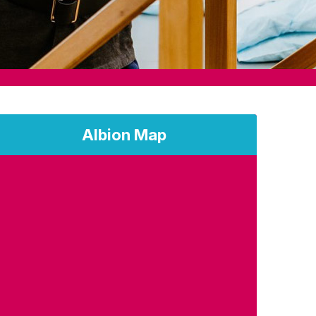
Albion Map