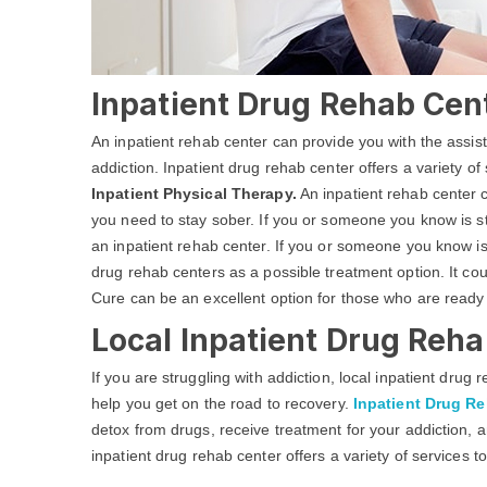
Inpatient Drug Rehab Cen
An inpatient rehab center can provide you with the assi
addiction. Inpatient drug rehab center offers a variety of
Inpatient Physical Therapy.
An inpatient rehab center c
you need to stay sober. If you or someone you know is str
an inpatient rehab center. If you or someone you know is
drug rehab centers as a possible treatment option. It co
Cure can be an excellent option for those who are ready
Local Inpatient Drug Reha
If you are struggling with addiction, local inpatient dru
help you get on the road to recovery.
Inpatient Drug R
detox from drugs, receive treatment for your addiction, a
inpatient drug rehab center offers a variety of services t