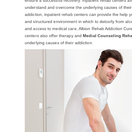
ensure a successful recovery. Inpatient rehab centers al
understand and overcome the underlying causes of their ad
addiction, inpatient rehab centers can provide the help 
and structured environment in which to detoxify from alc
and access to medical care, Albion Rehab Addiction Cure
centers also offer therapy and
Medial Counseling Reh
underlying causes of their addiction.