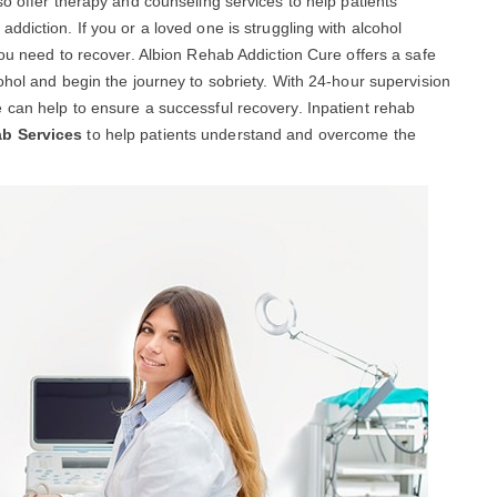
so offer therapy and counseling services to help patients
diction. If you or a loved one is struggling with alcohol
you need to recover. Albion Rehab Addiction Cure offers a safe
ohol and begin the journey to sobriety. With 24-hour supervision
 can help to ensure a successful recovery. Inpatient rehab
ab Services
to help patients understand and overcome the