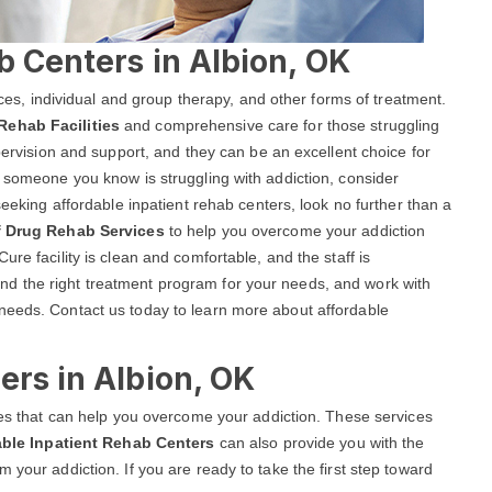
b Centers in Albion, OK
vices, individual and group therapy, and other forms of treatment.
Rehab Facilities
and comprehensive care for those struggling
upervision and support, and they can be an excellent choice for
r someone you know is struggling with addiction, consider
seeking affordable inpatient rehab centers, look no further than a
f Drug Rehab Services
to help you overcome your addiction
re facility is clean and comfortable, and the staff is
d the right treatment program for your needs, and work with
needs. Contact us today to learn more about affordable
ers in Albion, OK
ices that can help you overcome your addiction. These services
able Inpatient Rehab Centers
can also provide you with the
 your addiction. If you are ready to take the first step toward