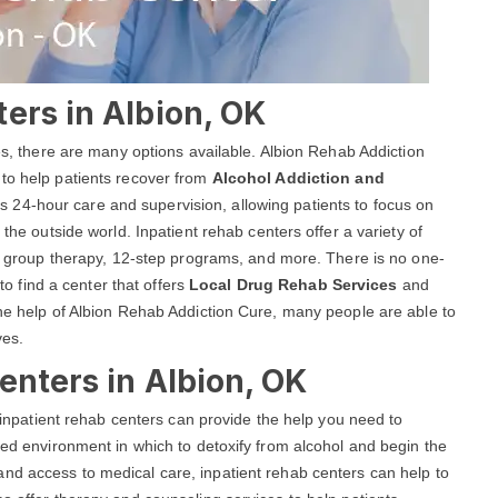
ers in Albion, OK
ces, there are many options available. Albion Rehab Addiction
 to help patients recover from
Alcohol Addiction and
s 24-hour care and supervision, allowing patients to focus on
 the outside world. Inpatient rehab centers offer a variety of
and group therapy, 12-step programs, and more. There is no one-
 to find a center that offers
Local Drug Rehab Services
and
the help of Albion Rehab Addiction Cure, many people are able to
ves.
enters in Albion, OK
, inpatient rehab centers can provide the help you need to
red environment in which to detoxify from alcohol and begin the
nd access to medical care, inpatient rehab centers can help to