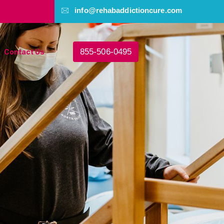
info@rehabaddictioncure.com
855-506-0495
Contact Us