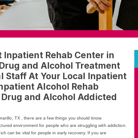
t Inpatient Rehab Center in
t Drug and Alcohol Treatment
 Staff At Your Local Inpatient
npatient Alcohol Rehab
t Drug and Alcohol Addicted
marillo, TX , there are a few things you should know.
ctured environment for people who are struggling with addiction.
h can be vital for people in early recovery. If you are