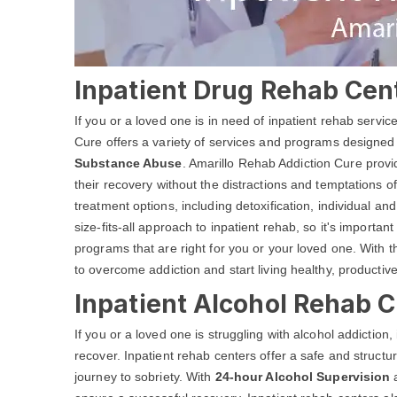
Inpatient Drug Rehab Cent
If you or a loved one is in need of inpatient rehab servi
Cure offers a variety of services and programs designed
Substance Abuse
. Amarillo Rehab Addiction Cure provi
their recovery without the distractions and temptations of
treatment options, including detoxification, individual 
size-fits-all approach to inpatient rehab, so it's important
programs that are right for you or your loved one. With 
to overcome addiction and start living healthy, productive
Inpatient Alcohol Rehab C
If you or a loved one is struggling with alcohol addiction
recover. Inpatient rehab centers offer a safe and structu
journey to sobriety. With
24-hour Alcohol Supervision
a