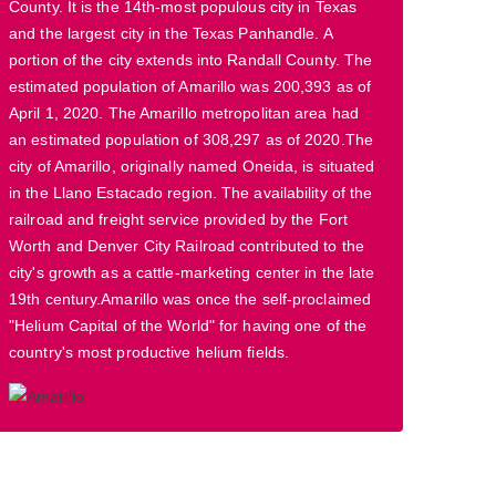
County. It is the 14th-most populous city in Texas
and the largest city in the Texas Panhandle. A
portion of the city extends into Randall County. The
estimated population of Amarillo was 200,393 as of
April 1, 2020. The Amarillo metropolitan area had
an estimated population of 308,297 as of 2020.The
city of Amarillo, originally named Oneida, is situated
in the Llano Estacado region. The availability of the
railroad and freight service provided by the Fort
Worth and Denver City Railroad contributed to the
city's growth as a cattle-marketing center in the late
19th century.Amarillo was once the self-proclaimed
"Helium Capital of the World" for having one of the
country's most productive helium fields.