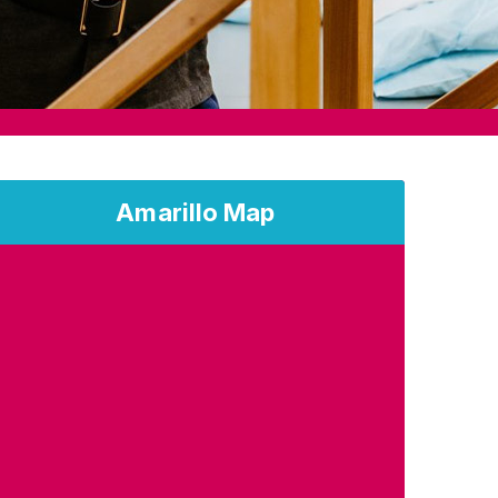
Amarillo Map