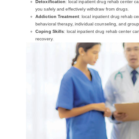
Detoxification
: local inpatient drug rehab center c
you safely and effectively withdraw from drugs.
Addiction Treatment
: local inpatient drug rehab c
behavioral therapy, individual counseling, and group
Coping Skills
: local inpatient drug rehab center c
recovery.