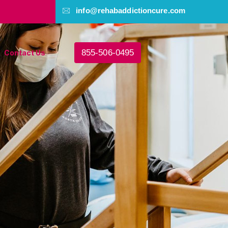
info@rehabaddictioncure.com
855-506-0495
Contact Us