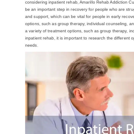
considering inpatient rehab, Amarillo Rehab Addiction C
be an important step in recovery for people who are stru
and support, which can be vital for people in early recov
options, such as group therapy, individual counseling, a
a variety of treatment options, such as group therapy, ind
inpatient rehab, it is important to research the different 
needs.