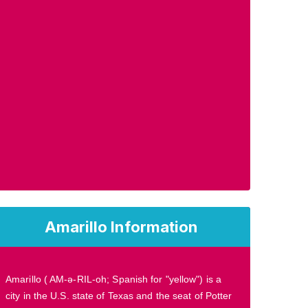
Amarillo Information
Amarillo ( AM-ə-RIL-oh; Spanish for "yellow") is a
city in the U.S. state of Texas and the seat of Potter