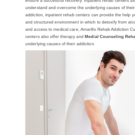
ensure a successful recovery. Inpatient rehab centers al
understand and overcome the underlying causes of their ad
addiction, inpatient rehab centers can provide the help 
and structured environment in which to detoxify from alc
and access to medical care, Amarillo Rehab Addiction Cu
centers also offer therapy and
Medial Counseling Reh
underlying causes of their addiction.