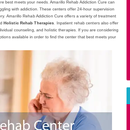
ure best meets your needs. Amarillo Rehab Addiction Cure can
ggling with addiction. These centers offer 24-hour supervision
ery. Amarillo Rehab Addiction Cure offers a variety of treatment
nd
Holistic Rehab Therapies
. Inpatient rehab centers also offer
ividual counseling, and holistic therapies. If you are considering
options available in order to find the center that best meets your