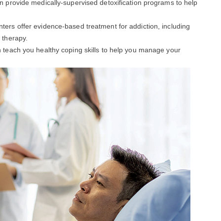
an provide medically-supervised detoxification programs to help
enters offer evidence-based treatment for addiction, including
 therapy.
an teach you healthy coping skills to help you manage your