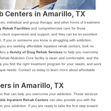
b Centers in Amarillo, TX
vices, individual and group therapy, and other forms of treatment.
g Rehab Facilities
and comprehensive care for those
the-clock supervision and support, and they can be an excellent
n. If you or someone you know is struggling with addiction,
f you are seeking affordable inpatient rehab centers, look no
ffers a
Variety of Drug Rehab Services
to help you overcome
Rehab Addiction Cure facility is clean and comfortable, and the
 you find the right treatment program for your needs, and work
ique needs. Contact us today to learn more about affordable
ers in Amarillo, TX
ices that can help you overcome your addiction. These services
able Inpatient Rehab Centers
can also provide you with the
 your addiction. If you are ready to take the first step toward