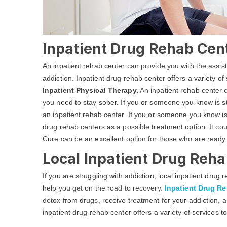
Inpatient Drug Rehab Cent
An inpatient rehab center can provide you with the assi
addiction. Inpatient drug rehab center offers a variety of
Inpatient Physical Therapy.
An inpatient rehab center c
you need to stay sober. If you or someone you know is str
an inpatient rehab center. If you or someone you know is
drug rehab centers as a possible treatment option. It co
Cure can be an excellent option for those who are ready
Local Inpatient Drug Reha
If you are struggling with addiction, local inpatient dru
help you get on the road to recovery.
Inpatient Drug R
detox from drugs, receive treatment for your addiction, a
inpatient drug rehab center offers a variety of services t