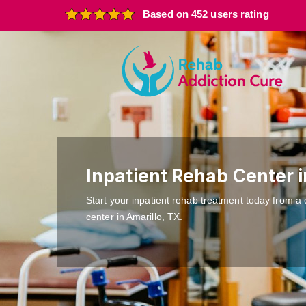
Based on 452 users rating
Inpatient Rehab Center i
Start your inpatient rehab treatment today from a 
center in Amarillo, TX.