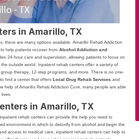
ers in Amarillo, TX
ces, there are many options available. Amarillo Rehab Addiction
 to help patients recover from
Alcohol Addiction and
des 24-hour care and supervision, allowing patients to focus on
 the outside world. Inpatient rehab centers offer a variety of
and group therapy, 12-step programs, and more. There is no one-
 to find a center that offers
Local Drug Rehab Services
and
the help of Amarillo Rehab Addiction Cure, many people are able
 lives.
enters in Amarillo, TX
, inpatient rehab centers can provide the help you need to
red environment in which to detoxify from alcohol and begin the
nd access to medical care, inpatient rehab centers can help to