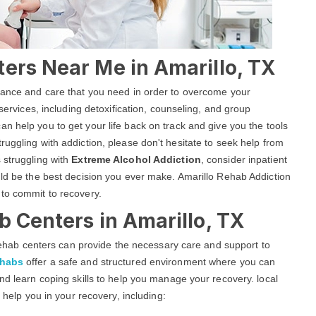
ers Near Me in Amarillo, TX
stance and care that you need in order to overcome your
 services, including detoxification, counseling, and group
an help you to get your life back on track and give you the tools
uggling with addiction, please don't hesitate to seek help from
 struggling with
Extreme Alcohol Addiction
, consider inpatient
uld be the best decision you ever make. Amarillo Rehab Addiction
 to commit to recovery.
b Centers in Amarillo, TX
g rehab centers can provide the necessary care and support to
ehabs
offer a safe and structured environment where you can
nd learn coping skills to help you manage your recovery. local
o help you in your recovery, including: