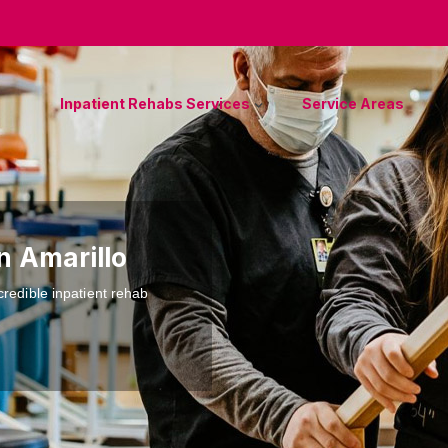
Inpatient Rehabs Services
Service Areas
n Amarillo
credible inpatient rehab