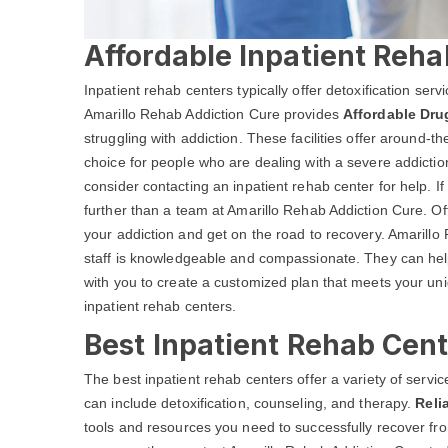
Affordable Inpatient Reha
Inpatient rehab centers typically offer detoxification ser
Amarillo Rehab Addiction Cure provides
Affordable Dru
struggling with addiction. These facilities offer around-
choice for people who are dealing with a severe addictio
consider contacting an inpatient rehab center for help. I
further than a team at Amarillo Rehab Addiction Cure. O
your addiction and get on the road to recovery. Amarillo 
staff is knowledgeable and compassionate. They can help
with you to create a customized plan that meets your un
inpatient rehab centers.
Best Inpatient Rehab Cent
The best inpatient rehab centers offer a variety of serv
can include detoxification, counseling, and therapy.
Reli
tools and resources you need to successfully recover from