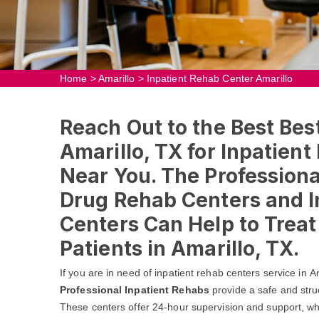
Home
>
Amarillo
>
Inpatient Rehab Center Amarillo
Reach Out to the Best Bes
Amarillo, TX for Inpatien
Near You. The Professional
Drug Rehab Centers and I
Centers Can Help to Trea
Patients in Amarillo, TX.
If you are in need of inpatient rehab centers service in A
Professional Inpatient Rehabs
provide a safe and stru
These centers offer 24-hour supervision and support, whic