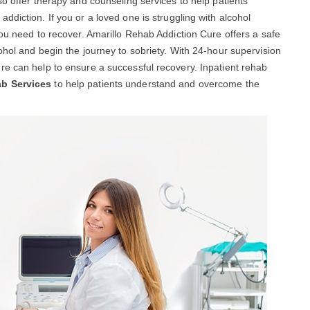
so offer therapy and counseling services to help patients
diction. If you or a loved one is struggling with alcohol
you need to recover. Amarillo Rehab Addiction Cure offers a safe
ohol and begin the journey to sobriety. With 24-hour supervision
re can help to ensure a successful recovery. Inpatient rehab
ab Services
to help patients understand and overcome the