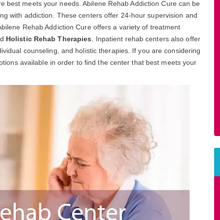
ure best meets your needs. Abilene Rehab Addiction Cure can be
ing with addiction. These centers offer 24-hour supervision and
 Abilene Rehab Addiction Cure offers a variety of treatment
nd
Holistic Rehab Therapies
. Inpatient rehab centers also offer
ividual counseling, and holistic therapies. If you are considering
options available in order to find the center that best meets your