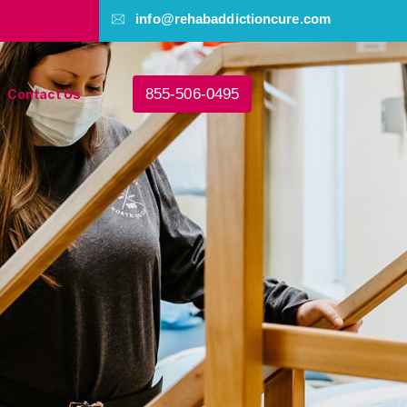
info@rehabaddictioncure.com
855-506-0495
Contact Us