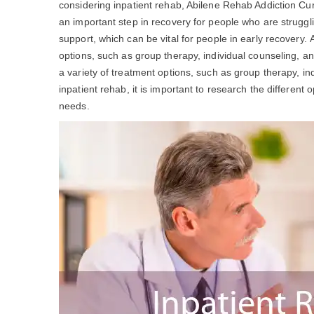
considering inpatient rehab, Abilene Rehab Addiction C
an important step in recovery for people who are struggl
support, which can be vital for people in early recovery.
options, such as group therapy, individual counseling, a
a variety of treatment options, such as group therapy, ind
inpatient rehab, it is important to research the different 
needs.