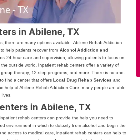
ers in Abilene, TX
ces, there are many options available. Abilene Rehab Addiction
 to help patients recover from
Alcohol Addiction and
es 24-hour care and supervision, allowing patients to focus on
 the outside world. Inpatient rehab centers offer a variety of
and group therapy, 12-step programs, and more. There is no one-
 to find a center that offers
Local Drug Rehab Services
and
the help of Abilene Rehab Addiction Cure, many people are able
 lives.
enters in Abilene, TX
, inpatient rehab centers can provide the help you need to
red environment in which to detoxify from alcohol and begin the
nd access to medical care, inpatient rehab centers can help to