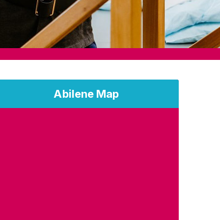
Abilene Map