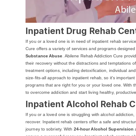
Inpatient Drug Rehab Cent
If you or a loved one is in need of inpatient rehab servi
Cure offers a variety of services and programs designed
Substance Abuse
. Abilene Rehab Addiction Cure provid
their recovery without the distractions and temptations of
treatment options, including detoxification, individual 
size-fits-all approach to inpatient rehab, so it's important
programs that are right for you or your loved one. With 
to overcome addiction and start living healthy, productive
Inpatient Alcohol Rehab C
If you or a loved one is struggling with alcohol addiction
recover. Inpatient rehab centers offer a safe and structu
journey to sobriety. With
24-hour Alcohol Supervision
a