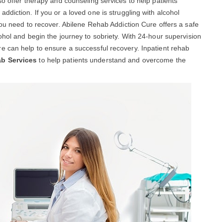
so offer therapy and counseling services to help patients
diction. If you or a loved one is struggling with alcohol
you need to recover. Abilene Rehab Addiction Cure offers a safe
ohol and begin the journey to sobriety. With 24-hour supervision
e can help to ensure a successful recovery. Inpatient rehab
ab Services
to help patients understand and overcome the