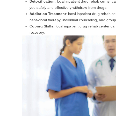
Detoxification
: local inpatient drug rehab center c
you safely and effectively withdraw from drugs.
Addiction Treatment
: local inpatient drug rehab c
behavioral therapy, individual counseling, and group
Coping Skills
: local inpatient drug rehab center c
recovery.