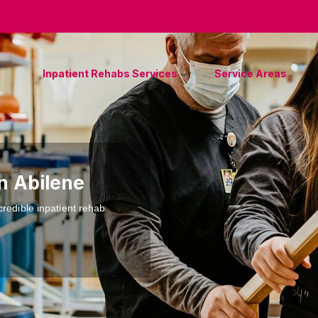
Inpatient Rehabs Services
Service Areas
n Abilene
credible inpatient rehab