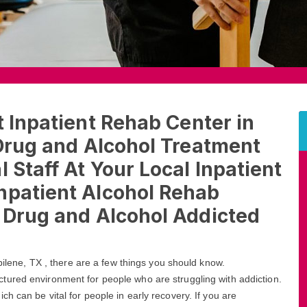
t Inpatient Rehab Center in
 Drug and Alcohol Treatment
 Staff At Your Local Inpatient
npatient Alcohol Rehab
t Drug and Alcohol Addicted
Abilene, TX , there are a few things you should know.
ctured environment for people who are struggling with addiction.
h can be vital for people in early recovery. If you are