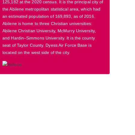
125,182 at the 2020 census. It is the principal city of
the Abilene metropolitan statistical area, which had
an estimated population of 169,893, as of 2016.
Abilene is home to three Christian universities:
Abilene Christian University, McMurry University,
and Hardin–Simmons University. It is the county
seat of Taylor County. Dyess Air Force Base is
located on the west side of the city.