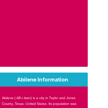
Abilene Information
Abilene ( AB-i-leen) is a city in Taylor and Jones
County, Texas, United States. Its population was