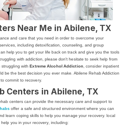
ters Near Me in Abilene, TX
stance and care that you need in order to overcome your
 services, including detoxification, counseling, and group
an help you to get your life back on track and give you the tools
uggling with addiction, please don't hesitate to seek help from
 struggling with
Extreme Alcohol Addiction
, consider inpatient
uld be the best decision you ever make. Abilene Rehab Addiction
 to commit to recovery.
b Centers in Abilene, TX
g rehab centers can provide the necessary care and support to
ehabs
offer a safe and structured environment where you can
nd learn coping skills to help you manage your recovery. local
o help you in your recovery, including: