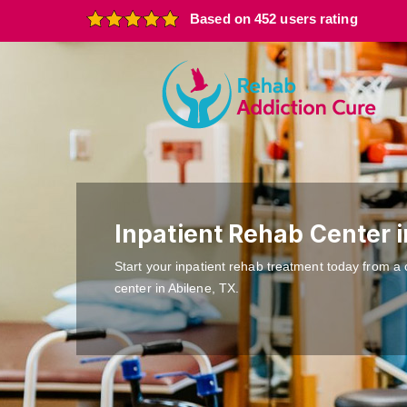
Based on 452 users rating
Inpatient Rehab Center i
Start your inpatient rehab treatment today from a 
center in Abilene, TX.