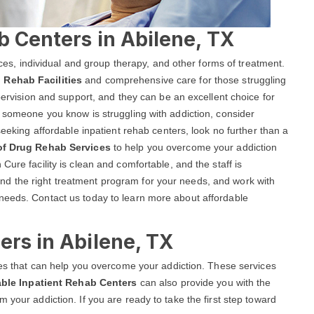
b Centers in Abilene, TX
vices, individual and group therapy, and other forms of treatment.
 Rehab Facilities
and comprehensive care for those struggling
upervision and support, and they can be an excellent choice for
r someone you know is struggling with addiction, consider
seeking affordable inpatient rehab centers, look no further than a
 of Drug Rehab Services
to help you overcome your addiction
Cure facility is clean and comfortable, and the staff is
d the right treatment program for your needs, and work with
needs. Contact us today to learn more about affordable
ers in Abilene, TX
ices that can help you overcome your addiction. These services
able Inpatient Rehab Centers
can also provide you with the
 your addiction. If you are ready to take the first step toward