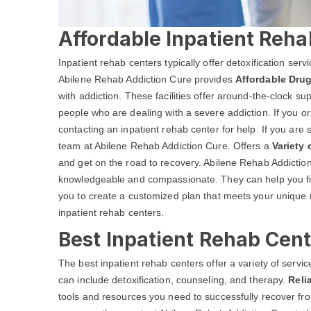
Affordable Inpatient Reha
Inpatient rehab centers typically offer detoxification ser
Abilene Rehab Addiction Cure provides
Affordable Drug
with addiction. These facilities offer around-the-clock s
people who are dealing with a severe addiction. If you o
contacting an inpatient rehab center for help. If you are 
team at Abilene Rehab Addiction Cure. Offers a
Variety
and get on the road to recovery. Abilene Rehab Addiction 
knowledgeable and compassionate. They can help you fin
you to create a customized plan that meets your unique 
inpatient rehab centers.
Best Inpatient Rehab Cent
The best inpatient rehab centers offer a variety of serv
can include detoxification, counseling, and therapy.
Reli
tools and resources you need to successfully recover from