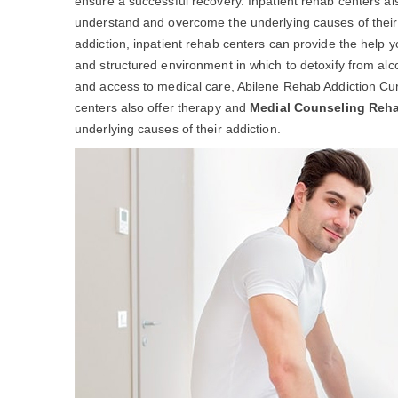
ensure a successful recovery. Inpatient rehab centers al
understand and overcome the underlying causes of their ad
addiction, inpatient rehab centers can provide the help 
and structured environment in which to detoxify from alc
and access to medical care, Abilene Rehab Addiction Cur
centers also offer therapy and
Medial Counseling Reh
underlying causes of their addiction.