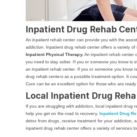
Inpatient Drug Rehab Cen
An inpatient rehab center can provide you with the assi
addiction. Inpatient drug rehab center offers a variety of
Inpatient Physical Therapy.
An inpatient rehab center c
you need to stay sober. If you or someone you know is str
an inpatient rehab center. If you or someone you know is
drug rehab centers as a possible treatment option. It co
Cure can be an excellent option for those who are ready
Local Inpatient Drug Reha
If you are struggling with addiction, local inpatient dru
help you get on the road to recovery.
Inpatient Drug R
detox from drugs, receive treatment for your addiction, a
inpatient drug rehab center offers a variety of services t