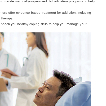
an provide medically-supervised detoxification programs to help
enters offer evidence-based treatment for addiction, including
 therapy.
an teach you healthy coping skills to help you manage your