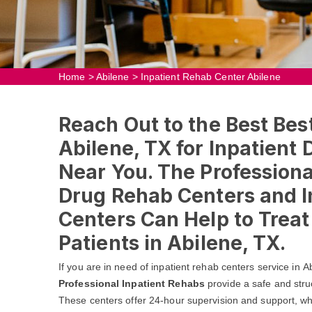
Home
>
Abilene
>
Inpatient Rehab Center Abilene
Reach Out to the Best Bes
Abilene, TX for Inpatient
Near You. The Professional
Drug Rehab Centers and I
Centers Can Help to Trea
Patients in Abilene, TX.
If you are in need of inpatient rehab centers service in 
Professional Inpatient Rehabs
provide a safe and stru
These centers offer 24-hour supervision and support, whic