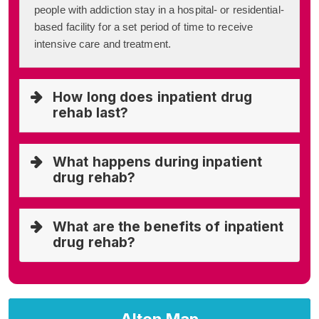
people with addiction stay in a hospital- or residential-
based facility for a set period of time to receive
intensive care and treatment.
How long does inpatient drug
rehab last?
What happens during inpatient
drug rehab?
What are the benefits of inpatient
drug rehab?
Alton Map