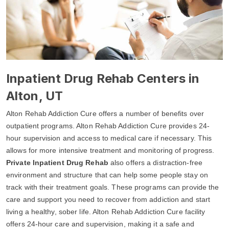
Inpatient Drug Rehab Centers in
Alton, UT
Alton Rehab Addiction Cure offers a number of benefits over
outpatient programs. Alton Rehab Addiction Cure provides 24-
hour supervision and access to medical care if necessary. This
allows for more intensive treatment and monitoring of progress.
Private Inpatient Drug Rehab
also offers a distraction-free
environment and structure that can help some people stay on
track with their treatment goals. These programs can provide the
care and support you need to recover from addiction and start
living a healthy, sober life. Alton Rehab Addiction Cure facility
offers 24-hour care and supervision, making it a safe and