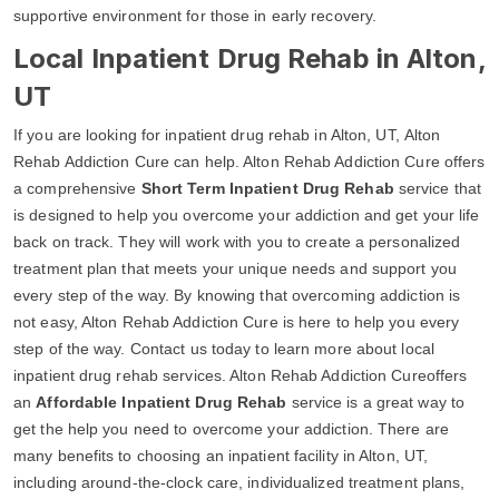
supportive environment for those in early recovery.
Local Inpatient Drug Rehab in Alton,
UT
If you are looking for inpatient drug rehab in Alton, UT, Alton
Rehab Addiction Cure can help. Alton Rehab Addiction Cure offers
a comprehensive
Short Term Inpatient Drug Rehab
service that
is designed to help you overcome your addiction and get your life
back on track. They will work with you to create a personalized
treatment plan that meets your unique needs and support you
every step of the way. By knowing that overcoming addiction is
not easy, Alton Rehab Addiction Cure is here to help you every
step of the way. Contact us today to learn more about local
inpatient drug rehab services. Alton Rehab Addiction Cureoffers
an
Affordable Inpatient Drug Rehab
service is a great way to
get the help you need to overcome your addiction. There are
many benefits to choosing an inpatient facility in Alton, UT,
including around-the-clock care, individualized treatment plans,