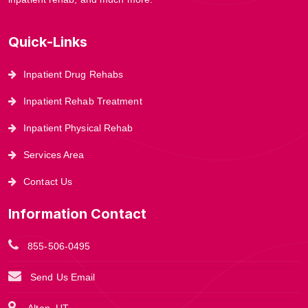
Quick-Links
Inpatient Drug Rehabs
Inpatient Rehab Treatment
Inpatient Physical Rehab
Services Area
Contact Us
Information Contact
855-506-0495
Send Us Email
Alton, UT