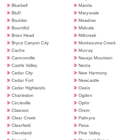
Bluebell
Manila
Bluff
Marysvale
Boulder
Meadow
Bountiful
Midvale
Brian Head
Millcreek
Bryce Canyon City
Montezuma Creek
Cache
Murray
Cannonville
Navajo Mountain
Castle Valley
Neola
Cedar City
New Harmony
Cedar Fort
Newcastle
Cedar Highlands
Oasis
Charleston
Ogden
Circleville
Ophir
Clawson
Orem
Clear Creek
Palmyra
Clearfield
Peoa
Cleveland
Pine Valley