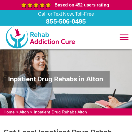
Based on 452 users rating
Call or Text Now, Toll-Free
855-506-0495
Inpatient Drug Rehabs in Alton
Home
>
Alton
>
Inpatient Drug Rehabs Alton