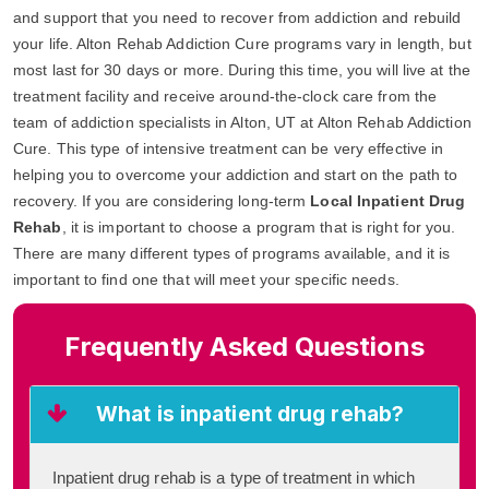
and support that you need to recover from addiction and rebuild
your life. Alton Rehab Addiction Cure programs vary in length, but
most last for 30 days or more. During this time, you will live at the
treatment facility and receive around-the-clock care from the
team of addiction specialists in Alton, UT at Alton Rehab Addiction
Cure. This type of intensive treatment can be very effective in
helping you to overcome your addiction and start on the path to
recovery. If you are considering long-term
Local Inpatient Drug
Rehab
, it is important to choose a program that is right for you.
There are many different types of programs available, and it is
important to find one that will meet your specific needs.
Frequently Asked Questions
What is inpatient drug rehab?
Inpatient drug rehab is a type of treatment in which