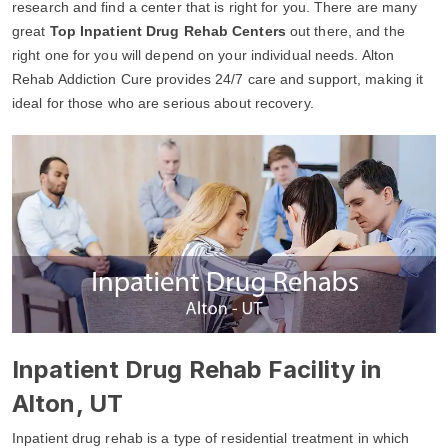
research and find a center that is right for you. There are many
great
Top Inpatient Drug Rehab Centers
out there, and the
right one for you will depend on your individual needs. Alton
Rehab Addiction Cure provides 24/7 care and support, making it
ideal for those who are serious about recovery.
Inpatient Drug Rehab Facility in
Alton, UT
Inpatient drug rehab is a type of residential treatment in which