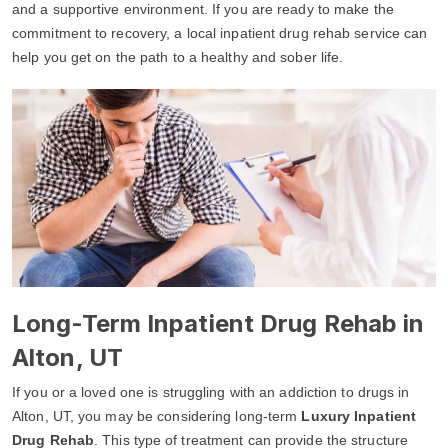
and a supportive environment. If you are ready to make the
commitment to recovery, a local inpatient drug rehab service can
help you get on the path to a healthy and sober life.
Long-Term Inpatient Drug Rehab in
Alton, UT
If you or a loved one is struggling with an addiction to drugs in
Alton, UT, you may be considering long-term
Luxury Inpatient
Drug Rehab
. This type of treatment can provide the structure