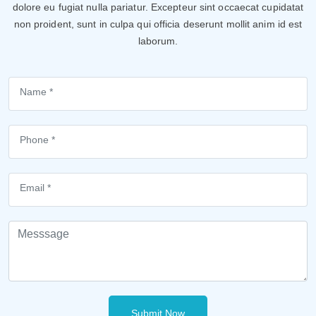
dolore eu fugiat nulla pariatur. Excepteur sint occaecat cupidatat
non proident, sunt in culpa qui officia deserunt mollit anim id est
laborum.
Submit Now