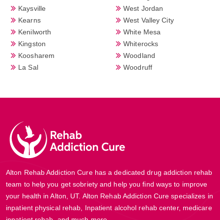
Kaysville
West Jordan
Kearns
West Valley City
Kenilworth
White Mesa
Kingston
Whiterocks
Koosharem
Woodland
La Sal
Woodruff
Alton Rehab Addiction Cure has a dedicated drug addiction rehab
team to help you get sobriety and help you find ways to improve
your health in Alton, UT. Alton Rehab Addiction Cure specializes in
inpatient physical rehab, Inpatient alcohol rehab center, medicare
inpatient rehab, and much more.