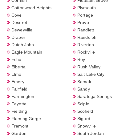
Cornish
Pleasant Grove
Cottonwood Heights
Plymouth
Cove
Portage
Deseret
Provo
Deweyville
Randlett
Draper
Randolph
Dutch John
Riverton
Eagle Mountain
Rockville
Echo
Roy
Elberta
Rush Valley
Elmo
Salt Lake City
Emery
Samak
Fairfield
Sandy
Farmington
Saratoga Springs
Fayette
Scipio
Fielding
Scofield
Flaming Gorge
Sigurd
Fremont
Snowville
Garden
South Jordan