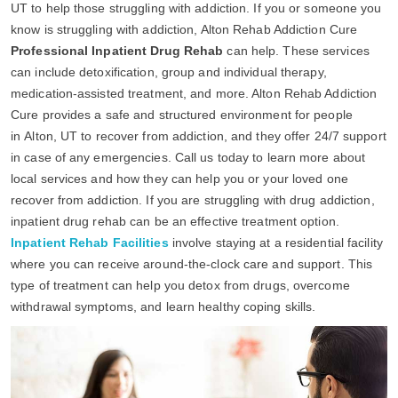
UT to help those struggling with addiction. If you or someone you
know is struggling with addiction, Alton Rehab Addiction Cure
Professional Inpatient Drug Rehab
can help. These services
can include detoxification, group and individual therapy,
medication-assisted treatment, and more. Alton Rehab Addiction
Cure provides a safe and structured environment for people
in Alton, UT to recover from addiction, and they offer 24/7 support
in case of any emergencies. Call us today to learn more about
local services and how they can help you or your loved one
recover from addiction. If you are struggling with drug addiction,
inpatient drug rehab can be an effective treatment option.
Inpatient Rehab Facilities
involve staying at a residential facility
where you can receive around-the-clock care and support. This
type of treatment can help you detox from drugs, overcome
withdrawal symptoms, and learn healthy coping skills.