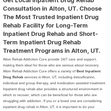
Get Local Inpatient Drug Rehab
Consultation in Alton, UT. Choose
The Most Trusted Inpatient Drug
Rehab Facility for Long-Term
Inpatient Drug Rehab and Short-
Term Inpatient Drug Rehab
Treatment Programs in Alton, UT.
Alton Rehab Addiction Cure provide 24/7 care and support,
making them ideal for those who are serious about recovery.
Alton Rehab Addiction Cure offers a variety of
Best Inpatient
Drug Rehab
services in Alton, UT, including detoxification,
individual and group therapy, and medication-assisted treatment.
Inpatient drug rehab also provides a structured environment in
which to recover, which can be beneficial for those who are
struggling with addiction. If you or a loved one are considering
inpatient drug rehab in Alton, UT, it is important to do your