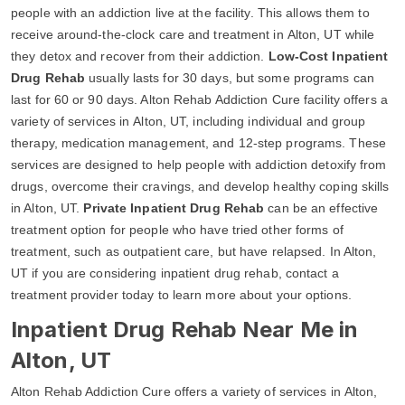
people with an addiction live at the facility. This allows them to
receive around-the-clock care and treatment in Alton, UT while
they detox and recover from their addiction.
Low-Cost Inpatient
Drug Rehab
usually lasts for 30 days, but some programs can
last for 60 or 90 days. Alton Rehab Addiction Cure facility offers a
variety of services in Alton, UT, including individual and group
therapy, medication management, and 12-step programs. These
services are designed to help people with addiction detoxify from
drugs, overcome their cravings, and develop healthy coping skills
in Alton, UT.
Private Inpatient Drug Rehab
can be an effective
treatment option for people who have tried other forms of
treatment, such as outpatient care, but have relapsed. In Alton,
UT if you are considering inpatient drug rehab, contact a
treatment provider today to learn more about your options.
Inpatient Drug Rehab Near Me in
Alton, UT
Alton Rehab Addiction Cure offers a variety of services in Alton,