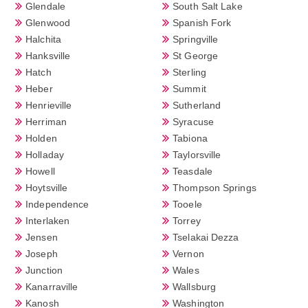
Glendale
South Salt Lake
Glenwood
Spanish Fork
Halchita
Springville
Hanksville
St George
Hatch
Sterling
Heber
Summit
Henrieville
Sutherland
Herriman
Syracuse
Holden
Tabiona
Holladay
Taylorsville
Howell
Teasdale
Hoytsville
Thompson Springs
Independence
Tooele
Interlaken
Torrey
Jensen
Tselakai Dezza
Joseph
Vernon
Junction
Wales
Kanarraville
Wallsburg
Kanosh
Washington