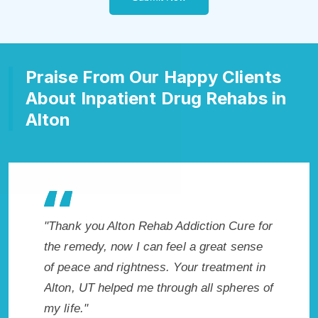
Praise From Our Happy Clients
About Inpatient Drug Rehabs in
Alton
b Addiction Cure for
"Exceptional rehabilitation center in Al
 feel a great sense
UT. I know that Inpatient Addiction Re
s. Your treatment in
in Alton, UT provided me with the best
hrough all spheres of
start to sobriety. I could not have done
without Alton Rehab Addiction Cure."