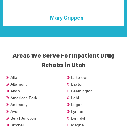
Crippen
Della Falcone
Areas We Serve For Inpatient Drug
Rehabs in Utah
Alta
Laketown
Altamont
Layton
Alton
Leamington
American Fork
Lehi
Antimony
Logan
Avon
Lyman
Beryl Junction
Lynndyl
Bicknell
Magna