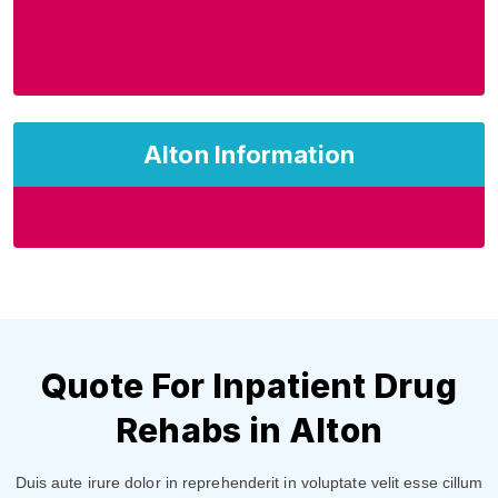
Alton Information
Quote For Inpatient Drug
Rehabs in Alton
Duis aute irure dolor in reprehenderit in voluptate velit esse cillum