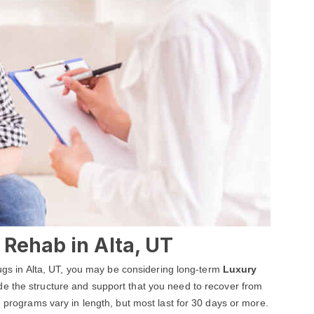
Rehab in Alta, UT
drugs in Alta, UT, you may be considering long-term
Luxury
ide the structure and support that you need to recover from
e programs vary in length, but most last for 30 days or more.