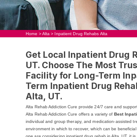
Home
>
Alta
>
Inpatient Drug Rehabs Alta
Get Local Inpatient Drug 
UT. Choose The Most Trus
Facility for Long-Term In
Term Inpatient Drug Reha
Alta, UT.
Alta Rehab Addiction Cure provide 24/7 care and support
Alta Rehab Addiction Cure offers a variety of
Best Inpat
individual and group therapy, and medication-assisted tr
environment in which to recover, which can be beneficial 
one are considering inpatient drug rehab in Alta, UT, it is