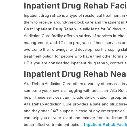
Inpatient Drug Rehab Facil
Inpatient drug rehab is a type of residential treatment in w
them to receive around-the-clock care and treatment in A
Cost Inpatient Drug Rehab
usually lasts for 30 days, 
Addiction Cure facility offers a variety of services in Alt
management, and 12-step programs. These services are d
overcome their cravings, and develop healthy coping skill
treatment option for people who have tried other forms of
UT if you are considering inpatient drug rehab, contact 
Inpatient Drug Rehab Near
Alta Rehab Addiction Cure offers a variety of services in A
someone you know is struggling with addiction, Alta Re
help. These services can include detoxification, group a
Alta Rehab Addiction Cure provides a safe and structured
and they offer 24/7 support in case of any emergencies. 
can help you or your loved one recover from addiction. If
be an effective treatment option.
Inpatient Rehab Facili