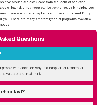
and receive around-the-clock care from the team of addiction
 type of intensive treatment can be very effective in helping you
very. If you are considering long-term
Local Inpatient Drug
 for you. There are many different types of programs available,
c needs.
Asked Questions
?
 people with addiction stay in a hospital- or residential-
ntensive care and treatment.
rehab last?