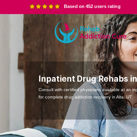
Based on 452 users rating
Inpatient Drug Rehabs in
Consult with certified physicians available at an inp
for complete drug addiction recovery in Alta, UT.