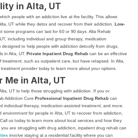
ity in Alta, UT
hich people with an addiction live at the facility. This allows
lta, UT while they detox and recover from their addiction.
Low-
but some programs can last for 60 or 90 days. Alta Rehab
a, UT, including individual and group therapy, medication
esigned to help people with addiction detoxify from drugs,
s in Alta, UT.
Private Inpatient Drug Rehab
can be an effective
 treatment, such as outpatient care, but have relapsed. In Alta,
a treatment provider today to learn more about your options.
 Me in Alta, UT
lta, UT to help those struggling with addiction. If you or
hab Addiction Cure
Professional Inpatient Drug Rehab
can
nd individual therapy, medication-assisted treatment, and more.
 environment for people in Alta, UT to recover from addiction,
Call us today to learn more about local services and how they
 you are struggling with drug addiction, inpatient drug rehab can
ties
involve staying at a residential facility where you can