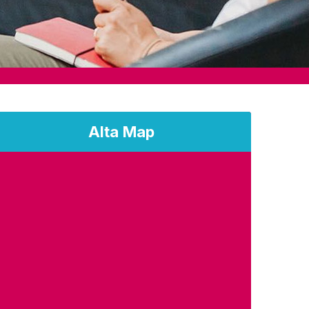
Alta Map