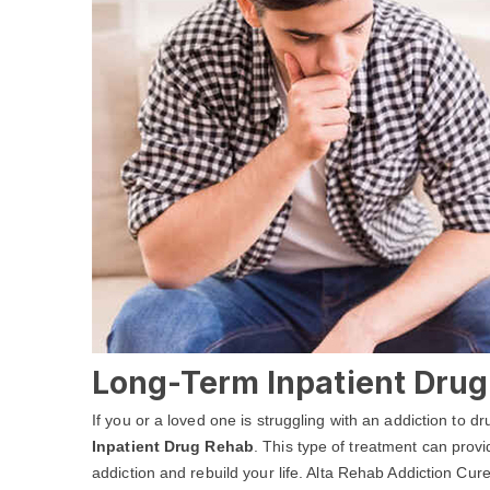
Long-Term Inpatient Drug 
If you or a loved one is struggling with an addiction to 
Inpatient Drug Rehab
. This type of treatment can prov
addiction and rebuild your life. Alta Rehab Addiction Cur