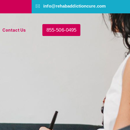
info@rehabaddictioncure.com
855-506-0495
Contact Us