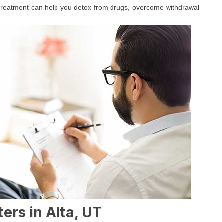
 treatment can help you detox from drugs, overcome withdrawal
ers in Alta, UT