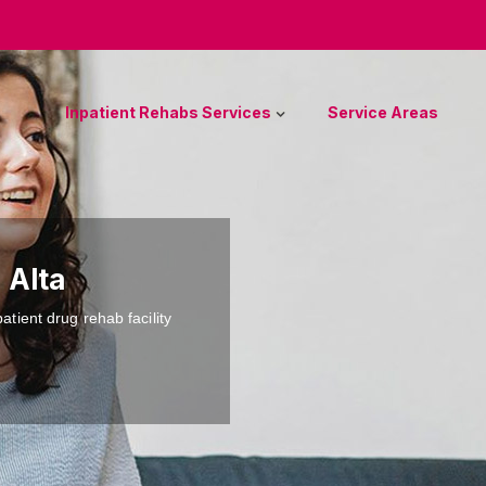
Inpatient Rehabs Services
Service Areas
 Alta
atient drug rehab facility