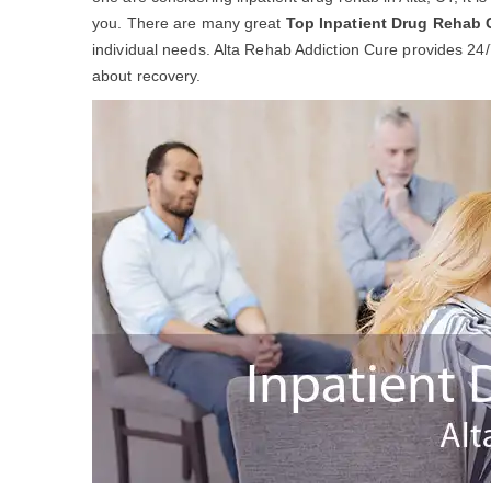
you. There are many great
Top Inpatient Drug Rehab 
individual needs. Alta Rehab Addiction Cure provides 24/
about recovery.