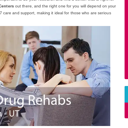
Centers
out there, and the right one for you will depend on your
7 care and support, making it ideal for those who are serious