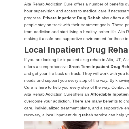
Alta Rehab Addiction Cure offers a number of benefits o
hour supervision and access to medical care if necessary
progress.
Private Inpatient Drug Rehab
also offers a d
people stay on track with their treatment goals. These 
from addiction and start living a healthy, sober life. Alta
making it a safe and supportive environment for those in
Local Inpatient Drug Reha
If you are looking for inpatient drug rehab in Alta, UT, 
offers a comprehensive
Short Term Inpatient Drug Re
and get your life back on track. They will work with you 
needs and support you every step of the way. By knowing
Cure is here to help you every step of the way. Contact u
Alta Rehab Addiction Cureoffers an
Affordable Inpatie
overcome your addiction. There are many benefits to choos
care, individualized treatment plans, and a supportive 
recovery, a local inpatient drug rehab service can help yo