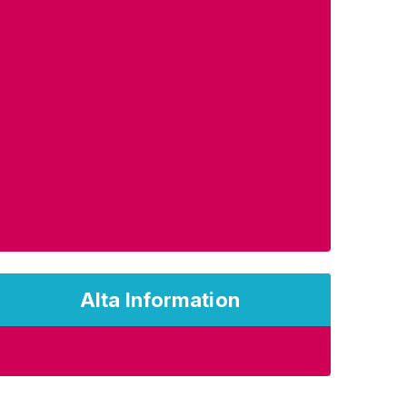
Alta Information