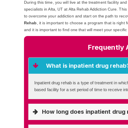
During this time, you will live at the treatment facility 
specialists in Alta, UT at Alta Rehab Addiction Cure. This
to overcome your addiction and start on the path to reco
Rehab
, it is important to choose a program that is right
and it is important to find one that will meet your specifi
Frequently 
What is inpatient drug rehab
Inpatient drug rehab is a type of treatment in which
based facility for a set period of time to receive i
How long does inpatient drug 