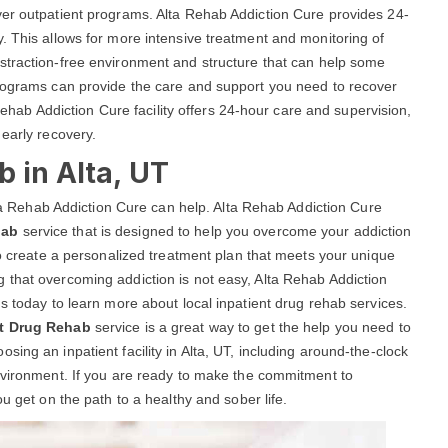
ver outpatient programs. Alta Rehab Addiction Cure provides 24-
. This allows for more intensive treatment and monitoring of
istraction-free environment and structure that can help some
programs can provide the care and support you need to recover
 Rehab Addiction Cure facility offers 24-hour care and supervision,
 early recovery.
b in Alta, UT
Alta Rehab Addiction Cure can help. Alta Rehab Addiction Cure
hab
service that is designed to help you overcome your addiction
to create a personalized treatment plan that meets your unique
 that overcoming addiction is not easy, Alta Rehab Addiction
s today to learn more about local inpatient drug rehab services.
nt Drug Rehab
service is a great way to get the help you need to
ing an inpatient facility in Alta, UT, including around-the-clock
environment. If you are ready to make the commitment to
u get on the path to a healthy and sober life.