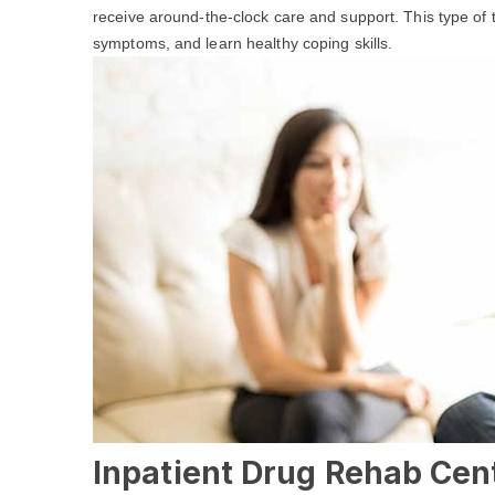
receive around-the-clock care and support. This type of
symptoms, and learn healthy coping skills.
Inpatient Drug Rehab Cent