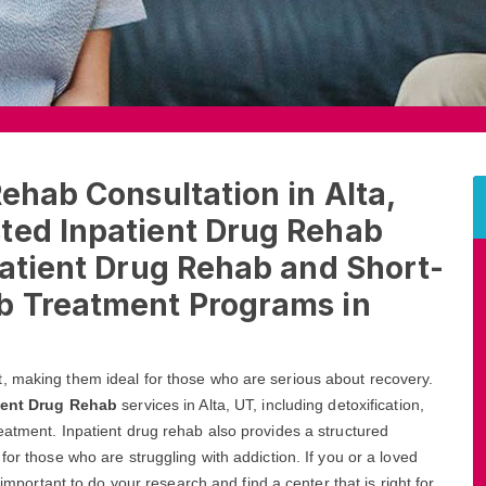
Rehab Consultation in Alta,
ted Inpatient Drug Rehab
patient Drug Rehab and Short-
b Treatment Programs in
, making them ideal for those who are serious about recovery.
ient Drug Rehab
services in Alta, UT, including detoxification,
eatment. Inpatient drug rehab also provides a structured
for those who are struggling with addiction. If you or a loved
 important to do your research and find a center that is right for