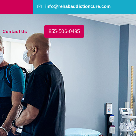
info@rehabaddictioncure.com
855-506-0495
Contact Us