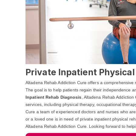
Private Inpatient Physica
Altadena Rehab Addiction Cure offers a comprehensive reh
The goal is to help patients regain their independence and
Inpatient Rehab Diagnosis
, Altadena Rehab Addiction 
services, including physical therapy, occupational thera
Cure a team of experienced doctors and nurses who are de
or a loved one is in need of private inpatient physical re
Altadena Rehab Addiction Cure. Looking forward to help