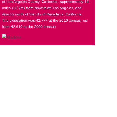
of Los Angeles County, California, approximately 14
miles (23 km) from downtown Los Angeles, and
directly north of the city of Pasadena, California.
The population was 42,777 at the 2010 census, up
from 42,610 at the 2000 census.