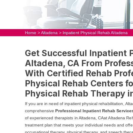
Home
>
Altadena
>
Inpatient Physical Rehab Altadena
Get Successful Inpatient 
Altadena, CA From Profess
With Certified Rehab Prof
Physical Rehab Centers fo
Physical Rehab Therapy i
If you are in need of inpatient physical rehabilitation, A
comprehensive
Professional Inpatient Rehab Service
of experienced therapists in Altadena, CAat Altadena Reh
treatment plan that meets your individual needs and offer
occupational therapy, physical therapy, and speech thera