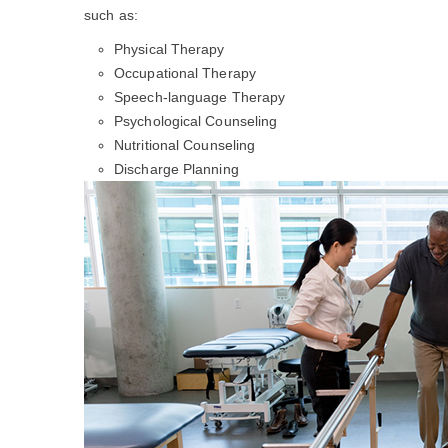
such as:
Physical Therapy
Occupational Therapy
Speech-language Therapy
Psychological Counseling
Nutritional Counseling
Discharge Planning