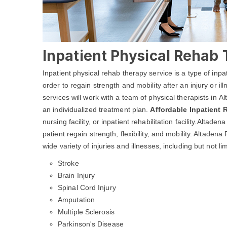
Inpatient Physical Rehab 
Inpatient physical rehab therapy service is a type of inpa
order to regain strength and mobility after an injury or i
services will work with a team of physical therapists in 
an individualized treatment plan.
Affordable Inpatient
nursing facility, or inpatient rehabilitation facility.Alta
patient regain strength, flexibility, and mobility. Altade
wide variety of injuries and illnesses, including but not lim
Stroke
Brain Injury
Spinal Cord Injury
Amputation
Multiple Sclerosis
Parkinson's Disease