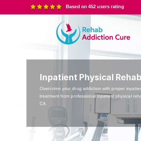
Based on 452 users rating
Inpatient Physical Rehab
Overcome your drug addiction with proper inpatie
treatment from professional inpatient physical reh
CA.