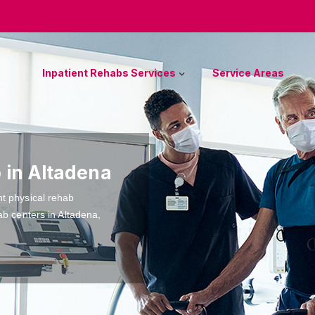
Inpatient Rehabs Services
Service Areas
 in Altadena
nt physical rehab
ab centers in Altadena,