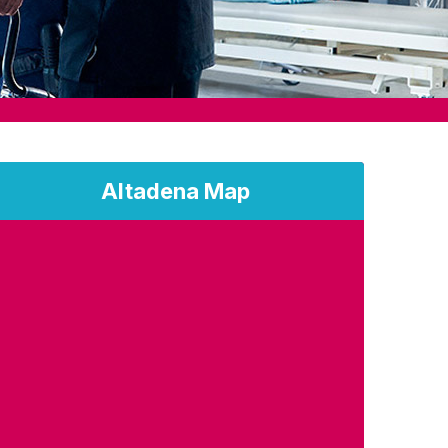
Altadena Map