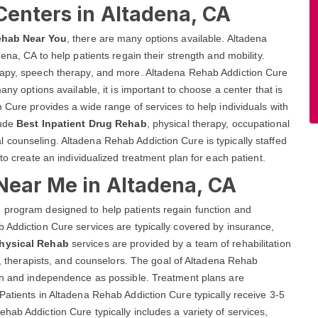
Centers in Altadena, CA
ehab Near You
, there are many options available. Altadena
ena, CA to help patients regain their strength and mobility.
erapy, speech therapy, and more. Altadena Rehab Addiction Cure
any options available, it is important to choose a center that is
 Cure provides a wide range of services to help individuals with
lude
Best Inpatient Drug Rehab
, physical therapy, occupational
 counseling. Altadena Rehab Addiction Cure is typically staffed
to create an individualized treatment plan for each patient.
Near Me in Altadena, CA
 program designed to help patients regain function and
 Addiction Cure services are typically covered by insurance,
Physical Rehab
services are provided by a team of rehabilitation
es, therapists, and counselors. The goal of Altadena Rehab
ion and independence as possible. Treatment plans are
Patients in Altadena Rehab Addiction Cure typically receive 3-5
hab Addiction Cure typically includes a variety of services,