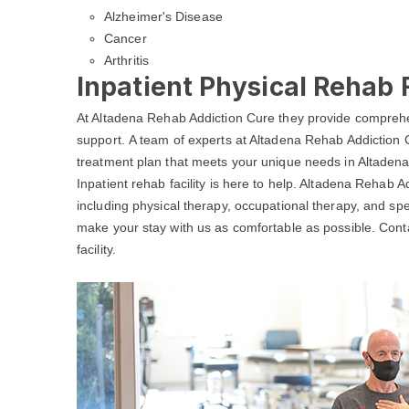
Alzheimer's Disease
Cancer
Arthritis
Inpatient Physical Rehab F
At Altadena Rehab Addiction Cure they provide comprehe
support. A team of experts at Altadena Rehab Addiction C
treatment plan that meets your unique needs in Altadena
Inpatient rehab facility is here to help. Altadena Rehab A
including physical therapy, occupational therapy, and spe
make your stay with us as comfortable as possible. Con
facility.