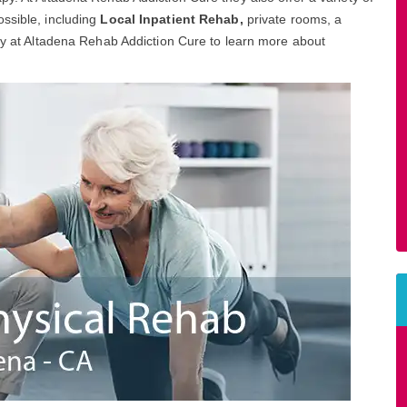
ssible, including
Local Inpatient Rehab,
private rooms, a
day at Altadena Rehab Addiction Cure to learn more about