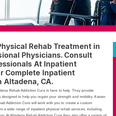
Physical Rehab Treatment in
ional Physicians. Consult
essionals At Inpatient
r Complete Inpatient
n Altadena, CA.
ltadena Rehab Addiction Cure is here to help. They provide
s
designed to help you regain your strength and mobility. A team
ab Addiction Cure will work with you to create a custom
s a wide range of inpatient physical rehab services, including
py. At Altadena Rehab Addiction Cure they also offer a variety of