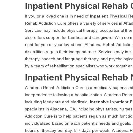
Inpatient Physical Rehab 
If you or a loved one is in need of
Inpatient Physical R
Rehab Addiction Cure offers a variety of services in Altad
Services may include physical therapy, occupational th
also offers support for families and caregivers. With so m
right for you or your loved one. Altadena Rehab Addiction
disabilities regain their independence. Services may inc
therapy, speech and language therapy, and psychological
by a team of rehabilitation specialists who work together 
Inpatient Physical Rehab 
Altadena Rehab Addiction Cure is a medically supervised
independence following a hospitalization. Altadena Rehab
including Medicare and Medicaid.
Intensive Inpatient 
specialists in Altadena, CA, including physiatrists, nurs
Addiction Cure is to help patients regain as much funct
individualized based on each patient's needs and goals. 
hours of therapy per day, 5-7 days per week. Altadena Re