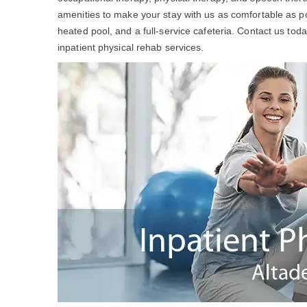
amenities to make your stay with us as comfortable as po
heated pool, and a full-service cafeteria. Contact us to
inpatient physical rehab services.