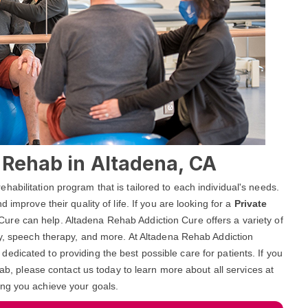
l Rehab in Altadena, CA
abilitation program that is tailored to each individual's needs.
 improve their quality of life. If you are looking for a
Private
Cure can help. Altadena Rehab Addiction Cure offers a variety of
py, speech therapy, and more. At Altadena Rehab Addiction
dicated to providing the best possible care for patients. If you
hab, please contact us today to learn more about all services at
ing you achieve your goals.