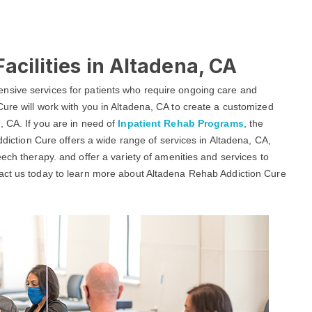
acilities in Altadena, CA
nsive services for patients who require ongoing care and
ure will work with you in Altadena, CA to create a customized
, CA. If you are in need of
Inpatient Rehab Programs
, the
ddiction Cure offers a wide range of services in Altadena, CA,
ech therapy. and offer a variety of amenities and services to
tact us today to learn more about Altadena Rehab Addiction Cure