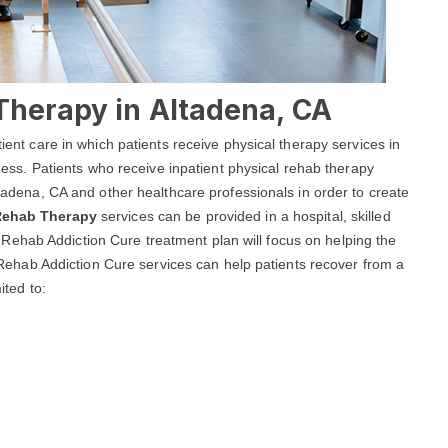
Therapy in Altadena, CA
tient care in which patients receive physical therapy services in
llness. Patients who receive inpatient physical rehab therapy
Altadena, CA and other healthcare professionals in order to create
 Rehab Therapy
services can be provided in a hospital, skilled
dena Rehab Addiction Cure treatment plan will focus on helping the
na Rehab Addiction Cure services can help patients recover from a
ited to: