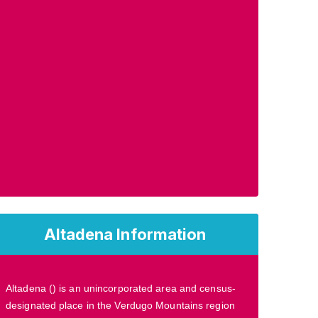
Altadena Information
Altadena () is an unincorporated area and census-
designated place in the Verdugo Mountains region