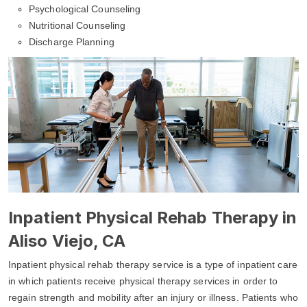
Psychological Counseling
Nutritional Counseling
Discharge Planning
Inpatient Physical Rehab Therapy in
Aliso Viejo, CA
Inpatient physical rehab therapy service is a type of inpatient care
in which patients receive physical therapy services in order to
regain strength and mobility after an injury or illness. Patients who