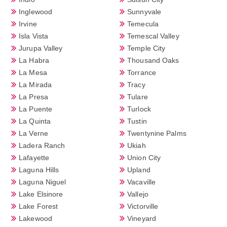
Inglewood
Sunnyvale
Irvine
Temecula
Isla Vista
Temescal Valley
Jurupa Valley
Temple City
La Habra
Thousand Oaks
La Mesa
Torrance
La Mirada
Tracy
La Presa
Tulare
La Puente
Turlock
La Quinta
Tustin
La Verne
Twentynine Palms
Ladera Ranch
Ukiah
Lafayette
Union City
Laguna Hills
Upland
Laguna Niguel
Vacaville
Lake Elsinore
Vallejo
Lake Forest
Victorville
Lakewood
Vineyard