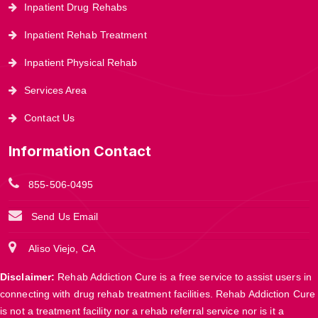
Inpatient Drug Rehabs
Inpatient Rehab Treatment
Inpatient Physical Rehab
Services Area
Contact Us
Information Contact
855-506-0495
Send Us Email
Aliso Viejo, CA
Disclaimer:
Rehab Addiction Cure is a free service to assist users in
connecting with drug rehab treatment facilities. Rehab Addiction Cure
is not a treatment facility nor a rehab referral service nor is it a