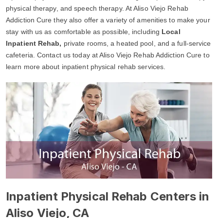
physical therapy, and speech therapy. At Aliso Viejo Rehab
Addiction Cure they also offer a variety of amenities to make your
stay with us as comfortable as possible, including
Local
Inpatient Rehab,
private rooms, a heated pool, and a full-service
cafeteria. Contact us today at Aliso Viejo Rehab Addiction Cure to
learn more about inpatient physical rehab services.
Inpatient Physical Rehab Centers in
Aliso Viejo, CA