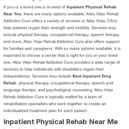
If you or a loved one is in need of
Inpatient Physical Rehab
Near You
, there are many options available. Aliso Viejo Rehab
Addiction Cure offers a variety of services in Aliso Viejo, CA to
help patients regain their strength and mobility. Services may
include physical therapy, occupational therapy, speech therapy,
and more. Aliso Viejo Rehab Addiction Cure also offers support
for families and caregivers. With so many options available, it is
important to choose a center that is right for you or your loved
one. Aliso Viejo Rehab Addiction Cure provides a wide range of
services to help individuals with disabilities regain their
independence. Services may include
Best Inpatient Drug
Rehab
, physical therapy, occupational therapy, speech and
language therapy, and psychological counseling. Aliso Viejo
Rehab Addiction Cure is typically staffed by a team of
rehabilitation specialists who work together to create an
individualized treatment plan for each patient.
Inpatient Physical Rehab Near Me