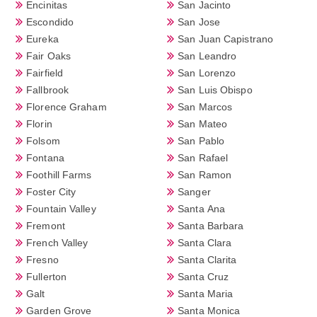
Encinitas
San Jacinto
Escondido
San Jose
Eureka
San Juan Capistrano
Fair Oaks
San Leandro
Fairfield
San Lorenzo
Fallbrook
San Luis Obispo
Florence Graham
San Marcos
Florin
San Mateo
Folsom
San Pablo
Fontana
San Rafael
Foothill Farms
San Ramon
Foster City
Sanger
Fountain Valley
Santa Ana
Fremont
Santa Barbara
French Valley
Santa Clara
Fresno
Santa Clarita
Fullerton
Santa Cruz
Galt
Santa Maria
Garden Grove
Santa Monica