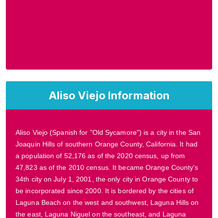
Aliso Viejo Information
Aliso Viejo (Spanish for "Old Sycamore") is a city in the San
Joaquin Hills of southern Orange County, California. It had
a population of 52,176 as of the 2020 census, up from
47,823 as of the 2010 census. It became Orange County's
34th city on July 1, 2001, the only city in Orange County to
be incorporated since 2000. It is bordered by the cities of
Laguna Beach on the west and southwest, Laguna Hills on
the east, Laguna Niguel on the southeast, and Laguna