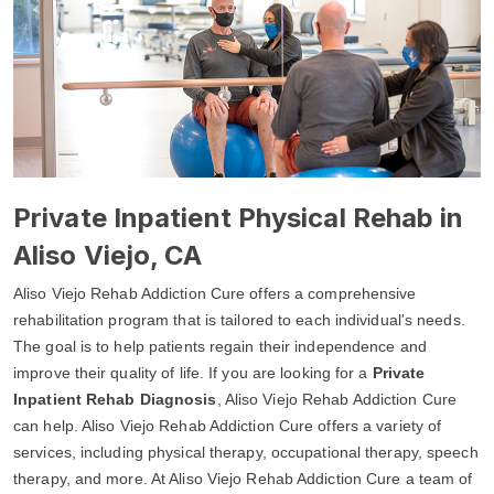
Private Inpatient Physical Rehab in
Aliso Viejo, CA
Aliso Viejo Rehab Addiction Cure offers a comprehensive
rehabilitation program that is tailored to each individual's needs.
The goal is to help patients regain their independence and
improve their quality of life. If you are looking for a
Private
Inpatient Rehab Diagnosis
, Aliso Viejo Rehab Addiction Cure
can help. Aliso Viejo Rehab Addiction Cure offers a variety of
services, including physical therapy, occupational therapy, speech
therapy, and more. At Aliso Viejo Rehab Addiction Cure a team of