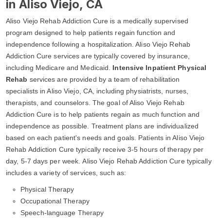
in Aliso Viejo, CA
Aliso Viejo Rehab Addiction Cure is a medically supervised
program designed to help patients regain function and
independence following a hospitalization. Aliso Viejo Rehab
Addiction Cure services are typically covered by insurance,
including Medicare and Medicaid.
Intensive Inpatient Physical
Rehab
services are provided by a team of rehabilitation
specialists in Aliso Viejo, CA, including physiatrists, nurses,
therapists, and counselors. The goal of Aliso Viejo Rehab
Addiction Cure is to help patients regain as much function and
independence as possible. Treatment plans are individualized
based on each patient's needs and goals. Patients in Aliso Viejo
Rehab Addiction Cure typically receive 3-5 hours of therapy per
day, 5-7 days per week. Aliso Viejo Rehab Addiction Cure typically
includes a variety of services, such as:
Physical Therapy
Occupational Therapy
Speech-language Therapy