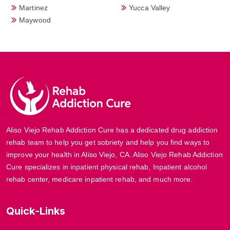
Martinez
Yucca Valley
Maywood
Aliso Viejo Rehab Addiction Cure has a dedicated drug addiction
rehab team to help you get sobriety and help you find ways to
improve your health in Aliso Viejo, CA. Aliso Viejo Rehab Addiction
Cure specializes in inpatient physical rehab, Inpatient alcohol
rehab center, medicare inpatient rehab, and much more.
Quick-Links