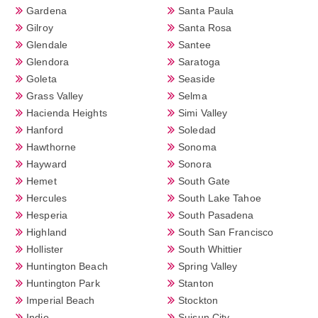
Gardena
Santa Paula
Gilroy
Santa Rosa
Glendale
Santee
Glendora
Saratoga
Goleta
Seaside
Grass Valley
Selma
Hacienda Heights
Simi Valley
Hanford
Soledad
Hawthorne
Sonoma
Hayward
Sonora
Hemet
South Gate
Hercules
South Lake Tahoe
Hesperia
South Pasadena
Highland
South San Francisco
Hollister
South Whittier
Huntington Beach
Spring Valley
Huntington Park
Stanton
Imperial Beach
Stockton
Indio
Suisun City