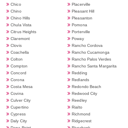
Chico
Placerville
Chino
Pleasant Hill
Chino Hills
Pleasanton
Chula Vista
Pomona
Citrus Heights
Porterville
Claremont
Poway
Clovis
Rancho Cordova
Coachella
Rancho Cucamonga
Colton
Rancho Palos Verdes
Compton
Rancho Santa Margarita
Concord
Redding
Corona
Redlands
Costa Mesa
Redondo Beach
Covina
Redwood City
Culver City
Reedley
Cupertino
Rialto
Cypress
Richmond
Daly City
Ridgecrest
Dana Point
Riverbank