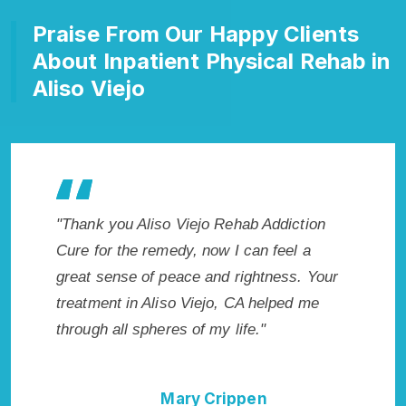
Praise From Our Happy Clients
About Inpatient Physical Rehab in
Aliso Viejo
ction
"Exceptional rehabilitation center in Aliso
"Aliso 
l a
Viejo, CA. I know that Inpatient Addiction
my life 
s. Your
Rehab in Aliso Viejo, CA provided me with
wish I h
d me
the best start to sobriety. I could not have
Highly 
done it without Aliso Viejo Rehab Addiction
Excellen
Cure."