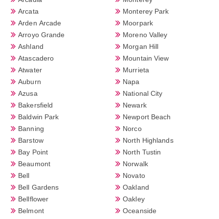
Arcata
Monterey Park
Arden Arcade
Moorpark
Arroyo Grande
Moreno Valley
Ashland
Morgan Hill
Atascadero
Mountain View
Atwater
Murrieta
Auburn
Napa
Azusa
National City
Bakersfield
Newark
Baldwin Park
Newport Beach
Banning
Norco
Barstow
North Highlands
Bay Point
North Tustin
Beaumont
Norwalk
Bell
Novato
Bell Gardens
Oakland
Bellflower
Oakley
Belmont
Oceanside