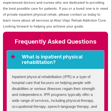
experienced doctors and nurses who are dedicated to providing
the best possible care for patients. If you or a loved one is in need
of private inpatient physical rehab, please contact us today to
learn more about all services at Aliso Viejo Rehab Addiction Cure.
Looking forward to helping you achieve your goals.
Frequently Asked Questions
What is inpatient physical
rehabilitation?
Inpatient physical rehabilitation (IPR) is a type of
hospital care that focuses on helping people with
disabilities or serious illnesses regain their strength
and independence. IPR programs typically offer a
wide range of services, including physical therapy,
occupational therapy, speech-language therapy, and