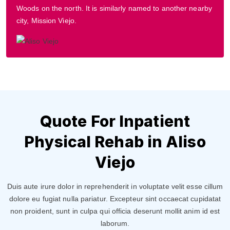
Woods on the north. It is similarly named to another nearby
city, Mission Viejo.
Quote For Inpatient
Physical Rehab in Aliso
Viejo
Duis aute irure dolor in reprehenderit in voluptate velit esse cillum
dolore eu fugiat nulla pariatur. Excepteur sint occaecat cupidatat
non proident, sunt in culpa qui officia deserunt mollit anim id est
laborum.