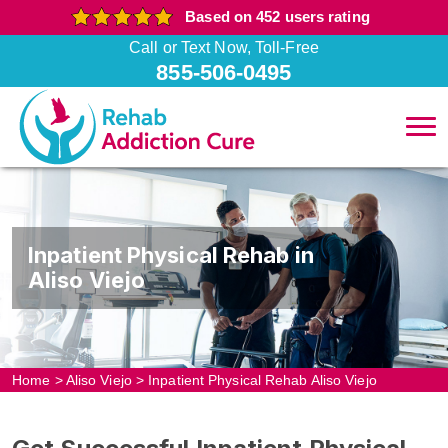
Based on 452 users rating
Call or Text Now, Toll-Free
855-506-0495
Inpatient Physical Rehab in
Aliso Viejo
Home
>
Aliso Viejo
>
Inpatient Physical Rehab Aliso Viejo