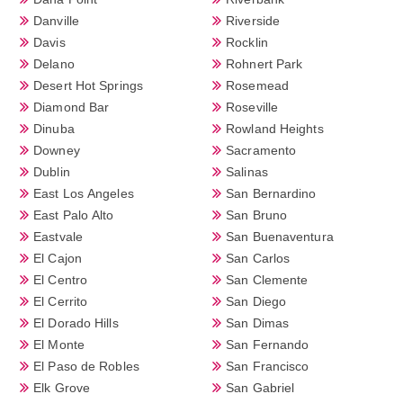
Danville
Riverside
Davis
Rocklin
Delano
Rohnert Park
Desert Hot Springs
Rosemead
Diamond Bar
Roseville
Dinuba
Rowland Heights
Downey
Sacramento
Dublin
Salinas
East Los Angeles
San Bernardino
East Palo Alto
San Bruno
Eastvale
San Buenaventura
El Cajon
San Carlos
El Centro
San Clemente
El Cerrito
San Diego
El Dorado Hills
San Dimas
El Monte
San Fernando
El Paso de Robles
San Francisco
Elk Grove
San Gabriel