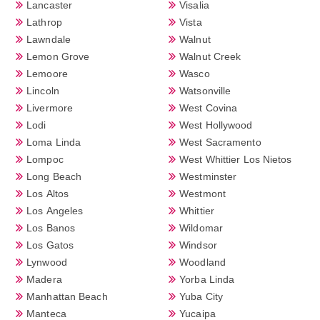
Lancaster
Visalia
Lathrop
Vista
Lawndale
Walnut
Lemon Grove
Walnut Creek
Lemoore
Wasco
Lincoln
Watsonville
Livermore
West Covina
Lodi
West Hollywood
Loma Linda
West Sacramento
Lompoc
West Whittier Los Nietos
Long Beach
Westminster
Los Altos
Westmont
Los Angeles
Whittier
Los Banos
Wildomar
Los Gatos
Windsor
Lynwood
Woodland
Madera
Yorba Linda
Manhattan Beach
Yuba City
Manteca
Yucaipa