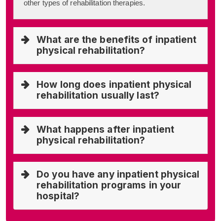
other types of rehabilitation therapies.
What are the benefits of inpatient
physical rehabilitation?
How long does inpatient physical
rehabilitation usually last?
What happens after inpatient
physical rehabilitation?
Do you have any inpatient physical
rehabilitation programs in your
hospital?