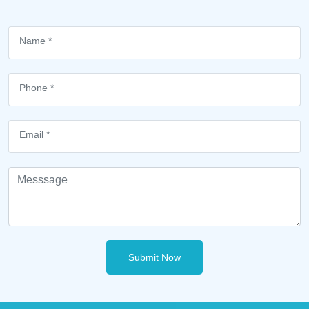
Submit Now