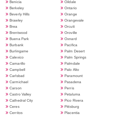
Benicia
Oildale
Berkeley
Ontario
Beverly Hills
Orange
Brawley
Orangevale
Brea
Orcutt
Brentwood
Oroville
Buena Park
Oxnard
Burbank
Pacifica
Burlingame
Palm Desert
Calexico
Palm Springs
Camarillo
Palmdale
Campbell
Palo Alto
Carlsbad
Paramount
Carmichael
Pasadena
Carson
Perris
Castro Valley
Petaluma
Cathedral City
Pico Rivera
Ceres
Pittsburg
Cerritos
Placentia