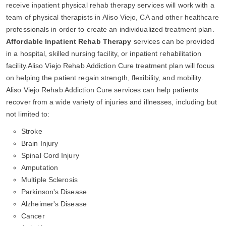
receive inpatient physical rehab therapy services will work with a
team of physical therapists in Aliso Viejo, CA and other healthcare
professionals in order to create an individualized treatment plan.
Affordable Inpatient Rehab Therapy
services can be provided
in a hospital, skilled nursing facility, or inpatient rehabilitation
facility.Aliso Viejo Rehab Addiction Cure treatment plan will focus
on helping the patient regain strength, flexibility, and mobility.
Aliso Viejo Rehab Addiction Cure services can help patients
recover from a wide variety of injuries and illnesses, including but
not limited to:
Stroke
Brain Injury
Spinal Cord Injury
Amputation
Multiple Sclerosis
Parkinson's Disease
Alzheimer's Disease
Cancer