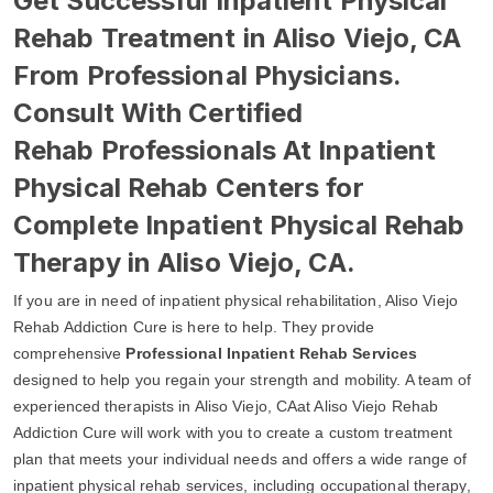
Get Successful Inpatient Physical
Rehab Treatment in Aliso Viejo, CA
From Professional Physicians.
Consult With Certified
Rehab Professionals At Inpatient
Physical Rehab Centers for
Complete Inpatient Physical Rehab
Therapy in Aliso Viejo, CA.
If you are in need of inpatient physical rehabilitation, Aliso Viejo
Rehab Addiction Cure is here to help. They provide
comprehensive
Professional Inpatient Rehab Services
designed to help you regain your strength and mobility. A team of
experienced therapists in Aliso Viejo, CAat Aliso Viejo Rehab
Addiction Cure will work with you to create a custom treatment
plan that meets your individual needs and offers a wide range of
inpatient physical rehab services, including occupational therapy,