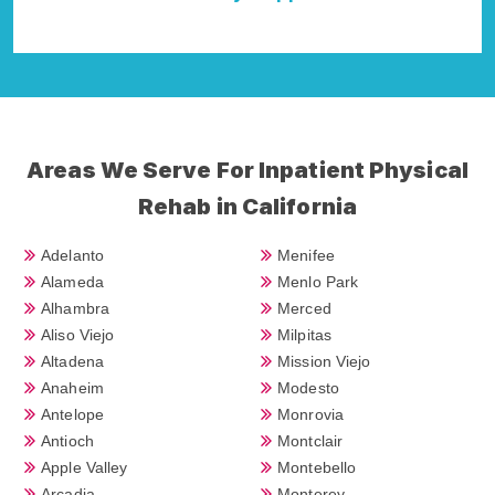
Della Falcone
Areas We Serve For Inpatient Physical
Rehab in California
Adelanto
Menifee
Alameda
Menlo Park
Alhambra
Merced
Aliso Viejo
Milpitas
Altadena
Mission Viejo
Anaheim
Modesto
Antelope
Monrovia
Antioch
Montclair
Apple Valley
Montebello
Arcadia
Monterey