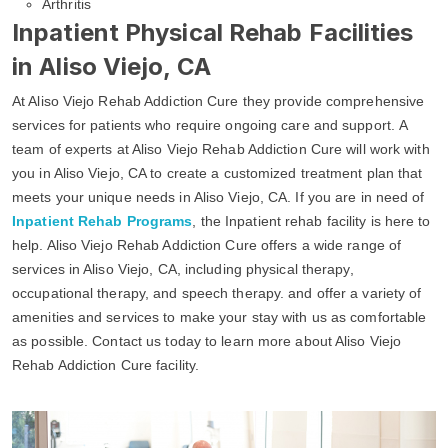
Arthritis
Inpatient Physical Rehab Facilities
in Aliso Viejo, CA
At Aliso Viejo Rehab Addiction Cure they provide comprehensive
services for patients who require ongoing care and support. A
team of experts at Aliso Viejo Rehab Addiction Cure will work with
you in Aliso Viejo, CA to create a customized treatment plan that
meets your unique needs in Aliso Viejo, CA. If you are in need of
Inpatient Rehab Programs
, the Inpatient rehab facility is here to
help. Aliso Viejo Rehab Addiction Cure offers a wide range of
services in Aliso Viejo, CA, including physical therapy,
occupational therapy, and speech therapy. and offer a variety of
amenities and services to make your stay with us as comfortable
as possible. Contact us today to learn more about Aliso Viejo
Rehab Addiction Cure facility.