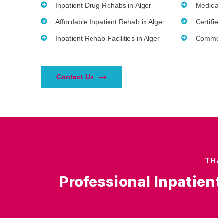
Inpatient Drug Rehabs in Alger
Medica
Affordable Inpatient Rehab in Alger
Certifi
Inpatient Rehab Facilities in Alger
Commer
Contact Us
TH
Professional Inpatien