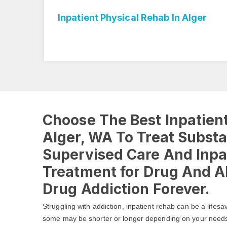
Rehab In Alger
Inpatient Rehab Center I
Choose The Best Inpatient
Alger, WA To Treat Subst
Supervised Care And Inpa
Treatment for Drug And Al
Drug Addiction Forever.
Struggling with addiction, inpatient rehab can be a lifesa
some may be shorter or longer depending on your need