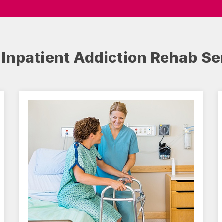
 Inpatient Addiction Rehab Se