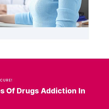
CURE!
es Of Drugs Addiction In