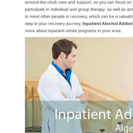
around-the-clock care and support, so you can focus on yo
participate in individual and group therapy, as well as act
to meet other people in recovery, which can be a valuable 
step in your recovery journey,
Inpatient Alcohol Addic
more about inpatient rehab programs in your area.