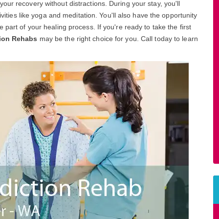
ur recovery without distractions. During your stay, you'll
ivities like yoga and meditation. You'll also have the opportunity
part of your healing process. If you're ready to take the first
tion Rehabs
may be the right choice for you. Call today to learn