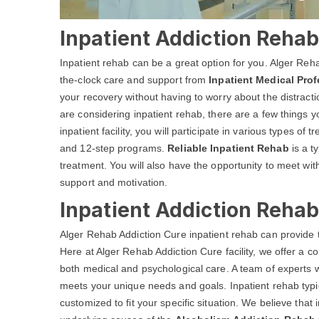
Inpatient Addiction Rehab 
Inpatient rehab can be a great option for you. Alger Reh
the-clock care and support from
Inpatient Medical Pro
your recovery without having to worry about the distractio
are considering inpatient rehab, there are a few things 
inpatient facility, you will participate in various types of
and 12-step programs.
Reliable Inpatient Rehab
is a ty
treatment. You will also have the opportunity to meet wi
support and motivation.
Inpatient Addiction Rehab
Alger Rehab Addiction Cure inpatient rehab can provide 
Here at Alger Rehab Addiction Cure facility, we offer a
both medical and psychological care. A team of experts w
meets your unique needs and goals. Inpatient rehab typic
customized to fit your specific situation. We believe that i