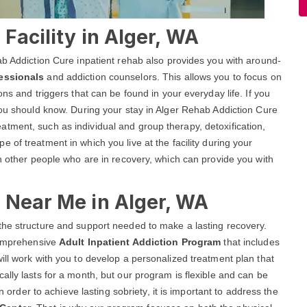
Facility in Alger, WA
ab Addiction Cure inpatient rehab also provides you with around-
fessionals
and addiction counselors. This allows you to focus on
ns and triggers that can be found in your everyday life. If you
you should know. During your stay in Alger Rehab Addiction Cure
 treatment, such as individual and group therapy, detoxification,
pe of treatment in which you live at the facility during your
th other people who are in recovery, which can provide you with
 Near Me in Alger, WA
the structure and support needed to make a lasting recovery.
 comprehensive
Adult Inpatient Addiction Program
that includes
ill work with you to develop a personalized treatment plan that
ally lasts for a month, but our program is flexible and can be
n order to achieve lasting sobriety, it is important to address the