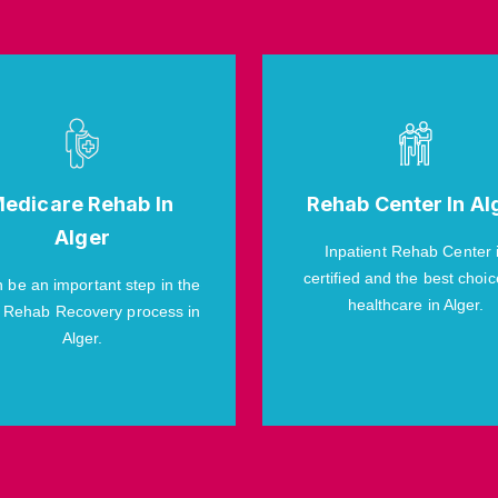
edicare Rehab In
Rehab Center In Al
Alger
Inpatient Rehab Center 
certified and the best choic
n be an important step in the
healthcare in Alger.
 Rehab Recovery process in
Alger.