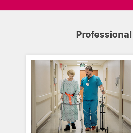
Professional