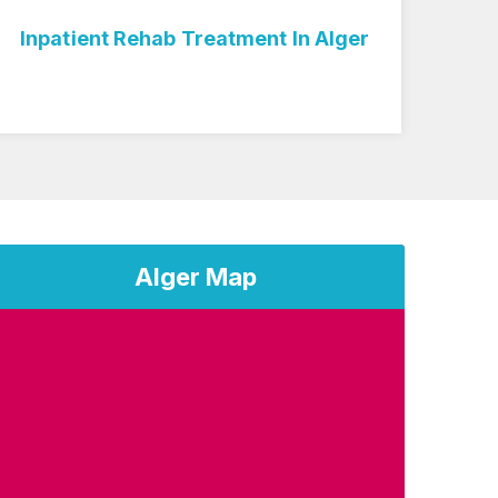
Alger
Medicare Inpatient Rehab In Alger
Alger Map