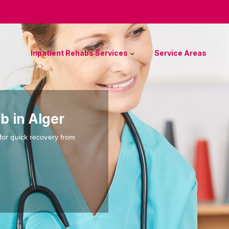
Inpatient Rehabs Services
Service Areas
b in Alger
for quick recovery from