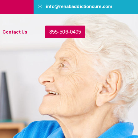
info@rehabaddictioncure.com
855-506-0495
Contact Us