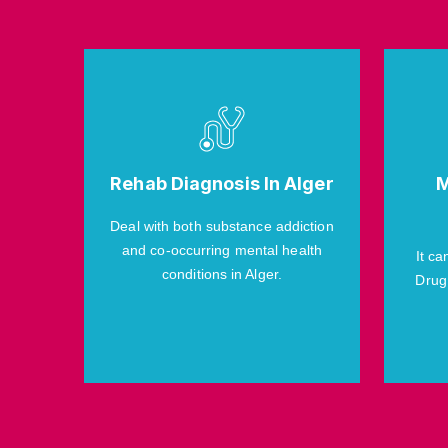
Rehab Diagnosis In Alger
M
Deal with both substance addiction
and co-occurring mental health
It ca
conditions in Alger.
Drug