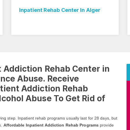
n Alger
Inpatient Rehab Treatment In 
 Addiction Rehab Center in
ance Abuse. Receive
tient Addiction Rehab
cohol Abuse To Get Rid of
ving step. Inpatient rehab programs usually last for 28 days, but
s.
Affordable Inpatient Addiction Rehab Programs
provide