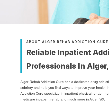
ABOUT ALGER REHAB ADDICTION CURE
Reliable Inpatient Add
Professionals In Alger
Alger Rehab Addiction Cure has a dedicated drug addict
sobriety and help you find ways to improve your health i
Addiction Cure specialize in inpatient physical rehab, Inp
medicare inpatient rehab and much more in Alger, WA.