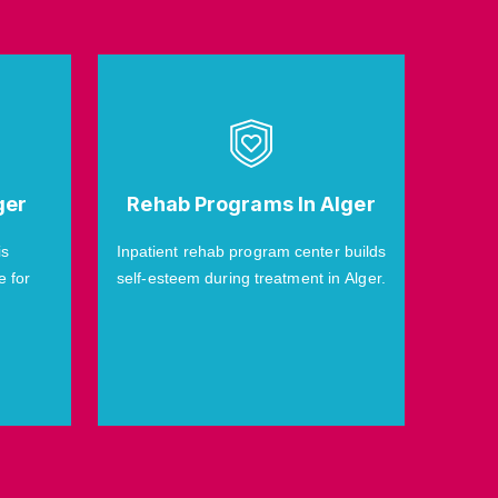
ger
Rehab Programs In Alger
is
Inpatient rehab program center builds
e for
self-esteem during treatment in Alger.