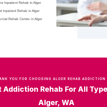
re Inpatient Rehab in Alger
ed Inpatient Rehab in Alger
cial Rehab Center in Alger
ANK YOU FOR CHOOSING ALGER REHAB ADDICTION 
t Addiction Rehab For All Typ
Alger, WA