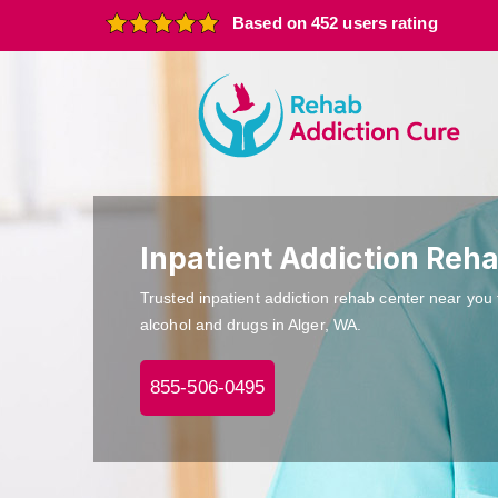
Based on 452 users rating
Inpatient Addiction Reha
Trusted inpatient addiction rehab center near you 
alcohol and drugs in Alger, WA.
855-506-0495