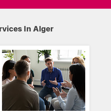
rvices In Alger