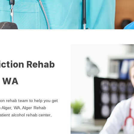
iction Rehab
, WA
ion rehab team to help you get
n Alger, WA. Alger Rehab
atient alcohol rehab center,