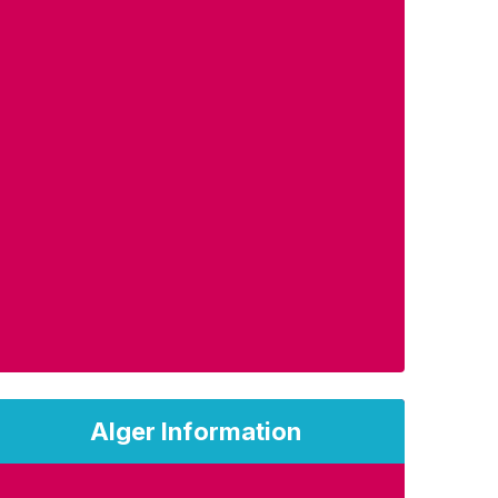
Alger Information