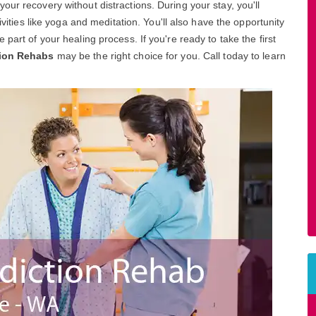
ur recovery without distractions. During your stay, you'll
ivities like yoga and meditation. You'll also have the opportunity
part of your healing process. If you're ready to take the first
tion Rehabs
may be the right choice for you. Call today to learn