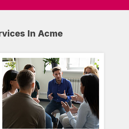
rvices In Acme