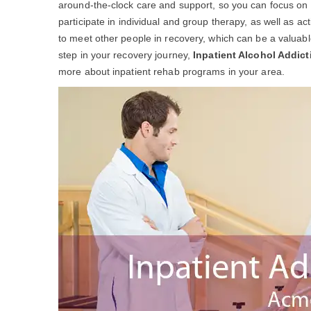
around-the-clock care and support, so you can focus on yo
participate in individual and group therapy, as well as act
to meet other people in recovery, which can be a valuable 
step in your recovery journey,
Inpatient Alcohol Addic
more about inpatient rehab programs in your area.