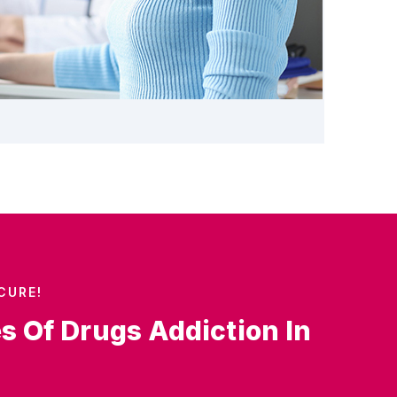
CURE!
es Of Drugs Addiction In