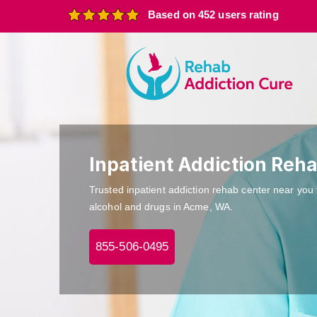
Based on 452 users rating
Inpatient Addiction Reh
Trusted inpatient addiction rehab center near you 
alcohol and drugs in Acme, WA.
855-506-0495