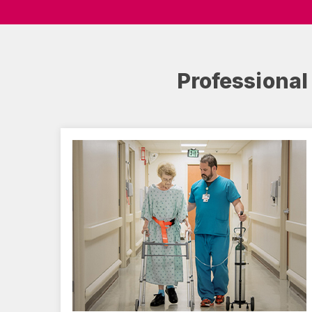
Professional