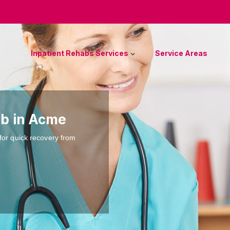
Inpatient Rehabs Services
Service Areas
ab in Acme
for quick recovery from