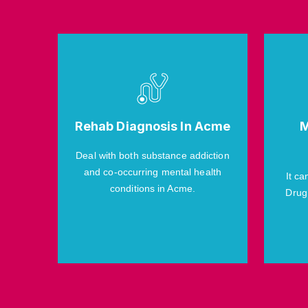
Rehab Diagnosis In Acme
M
Deal with both substance addiction
and co-occurring mental health
It ca
conditions in Acme.
Drug