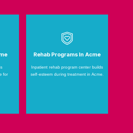
cme
Rehab Programs In Acme
is
Inpatient rehab program center builds
e for
self-esteem during treatment in Acme.