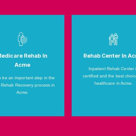
edicare Rehab In
Rehab Center In A
Acme
Inpatient Rehab Center 
certified and the best choic
n be an important step in the
healthcare in Acme.
 Rehab Recovery process in
Acme.