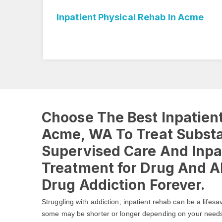
Inpatient Physical Rehab In Acme
Choose The Best Inpatient
Acme, WA To Treat Subst
Supervised Care And Inpa
Treatment for Drug And Al
Drug Addiction Forever.
Struggling with addiction, inpatient rehab can be a lifesa
some may be shorter or longer depending on your need