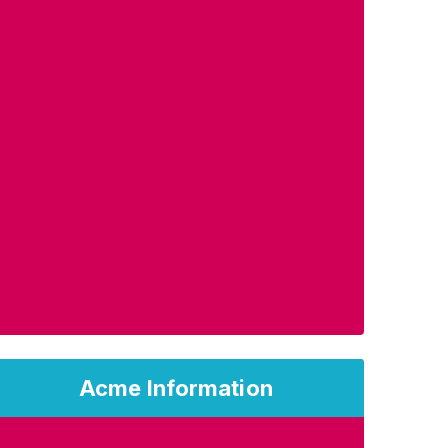
Acme Information