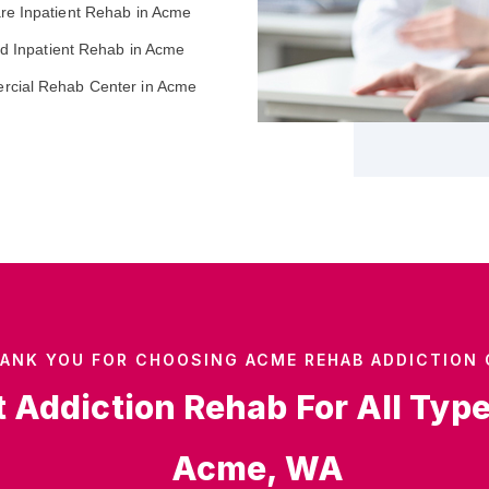
re Inpatient Rehab in Acme
ed Inpatient Rehab in Acme
cial Rehab Center in Acme
ANK YOU FOR CHOOSING ACME REHAB ADDICTION 
t Addiction Rehab For All Typ
Acme, WA