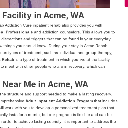
 Facility in Acme, WA
ab Addiction Cure inpatient rehab also provides you with
cal Professionals
and addiction counselors. This allows you to
 distractions and triggers that can be found in your everyday
 few things you should know. During your stay in Acme Rehab
various types of treatment, such as individual and group therapy,
nt Rehab
is a type of treatment in which you live at the facility
y to meet with other people who are in recovery, which can
b Near Me in Acme, WA
the structure and support needed to make a lasting recovery.
 comprehensive
Adult Inpatient Addiction Program
that includes
ill work with you to develop a personalized treatment plan that
ally lasts for a month, but our program is flexible and can be
n order to achieve lasting sobriety, it is important to address the