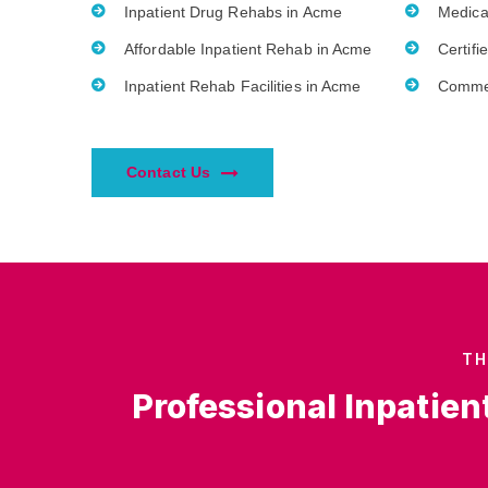
Inpatient Drug Rehabs in Acme
Medica
Affordable Inpatient Rehab in Acme
Certifi
Inpatient Rehab Facilities in Acme
Commer
Contact Us
TH
Professional Inpatien