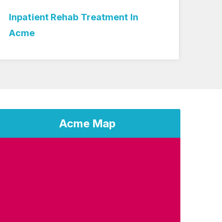
Inpatient Rehab Treatment In
Med
Acme
Acme Map