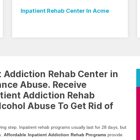
Inpatient Rehab Center In Acme
 Addiction Rehab Center in
ance Abuse. Receive
tient Addiction Rehab
cohol Abuse To Get Rid of
ving step. Inpatient rehab programs usually last for 28 days, but
s.
Affordable Inpatient Addiction Rehab Programs
provide