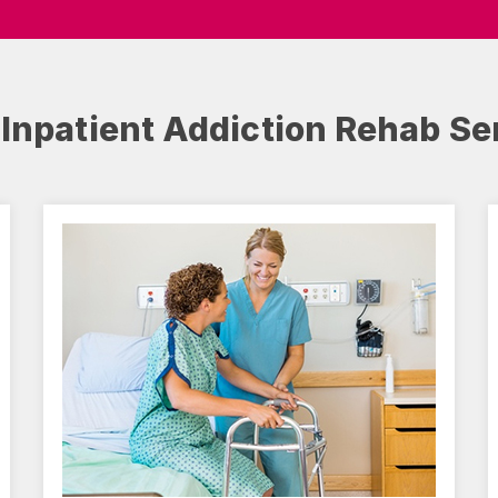
 Inpatient Addiction Rehab Se