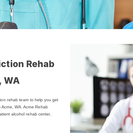
iction Rehab
e, WA
ion rehab team to help you get
 in Acme, WA. Acme Rehab
atient alcohol rehab center,