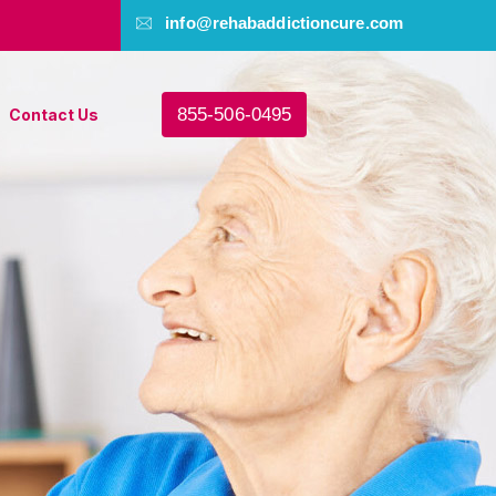
info@rehabaddictioncure.com
855-506-0495
Contact Us