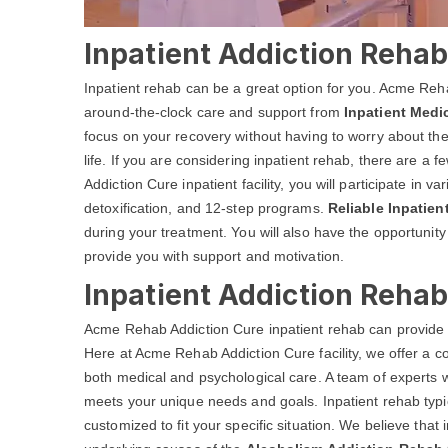
Inpatient Addiction Rehab
Inpatient rehab can be a great option for you. Acme Reh
around-the-clock care and support from
Inpatient Medi
focus on your recovery without having to worry about the
life. If you are considering inpatient rehab, there are a
Addiction Cure inpatient facility, you will participate in 
detoxification, and 12-step programs.
Reliable Inpatie
during your treatment. You will also have the opportunit
provide you with support and motivation.
Inpatient Addiction Reha
Acme Rehab Addiction Cure inpatient rehab can provide 
Here at Acme Rehab Addiction Cure facility, we offer a
both medical and psychological care. A team of experts w
meets your unique needs and goals. Inpatient rehab typic
customized to fit your specific situation. We believe that i