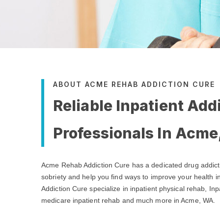
ABOUT ACME REHAB ADDICTION CURE
Reliable Inpatient Add
Professionals In Acm
Acme Rehab Addiction Cure has a dedicated drug addict
sobriety and help you find ways to improve your health
Addiction Cure specialize in inpatient physical rehab, Inp
medicare inpatient rehab and much more in Acme, WA.