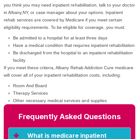
you think you may need inpatient rehabilitation, talk to your doctor
in Albany,NY, or case manager about your options. Inpatient
rehab services are covered by Medicare if you meet certain
eligibility requirements. To be eligible for coverage, you must:
Be admitted to a hospital for at least three days
Have a medical condition that requires inpatient rehabilitation
Be discharged from the hospital to an inpatient rehabilitation
facility
If you meet these criteria, Albany Rehab Addiction Cure medicare
will cover all of your inpatient rehabilitation costs, including:
Room And Board
Therapy Services
Other necessary medical services and supplies
Frequently Asked Questions
What is medicare inpatient