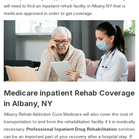
will need to find an inpatient rehab facility in Albany,NY that is
medicare-approved in order to get coverage.
Medicare inpatient Rehab Coverage
in Albany, NY
Albany Rehab Addiction Cure Medicare will also cover the cost of
transportation to and from the rehabilitation facility if it is medically
necessary.
Professional Inpatient Drug Rehabilitation
services
can be an important part of your recovery after a hospital stay. If