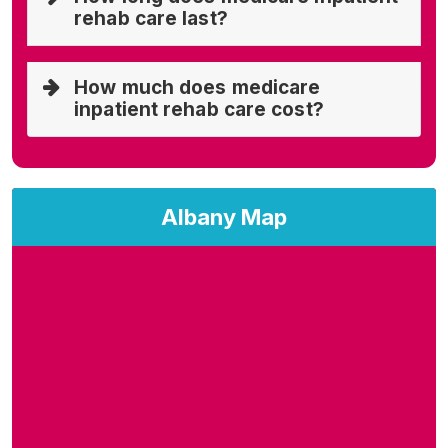
rehab care last?
How much does medicare
inpatient rehab care cost?
Albany Map