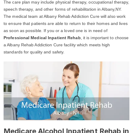
The care plan may include physical therapy, occupational therapy,
speech therapy, and other forms of rehabilitation in Albany,NY.
The medical team at Albany Rehab Addiction Cure will also work
to ensure that patients are able to return to their homes and lives
as soon as possible. If you or a loved one is in need of
Professional Medical Inpatient Rehab
, it is important to choose
a Albany Rehab Addiction Cure facility which meets high
standards for quality and safety.
Medicare Alcohol Inpatient Rehab in