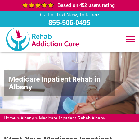
Based on 452 users rating
Call or Text Now, Toll-Free
855-506-0495
Medicare Inpatient Rehab in
Albany
Home
>
Albany
>
Medicare Inpatient Rehab Albany