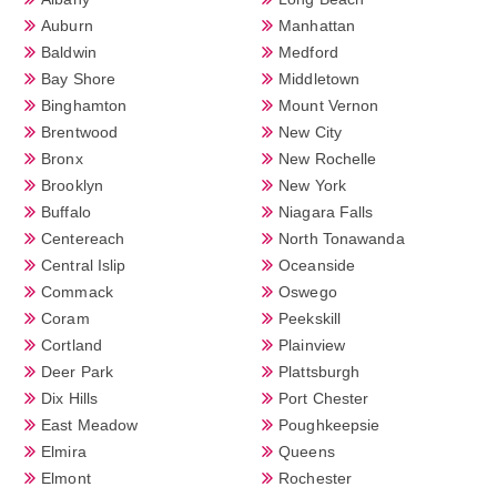
Auburn
Manhattan
Baldwin
Medford
Bay Shore
Middletown
Binghamton
Mount Vernon
Brentwood
New City
Bronx
New Rochelle
Brooklyn
New York
Buffalo
Niagara Falls
Centereach
North Tonawanda
Central Islip
Oceanside
Commack
Oswego
Coram
Peekskill
Cortland
Plainview
Deer Park
Plattsburgh
Dix Hills
Port Chester
East Meadow
Poughkeepsie
Elmira
Queens
Elmont
Rochester