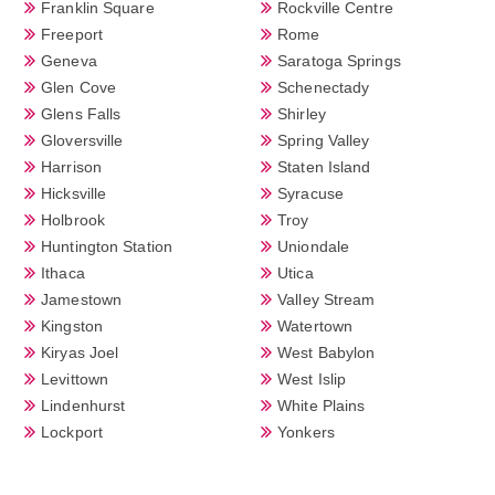
Franklin Square
Rockville Centre
Freeport
Rome
Geneva
Saratoga Springs
Glen Cove
Schenectady
Glens Falls
Shirley
Gloversville
Spring Valley
Harrison
Staten Island
Hicksville
Syracuse
Holbrook
Troy
Huntington Station
Uniondale
Ithaca
Utica
Jamestown
Valley Stream
Kingston
Watertown
Kiryas Joel
West Babylon
Levittown
West Islip
Lindenhurst
White Plains
Lockport
Yonkers