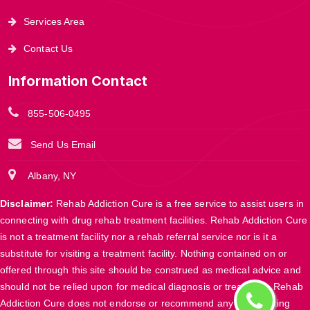
Services Area
Contact Us
Information Contact
855-506-0495
Send Us Email
Albany, NY
Disclaimer:
Rehab Addiction Cure is a free service to assist users in
connecting with drug rehab treatment facilities. Rehab Addiction Cure
is not a treatment facility nor a rehab referral service nor is it a
substitute for visiting a treatment facility. Nothing contained on or
offered through this site should be construed as medical advice and
should not be relied upon for medical diagnosis or treatment. Rehab
Addiction Cure does not endorse or recommend any participating