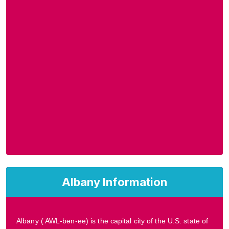
Albany Information
Albany ( AWL-bən-ee) is the capital city of the U.S. state of