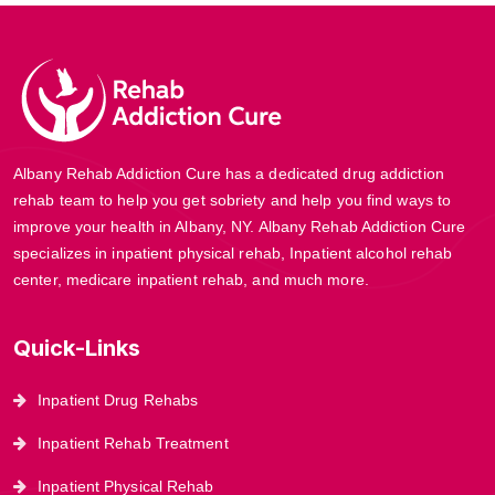
Albany Rehab Addiction Cure has a dedicated drug addiction
rehab team to help you get sobriety and help you find ways to
improve your health in Albany, NY. Albany Rehab Addiction Cure
specializes in inpatient physical rehab, Inpatient alcohol rehab
center, medicare inpatient rehab, and much more.
Quick-Links
Inpatient Drug Rehabs
Inpatient Rehab Treatment
Inpatient Physical Rehab