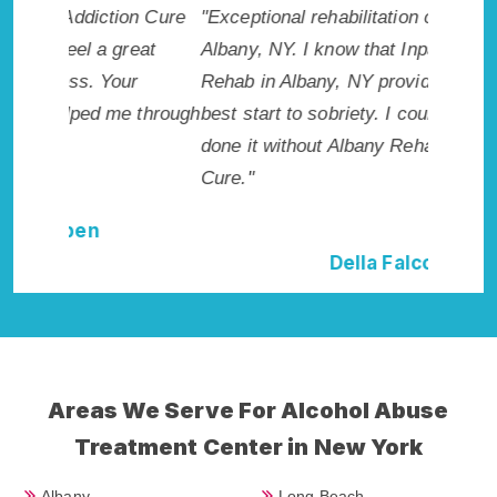
n Cure
"Exceptional rehabilitation center in
"Albany
eat
Albany, NY. I know that Inpatient Addiction
life so 
r
Rehab in Albany, NY provided me with the
had this
 through
best start to sobriety. I could not have
Recomme
done it without Albany Rehab Addiction
Cure."
Della Falcone
Areas We Serve For Alcohol Abuse
Treatment Center in New York
Albany
Long Beach