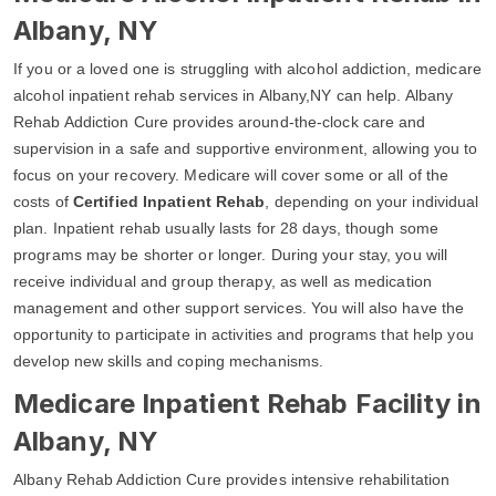
Albany, NY
If you or a loved one is struggling with alcohol addiction, medicare
alcohol inpatient rehab services in Albany,NY can help. Albany
Rehab Addiction Cure provides around-the-clock care and
supervision in a safe and supportive environment, allowing you to
focus on your recovery. Medicare will cover some or all of the
costs of
Certified Inpatient Rehab
, depending on your individual
plan. Inpatient rehab usually lasts for 28 days, though some
programs may be shorter or longer. During your stay, you will
receive individual and group therapy, as well as medication
management and other support services. You will also have the
opportunity to participate in activities and programs that help you
develop new skills and coping mechanisms.
Medicare Inpatient Rehab Facility in
Albany, NY
Albany Rehab Addiction Cure provides intensive rehabilitation