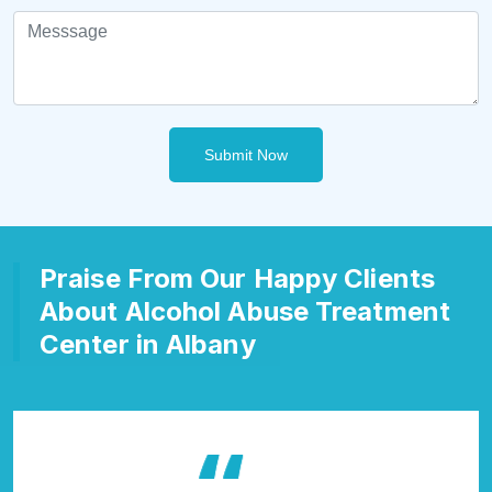
Submit Now
Praise From Our Happy Clients
About Alcohol Abuse Treatment
Center in Albany