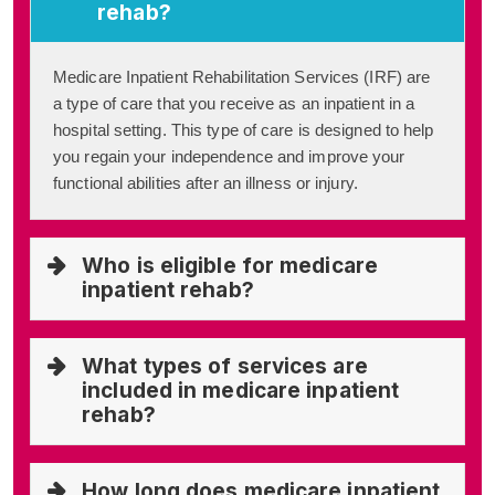
rehab?
Medicare Inpatient Rehabilitation Services (IRF) are
a type of care that you receive as an inpatient in a
hospital setting. This type of care is designed to help
you regain your independence and improve your
functional abilities after an illness or injury.
Who is eligible for medicare
inpatient rehab?
What types of services are
included in medicare inpatient
rehab?
How long does medicare inpatient