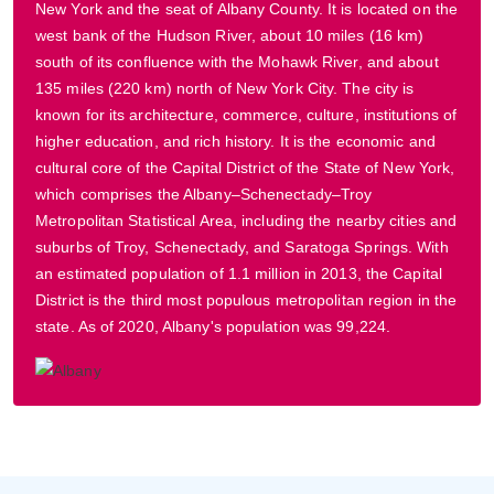
New York and the seat of Albany County. It is located on the
west bank of the Hudson River, about 10 miles (16 km)
south of its confluence with the Mohawk River, and about
135 miles (220 km) north of New York City. The city is
known for its architecture, commerce, culture, institutions of
higher education, and rich history. It is the economic and
cultural core of the Capital District of the State of New York,
which comprises the Albany–Schenectady–Troy
Metropolitan Statistical Area, including the nearby cities and
suburbs of Troy, Schenectady, and Saratoga Springs. With
an estimated population of 1.1 million in 2013, the Capital
District is the third most populous metropolitan region in the
state. As of 2020, Albany's population was 99,224.