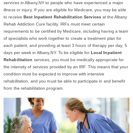
services in Albany,NY to people who have experienced a major
illness or injury. If you are eligible for Medicare, you may be able
to receive
Best Inpatient Rehabilitation Services
at the Albany
Rehab Addiction Cure facility. IRFs must meet certain
requirements to be certified by Medicare, including having a team
of specialists who work together to create a treatment plan for
each patient, and providing at least 3 hours of therapy per day, 5
days per week in Albany,NY. To be eligible for
Local Inpatient
Rehabilitation
services, you must be medically appropriate for
the intensity of services provided by an IRF. This means that your
condition must be expected to improve with intensive
rehabilitation, and you must be able to participate in and benefit
from the rehabilitation program.