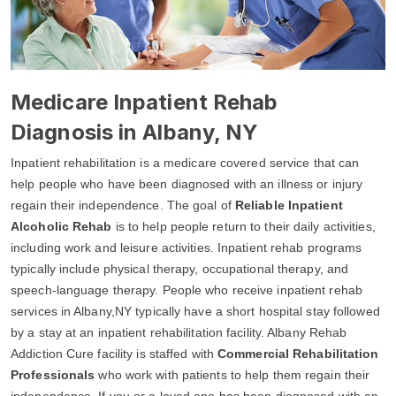
Medicare Inpatient Rehab
Diagnosis in Albany, NY
Inpatient rehabilitation is a medicare covered service that can
help people who have been diagnosed with an illness or injury
regain their independence. The goal of
Reliable Inpatient
Alcoholic Rehab
is to help people return to their daily activities,
including work and leisure activities. Inpatient rehab programs
typically include physical therapy, occupational therapy, and
speech-language therapy. People who receive inpatient rehab
services in Albany,NY typically have a short hospital stay followed
by a stay at an inpatient rehabilitation facility. Albany Rehab
Addiction Cure facility is staffed with
Commercial Rehabilitation
Professionals
who work with patients to help them regain their
independence. If you or a loved one has been diagnosed with an