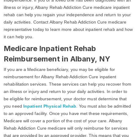
illness or injury, Albany Rehab Addiction Cure medicare inpatient
rehab can help you regain your independence and return to your
daily activities. Contact Albany Rehab Addiction Cure medicare
representative today to learn more about inpatient rehab and how
it can help you.
Medicare Inpatient Rehab
Reimbursement in Albany, NY
If you are a Medicare beneficiary, you may be eligible for
reimbursement for Albany Rehab Addiction Cure inpatient
rehabilitation services. These services can help you recover from
an illness or injury and return to your daily activities. In order to
be eligible for reimbursement, your doctor must determine that
you need
Inpatient Physical Rehab
. You must also be admitted
to an approved facility. Once you have met these requirements,
Medicare will cover a portion of the cost of your care. Albany
Rehab Addiction Cure medicare will only reimburse for services
that are provided by an approved provider. This means that you