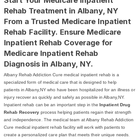
Start Your Medicare Inpatient
Rehab Treatment in Albany, NY
From a Trusted Medicare Inpatient
Rehab Facility. Ensure Medicare
Inpatient Rehab Coverage for
Medicare Inpatient Rehab
Diagnosis in Albany, NY.
Albany Rehab Addiction Cure medical inpatient rehab is a
specialized form of medical care that is designed to help
patients in Albany,NY who have been hospitalized for an illness or
injury recover as quickly and safely as possible in Albany,NY.
Inpatient rehab can be an important step in the
Inpatient Drug
Rehab Recovery
process helping patients regain their strength
and independence. The medical team at Albany Rehab Addiction
Cure medical inpatient rehab facility will work with patients to
create a personalized care plan that meets their unique needs.