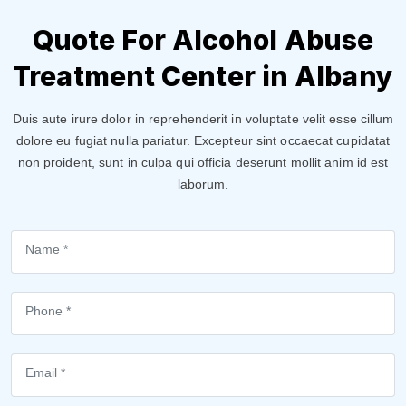
Quote For Alcohol Abuse
Treatment Center in Albany
Duis aute irure dolor in reprehenderit in voluptate velit esse cillum
dolore eu fugiat nulla pariatur. Excepteur sint occaecat cupidatat
non proident, sunt in culpa qui officia deserunt mollit anim id est
laborum.