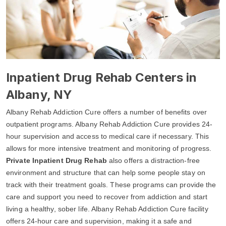
Inpatient Drug Rehab Centers in
Albany, NY
Albany Rehab Addiction Cure offers a number of benefits over
outpatient programs. Albany Rehab Addiction Cure provides 24-
hour supervision and access to medical care if necessary. This
allows for more intensive treatment and monitoring of progress.
Private Inpatient Drug Rehab
also offers a distraction-free
environment and structure that can help some people stay on
track with their treatment goals. These programs can provide the
care and support you need to recover from addiction and start
living a healthy, sober life. Albany Rehab Addiction Cure facility
offers 24-hour care and supervision, making it a safe and