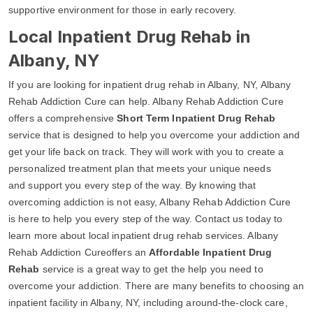
supportive environment for those in early recovery.
Local Inpatient Drug Rehab in
Albany, NY
If you are looking for inpatient drug rehab in Albany, NY, Albany
Rehab Addiction Cure can help. Albany Rehab Addiction Cure
offers a comprehensive
Short Term Inpatient Drug Rehab
service that is designed to help you overcome your addiction and
get your life back on track. They will work with you to create a
personalized treatment plan that meets your unique needs
and support you every step of the way. By knowing that
overcoming addiction is not easy, Albany Rehab Addiction Cure
is here to help you every step of the way. Contact us today to
learn more about local inpatient drug rehab services. Albany
Rehab Addiction Cureoffers an
Affordable Inpatient Drug
Rehab
service is a great way to get the help you need to
overcome your addiction. There are many benefits to choosing an
inpatient facility in Albany, NY, including around-the-clock care,