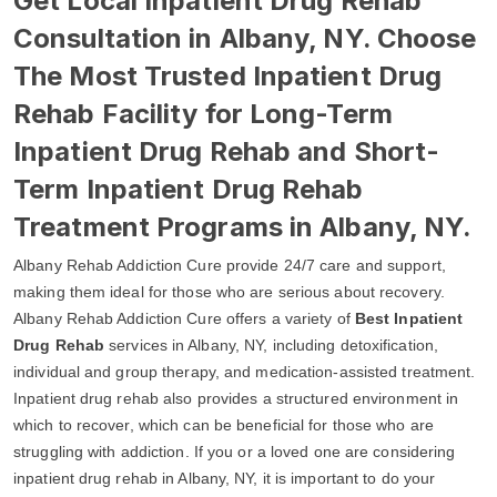
Get Local Inpatient Drug Rehab
Consultation in Albany, NY. Choose
The Most Trusted Inpatient Drug
Rehab Facility for Long-Term
Inpatient Drug Rehab and Short-
Term Inpatient Drug Rehab
Treatment Programs in Albany, NY.
Albany Rehab Addiction Cure provide 24/7 care and support,
making them ideal for those who are serious about recovery.
Albany Rehab Addiction Cure offers a variety of
Best Inpatient
Drug Rehab
services in Albany, NY, including detoxification,
individual and group therapy, and medication-assisted treatment.
Inpatient drug rehab also provides a structured environment in
which to recover, which can be beneficial for those who are
struggling with addiction. If you or a loved one are considering
inpatient drug rehab in Albany, NY, it is important to do your