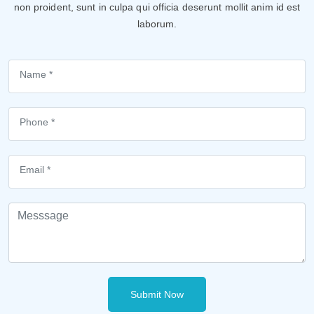
non proident, sunt in culpa qui officia deserunt mollit anim id est
laborum.
Submit Now