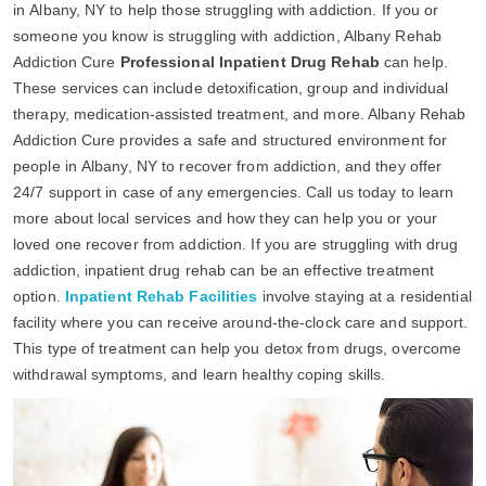
in Albany, NY to help those struggling with addiction. If you or
someone you know is struggling with addiction, Albany Rehab
Addiction Cure
Professional Inpatient Drug Rehab
can help.
These services can include detoxification, group and individual
therapy, medication-assisted treatment, and more. Albany Rehab
Addiction Cure provides a safe and structured environment for
people in Albany, NY to recover from addiction, and they offer
24/7 support in case of any emergencies. Call us today to learn
more about local services and how they can help you or your
loved one recover from addiction. If you are struggling with drug
addiction, inpatient drug rehab can be an effective treatment
option.
Inpatient Rehab Facilities
involve staying at a residential
facility where you can receive around-the-clock care and support.
This type of treatment can help you detox from drugs, overcome
withdrawal symptoms, and learn healthy coping skills.