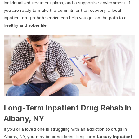
individualized treatment plans, and a supportive environment. If
you are ready to make the commitment to recovery, a local
inpatient drug rehab service can help you get on the path to a
healthy and sober life.
Long-Term Inpatient Drug Rehab in
Albany, NY
If you or a loved one is struggling with an addiction to drugs in
Albany, NY, you may be considering long-term
Luxury Inpatient