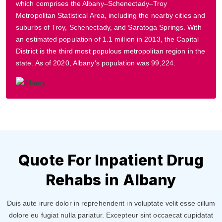
which comprises the Albany–Schenectady–Troy
Metropolitan Statistical Area, including the nearby cities and
suburbs of Troy, Schenectady, and Saratoga Springs. With
an estimated population of 1.1 million in 2013, the Capital
District is the third most populous metropolitan region in the
state. As of 2020, Albany's population was 99,224.
Quote For Inpatient Drug
Rehabs in Albany
Duis aute irure dolor in reprehenderit in voluptate velit esse cillum
dolore eu fugiat nulla pariatur. Excepteur sint occaecat cupidatat