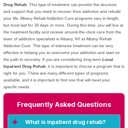
Drug Rehab
. This type of treatment can provide the structure
and support that you need to recover from addiction and rebuild
your life. Albany Rehab Addiction Cure programs vary in length,
but most last for 30 days or more. During this time, you will live at
the treatment facility and receive around-the-clock care from the
team of addiction specialists in Albany, NY at Albany Rehab
Addiction Cure. This type of intensive treatment can be very
effective in helping you to overcome your addiction and start on
the path to recovery. If you are considering long-term
Local
Inpatient Drug Rehab
, it is important to choose a program that is
right for you. There are many different types of programs
available, and it is important to find one that will meet your
specific needs.
Frequently Asked Questions
What is inpatient drug rehab?