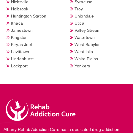
Hicksville
Syracuse
Holbrook
Troy
Huntington Station
Uniondale
Ithaca
Utica
Jamestown
Valley Stream
Kingston
Watertown
Kiryas Joel
West Babylon
Levittown
West Islip
Lindenhurst
White Plains
Lockport
Yonkers
Albany Rehab Addiction Cure has a dedicated drug addiction