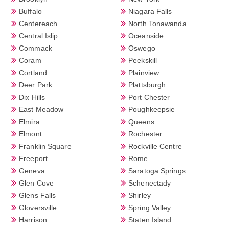
Buffalo
Niagara Falls
Centereach
North Tonawanda
Central Islip
Oceanside
Commack
Oswego
Coram
Peekskill
Cortland
Plainview
Deer Park
Plattsburgh
Dix Hills
Port Chester
East Meadow
Poughkeepsie
Elmira
Queens
Elmont
Rochester
Franklin Square
Rockville Centre
Freeport
Rome
Geneva
Saratoga Springs
Glen Cove
Schenectady
Glens Falls
Shirley
Gloversville
Spring Valley
Harrison
Staten Island