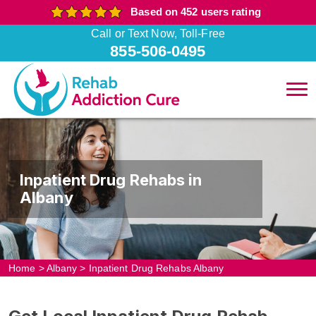
Based on 452 users rating
Call or Text Now, Toll-Free
855-506-0495
Inpatient Drug Rehabs in
Albany
Home
>
Albany
>
Inpatient Drug Rehabs Albany