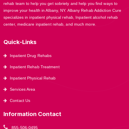
rehab team to help you get sobriety and help you find ways to
improve your health in Albany, NY. Albany Rehab Addiction Cure
specializes in inpatient physical rehab, Inpatient alcohol rehab
center, medicare inpatient rehab, and much more.
Quick-Links
Inpatient Drug Rehabs
Inpatient Rehab Treatment
Inpatient Physical Rehab
Services Area
Contact Us
Information Contact
855-506-0495