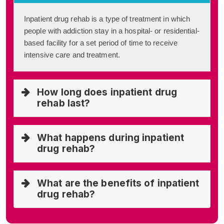
Inpatient drug rehab is a type of treatment in which
people with addiction stay in a hospital- or residential-
based facility for a set period of time to receive
intensive care and treatment.
How long does inpatient drug
rehab last?
What happens during inpatient
drug rehab?
What are the benefits of inpatient
drug rehab?