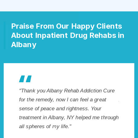
Praise From Our Happy Clients
About Inpatient Drug Rehabs in
Albany
Addiction Cure
"Exceptional rehabilitation center in
feel a great
Albany, NY. I know that Inpatient Addiction
ess. Your
Rehab in Albany, NY provided me with the
elped me through
best start to sobriety. I could not have
done it without Albany Rehab Addiction
Cure."