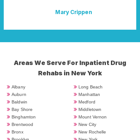
ppen
Della Falcone
Areas We Serve For Inpatient Drug
Rehabs in New York
Albany
Long Beach
Auburn
Manhattan
Baldwin
Medford
Bay Shore
Middletown
Binghamton
Mount Vernon
Brentwood
New City
Bronx
New Rochelle
Brooklyn
New York