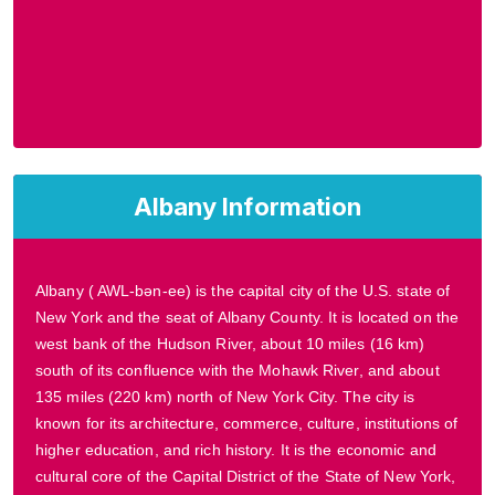
Albany Information
Albany ( AWL-bən-ee) is the capital city of the U.S. state of
New York and the seat of Albany County. It is located on the
west bank of the Hudson River, about 10 miles (16 km)
south of its confluence with the Mohawk River, and about
135 miles (220 km) north of New York City. The city is
known for its architecture, commerce, culture, institutions of
higher education, and rich history. It is the economic and
cultural core of the Capital District of the State of New York,