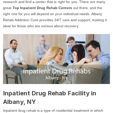
research and find a center that is right for you. There are many
great
Top Inpatient Drug Rehab Centers
out there, and the
right one for you will depend on your individual needs. Albany
Rehab Addiction Cure provides 24/7 care and support, making it
ideal for those who are serious about recovery.
Inpatient Drug Rehab Facility in
Albany, NY
Inpatient drug rehab is a type of residential treatment in which