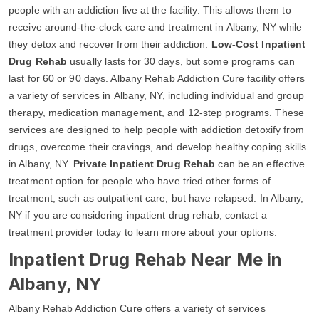
people with an addiction live at the facility. This allows them to
receive around-the-clock care and treatment in Albany, NY while
they detox and recover from their addiction.
Low-Cost Inpatient
Drug Rehab
usually lasts for 30 days, but some programs can
last for 60 or 90 days. Albany Rehab Addiction Cure facility offers
a variety of services in Albany, NY, including individual and group
therapy, medication management, and 12-step programs. These
services are designed to help people with addiction detoxify from
drugs, overcome their cravings, and develop healthy coping skills
in Albany, NY.
Private Inpatient Drug Rehab
can be an effective
treatment option for people who have tried other forms of
treatment, such as outpatient care, but have relapsed. In Albany,
NY if you are considering inpatient drug rehab, contact a
treatment provider today to learn more about your options.
Inpatient Drug Rehab Near Me in
Albany, NY
Albany Rehab Addiction Cure offers a variety of services