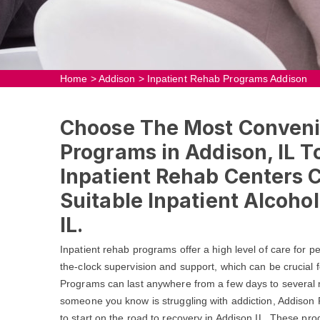
Home
>
Addison
>
Inpatient Rehab Programs Addison
Choose The Most Conveni
Programs in Addison, IL To
Inpatient Rehab Centers 
Suitable Inpatient Alcoho
IL.
Inpatient rehab programs offer a high level of care for 
the-clock supervision and support, which can be crucial f
Programs can last anywhere from a few days to several m
someone you know is struggling with addiction, Addison
to start on the road to recovery in Addison,IL. These pr