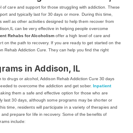
l of care and support for those struggling with addiction. These
ort and typically last for 30 days or more. During this time,
 as well as other activities designed to help them recover from
dison,IL can be very effective in helping people overcome
ient Rehabs for Alcoholism
offer a high level of care and
 on the path to recovery. If you are ready to get started on the
son Rehab Addiction Cure. They can help you find the right
rams in Addison, IL
on to drugs or alcohol, Addison Rehab Addiction Cure 30 days
needed to overcome the addiction and get sober.
Inpatient
aking them a safe and effective option for those who are
lly last 30 days, although some programs may be shorter or
is time, residents will participate in a variety of therapies and
 and prepare for life in recovery. Some of the benefits of
rams include: