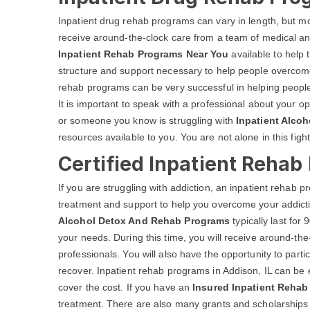
Inpatient drug rehab programs can vary in length, but most
receive around-the-clock care from a team of medical an
Inpatient Rehab Programs Near You
available to help 
structure and support necessary to help people overcome 
rehab programs can be very successful in helping people
It is important to speak with a professional about your op
or someone you know is struggling with
Inpatient Alcoh
resources available to you. You are not alone in this fight
Certified Inpatient Rehab
If you are struggling with addiction, an inpatient rehab
treatment and support to help you overcome your addicti
Alcohol Detox And Rehab Programs
typically last fo
your needs. During this time, you will receive around-th
professionals. You will also have the opportunity to parti
recover. Inpatient rehab programs in Addison, IL can be 
cover the cost. If you have an
Insured Inpatient Rehab 
treatment. There are also many grants and scholarships av