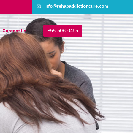
info@rehabaddictioncure.com
855-506-0495
Contact Us