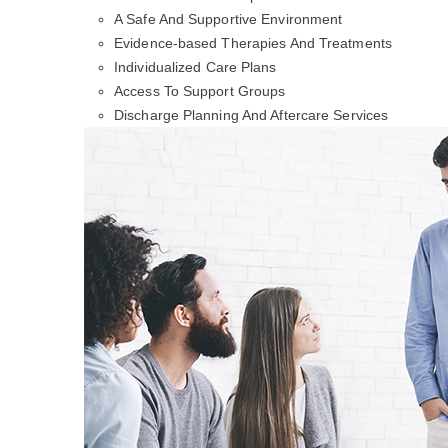
A Safe And Supportive Environment
Evidence-based Therapies And Treatments
Individualized Care Plans
Access To Support Groups
Discharge Planning And Aftercare Services