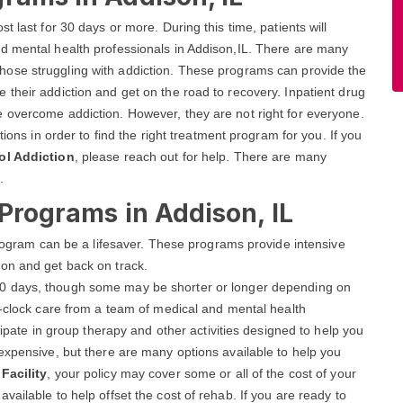
 last for 30 days or more. During this time, patients will
d mental health professionals in Addison,IL. There are many
those struggling with addiction. These programs can provide the
their addiction and get on the road to recovery. Inpatient drug
 overcome addiction. However, they are not right for everyone.
tions in order to find the right treatment program for you. If you
ol Addiction
, please reach out for help. There are many
.
 Programs in Addison, IL
 program can be a lifesaver. These programs provide intensive
on and get back on track.
r 90 days, though some may be shorter or longer depending on
e-clock care from a team of medical and mental health
cipate in group therapy and other activities designed to help you
expensive, but there are many options available to help you
Facility
, your policy may cover some or all of the cost of your
ailable to help offset the cost of rehab. If you are ready to