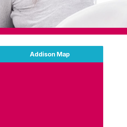
Addison Map