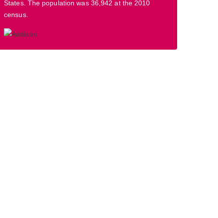
States. The population was 36,942 at the 2010
census.