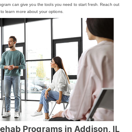
rogram can give you the tools you need to start fresh. Reach out
to learn more about your options.
Rehab Programs in Addison, IL