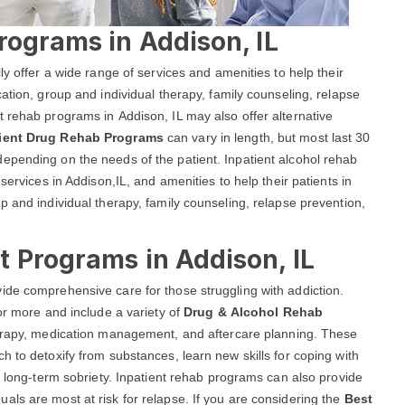
rograms in Addison, IL
ly offer a wide range of services and amenities to help their
ation, group and individual therapy, family counseling, relapse
 rehab programs in Addison, IL may also offer alternative
tient Drug Rehab Programs
can vary in length, but most last 30
epending on the needs of the patient. Inpatient alcohol rehab
services in Addison,IL, and amenities to help their patients in
p and individual therapy, family counseling, relapse prevention,
 Programs in Addison, IL
ide comprehensive care for those struggling with addiction.
or more and include a variety of
Drug & Alcohol Rehab
therapy, medication management, and aftercare planning. These
h to detoxify from substances, learn new skills for coping with
r long-term sobriety. Inpatient rehab programs can also provide
ls are most at risk for relapse. If you are considering the
Best