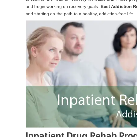
and begin working on recovery goals.
Best Addiction R
and starting on the path to a healthy, addiction-free life.
Inpatient Drug Rehab Prog