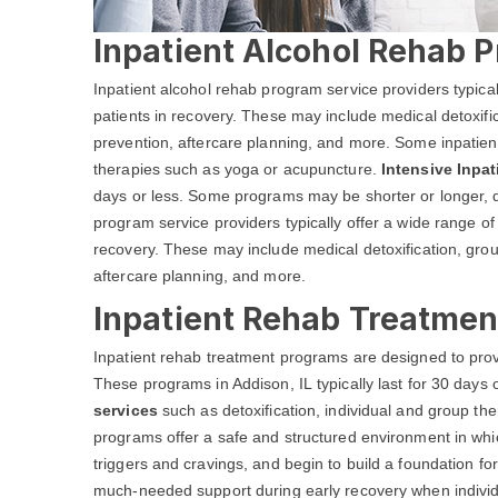
Inpatient Alcohol Rehab P
Inpatient alcohol rehab program service providers typical
patients in recovery. These may include medical detoxific
prevention, aftercare planning, and more. Some inpatient
therapies such as yoga or acupuncture.
Intensive Inpa
days or less. Some programs may be shorter or longer, d
program service providers typically offer a wide range of 
recovery. These may include medical detoxification, grou
aftercare planning, and more.
Inpatient Rehab Treatment
Inpatient rehab treatment programs are designed to prov
These programs in Addison, IL typically last for 30 days 
services
such as detoxification, individual and group 
programs offer a safe and structured environment in whic
triggers and cravings, and begin to build a foundation fo
much-needed support during early recovery when individua