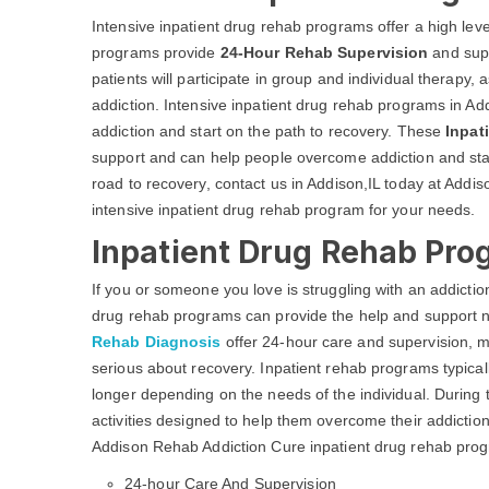
Intensive inpatient drug rehab programs offer a high leve
programs provide
24-Hour Rehab Supervision
and supp
patients will participate in group and individual therapy,
addiction. Intensive inpatient drug rehab programs in Ad
addiction and start on the path to recovery. These
Inpat
support and can help people overcome addiction and start
road to recovery, contact us in Addison,IL today at Addi
intensive inpatient drug rehab program for your needs.
Inpatient Drug Rehab Prog
If you or someone you love is struggling with an addicti
drug rehab programs can provide the help and support 
Rehab Diagnosis
offer 24-hour care and supervision, m
serious about recovery. Inpatient rehab programs typica
longer depending on the needs of the individual. During th
activities designed to help them overcome their addiction
Addison Rehab Addiction Cure inpatient drug rehab prog
24-hour Care And Supervision