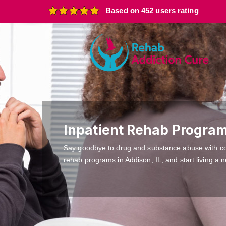
Based on 452 users rating
Inpatient Rehab Program
Say goodbye to drug and substance abuse with c
rehab programs in Addison, IL, and start living a n