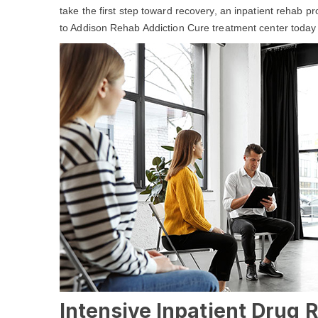
take the first step toward recovery, an inpatient rehab p
to Addison Rehab Addiction Cure treatment center today 
Intensive Inpatient Drug 