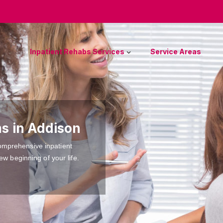
Inpatient Rehabs Services
Service Areas
s in Addison
omprehensive inpatient
ew beginning of your life.