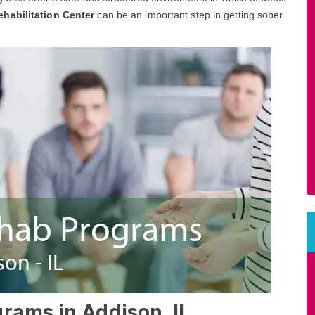
ehabilitation Center
can be an important step in getting sober
rams in Addison, IL