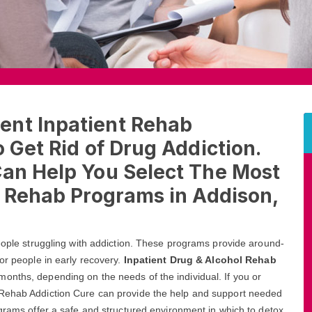
ent Inpatient Rehab
 Get Rid of Drug Addiction.
Can Help You Select The Most
l Rehab Programs in Addison,
people struggling with addiction. These programs provide around-
or people in early recovery.
Inpatient Drug & Alcohol Rehab
onths, depending on the needs of the individual. If you or
 Rehab Addiction Cure can provide the help and support needed
ograms offer a safe and structured environment in which to detox