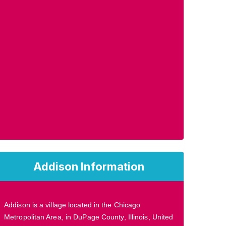
Addison Information
Addison is a village located in the Chicago
Metropolitan Area, in DuPage County, Illinois, United